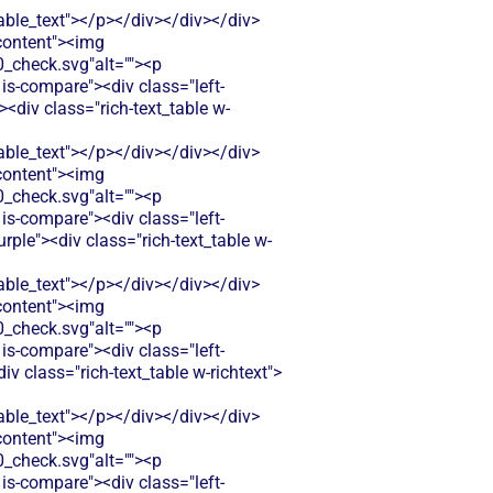
le_text"></p></div></div></div>
-content"><img
check.svg"alt=""><p
is-compare"><div class="left-
<div class="rich-text_table w-
le_text"></p></div></div></div>
-content"><img
check.svg"alt=""><p
is-compare"><div class="left-
ple"><div class="rich-text_table w-
le_text"></p></div></div></div>
-content"><img
check.svg"alt=""><p
is-compare"><div class="left-
 class="rich-text_table w-richtext">
le_text"></p></div></div></div>
-content"><img
check.svg"alt=""><p
is-compare"><div class="left-