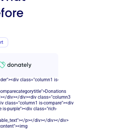
fore
rt
ader"><div class="column1 is-
omparecategorytitle">Donations
r"></div></div><div class="column3
<div class="column1 is-compare"><div
is-purple"><div class="rich-
le_text"></p></div></div></div>
-content"><img