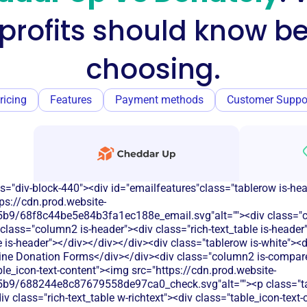
profits should know be
choosing.
ricing
Features
Payment methods
Customer Suppo
s="div-block-440"><div id="emailfeatures"class="tablerow is-he
ps://cdn.prod.website-
b9/68f8c44be5e84b3fa1ec188e_email.svg"alt=""><div class="c
class="column2 is-header"><div class="rich-text_table is-heade
le is-header"></div></div></div><div class="tablerow is-white">
ine Donation Forms</div></div><div class="column2 is-compare 
able_icon-text-content"><img src="https://cdn.prod.website-
b9/688244e8c87679558de97ca0_check.svg"alt=""><p class="tab
 class="rich-text_table w-richtext"><div class="table_icon-text