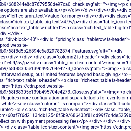
9/688244e8c87679558de97ca0_check.svg"alt=""><img><p class=
fee options are also available.</p></div></div></div></div><div
ass="left-column_text">Value for money</div></div><div class=
 class="rich-text_table big-text">4.9</p><div class="table_icon-t
s="rich-text_table w-richtext"><p class="rich-text_table big-text
/div></div>
img> <p class="table_text">Donately doesn't offer event ticketing features. You'd need additional software to sell tickets and manage event registrations.</p> </div> </div> </div> </div> <div class="tablerow is-white"> <div class="column1 is-compare"> <div class="left-column_text">Peer-to-Peer Fundraising</div> </div> <div class="column2 is-compare is-purple"> <div class="rich-text_table w-richtext"> <div class="table_icon-text-content"><img src="https://cdn.prod.website-files.com/60af7f6d21134db12548f5b9/68f88305e139b495704e4273_Close.svg"alt=""><img> <p class="table_text">No peer-to-peer fundraising capabilities</p> </div> </div> </div> <div class="column3 is-compare"> <div class="rich-text_table w-richtext"> <div class="table_icon-text-content"><img src="https://cdn.prod.website-files.com/60af7f6d21134db12548f5b9/686433f81dd99f7d4de5259b_Check.svg"alt=""><img> <p class="table_text">Donately offers peer-to-peer fundraising tools, allowing supporters to create personal fundraising pages for your cause.</p> </div> </div> </div> </div> <div class="tablerow is-white"> <div class="column1 is-compare"> <div class="left-column_text">Auctions</div> </div> <div class="column2 is-compare is-purple"> <div class="rich-text_table w-richtext"> <div class="table_icon-text-content"><img src="https://cdn.prod.website-files.com/60af7f6d21134db12548f5b9/68f88305e139b495704e4273_Close.svg"alt=""><img> <p class="table_text">No auction features available</p> </div> </div> </div> <div class="column3 is-compare"> <div class="rich-text_table w-richtext"> <div class="table_icon-text-content"><img src="https://cdn.prod.website-files.com/60af7f6d21134db12548f5b9/68f88305e139b495704e4273_Close.svg"alt=""><img> <p class="table_text">Donately doesn't offer auction functionality. You'd need separate auction software and manual processes to track bids and payments.</p> </div> </div> </div> </div> <div class="tablerow is-white"> <div class="column1 is-compare"> <div class="left-column_text">Raffles</div> </div> <div class="column2 is-compare is-purple"> <div class="rich-text_table w-richtext"> <div class="table_icon-text-content"><img src="https://cdn.prod.website-files.com/60af7f6d21134db12548f5b9/68f88305e139b495704e4273_Close.svg"alt=""><img> <p class="table_text">No dedicated raffle or lottery features</p> </div> </div> </div> <div class="column3 is-compare"> <div class="rich-text_table w-richtext"> <div class="table_icon-text-content"><img src="https://cdn.prod.website-files.com/60af7f6d21134db12548f5b9/68f88305e139b495704e4273_Close.svg"alt=""><img> <p class="table_text">Donately doesn't support raffle management. You'd need separate tools to handle ticket sales, winner selection, and payment processing.</p> </div> </div> </div> </div> <div class="tablerow is-white"> <div class="column1 is-compare"> <div class="left-column_text">Online store</div> </div> <div class="column2 is-compare is-purple"> <div class="rich-text_table w-richtext"> <div class="table_icon-text-content"><img src="https://cdn.prod.website-files.com/60af7f6d21134db12548f5b9/686433f81dd99f7d4de5259b_Check.svg"alt=""><img> <p class="table_text">Simple product sales with limited customization options</p> </div> </div> </div> <div class="column3 is-compare"> <div class="rich-text_table w-richtext"> <div class="table_icon-text-content"><img src="https://cdn.prod.website-files.com/60af7f6d21134db12548f5b9/68f88305e139b495704e4273_Close.svg"alt=""><img> <p class="table_text">Donately doesn't include e-commerce capabilities. You'd need separate software to sell merchandise or products online.</p> </div> </div> </div> </div> <div class="tablerow is-white"> <div class="column1 is-compare"> <div class="left-column_text">Memberships</div> </div> <div class="column2 is-compare is-purple"> <div class="rich-text_table w-richtext"> <div class="table_icon-text-content"><img src="https://cdn.prod.website-files.com/60af7f6d21134db12548f5b9/68f88305e139b495704e4273_Close.svg"alt=""><img> <p class="table_text">Cheddar Up offers basic membership collection through forms but lacks automated renewal reminders, member portals, or tiered membership management features that nonprofits need.</p> </div> </div> </div> <div class="column3 is-compare"> <div class="rich-text_table w-richtext"> <div class="table_icon-text-content"><img src="https://cdn.prod.website-files.com/60af7f6d21134db12548f5b9/68f88305e139b495704e4273_Close.svg"alt=""><img> <p class="table_text">Donately doesn't offer membership management features. You'd need separate software to handle recurring memberships and member communications.</p> </div> </div> </div> </div> <div class="tablerow is-white"> <div class="column1 is-compare"> <div class="left-column_text">Donor Management/CRM</div> </div> <div class="column2 is-compare is-purple"> <div class