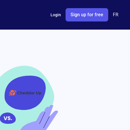
Sign up for free
FR
Login