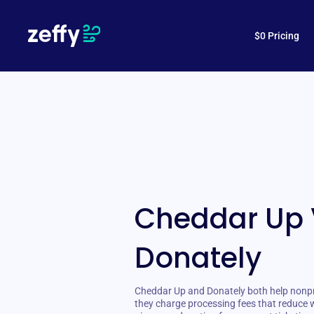
$0 Pricing
Cheddar Up
Donately
Cheddar Up and Donately both help nonpro
they charge processing fees that reduce 