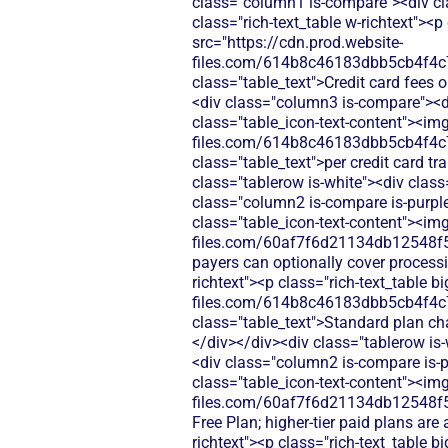
class="column1 is-compare"><div cl
class="rich-text_table w-richtext"><
src="https://cdn.prod.website-
files.com/614b8c46183dbb5cb4f4c
class="table_text">Credit card fees 
<div class="column3 is-compare"><div
class="table_icon-text-content"><img
files.com/614b8c46183dbb5cb4f4c
class="table_text">per credit card t
class="tablerow is-white"><div clas
class="column2 is-compare is-purple"
class="table_icon-text-content"><img
files.com/60af7f6d21134db12548f5
payers can optionally cover process
richtext"><p class="rich-text_table 
files.com/614b8c46183dbb5cb4f4c
class="table_text">Standard plan cha
</div></div><div class="tablerow is
<div class="column2 is-compare is-pu
class="table_icon-text-content"><img
files.com/60af7f6d21134db12548f5b
Free Plan; higher-tier paid plans ar
richtext"><p class="rich-text_table 