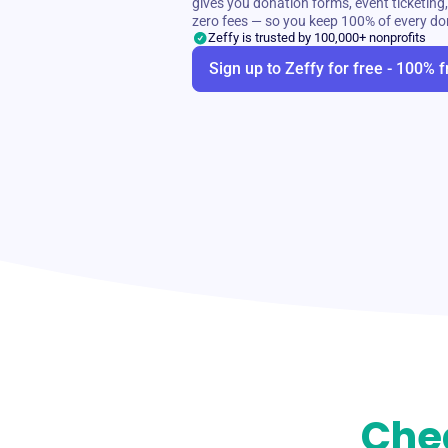
gives you donation forms, event ticketi
zero fees — so you keep 100% of every do
Zeffy is trusted by 100,000+ nonprofits
Sign up to Zeffy for free - 100% f
Che