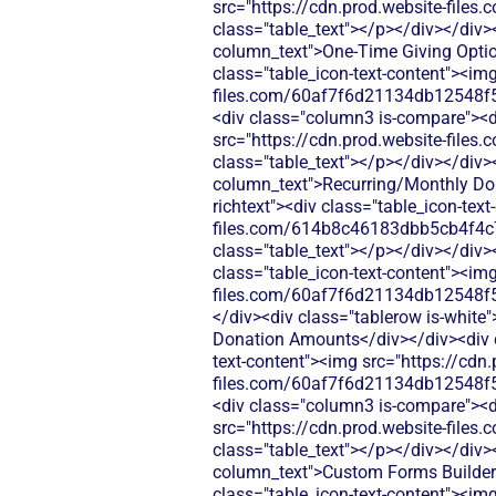
src="https://cdn.prod.website-fi
class="table_text"></p></div></div>
column_text">One-Time Giving Option
class="table_icon-text-content"><img
files.com/60af7f6d21134db12548f5
<div class="column3 is-compare"><div
src="https://cdn.prod.website-fi
class="table_text"></p></div></div>
column_text">Recurring/Monthly Dona
richtext"><div class="table_icon-tex
files.com/614b8c46183dbb5cb4f4c
class="table_text"></p></div></div>
class="table_icon-text-content"><img
files.com/60af7f6d21134db12548f5
</div><div class="tablerow is-whit
Donation Amounts</div></div><div cl
text-content"><img src="https://cdn.
files.com/60af7f6d21134db12548f5
<div class="column3 is-compare"><div
src="https://cdn.prod.website-fi
class="table_text"></p></div></div>
column_text">Custom Forms Builder</
class="table_icon-text-content"><img