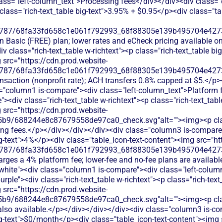
ass="left-column_text">Processing fees</div></div><div class="
p class="rich-text_table big-text">3.95% + $0.95</p><div class="t
787/68fa33fd658c1e061f792993_68f88305e139b495704e4273_
on Basic (FREE) plan; lower rates and eCheck pricing available o
 class="rich-text_table w-richtext"><p class="rich-text_table bi
 src="https://cdn.prod.website-
787/68fa33fd658c1e061f792993_68f88305e139b495704e4273_
ransaction (nonprofit rate); ACH transfers 0.8% capped at $5.</p
s="column1 is-compare"><div class="left-column_text">Platform 
><div class="rich-text_table w-richtext"><p class="rich-text_tabl
 src="https://cdn.prod.website-
b9/688244e8c87679558de97ca0_check.svg"alt=""><img><p class
ing fees.</p></div></div></div><div class="column3 is-compare">
big-text">4%</p><div class="table_icon-text-content"><img src="ht
787/68fa33fd658c1e061f792993_68f88305e139b495704e4273_
rges a 4% platform fee; lower-fee and no-fee plans are availabl
-white"><div class="column1 is-compare"><div class="left-colum
rple"><div class="rich-text_table w-richtext"><p class="rich-tex
 src="https://cdn.prod.website-
9/688244e8c87679558de97ca0_check.svg"alt=""><img><p class=
e also available.</p></div></div></div><div class="column3 is-co
big-text">$0/month</p><div class="table_icon-text-content"><img 