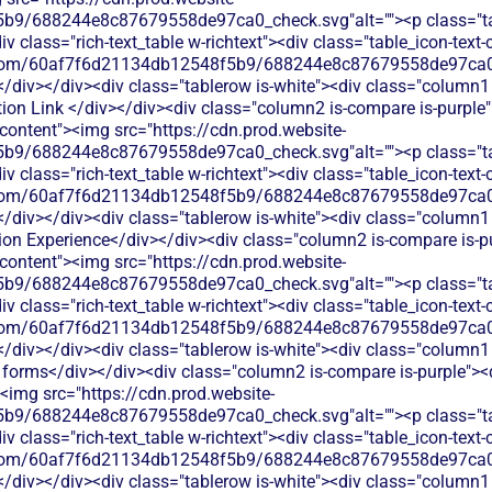
b9/688244e8c87679558de97ca0_check.svg"alt=""><p class="tab
 class="rich-text_table w-richtext"><div class="table_icon-text
les.com/60af7f6d21134db12548f5b9/688244e8c87679558de97ca0_
</div></div><div class="tablerow is-white"><div class="column1 
on Link </div></div><div class="column2 is-compare is-purple">
t-content"><img src="https://cdn.prod.website-
b9/688244e8c87679558de97ca0_check.svg"alt=""><p class="tab
 class="rich-text_table w-richtext"><div class="table_icon-text
les.com/60af7f6d21134db12548f5b9/688244e8c87679558de97ca0_
</div></div><div class="tablerow is-white"><div class="column1 
on Experience</div></div><div class="column2 is-compare is-pur
t-content"><img src="https://cdn.prod.website-
b9/688244e8c87679558de97ca0_check.svg"alt=""><p class="tab
 class="rich-text_table w-richtext"><div class="table_icon-text
les.com/60af7f6d21134db12548f5b9/688244e8c87679558de97ca0_
</div></div><div class="tablerow is-white"><div class="column1 
rms</div></div><div class="column2 is-compare is-purple"><div
><img src="https://cdn.prod.website-
b9/688244e8c87679558de97ca0_check.svg"alt=""><p class="tab
 class="rich-text_table w-richtext"><div class="table_icon-text
les.com/60af7f6d21134db12548f5b9/688244e8c87679558de97ca0_
</div></div><div class="tablerow is-white"><div class="column1 