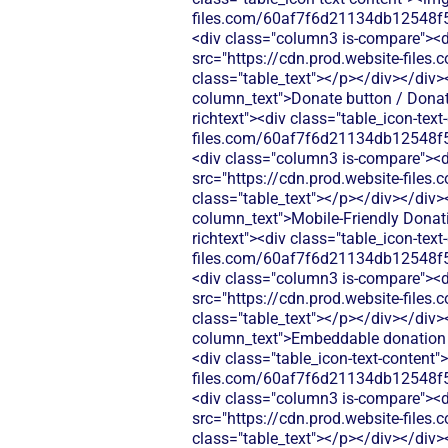
files.com/60af7f6d21134db12548f5
<div class="column3 is-compare"><div
src="https://cdn.prod.website-fi
class="table_text"></p></div></div>
column_text">Donate button / Donati
richtext"><div class="table_icon-tex
files.com/60af7f6d21134db12548f5
<div class="column3 is-compare"><div
src="https://cdn.prod.website-fi
class="table_text"></p></div></div>
column_text">Mobile‑Friendly Donati
richtext"><div class="table_icon-tex
files.com/60af7f6d21134db12548f5
<div class="column3 is-compare"><div
src="https://cdn.prod.website-fi
class="table_text"></p></div></div>
column_text">Embeddable donation fo
<div class="table_icon-text-content"
files.com/60af7f6d21134db12548f5
<div class="column3 is-compare"><div
src="https://cdn.prod.website-fi
class="table_text"></p></div></div>