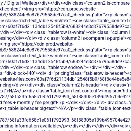
 / Digital Wallets</div></div><div class="column2 is-compare is
ext-content"><img src="https://cdn.prod.website-
b9/688244e8c87679558de97ca0_check.svg"alt=""><p class="tab
 class="rich-text_table w-richtext"><div class="table_icon-text
les.com/60af7f6d21134db12548f5b9/688244e8c87679558de97ca0_
</div></div><div class="tablerow is-white"><div class="column1 
ing</div></div><div class="column2 is-compare is-purple"><div 
><img src="https://cdn.prod.website-
b9/688244e8c87679558de97ca0_check.svg"alt=""><p class="tab
 class="rich-text_table w-richtext"><div class="table_icon-text
les.com/60af7f6d21134db12548f5b9/688244e8c87679558de97ca0_
</div></div><div class="tablerow endrow"></div></div></div>
s="div-block-440"><div id="pricing"class="tablerow is-header">
od.website-files.com/60af7f6d21134db12548f5b9/68f8c44be5e84
ricing</div></div><div class="column2 is-header"><div class="ri
-text">N/A</p><div class="table_icon-text-content"><img src="htt
787/68fa33fd658c1e061f792993_68f88305e139b495704e4273_
rd fees + monthly fee per gift</p></div></div></div><div class="
-text_table is-header big-text">N/A</p><div class="table_icon-tex
787/68fa33fd658c1e061f792993_68f88305e139b495704e4273_
 pricing information available</p></div></div></div></div><div 