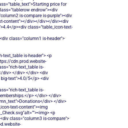
"table_text">Starting price for
 class="tablerow endrow"><div
"column2 is-compare is-purple"><div
ext-content"></div></div></div><div
">4.4</p><div class="table_icon-text-
="rich-text_table w-richtext"> <div class="table_icon-text-content"><img src="https://cdn.prod.website-files.com/60af7f6d21134db12548f5b9/68f88305e139b495704e4273_Close.svg"alt=""><img> <p class="table_text">Basic contact collection through forms but limited donor relationship tools. No donation history tracking, donor segmentation, or automated thank-you features for building lasting relationships.</p> </div> </div> </div> <div class="column3 is-compare"> <div class="rich-text_table w-richtext"> <div class="table_icon-text-content"><img src="https://cdn.prod.website-files.com/60af7f6d21134db12548f5b9/686433f81dd99f7d4de5259b_Check.svg"alt=""><img> <p class="table_text">Basic donor profiles and giving history tracking. Limited segmentation options and no advanced relationship management features for major gift prospects.</p> </div> </div> </div> </div> <div class="tablerow is-white"> <div class="column1 is-compare"> <div class="left-column_text">Emails & Newsletter</div> </div> <div class="column2 is-compare is-purple"> <div class="rich-text_table w-richtext"> <div class="table_icon-text-content"><img src="https://cdn.prod.website-files.com/60af7f6d21134db12548f5b9/68f88305e139b495704e4273_Close.svg"alt=""><img> <p class="table_text">No built-in email marketing or newsletter capabilities. You'll need to export donor data and use separate email tools, creating extra work and potential data sync issues.</p> </div> </div> </div> <div class="column3 is-compare"> <div class="rich-text_table w-richtext"> <div class="table_icon-text-content"><img src="https://cdn.prod.website-files.com/60af7f6d21134db12548f5b9/68f88305e139b495704e4273_Close.svg"alt=""><img> <p class="table_text">No built-in email marketing tools. You'll need to integrate with third-party services like Mailchimp, creating extra steps and costs.</p> </div> </div> </div> </div> <div class="tablerow is-white"> <div class="column1 is-compare"> <div class="left-column_text">Payment Processing</div> </div> <div class="column2 is-compare is-purple"> <div class="rich-text_table w-richtext"> <div class="table_icon-text-content"><img src="https://cdn.prod.website-files.com/60af7f6d21134db12548f5b9/68f88305e139b495704e4273_Close.svg"alt=""><img> <p class="table_text">Charges 2.9% + 30¢ per transaction plus additional fees for ACH payments. No option for fee-free fundraising, which can significantly impact smaller nonprofit budgets.</p> </di