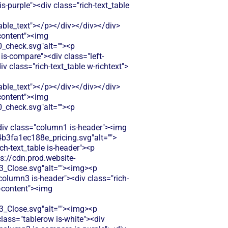
-purple"><div class="rich-text_table
le_text"></p></div></div></div>
-content"><img
check.svg"alt=""><p
is-compare"><div class="left-
class="rich-text_table w-richtext">
le_text"></p></div></div></div>
-content"><img
check.svg"alt=""><p
<div class="column1 is-header"><img
b3fa1ec188e_pricing.svg"alt="">
ch-text_table is-header"><p
ps://cdn.prod.website-
Close.svg"alt=""><img><p
column3 is-header"><div class="rich-
t-content"><img
Close.svg"alt=""><img><p
class="tablerow is-white"><div