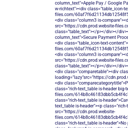
column_text">Apple Pay / Google Pay
w-richtext"><div class="table_icon-t
files.com/60af7f6d21134db12548f5
<div class="column3 is-compare"><div
src="https://cdn.prod.website-fi
class="table_text"></p></div></div>
column_text">Secure Payment Process
<div class="table_icon-text-content"
files.com/60af7f6d21134db12548f5
<div class="column3 is-compare"><div
src="https://cdn.prod.website-fi
class="table_text"></p></div></div>
<div class="comparetable"><div clas
loading="lazy"src="https://cdn.pr
<div class="comparecategorytitle">P
class="rich-text_table is-header big
files.com/614b8c46183dbb5cb4f4c
class="rich-text_table is-header">Ca
text_table is-header"><p class="rich
src="https://cdn.prod.website-
files.com/614b8c46183dbb5cb4f4c
class="rich-text_table is-header">No