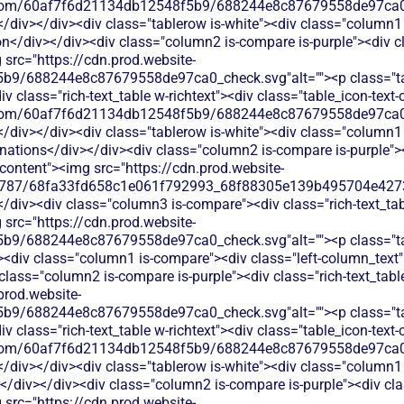
les.com/60af7f6d21134db12548f5b9/688244e8c87679558de97ca0_
</div></div><div class="tablerow is-white"><div class="column1 
</div></div><div class="column2 is-compare is-purple"><div cla
 src="https://cdn.prod.website-
b9/688244e8c87679558de97ca0_check.svg"alt=""><p class="tab
 class="rich-text_table w-richtext"><div class="table_icon-text
les.com/60af7f6d21134db12548f5b9/688244e8c87679558de97ca0_
</div></div><div class="tablerow is-white"><div class="column1 
tions</div></div><div class="column2 is-compare is-purple"><d
t-content"><img src="https://cdn.prod.website-
787/68fa33fd658c1e061f792993_68f88305e139b495704e4273_
</div><div class="column3 is-compare"><div class="rich-text_tab
 src="https://cdn.prod.website-
b9/688244e8c87679558de97ca0_check.svg"alt=""><p class="tab
e"><div class="column1 is-compare"><div class="left-column_tex
ass="column2 is-compare is-purple"><div class="rich-text_table 
prod.website-
b9/688244e8c87679558de97ca0_check.svg"alt=""><p class="tab
 class="rich-text_table w-richtext"><div class="table_icon-text
les.com/60af7f6d21134db12548f5b9/688244e8c87679558de97ca0_
</div></div><div class="tablerow is-white"><div class="column1 
div></div><div class="column2 is-compare is-purple"><div class
 src="https://cdn.prod.website-