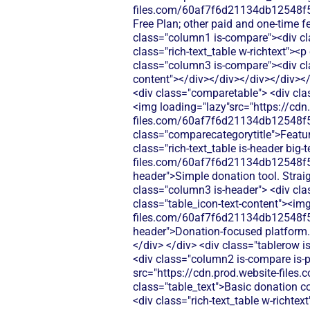
files.com/60af7f6d21134db12548f5b
Free Plan; other paid and one-time 
class="column1 is-compare"><div cl
class="rich-text_table w-richtext"><p
class="column3 is-compare"><div clas
content"></div></div></div></div><
<div class="comparetable"> <div class="div-block-440"> <div id="pricing"class="tablerow is-header"> <div class="column1 is-header"><img loading="lazy"src="https://cdn.prod.website-files.com/60af7f6d21134db12548f5b9/68f8d5b26894c6e329782874_Features.svg"alt=""> <div class="comparecategorytitle">Features</div> </div> <div class="column2 is-header"> <div class="rich-text_table is-header"> <p class="rich-text_table is-header big-text">4.9/5</p> <div class="table_icon-text-content"><img src="https://cdn.prod.website-files.com/60af7f6d21134db12548f5b9/68f88305e139b495704e4273_Close.svg"alt=""><img> <p class="rich-text_table is-header">Simple donation tool. Straightforward setup, but limited features beyond basic giving.</p> </div> </div> </div> <div class="column3 is-header"> <div class="rich-text_table is-header"> <p class="rich-text_table is-header big-text">4.0/5</p> <div class="table_icon-text-content"><img src="https://cdn.prod.website-files.com/60af7f6d21134db12548f5b9/68f88305e139b495704e4273_Close.svg"alt=""><img> <p class="rich-text_table is-header">Donation-focused platform. Requires more configuration and separate tools for events or memberships.</p> </div> </div> </div> </div> <div class="tablerow is-white"> <div class="column1 is-compare"> <div class="left-column_text">Donations</div> </div> <div class="column2 is-compare is-purple"> <div class="rich-text_table w-richtext"> <div class="table_icon-text-content"><img src="https://cdn.prod.website-files.com/60af7f6d21134db12548f5b9/686433f81dd99f7d4de5259b_Check.svg"alt=""><img> <p class="table_text">Basic donation collection with payment processing fees</p> </div> </div> </div> <div class="column3 is-compare"> <div class="rich-text_table w-richtext"> <div class="table_icon-text-content"><img src="https://cdn.prod.website-files.com/60af7f6d21134db12548f5b9/686433f81dd99f7d4de5259b_Check.svg"alt=""><img> <p class="table_text">Donately focuses on online donations with customizable forms, recurring giving options, and donor management tools for nonprofits.</p> </div> </div> </div> </div> <div class="tablerow is-white"> <div class="column1 is-compare"> <div class="left-column_text">Ticketing</div> </div> <div class="column2 is-compare is-purple"> <div class="rich-text_table w-richtext"> <div class="table_icon-text-content"><img src="https://cdn.prod.website-files.com/60af7f6d21134db12548f5b9/686433f81dd99f7d4de5259b_Check.svg"alt=""><img> <p class="table_text">Basic event registration with payment collection</p> </div> </div> </div> <div class="column3 is-compare"> <div class="rich-text_table w-richtext"> <div class="table_icon-text-content"><img src="https://cdn.prod.website-files.com/60af7f6d21134db12548f5b9/68f88305e139b495704e4273_Close.svg"alt=""><