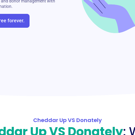
ng, and donor management with
nation.
ree forever.
Cheddar Up VS Donately
ddar Up VS Donately
: