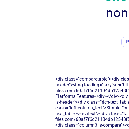
non
P
<div class="comparetable"><div clas
header"><img loading="lazy"src="htt
files.com/60af7f6d21134db12548f5
Platforms Features</div></div><div 
is-header"><div class="rich-text_tab
class="left-column_text">Simple Onl
text_table w-richtext"><div class="t
files.com/60af7f6d21134db12548f5
<div class="column3 is-compare"><div