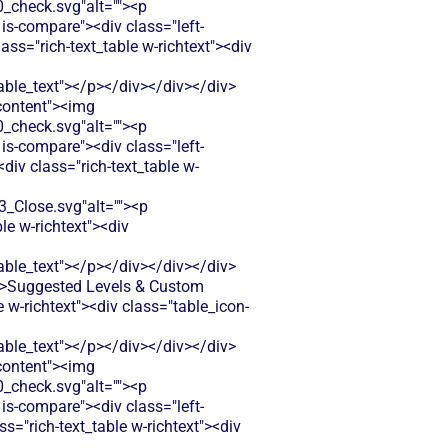
check.svg"alt=""><p
is-compare"><div class="left-
ss="rich-text_table w-richtext"><div
le_text"></p></div></div></div>
-content"><img
check.svg"alt=""><p
is-compare"><div class="left-
iv class="rich-text_table w-
Close.svg"alt=""><p
le w-richtext"><div
le_text"></p></div></div></div>
t">Suggested Levels & Custom
w-richtext"><div class="table_icon-
le_text"></p></div></div></div>
-content"><img
check.svg"alt=""><p
is-compare"><div class="left-
="rich-text_table w-richtext"><div