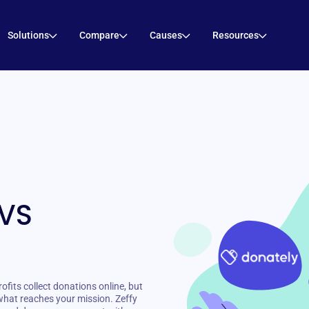
Solutions
Compare
Causes
Resources
 VS
fits collect donations online, but
what reaches your mission. Zeffy