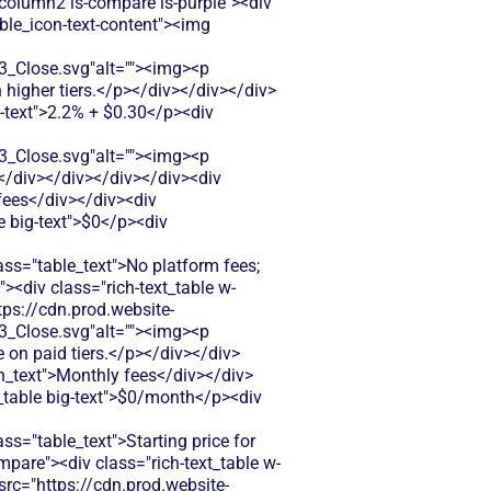
column2 is-compare is-purple"><div
able_icon-text-content"><img
Close.svg"alt=""><img><p
n higher tiers.</p></div></div></div>
g-text">2.2% + $0.30</p><div
Close.svg"alt=""><img><p
></div></div></div></div><div
fees</div></div><div
e big-text">$0</p><div
="table_text">No platform fees;
<div class="rich-text_table w-
tps://cdn.prod.website-
Close.svg"alt=""><img><p
e on paid tiers.</p></div></div>
n_text">Monthly fees</div></div>
t_table big-text">$0/month</p><div
"table_text">Starting price for
mpare"><div class="rich-text_table w-
src="https://cdn.prod.website-