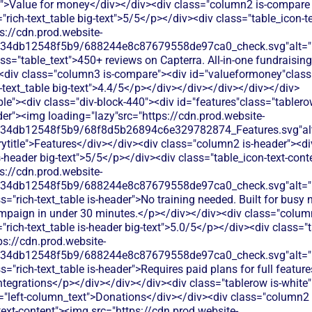
t">Value for money</div></div><div class="column2 is-compare 
"rich-text_table big-text">5/5</p></div><div class="table_icon-
s://cdn.prod.website-
134db12548f5b9/688244e8c87679558de97ca0_check.svg"alt="De
ss="table_text">450+ reviews on Capterra. All-in-one fundraising
<div class="column3 is-compare"><div id="valueformoney"class="
h-text_table big-text">4.4/5</p></div></div></div></div></div>
le"><div class="div-block-440"><div id="features"class="tablero
er"><img loading="lazy"src="https://cdn.prod.website-
134db12548f5b9/68f8d5b26894c6e329782874_Features.svg"alt
title">Features</div></div><div class="column2 is-header"><di
is-header big-text">5/5</p></div><div class="table_icon-text-con
s://cdn.prod.website-
134db12548f5b9/688244e8c87679558de97ca0_check.svg"alt="De
s="rich-text_table is-header">No training needed. Built for busy 
mpaign in under 30 minutes.</p></div></div><div class="colum
"rich-text_table is-header big-text">5.0/5</p></div><div class="t
ps://cdn.prod.website-
134db12548f5b9/688244e8c87679558de97ca0_check.svg"alt="De
="rich-text_table is-header">Requires paid plans for full features
 integrations</p></div></div></div><div class="tablerow is-whit
="left-column_text">Donations</div></div><div class="column2 
text-content"><img src="https://cdn.prod.website-