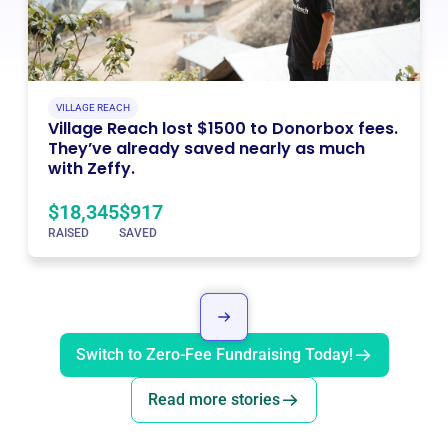
VILLAGE REACH
Village Reach lost $1500 to Donorbox fees.
They’ve already saved nearly as much
with Zeffy.
$18,345
$917
RAISED
SAVED
Switch to Zero-Fee Fundraising Today!
Read more stories