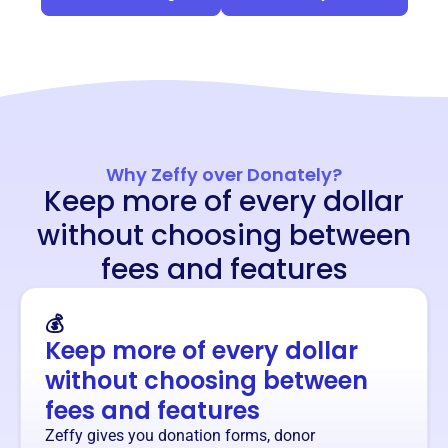
Why Zeffy over Donately?
Keep more of every dollar
without choosing between
fees and features
💰
Keep more of every dollar
without choosing between
fees and features
Zeffy gives you donation forms, donor