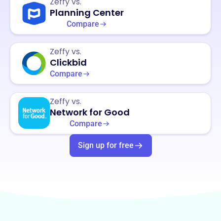
Zeffy vs.
Planning Center
Compare
Zeffy vs.
Clickbid
Compare
Zeffy vs.
Network for Good
Compare
Sign up for free