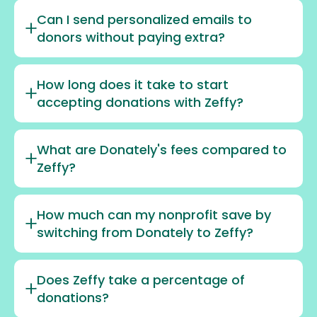
Can I send personalized emails to
donors without paying extra?
How long does it take to start
accepting donations with Zeffy?
What are Donately's fees compared to
Zeffy?
How much can my nonprofit save by
switching from Donately to Zeffy?
Does Zeffy take a percentage of
donations?