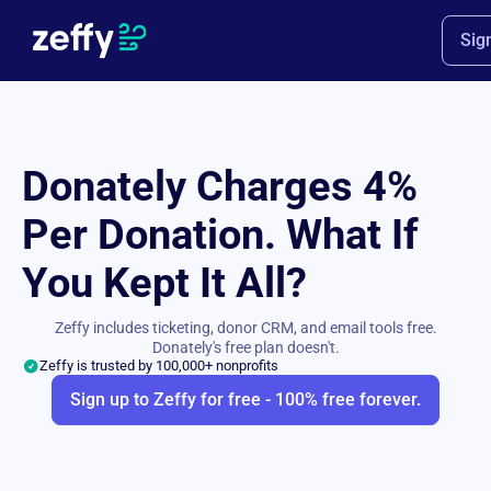
Sig
Donately Charges 4%
Per Donation. What If
You Kept It All?
Zeffy includes ticketing, donor CRM, and email tools free.
Donately's free plan doesn't.
Zeffy is trusted by 100,000+ nonprofits
Sign up to Zeffy for free - 100% free forever.