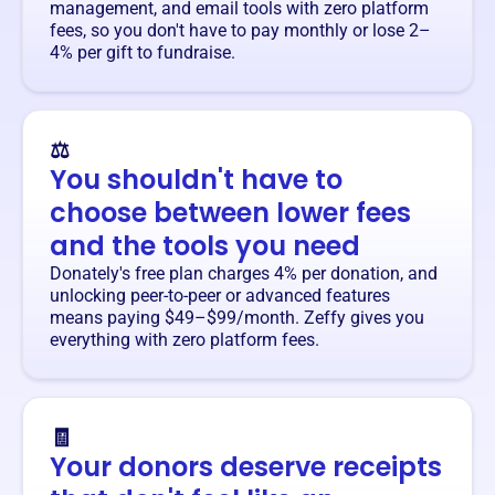
management, and email tools with zero platform
fees, so you don't have to pay monthly or lose 2–
4% per gift to fundraise.
⚖️
You shouldn't have to
choose between lower fees
and the tools you need
Donately's free plan charges 4% per donation, and
unlocking peer-to-peer or advanced features
means paying $49–$99/month. Zeffy gives you
everything with zero platform fees.
🧾
Your donors deserve receipts