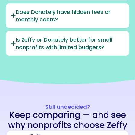
Does Donately have hidden fees or
monthly costs?
Is Zeffy or Donately better for small
nonprofits with limited budgets?
Still undecided?
Keep comparing — and see
why nonprofits choose Zeffy