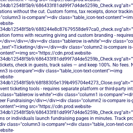
134db12548f5b9/686433f81dd99f7d4de5259b_Check.svg"alt="
tions without the cut. Custom forms, tax receipts, donor tracking
="column3 is-compare"><div class="table_icon-text-content"><i
ebsite-
134db12548f5b9/688244e8c87679558de97ca0_check.svg"alt="
tion forms with recurring giving and custom branding - requires
/div></div></div><div class="tablerow is-white"><div class="c
n_text">Ticketing</div></div><div class="column2 is-compare is-
content"><img src="https://cdn.prod.website-
134db12548f5b9/686433f81dd99f7d4de5259b_Check.svg"alt="
 tickets, check in guests, track sales — and keep 100%. No fees. 
mn3 is-compare"><div class="table_icon-text-content"><img
ebsite-
134db12548f5b9/68f88305e139b495704e4273_Close.svg"alt="
ent ticketing tools - requires separate platform or third-party in
 class="tablerow is-white"><div class="column1 is-compare"><div
eer Fundraising</div></div><div class="column2 is-compare is-
content"><img src="https://cdn.prod.website-
134db12548f5b9/686433f81dd99f7d4de5259b_Check.svg"alt="
ms or individuals launch fundraising pages in minutes. Track p
div class="column3 is-compare"><div class="table_icon-text-co
ebsite-