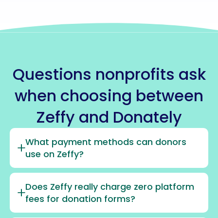
Questions nonprofits ask
when choosing between
Zeffy and Donately
What payment methods can donors
use on Zeffy?
Does Zeffy really charge zero platform
fees for donation forms?