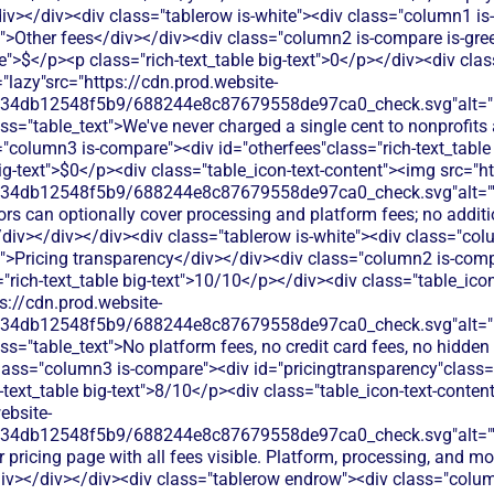
iv></div><div class="tablerow is-white"><div class="column1 i
t">Other fees</div></div><div class="column2 is-compare is-gree
le">$</p><p class="rich-text_table big-text">0</p></div><div clas
"lazy"src="https://cdn.prod.website-
134db12548f5b9/688244e8c87679558de97ca0_check.svg"alt="De
ss="table_text">We've never charged a single cent to nonprofits
"column3 is-compare"><div id="otherfees"class="rich-text_table 
big-text">$0</p><div class="table_icon-text-content"><img src="h
134db12548f5b9/688244e8c87679558de97ca0_check.svg"alt="
rs can optionally cover processing and platform fees; no additi
iv></div></div><div class="tablerow is-white"><div class="co
t">Pricing transparency</div></div><div class="column2 is-comp
"rich-text_table big-text">10/10</p></div><div class="table_ico
s://cdn.prod.website-
134db12548f5b9/688244e8c87679558de97ca0_check.svg"alt="De
ss="table_text">No platform fees, no credit card fees, no hidden 
lass="column3 is-compare"><div id="pricingtransparency"class="
h-text_table big-text">8/10</p><div class="table_icon-text-conte
ebsite-
134db12548f5b9/688244e8c87679558de97ca0_check.svg"alt="
r pricing page with all fees visible. Platform, processing, and m
/div></div></div><div class="tablerow endrow"><div class="colu