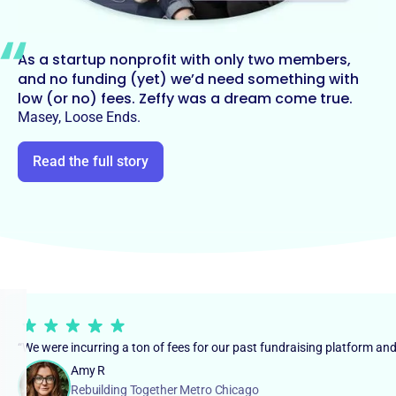
As a startup nonprofit with only two members,
and no funding (yet) we’d need something with
low (or no) fees. Zeffy was a dream come true.
Masey, Loose Ends.
Read the full story
“We were incurring a ton of fees for our past fundraising platform an
Amy R
Rebuilding Together Metro Chicago