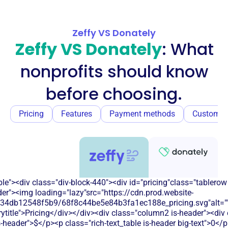
Zeffy VS Donately
Zeffy VS Donately
: What
nonprofits should know
before choosing.
Pricing
Features
Payment methods
Customer
e"><div class="div-block-440"><div id="pricing"class="tablerow
er"><img loading="lazy"src="https://cdn.prod.website-
134db12548f5b9/68f8c44be5e84b3fa1ec188e_pricing.svg"alt=""
title">Pricing</div></div><div class="column2 is-header"><div 
is-header">$</p><p class="rich-text_table is-header big-text">0</