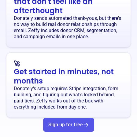
that don't feel like an
afterthought
Donately sends automated thank-yous, but there's
no way to build real donor relationships through
email. Zeffy includes donor CRM, segmentation,
and campaign emails in one place.
🚀
Get started in minutes, not
months
Donately's setup requires Stripe integration, form
building, and figuring out what's locked behind
paid tiers. Zeffy works out of the box with
everything included from day one.
Sign up for free