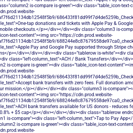
ass="column2 is-compare is-green"><div class="table_icon-text-
cdn.prod.website-
0af7f6d21134db12548f5b9/686433f81dd99f7d4de5259b_Check.s
le_text">One-tap donations and tickets with Apple Pay & Google
mobile checkouts.</p></div></div><div class="column3 is-comp
icon-text-content"><img src="https://cdn.prod.website-
0af7f6d21134db12548f5b9/688244e8c87679558de97ca0_check.s
ble_text">Apple Pay and Google Pay supported through Stripe c
ms</p></div></div></div><div class="tablerow is-white"><div c
<div class="left-column_text">ACH / Bank Transfers</div></div>
2 is-compare is-green"><div class="table_icon-text-content"><
cdn.prod.website-
0af7f6d21134db12548f5b9/686433f81dd99f7d4de5259b_Check.s
le_text">Accept bank transfers with zero fees. Full donation am
your mission.</p></div></div><div class="column3 is-compare"><
icon-text-content"><img src="https://cdn.prod.website-
0af7f6d21134db12548f5b9/688244e8c87679558de97ca0_check.s
le_text">ACH bank transfers available for US donors - reduces fe
 0.8% + $5 cap</p></div></div></div><div class="tablerow endr
n1 is-compare"><div class="left-column_text">Tap to Pay App</
olumn2 is-compare is-green"><div class="table_icon-text-conten
cdn.prod.website-