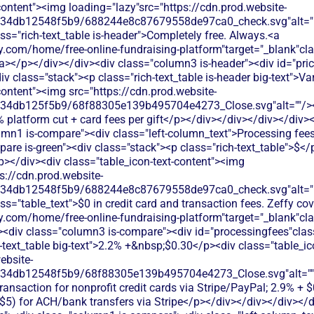
content"><img loading="lazy"src="https://cdn.prod.website-
134db12548f5b9/688244e8c87679558de97ca0_check.svg"alt="De
ss="rich-text_table is-header">Completely free. Always.<a
.com/home/free-online-fundraising-platform"target="_blank"class
</p></div></div><div class="column3 is-header"><div id="prici
div class="stack"><p class="rich-text_table is-header big-text">V
content"><img src="https://cdn.prod.website-
134db125f5b9/68f88305e139b495704e4273_Close.svg"alt=""/><p
% platform cut + card fees per gift</p></div></div></div></div><
umn1 is-compare"><div class="left-column_text">Processing fee
re is-green"><div class="stack"><p class="rich-text_table">$</
/p></div><div class="table_icon-text-content"><img
s://cdn.prod.website-
134db12548f5b9/688244e8c87679558de97ca0_check.svg"alt="De
ss="table_text">$0 in credit card and transaction fees. Zeffy co
y.com/home/free-online-fundraising-platform"target="_blank"cl
div class="column3 is-compare"><div id="processingfees"class=
h-text_table big-text">2.2% +&nbsp;$0.30</p><div class="table_i
ebsite-
134db12548f5b9/68f88305e139b495704e4273_Close.svg"alt=""
transaction for nonprofit credit cards via Stripe/PayPal; 2.9% + 
 $5) for ACH/bank transfers via Stripe</p></div></div></div></d