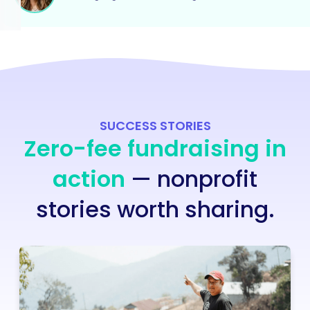
SUCCESS STORIES
Zero-fee fundraising in
action
— nonprofit
stories worth sharing.