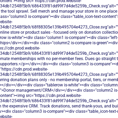
content"><img src="https://cdn.prod.website-
134db12548f5b9/686433f81dd99f7d4de5259b_Check.svg"alt="
 the tool sprawl. Sell merch and manage your store in one place
lass="column3 is-compare"><div class="table_icon-text-content
ebsite-
134db12548f5b9/68f88305e139b495704e4273_Close.svg"alt="
nline store or product sales - focused only on donation collect
row is-white"><div class="column1 is-compare"><div class="left-
ps</div></div><div class="column2 is-compare is-green"><div c
ps://cdn.prod.website-
134db12548f5b9/686433f81dd99f7d4de5259b_Check.svg"alt="
omate memberships with no per-member fees. Dues go straight t
 supporters.</p></div></div><div class="column3 is-compare"><di
"https://cdn.prod.website-
134db12548f5b9/68f88305e139b495704e4273_Close.svg"alt="
rring donation plans only - no membership portal, tiers, or memb
/div></div><div class="tablerow is-white"><div class="column
xt">Donor management/CRM</div></div><div class="column2 is-
content"><img src="https://cdn.prod.website-
134db12548f5b9/686433f81dd99f7d4de5259b_Check.svg"alt="
h the expensive CRM. Track donations, send thank-yous, and buil
iv><div class="column3 is-compare"><div class="table_icon-text
ebsite-