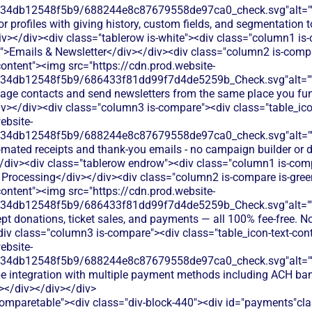
134db12548f5b9/688244e8c87679558de97ca0_check.svg"alt="
r profiles with giving history, custom fields, and segmentation t
v></div><div class="tablerow is-white"><div class="column1 is
t">Emails & Newsletter</div></div><div class="column2 is-compa
content"><img src="https://cdn.prod.website-
134db12548f5b9/686433f81dd99f7d4de5259b_Check.svg"alt="
age contacts and send newsletters from the same place you fun
iv></div><div class="column3 is-compare"><div class="table_ico
ebsite-
134db12548f5b9/688244e8c87679558de97ca0_check.svg"alt="
omated receipts and thank-you emails - no campaign builder or 
/div><div class="tablerow endrow"><div class="column1 is-compa
Processing</div></div><div class="column2 is-compare is-gree
content"><img src="https://cdn.prod.website-
134db12548f5b9/686433f81dd99f7d4de5259b_Check.svg"alt="
pt donations, ticket sales, and payments — all 100% fee-free. No
div class="column3 is-compare"><div class="table_icon-text-con
ebsite-
134db12548f5b9/688244e8c87679558de97ca0_check.svg"alt="
pe integration with multiple payment methods including ACH ban
></div></div></div>
comparetable"><div class="div-block-440"><div id="payments"cl