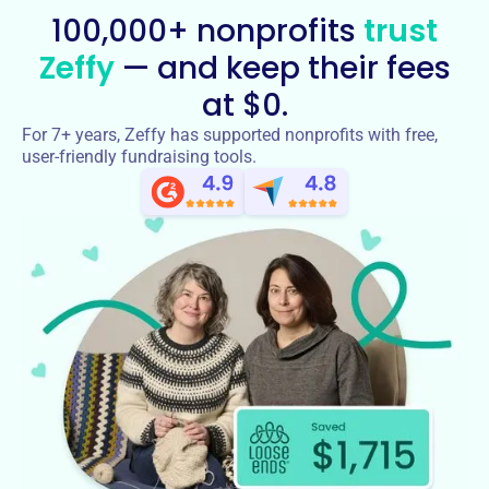
100,000+ nonprofits
trust
Zeffy
— and keep their fees
at $0.
For 7+ years, Zeffy has supported nonprofits with free,
user-friendly fundraising tools.