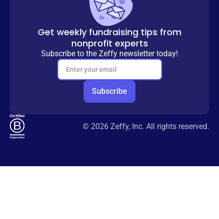
Get weekly fundraising tips from
nonprofit experts
Subscribe to the Zeffy newsletter today!
© 2026 Zeffy, Inc. All rights reserved.