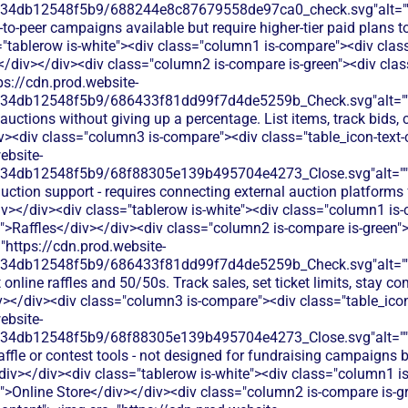
134db12548f5b9/688244e8c87679558de97ca0_check.svg"alt="
-to-peer campaigns available but require higher-tier paid plans 
"tablerow is-white"><div class="column1 is-compare"><div class
/div></div><div class="column2 is-compare is-green"><div class
ps://cdn.prod.website-
134db12548f5b9/686433f81dd99f7d4de5259b_Check.svg"alt="
auctions without giving up a percentage. List items, track bids, 
iv><div class="column3 is-compare"><div class="table_icon-text
ebsite-
134db12548f5b9/68f88305e139b495704e4273_Close.svg"alt="
uction support - requires connecting external auction platforms fo
v></div><div class="tablerow is-white"><div class="column1 is
t">Raffles</div></div><div class="column2 is-compare is-green">
"https://cdn.prod.website-
134db12548f5b9/686433f81dd99f7d4de5259b_Check.svg"alt="
online raffles and 50/50s. Track sales, set ticket limits, stay co
v></div><div class="column3 is-compare"><div class="table_ico
ebsite-
134db12548f5b9/68f88305e139b495704e4273_Close.svg"alt="
affle or contest tools - not designed for fundraising campaigns 
iv></div><div class="tablerow is-white"><div class="column1 i
t">Online Store</div></div><div class="column2 is-compare is-g