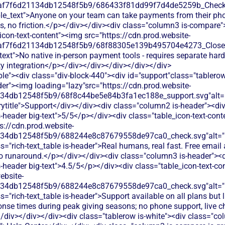
0af7f6d21134db12548f5b9/686433f81dd99f7d4de5259b_Check.s
ble_text">Anyone on your team can take payments from their ph
es, no friction.</p></div></div><div class="column3 is-compare"
icon-text-content"><img src="https://cdn.prod.website-
0af7f6d21134db12548f5b9/68f88305e139b495704e4273_Close.s
text">No native in-person payment tools - requires separate har
ty integration</p></div></div></div></div></div>
le"><div class="div-block-440"><div id="support"class="tablerow
er"><img loading="lazy"src="https://cdn.prod.website-
134db12548f5b9/68f8c44be5e84b3fa1ec188e_support.svg"alt="
title">Support</div></div><div class="column2 is-header"><div
is-header big-text">5/5</p></div><div class="table_icon-text-con
s://cdn.prod.website-
134db12548f5b9/688244e8c87679558de97ca0_check.svg"alt="De
s="rich-text_table is-header">Real humans, real fast. Free emai
no runaround.</p></div></div><div class="column3 is-header"><d
is-header big-text">4.5/5</p></div><div class="table_icon-text-c
ebsite-
134db12548f5b9/688244e8c87679558de97ca0_check.svg"alt="De
s="rich-text_table is-header">Support available on all plans but 
nse times during peak giving seasons; no phone support, live cha
></div></div></div><div class="tablerow is-white"><div class="c