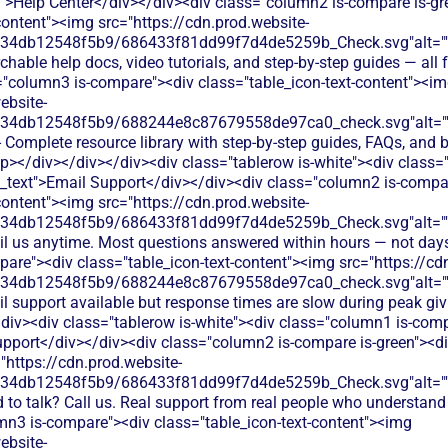
t">Help Center</div></div><div class="column2 is-compare is-gr
content"><img src="https://cdn.prod.website-
134db12548f5b9/686433f81dd99f7d4de5259b_Check.svg"alt="
hable help docs, video tutorials, and step-by-step guides — all fr
="column3 is-compare"><div class="table_icon-text-content"><i
ebsite-
134db12548f5b9/688244e8c87679558de97ca0_check.svg"alt="
- Complete resource library with step-by-step guides, FAQs, and b
/p></div></div></div><div class="tablerow is-white"><div class
n_text">Email Support</div></div><div class="column2 is-compar
content"><img src="https://cdn.prod.website-
134db12548f5b9/686433f81dd99f7d4de5259b_Check.svg"alt="
il us anytime. Most questions answered within hours — not day
are"><div class="table_icon-text-content"><img src="https://cd
134db12548f5b9/688244e8c87679558de97ca0_check.svg"alt="
l support available but response times are slow during peak giv
div><div class="tablerow is-white"><div class="column1 is-compa
port</div></div><div class="column2 is-compare is-green"><div
"https://cdn.prod.website-
134db12548f5b9/686433f81dd99f7d4de5259b_Check.svg"alt="
 to talk? Call us. Real support from real people who understand
mn3 is-compare"><div class="table_icon-text-content"><img
ebsite-