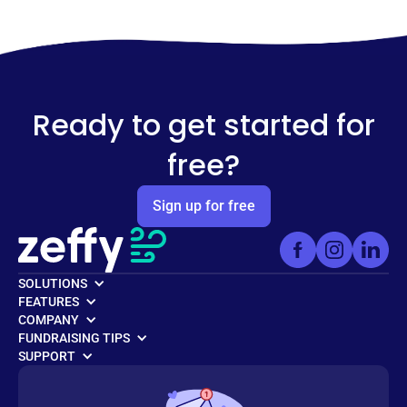
Ready to get started for
free?
Sign up for free
SOLUTIONS
FEATURES
COMPANY
FUNDRAISING TIPS
SUPPORT