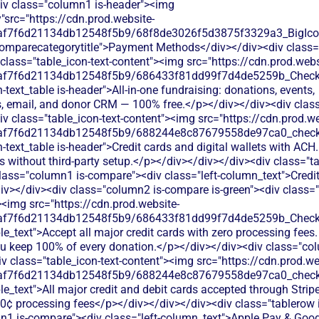
div class="column1 is-header"><img
"src="https://cdn.prod.website-
0af7f6d21134db12548f5b9/68f8de3026f5d3875f3329a3_BigIcons
comparecategorytitle">Payment Methods</div></div><div class=
class="table_icon-text-content"><img src="https://cdn.prod.webs
0af7f6d21134db12548f5b9/686433f81dd99f7d4de5259b_Check.s
h-text_table is-header">All-in-one fundraising: donations, events,
 email, and donor CRM — 100% free.</p></div></div><div cla
iv class="table_icon-text-content"><img src="https://cdn.prod.we
0af7f6d21134db12548f5b9/688244e8c87679558de97ca0_check.s
h-text_table is-header">Credit cards and digital wallets with ACH
 without third-party setup.</p></div></div></div><div class="ta
lass="column1 is-compare"><div class="left-column_text">Credi
v></div><div class="column2 is-compare is-green"><div class="
><img src="https://cdn.prod.website-
0af7f6d21134db12548f5b9/686433f81dd99f7d4de5259b_Check.s
le_text">Accept all major credit cards with zero processing fees.
ou keep 100% of every donation.</p></div></div><div class="col
 class="table_icon-text-content"><img src="https://cdn.prod.we
0af7f6d21134db12548f5b9/688244e8c87679558de97ca0_check.s
le_text">All major credit and debit cards accepted through Stripe
0¢ processing fees</p></div></div></div><div class="tablerow i
n1 is-compare"><div class="left-column_text">Apple Pay & Goo