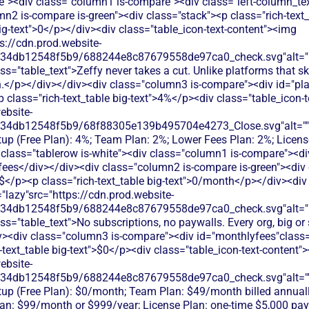
te"><div class="column1 is-compare"><div class="left-column_te
mn2 is-compare is-green"><div class="stack"><p class="rich-text
big-text">0</p></div><div class="table_icon-text-content"><img
s://cdn.prod.website-
134db12548f5b9/688244e8c87679558de97ca0_check.svg"alt="De
ss="table_text">Zeffy never takes a cut. Unlike platforms that 
.</p></div></div><div class="column3 is-compare"><div id="pla
<p class="rich-text_table big-text">4%</p><div class="table_icon-
ebsite-
134db12548f5b9/68f88305e139b495704e4273_Close.svg"alt=""
rtup (Free Plan): 4%; Team Plan: 2%; Lower Fees Plan: 2%; Licen
 class="tablerow is-white"><div class="column1 is-compare"><div
ees</div></div><div class="column2 is-compare is-green"><div 
>$</p><p class="rich-text_table big-text">0/month</p></div><div 
"lazy"src="https://cdn.prod.website-
134db12548f5b9/688244e8c87679558de97ca0_check.svg"alt="De
ss="table_text">No subscriptions, no paywalls. Every org, big or 
iv><div class="column3 is-compare"><div id="monthlyfees"class="
h-text_table big-text">$0</p><div class="table_icon-text-content"
ebsite-
134db12548f5b9/688244e8c87679558de97ca0_check.svg"alt="
rtup (Free Plan): $0/month; Team Plan: $49/month billed annual
an: $99/month or $999/year; License Plan: one-time $5,000 pa