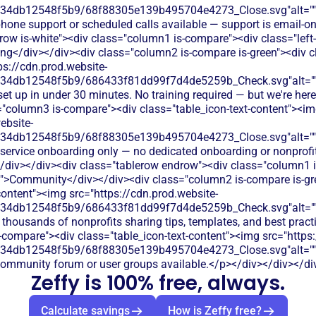
134db12548f5b9/68f88305e139b495704e4273_Close.svg"alt="
hone support or scheduled calls available — support is email-o
row is-white"><div class="column1 is-compare"><div class="left-
g</div></div><div class="column2 is-compare is-green"><div cl
ps://cdn.prod.website-
134db12548f5b9/686433f81dd99f7d4de5259b_Check.svg"alt="
set up in under 30 minutes. No training required — but we're here
="column3 is-compare"><div class="table_icon-text-content"><i
ebsite-
134db12548f5b9/68f88305e139b495704e4273_Close.svg"alt="
-service onboarding only — no dedicated onboarding or nonprofit
/div></div><div class="tablerow endrow"><div class="column1 
t">Community</div></div><div class="column2 is-compare is-gr
content"><img src="https://cdn.prod.website-
134db12548f5b9/686433f81dd99f7d4de5259b_Check.svg"alt="
 thousands of nonprofits sharing tips, templates, and best prac
-compare"><div class="table_icon-text-content"><img src="https:
134db12548f5b9/68f88305e139b495704e4273_Close.svg"alt="
community forum or user groups available.</p></div></div></di
Zeffy is 100% free, always.
Calculate savings
How is Zeffy free?