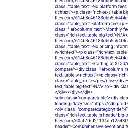
files.com/614b8c46183dbb5cb4f4c
class="table_text">No platform fees
richtext"><p class="rich-text_table 
files.com/614b8c46183dbb5cb4f4c
class="table_text">platform fee</p>
class="left-column_text">Monthly fe
class="rich-text_table big-text">N/A
files.com/614b8c46183dbb5cb4f4c
class="table_text">No pricing infor
w-richtext"><p class="rich-text_tabl
files.com/614b8c46183dbb5cb4f4c
class="table_text">Starting at $13
compare"><div class="left-column_te
text_table w-richtext"><p class="rich
class="table_text"></p></div></div><
text_table big-text">N/A</p><div cla
</div></div></div>
<div class="comparetable"><div clas
loading="lazy"src="https://cdn.pr
<div class="comparecategorytitle">F
class="rich-text_table is-header big
files.com/60af7f6d21134db12548f5b
header">Comprehensive event and fu