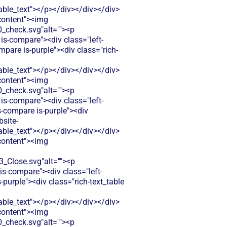
le_text"></p></div></div></div>
-content"><img
check.svg"alt=""><p
is-compare"><div class="left-
pare is-purple"><div class="rich-
le_text"></p></div></div></div>
-content"><img
check.svg"alt=""><p
is-compare"><div class="left-
-compare is-purple"><div
bsite-
le_text"></p></div></div></div>
-content"><img
Close.svg"alt=""><p
s-compare"><div class="left-
urple"><div class="rich-text_table
le_text"></p></div></div></div>
-content"><img
check.svg"alt=""><p