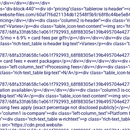
</div></div></div></div>
s="div-block-440"><div id="pricing"class="tablerow is-header">
od.website-files.com/60af7f6d21134db12548f5b9/68f8c44be5e84
ricing</div></div><div class="column2 is-header"><div class="ri
-text">Varies</p><div class="table_icon-text-content"><img src="h
787/68fa33fd658c1e061f792993_68f88305e139b495704e4273_
125/mo + 6.9% + card fees per gift</p></div></div></div><div cl
class="rich-text_table is-header big-text">Varies</p><div class="
787/68fa33fd658c1e061f792993_68f88305e139b495704e4273_
% + card fees + event packages</p></div></div></div></div><div 
ass="left-column_text">Processing fees</div></div><div class="
p class="rich-text_table big-text">N/A</p><div class="table_icon-
787/68fa33fd658c1e061f792993_68f88305e139b495704e4273_
mation available</p></div></div></div><div class="column3 is-co
e big-text">N/A</p><div class="table_icon-text-content"><img src
787/68fa33fd658c1e061f792993_68f88305e139b495704e4273_
ssing fees apply (exact percentage not disclosed publicly)</p><
s="column1 is-compare"><div class="left-column_text">Platform 
><div class="rich-text_table w-richtext"><p class="rich-text_tab
 src="https://cdn.prod.website-