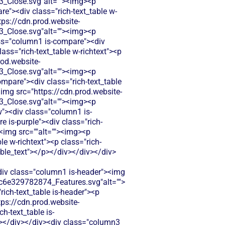
Close.svg"alt=""><img><p
e"><div class="rich-text_table w-
tps://cdn.prod.website-
Close.svg"alt=""><img><p
ass="column1 is-compare"><div
ass="rich-text_table w-richtext"><p
rod.website-
Close.svg"alt=""><img><p
mpare"><div class="rich-text_table
<img src="https://cdn.prod.website-
Close.svg"alt=""><img><p
"><div class="column1 is-
 is-purple"><div class="rich-
"><img src=""alt=""><img><p
e w-richtext"><p class="rich-
able_text"></p></div></div></div>
<div class="column1 is-header"><img
c6e329782874_Features.svg"alt="">
ich-text_table is-header"><p
tps://cdn.prod.website-
-text_table is-
v></div></div><div class="column3