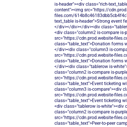
is-header"><div class="rich-text_tabl
content"><img src="https://cdn.prod
files.com/614b8c46183dbb5cb4f4c
text_table is-header">Strong event f
</div></div></div><div class="table
<div class="column2 is-compare is-pu
src="https://cdn.prod.website-fi
class="table_text">Donation forms wi
</div><div class="column3 is-compare
src="https://cdn.prod.website-fi
class="table_text">Donation forms wi
</div><div class="tablerow is-white
class="column2 is-compare is-purple"
src="https://cdn.prod.website-fi
class="table_text">Event ticketing w
class="column3 is-compare"><div clas
src="https://cdn.prod.website-fi
class="table_text">Event ticketing 
<div class="tablerow is-white"><div
class="column2 is-compare is-purple"
src="https://cdn.prod.website-fi
class="table_text">Peer-to-peer cam