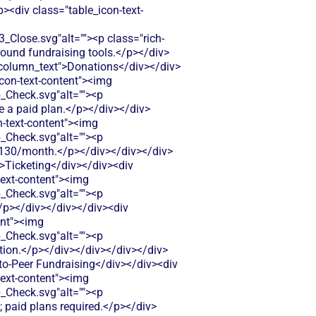
p><div class="table_icon-text-
ose.svg"alt=""><p class="rich-
-round fundraising tools.</p></div>
t-column_text">Donations</div></div>
icon-text-content"><img
Check.svg"alt=""><p
e a paid plan.</p></div></div>
n-text-content"><img
Check.svg"alt=""><p
t $130/month.</p></div></div></div>
">Ticketing</div></div><div
text-content"><img
Check.svg"alt=""><p
.</p></div></div></div><div
ent"><img
Check.svg"alt=""><p
ption.</p></div></div></div></div>
-to-Peer Fundraising</div></div><div
text-content"><img
Check.svg"alt=""><p
 paid plans required.</p></div>