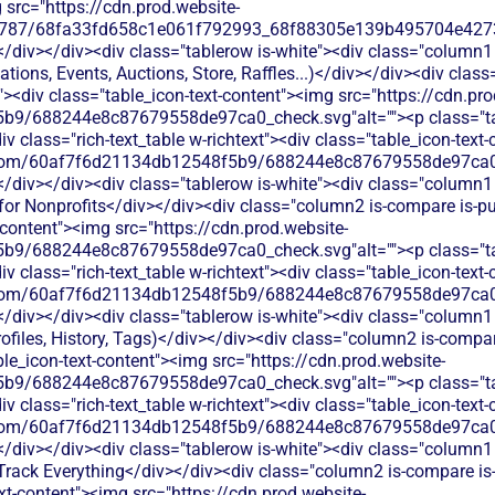
 src="https://cdn.prod.website-
787/68fa33fd658c1e061f792993_68f88305e139b495704e4273_
</div></div><div class="tablerow is-white"><div class="column1 
ations, Events, Auctions, Store, Raffles...)</div></div><div clas
t"><div class="table_icon-text-content"><img src="https://cdn.pro
b9/688244e8c87679558de97ca0_check.svg"alt=""><p class="tab
 class="rich-text_table w-richtext"><div class="table_icon-text
les.com/60af7f6d21134db12548f5b9/688244e8c87679558de97ca0_
</div></div><div class="tablerow is-white"><div class="column1 
for Nonprofits</div></div><div class="column2 is-compare is-pur
t-content"><img src="https://cdn.prod.website-
b9/688244e8c87679558de97ca0_check.svg"alt=""><p class="tab
 class="rich-text_table w-richtext"><div class="table_icon-text
les.com/60af7f6d21134db12548f5b9/688244e8c87679558de97ca0_
</div></div><div class="tablerow is-white"><div class="column1 
files, History, Tags)</div></div><div class="column2 is-compare
able_icon-text-content"><img src="https://cdn.prod.website-
b9/688244e8c87679558de97ca0_check.svg"alt=""><p class="tab
 class="rich-text_table w-richtext"><div class="table_icon-text
les.com/60af7f6d21134db12548f5b9/688244e8c87679558de97ca0_
</div></div><div class="tablerow is-white"><div class="column1 
rack Everything</div></div><div class="column2 is-compare is-p
ext-content"><img src="https://cdn.prod.website-