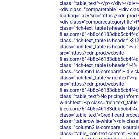
class="table_text"></p></div></div>
<div class="comparetable"><div clas
loading="lazy"src="https://cdn.pr
<div class="comparecategorytitle">P
class="rich-text_table is-header big
files.com/614b8c46183dbb5cb4f4c
class="rich-text_table is-header">$
class="rich-text_table is-header"><p 
src="https://cdn.prod.website-
files.com/614b8c46183dbb5cb4f4c
class="rich-text_table is-header">4
class="column1 is-compare"><div cl
class="rich-text_table w-richtext"><
src="https://cdn.prod.website-
files.com/614b8c46183dbb5cb4f4c
class="table_text">No pricing infor
w-richtext"><p class="rich-text_tabl
files.com/614b8c46183dbb5cb4f4c
class="table_text">Credit card proce
class="tablerow is-white"><div clas
class="column2 is-compare is-purple"
class="table_icon-text-content"><img