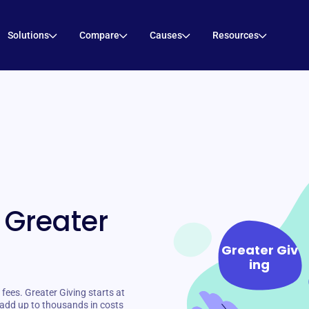
Solutions
Compare
Causes
Resources
 Greater
Greater Giv
ing
ees. Greater Giving starts at
add up to thousands in costs