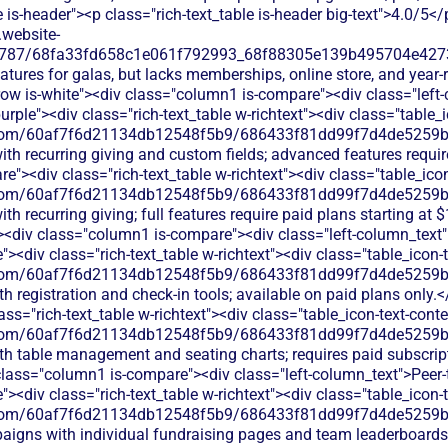
e is-header"><p class="rich-text_table is-header big-text">4.0/5</
.website-
787/68fa33fd658c1e061f792993_68f88305e139b495704e4273_Cl
eatures for galas, but lacks memberships, online store, and year
row is-white"><div class="column1 is-compare"><div class="lef
rple"><div class="rich-text_table w-richtext"><div class="table_
les.com/60af7f6d21134db12548f5b9/686433f81dd99f7d4de5259b_
th recurring giving and custom fields; advanced features requir
"><div class="rich-text_table w-richtext"><div class="table_ico
les.com/60af7f6d21134db12548f5b9/686433f81dd99f7d4de5259b_
th recurring giving; full features require paid plans starting a
"><div class="column1 is-compare"><div class="left-column_text
><div class="rich-text_table w-richtext"><div class="table_icon-
les.com/60af7f6d21134db12548f5b9/686433f81dd99f7d4de5259b_
ith registration and check-in tools; available on paid plans only
s="rich-text_table w-richtext"><div class="table_icon-text-cont
les.com/60af7f6d21134db12548f5b9/686433f81dd99f7d4de5259b_
with table management and seating charts; requires paid subscri
 class="column1 is-compare"><div class="left-column_text">Peer
><div class="rich-text_table w-richtext"><div class="table_icon-
les.com/60af7f6d21134db12548f5b9/686433f81dd99f7d4de5259b_
paigns with individual fundraising pages and team leaderboards;