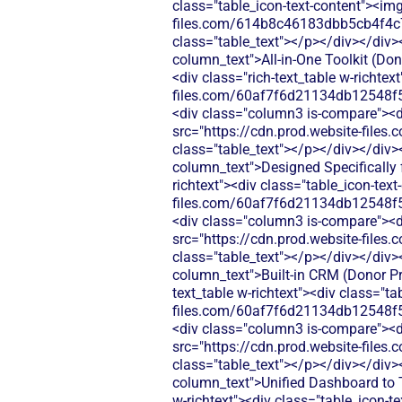
class="table_icon-text-content"><img
files.com/614b8c46183dbb5cb4f4c
class="table_text"></p></div></div>
column_text">All-in-One Toolkit (Don
<div class="rich-text_table w-richtex
files.com/60af7f6d21134db12548f5
<div class="column3 is-compare"><div
src="https://cdn.prod.website-fi
class="table_text"></p></div></div>
column_text">Designed Specifically 
richtext"><div class="table_icon-tex
files.com/60af7f6d21134db12548f5
<div class="column3 is-compare"><div
src="https://cdn.prod.website-fi
class="table_text"></p></div></div>
column_text">Built-in CRM (Donor Pro
text_table w-richtext"><div class="t
files.com/60af7f6d21134db12548f5
<div class="column3 is-compare"><div
src="https://cdn.prod.website-fi
class="table_text"></p></div></div>
column_text">Unified Dashboard to T
w-richtext"><div class="table_icon-t