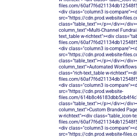
files.com/60af7f6d21134db12548f5
<div class="column3 is-compare"><div
src="https://cdn.prod.website-fi
class="table_text"></p></div></div>
column_text">Multi-Channel Fundrais
text_table w-richtext"><div class="t
files.com/60af7f6d21134db12548f5
<div class="column3 is-compare"><div
src="https://cdn.prod.website-fi
class="table_text"></p></div></div>
column_text">Automated Workflows (
class="rich-text_table w-richtext"><d
files.com/60af7f6d21134db12548f5
<div class="column3 is-compare"><div
src="https://cdn.prod.website-
files.com/614b8c46183dbb5cb4f4c
class="table_text"></p></div></div>
column_text">Custom Branded Pages 
w-richtext"><div class="table_icon-t
files.com/60af7f6d21134db12548f5
<div class="column3 is-compare"><div
src="https://cdn.prod.website-fi