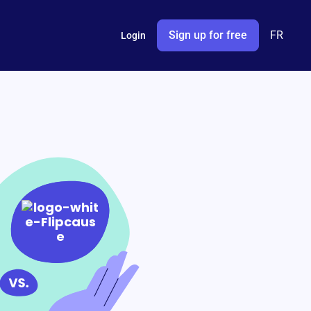
Sign up for free
FR
Login