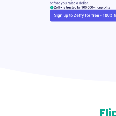
before you raise a dollar.
Zeffy is trusted by 100,000+ nonprofits
Sign up to Zeffy for free - 100% f
Fli