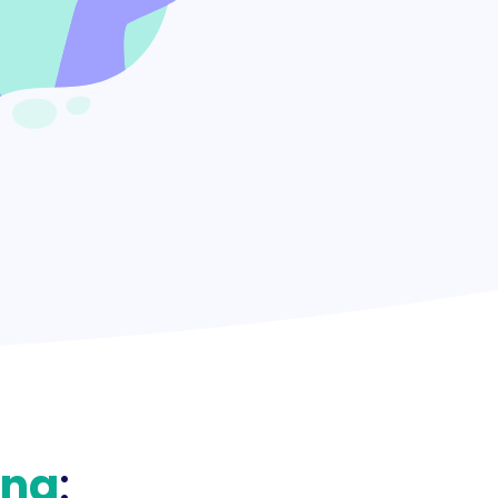
ing
: