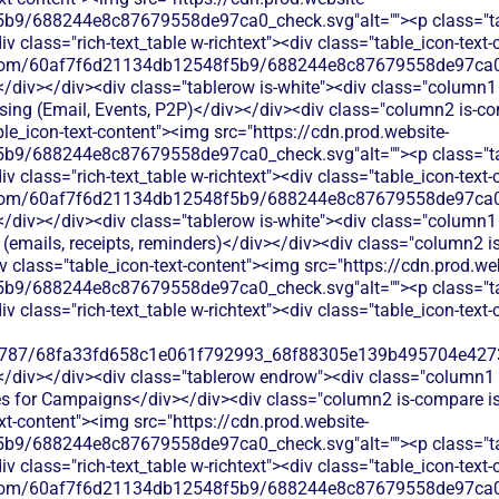
b9/688244e8c87679558de97ca0_check.svg"alt=""><p class="tab
 class="rich-text_table w-richtext"><div class="table_icon-text
les.com/60af7f6d21134db12548f5b9/688244e8c87679558de97ca0_
</div></div><div class="tablerow is-white"><div class="column1 
ing (Email, Events, P2P)</div></div><div class="column2 is-com
able_icon-text-content"><img src="https://cdn.prod.website-
b9/688244e8c87679558de97ca0_check.svg"alt=""><p class="tab
 class="rich-text_table w-richtext"><div class="table_icon-text
les.com/60af7f6d21134db12548f5b9/688244e8c87679558de97ca0_
</div></div><div class="tablerow is-white"><div class="column1 
emails, receipts, reminders)</div></div><div class="column2 is
iv class="table_icon-text-content"><img src="https://cdn.prod.we
b9/688244e8c87679558de97ca0_check.svg"alt=""><p class="tab
 class="rich-text_table w-richtext"><div class="table_icon-text
787/68fa33fd658c1e061f792993_68f88305e139b495704e4273_
</div></div><div class="tablerow endrow"><div class="column1 i
for Campaigns</div></div><div class="column2 is-compare is-p
ext-content"><img src="https://cdn.prod.website-
b9/688244e8c87679558de97ca0_check.svg"alt=""><p class="tab
 class="rich-text_table w-richtext"><div class="table_icon-text
les.com/60af7f6d21134db12548f5b9/688244e8c87679558de97ca0_