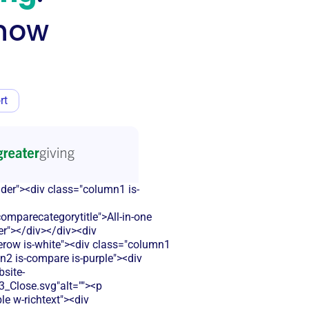
know
rt
ader"><div class="column1 is-
parecategorytitle">All-in-one
er"></div></div><div
lerow is-white"><div class="column1
n2 is-compare is-purple"><div
bsite-
Close.svg"alt=""><p
le w-richtext"><div