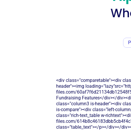
Wha
P
<div class="comparetable"><div clas
header"><img loading="lazy"src="htt
files.com/60af7f6d21134db12548f5b
Fundraising Features</div></div><di
class="column3 is-header"><div clas
is-compare"><div class="left-column
class="rich-text_table w-richtext"><d
files.com/614b8c46183dbb5cb4f4c
class="table_text"></p></div></div>