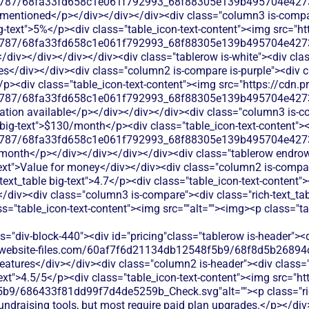
787/68fa33fd658c1e061f792993_68f88305e139b495704e4273_
 mentioned</p></div></div></div><div class="column3 is-compar
big-text">5%</p><div class="table_icon-text-content"><img src="ht
787/68fa33fd658c1e061f792993_68f88305e139b495704e4273_
</div></div></div></div><div class="tablerow is-white"><div cl
es</div></div><div class="column2 is-compare is-purple"><div cl
</p><div class="table_icon-text-content"><img src="https://cdn.p
787/68fa33fd658c1e061f792993_68f88305e139b495704e4273_
mation available</p></div></div></div><div class="column3 is-co
e big-text">$130/month</p><div class="table_icon-text-content">
787/68fa33fd658c1e061f792993_68f88305e139b495704e4273_
0/month</p></div></div></div></div><div class="tablerow endrow
xt">Value for money</div></div><div class="column2 is-compare
-text_table big-text">4.7</p><div class="table_icon-text-content
/div><div class="column3 is-compare"><div class="rich-text_tabl
ss="table_icon-text-content"><img src=""alt=""><img><p class="t
s="div-block-440"><div id="pricing"class="tablerow is-header">
od.website-files.com/60af7f6d21134db12548f5b9/68f8d5b26894
eatures</div></div><div class="column2 is-header"><div class="r
-text">4.5/5</p><div class="table_icon-text-content"><img src="ht
9/686433f81dd99f7d4de5259b_Check.svg"alt=""><p class="rich
ndraising tools, but most require paid plan upgrades.</p></di