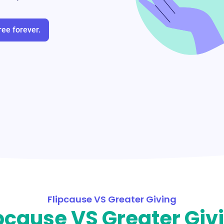
ree forever.
Flipcause VS Greater Giving
pcause VS Greater Giv