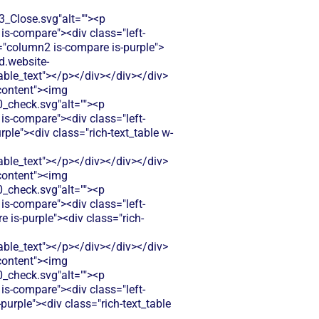
Close.svg"alt=""><p
is-compare"><div class="left-
s="column2 is-compare is-purple">
d.website-
le_text"></p></div></div></div>
-content"><img
check.svg"alt=""><p
is-compare"><div class="left-
ple"><div class="rich-text_table w-
le_text"></p></div></div></div>
-content"><img
check.svg"alt=""><p
is-compare"><div class="left-
 is-purple"><div class="rich-
le_text"></p></div></div></div>
-content"><img
check.svg"alt=""><p
is-compare"><div class="left-
urple"><div class="rich-text_table