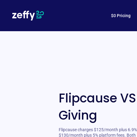
$0 Pricing
Flipcause VS
Giving
Flipcause charges $125/month plus 6.9% f
$130/month plus 5% platform fees. Both 