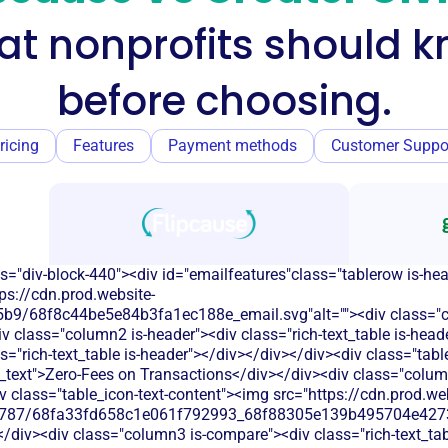
t nonprofits should 
before choosing.
ricing
Features
Payment methods
Customer Suppo
s="div-block-440"><div id="emailfeatures"class="tablerow is-he
ps://cdn.prod.website-
9/68f8c44be5e84b3fa1ec188e_email.svg"alt=""><div class="com
v class="column2 is-header"><div class="rich-text_table is-head
s="rich-text_table is-header"></div></div></div><div class="tab
_text">Zero-Fees on Transactions</div></div><div class="colum
iv class="table_icon-text-content"><img src="https://cdn.prod.we
787/68fa33fd658c1e061f792993_68f88305e139b495704e4273_
</div><div class="column3 is-compare"><div class="rich-text_tab