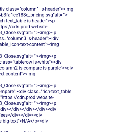
<div class="column1 is-header"><img
b3fa1ec188e_pricing.svg"alt="">
ch-text_table is-header"><p
ttps://cdn.prod.website-
Close.svg"alt=""><img><p
ass="column3 is-header"><div
table_icon-text-content"><img
Close.svg"alt=""><img><p
class="tablerow is-white"><div
column2 is-compare is-purple"><div
text-content"><img
Close.svg"alt=""><img><p
mpare"><div class="rich-text_table
="https://cdn.prod.website-
Close.svg"alt=""><img><p
/div></div></div></div><div
fees</div></div><div
le big-text">N/A</p><div