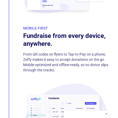
MOBILE-FIRST
Fundraise from every device,
anywhere.
From QR codes on flyers to Tap-to-Pay on a phone,
Zeffy makes it easy to accept donations on the go.
Mobile-optimized and offline-ready, so no donor slips
through the cracks.