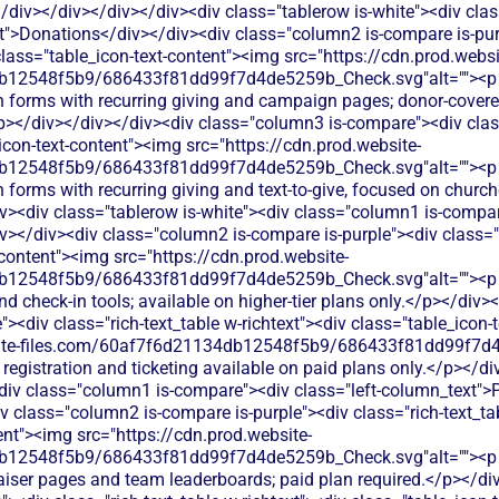
div></div></div></div><div class="tablerow is-white"><div cl
xt">Donations</div></div><div class="column2 is-compare is-purp
 class="table_icon-text-content"><img src="https://cdn.prod.websi
db12548f5b9/686433f81dd99f7d4de5259b_Check.svg"alt=""><p
n forms with recurring giving and campaign pages; donor-covere
</p></div></div></div><div class="column3 is-compare"><div class
_icon-text-content"><img src="https://cdn.prod.website-
db12548f5b9/686433f81dd99f7d4de5259b_Check.svg"alt=""><p
 forms with recurring giving and text-to-give, focused on church
v><div class="tablerow is-white"><div class="column1 is-compare
></div><div class="column2 is-compare is-purple"><div class="ri
-content"><img src="https://cdn.prod.website-
b12548f5b9/686433f81dd99f7d4de5259b_Check.svg"alt=""><p c
and check-in tools; available on higher-tier plans only.</p></div>
<div class="rich-text_table w-richtext"><div class="table_icon-
bsite-files.com/60af7f6d21134db12548f5b9/686433f81dd99f7d4
 registration and ticketing available on paid plans only.</p></d
<div class="column1 is-compare"><div class="left-column_text">P
 class="column2 is-compare is-purple"><div class="rich-text_tab
ent"><img src="https://cdn.prod.website-
12548f5b9/686433f81dd99f7d4de5259b_Check.svg"alt=""><p cl
iser pages and team leaderboards; paid plan required.</p></di