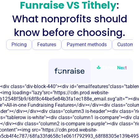
Funraise VS Tithely
:
What nonprofits should
know before choosing.
Pricing
Features
Payment methods
Customer
<div class="div-block-440"><div id="emailfeatures"class="tabler
<img loading="lazy"src="https://cdn.prod.website-
b12548f5b9/68f8c44be5e84b3fa1ec188e_email.svg"alt=""><di
e">All-in-one Fundraising Features</div></div><div class="colu
eader"></div></div><div class="column3 is-header"><div class="ric
ss="tablerow is-white"><div class="column1 is-compare"><div cla
/div><div class="column2 is-compare is-purple"><div class="rich
-content"><img src="https://cdn.prod.website-
b5cb4f4c787/68fa33fd658c1e061f792993_68f88305e139b49570