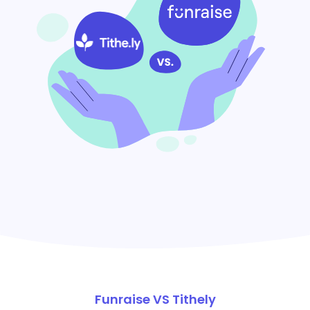
Funraise VS Tithely