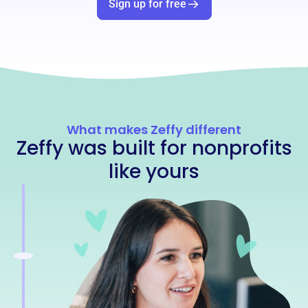
Sign up for free
What makes Zeffy different
Zeffy was built for nonprofits
like yours