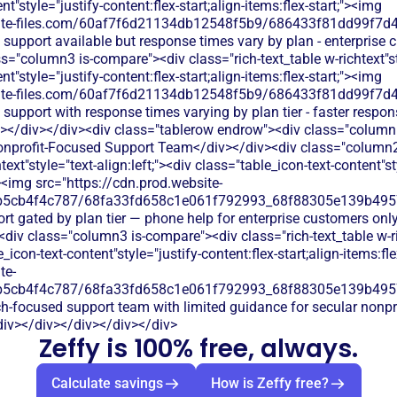
t"style="justify-content:flex-start;align-items:flex-start;"><img
bsite-files.com/60af7f6d21134db12548f5b9/686433f81dd99f7d4
 support available but response times vary by plan - enterprise 
="column3 is-compare"><div class="rich-text_table w-richtext"sty
t"style="justify-content:flex-start;align-items:flex-start;"><img
bsite-files.com/60af7f6d21134db12548f5b9/686433f81dd99f7d4
 support with response times varying by plan tier - faster respon
></div></div><div class="tablerow endrow"><div class="column
onprofit-Focused Support Team</div></div><div class="column2 
text"style="text-align:left;"><div class="table_icon-text-content"st
;"><img src="https://cdn.prod.website-
b5cb4f4c787/68fa33fd658c1e061f792993_68f88305e139b49570
rt gated by plan tier — phone help for enterprise customers only
<div class="column3 is-compare"><div class="rich-text_table w-ric
e_icon-text-content"style="justify-content:flex-start;align-items:fl
te-
b5cb4f4c787/68fa33fd658c1e061f792993_68f88305e139b49570
ch-focused support team with limited guidance for secular nonpr
iv></div></div></div></div>
Zeffy is 100% free, always.
Calculate savings
How is Zeffy free?