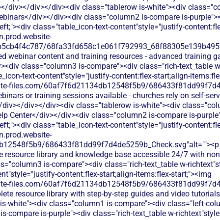
</div></div></div><div class="tablerow is-white"><div class="
ebinars</div></div><div class="column2 is-compare is-purple"><d
left;"><div class="table_icon-text-content"style="justify-content:fle
dn.prod.website-
b5cb4f4c787/68fa33fd658c1e061f792993_68f88305e139b49570
ed webinar content and training resources - advanced training gat
<div class="column3 is-compare"><div class="rich-text_table w-r
e_icon-text-content"style="justify-content:flex-start;align-items:fl
bsite-files.com/60af7f6d21134db12548f5b9/686433f81dd99f7d4
binars or training sessions available - churches rely on self-ser
iv></div></div><div class="tablerow is-white"><div class="co
lp Center</div></div><div class="column2 is-compare is-purple">
left;"><div class="table_icon-text-content"style="justify-content:fle
dn.prod.website-
db12548f5b9/686433f81dd99f7d4de5259b_Check.svg"alt=""><p
e resource library and knowledge base accessible 24/7 with non
="column3 is-compare"><div class="rich-text_table w-richtext"sty
t"style="justify-content:flex-start;align-items:flex-start;"><img
bsite-files.com/60af7f6d21134db12548f5b9/686433f81dd99f7d4
ete resource library with step-by-step guides and video tutoria
 is-white"><div class="column1 is-compare"><div class="left-co
-compare is-purple"><div class="rich-text_table w-richtext"style="