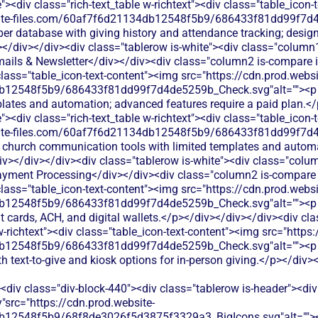
<div class="rich-text_table w-richtext"><div class="table_icon-
bsite-files.com/60af7f6d21134db12548f5b9/686433f81dd99f7d4
er database with giving history and attendance tracking; design
></div></div><div class="tablerow is-white"><div class="column
ails & Newsletter</div></div><div class="column2 is-compare is
 class="table_icon-text-content"><img src="https://cdn.prod.websi
12548f5b9/686433f81dd99f7d4de5259b_Check.svg"alt=""><p cla
ates and automation; advanced features require a paid plan.</
<div class="rich-text_table w-richtext"><div class="table_icon-
bsite-files.com/60af7f6d21134db12548f5b9/686433f81dd99f7d4
c church communication tools with limited templates and autom
></div></div><div class="tablerow is-white"><div class="colu
ayment Processing</div></div><div class="column2 is-compare is
 class="table_icon-text-content"><img src="https://cdn.prod.websi
b12548f5b9/686433f81dd99f7d4de5259b_Check.svg"alt=""><p cl
it cards, ACH, and digital wallets.</p></div></div></div><div c
w-richtext"><div class="table_icon-text-content"><img src="https
12548f5b9/686433f81dd99f7d4de5259b_Check.svg"alt=""><p cl
 text-to-give and kiosk options for in-person giving.</p></div>
<div class="div-block-440"><div class="tablerow is-header"><div
"src="https://cdn.prod.website-
b12548f5b9/68f8de3026f5d3875f3329a3_BigIcons.svg"alt="">