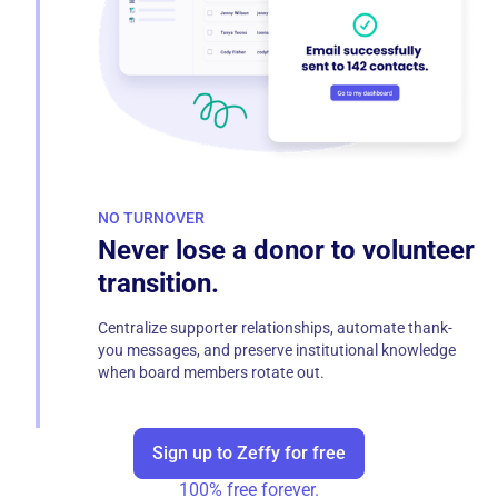
NO TURNOVER
Never lose a donor to volunteer
transition.
Centralize supporter relationships, automate thank-
you messages, and preserve institutional knowledge
when board members rotate out.
Sign up to Zeffy for free
100% free forever.