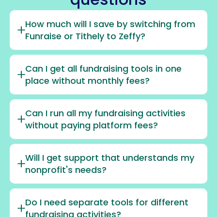
How much will I save by switching from
Funraise or Tithely to Zeffy?
Can I get all fundraising tools in one
place without monthly fees?
Can I run all my fundraising activities
without paying platform fees?
Will I get support that understands my
nonprofit's needs?
Do I need separate tools for different
fundraising activities?