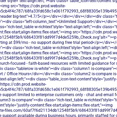
der"style="text-align:left;"><div class="table_icon-text-content"sty
;"><img src="https://cdn.prod.website-
b5cb4f4c787/68fa33fd658c1e061f792993_68f88305e139b49570
s-header big-text">4.7/5</p></div></div></div></div><div class="
><div class="left-column_text">Unlimited Support</div></div><
s="rich-text_table w-richtext"style="text-align:left;"><div class="
nt:flex-start;align-items:flex-start;"><img src="https://cdn.prod.w
b12548f5b9/686433f81dd99f7d4de5259b_Check.svg"alt=""><p c
rting at $99/mo - no support during free trial period</p></div><
div class="rich-text_table w-richtext"style="text-align:left;"><di
nt:flex-start;align-items:flex-start;"><img src="https://cdn.prod.w
b12548f5b9/686433f81dd99f7d4de5259b_Check.svg"alt=""><p c
church-focused - faith-based resources with limited guidance for
v class="tablerow is-white"><div class="column1 is-compare"><d
 / Office Hours</div></div><div class="column2 is-compare is-p
text-align:left;"><div class="table_icon-text-content"style="justify-
"https://cdn.prod.website-
b5cb4f4c787/68fa33fd658c1e061f792993_68f88305e139b49570
 support limited to enterprise customers only - chat and email f
mn3 is-compare"><div class="rich-text_table w-richtext"style="tex
t"style="justify-content:flex-start;align-items:flex-start;"><img
bsite-files.com/60af7f6d21134db12548f5b9/686433f81dd99f7d4
 support available during business hours, primarily staffed for