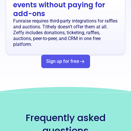
events without paying for
add-ons
Funraise requires third-party integrations for raffles
and auctions. Tithely doesn't offer them at all.
Zeffy includes donations, ticketing, raffles,
auctions, peer-to-peer, and CRM in one free
platform.
Sign up for free
Frequently asked
questions