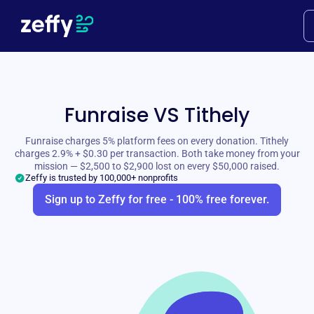
Funraise VS Tithely
Funraise charges 5% platform fees on every donation. Tithely
charges 2.9% + $0.30 per transaction. Both take money from your
mission — $2,500 to $2,900 lost on every $50,000 raised.
Zeffy is trusted by 100,000+ nonprofits
Sign up to Zeffy for free - 100% free forever.