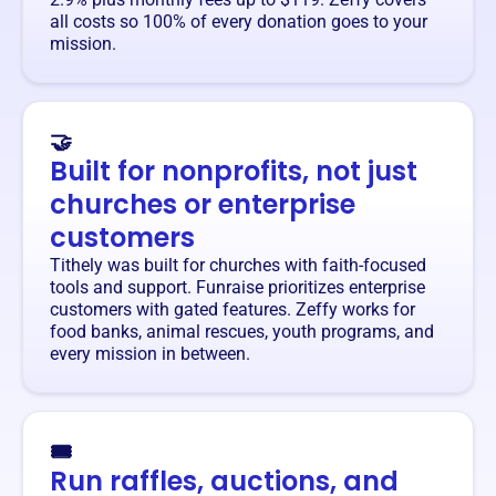
all costs so 100% of every donation goes to your
mission.
🤝
Built for nonprofits, not just
churches or enterprise
customers
Tithely was built for churches with faith-focused
tools and support. Funraise prioritizes enterprise
customers with gated features. Zeffy works for
food banks, animal rescues, youth programs, and
every mission in between.
🎟️
Run raffles, auctions, and