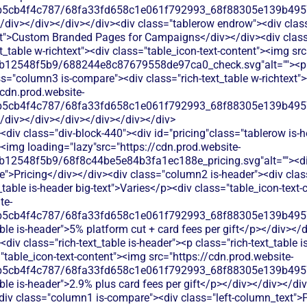
b5cb4f4c787/68fa33fd658c1e061f792993_68f88305e139b49570
</div></div></div></div><div class="tablerow endrow"><div cla
ext">Custom Branded Pages for Campaigns</div></div><div clas
xt_table w-richtext"><div class="table_icon-text-content"><img sr
b12548f5b9/688244e8c87679558de97ca0_check.svg"alt=""><p c
s="column3 is-compare"><div class="rich-text_table w-richtext"><
/cdn.prod.website-
b5cb4f4c787/68fa33fd658c1e061f792993_68f88305e139b49570
</div></div></div></div></div></div>
div class="div-block-440"><div id="pricing"class="tablerow is-
<img loading="lazy"src="https://cdn.prod.website-
b12548f5b9/68f8c44be5e84b3fa1ec188e_pricing.svg"alt=""><d
">Pricing</div></div><div class="column2 is-header"><div class=
_table is-header big-text">Varies</p><div class="table_icon-text
te-
b5cb4f4c787/68fa33fd658c1e061f792993_68f88305e139b49570
ble is-header">5% platform cut + card fees per gift</p></div></
iv class="rich-text_table is-header"><p class="rich-text_table i
"table_icon-text-content"><img src="https://cdn.prod.website-
b5cb4f4c787/68fa33fd658c1e061f792993_68f88305e139b49570
ble is-header">2.9% plus card fees per gift</p></div></div></di
<div class="column1 is-compare"><div class="left-column_text">