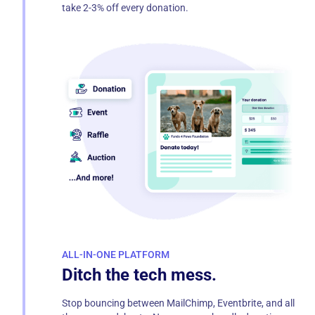
take 2-3% off every donation.
ALL-IN-ONE PLATFORM
Ditch the tech mess.
Stop bouncing between MailChimp, Eventbrite, and all