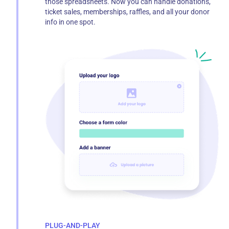
those spreadsheets. Now you can handle donations,
ticket sales, memberships, raffles, and all your donor
info in one spot.
PLUG-AND-PLAY