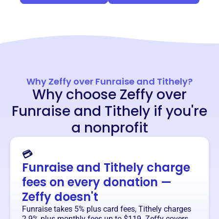
Why Zeffy over Funraise and Tithely?
Why choose Zeffy over
Funraise and Tithely if you're
a nonprofit
💳
Funraise and Tithely charge
fees on every donation —
Zeffy doesn't
Funraise takes 5% plus card fees, Tithely charges
2.9% plus monthly fees up to $119. Zeffy covers