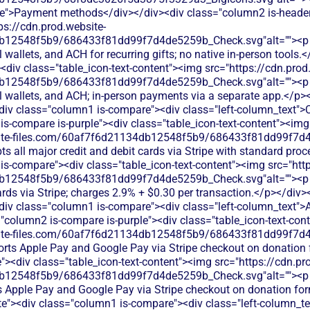
e">Payment methods</div></div><div class="column2 is-header"
ps://cdn.prod.website-
12548f5b9/686433f81dd99f7d4de5259b_Check.svg"alt=""><p cla
l wallets, and ACH for recurring gifts; no native in-person tools
div class="table_icon-text-content"><img src="https://cdn.prod
12548f5b9/686433f81dd99f7d4de5259b_Check.svg"alt=""><p cla
al wallets, and ACH; in-person payments via a separate app.</p>
<div class="column1 is-compare"><div class="left-column_text">
is-compare is-purple"><div class="table_icon-text-content"><img
bsite-files.com/60af7f6d21134db12548f5b9/686433f81dd99f7d4
ts all major credit and debit cards via Stripe with standard pro
is-compare"><div class="table_icon-text-content"><img src="http
b12548f5b9/686433f81dd99f7d4de5259b_Check.svg"alt=""><p c
cards via Stripe; charges 2.9% + $0.30 per transaction.</p></div>
<div class="column1 is-compare"><div class="left-column_text"
"column2 is-compare is-purple"><div class="table_icon-text-con
bsite-files.com/60af7f6d21134db12548f5b9/686433f81dd99f7d4
orts Apple Pay and Google Pay via Stripe checkout on donation
><div class="table_icon-text-content"><img src="https://cdn.pr
db12548f5b9/686433f81dd99f7d4de5259b_Check.svg"alt=""><p
s Apple Pay and Google Pay via Stripe checkout on donation fo
ite"><div class="column1 is-compare"><div class="left-column_t