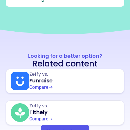
Looking for a better option?
Related content
Zeffy vs.
Funraise
Compare
Zeffy vs.
Tithely
Compare