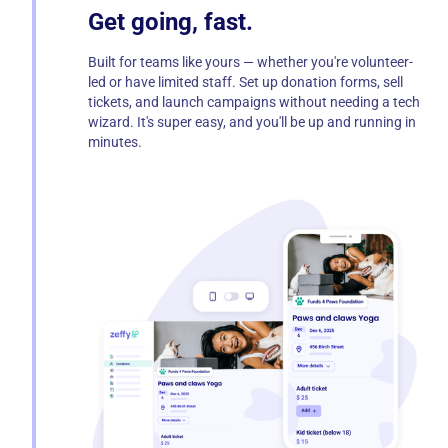
Get going, fast.
Built for teams like yours — whether you're volunteer-
led or have limited staff. Set up donation forms, sell
tickets, and launch campaigns without needing a tech
wizard. It's super easy, and you'll be up and running in
minutes.