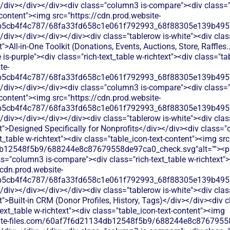
/div></div></div><div class="column3 is-compare"><div class="ri
-content"><img src="https://cdn.prod.website-
b5cb4f4c787/68fa33fd658c1e061f792993_68f88305e139b49570
</div></div></div></div><div class="tablerow is-white"><div cl
">All-in-One Toolkit (Donations, Events, Auctions, Store, Raffles.
s-purple"><div class="rich-text_table w-richtext"><div class="ta
te-
b5cb4f4c787/68fa33fd658c1e061f792993_68f88305e139b49570
/div></div></div><div class="column3 is-compare"><div class="ri
-content"><img src="https://cdn.prod.website-
b5cb4f4c787/68fa33fd658c1e061f792993_68f88305e139b49570
</div></div></div></div><div class="tablerow is-white"><div cl
t">Designed Specifically for Nonprofits</div></div><div class=
xt_table w-richtext"><div class="table_icon-text-content"><img sr
b12548f5b9/688244e8c87679558de97ca0_check.svg"alt=""><p c
s="column3 is-compare"><div class="rich-text_table w-richtext"><
/cdn.prod.website-
b5cb4f4c787/68fa33fd658c1e061f792993_68f88305e139b49570
</div></div></div></div><div class="tablerow is-white"><div cl
t">Built-in CRM (Donor Profiles, History, Tags)</div></div><div
text_table w-richtext"><div class="table_icon-text-content"><img
bsite-files.com/60af7f6d21134db12548f5b9/688244e8c87679558