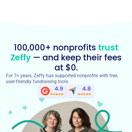
100,000+ nonprofits
trust
Zeffy
— and keep their fees
at $0.
For 7+ years, Zeffy has supported nonprofits with free,
user-friendly fundraising tools.