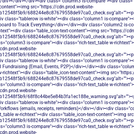
/div></div></div><div class="column3 is-compare"><div class="ri
-content"><img src="https://cdn.prod.website-
b12548f5b9/688244e8c87679558de97ca0_check.svg"alt=""><p c
v class="tablerow is-white"><div class="column1 is-compare"><d
oard to Track Everything</div></div><div class="column2 is-co
chtext"><div class="table_icon-text-content"><img src="https://cd
b12548f5b9/688244e8c87679558de97ca0_check.svg"alt=""><p c
s="column3 is-compare"><div class="rich-text_table w-richtext"><
/cdn.prod.website-
b12548f5b9/688244e8c87679558de97ca0_check.svg"alt=""><p c
v class="tablerow is-white"><div class="column1 is-compare"><d
 Fundraising (Email, Events, P2P)</div></div><div class="colum
w-richtext"><div class="table_icon-text-content"><img src="https
b12548f5b9/688244e8c87679558de97ca0_check.svg"alt=""><p c
s="column3 is-compare"><div class="rich-text_table w-richtext"><
/cdn.prod.website-
b12548f5b9/68f8c44be5e84b3fa1ec188e_warning.svg"alt=""><p 
v class="tablerow is-white"><div class="column1 is-compare"><d
kflows (emails, receipts, reminders)</div></div><div class="c
xt_table w-richtext"><div class="table_icon-text-content"><img sr
b12548f5b9/688244e8c87679558de97ca0_check.svg"alt=""><p c
s="column3 is-compare"><div class="rich-text_table w-richtext"><
/cdn.prod.website-