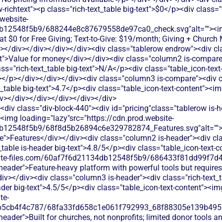
w-richtext"><p class="rich-text_table big-text">$0</p><div class="
website-
db12548f5b9/688244e8c87679558de97ca0_check.svg"alt=""><
g at $0 for Free Giving; Text-to-Give: $19/month; Giving + Chur
></div></div></div></div><div class="tablerow endrow"><div c
xt">Value for money</div></div><div class="column2 is-compare i
ass="rich-text_table big-text">N/A</p><div class="table_icon-text
></p></div></div></div><div class="column3 is-compare"><div cl
xt_table big-text">4.7</p><div class="table_icon-text-content"><i
iv></div></div></div></div></div>
div class="div-block-440"><div id="pricing"class="tablerow is-
<img loading="lazy"src="https://cdn.prod.website-
b12548f5b9/68f8d5b26894c6e329782874_Features.svg"alt="">
">Features</div></div><div class="column2 is-header"><div class
_table is-header big-text">4.8/5</p><div class="table_icon-text-
bsite-files.com/60af7f6d21134db12548f5b9/686433f81dd99f7d4
s-header">Feature-heavy platform with powerful tools but requires
iv></div><div class="column3 is-header"><div class="rich-text_t
eader big-text">4.5/5</p><div class="table_icon-text-content"><im
te-
b5cb4f4c787/68fa33fd658c1e061f792993_68f88305e139b49570
-header">Built for churches, not nonprofits; limited donor tools a