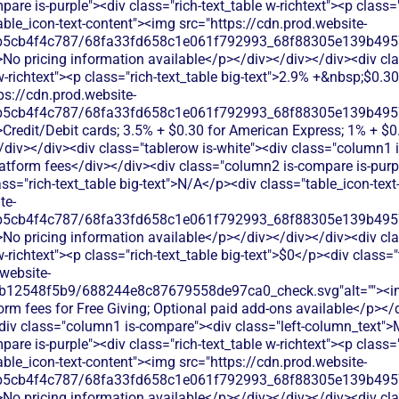
re is-purple"><div class="rich-text_table w-richtext"><p class="r
ble_icon-text-content"><img src="https://cdn.prod.website-
b5cb4f4c787/68fa33fd658c1e061f792993_68f88305e139b49570
>No pricing information available</p></div></div></div><div c
 w-richtext"><p class="rich-text_table big-text">2.9% +&nbsp;$0.3
ps://cdn.prod.website-
b5cb4f4c787/68fa33fd658c1e061f792993_68f88305e139b49570
>Credit/Debit cards; 3.5% + $0.30 for American Express; 1% + $
/div></div><div class="tablerow is-white"><div class="column1 
atform fees</div></div><div class="column2 is-compare is-purpl
lass="rich-text_table big-text">N/A</p><div class="table_icon-tex
te-
b5cb4f4c787/68fa33fd658c1e061f792993_68f88305e139b49570
>No pricing information available</p></div></div></div><div c
w-richtext"><p class="rich-text_table big-text">$0</p><div class="
website-
db12548f5b9/688244e8c87679558de97ca0_check.svg"alt=""><
orm fees for Free Giving; Optional paid add-ons available</p></
<div class="column1 is-compare"><div class="left-column_text">
re is-purple"><div class="rich-text_table w-richtext"><p class="r
ble_icon-text-content"><img src="https://cdn.prod.website-
b5cb4f4c787/68fa33fd658c1e061f792993_68f88305e139b49570
>No pricing information available</p></div></div></div><div c