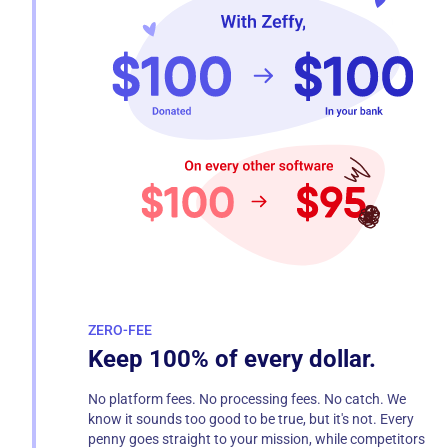
ZERO-FEE
Keep 100% of every dollar.
No platform fees. No processing fees. No catch. We
know it sounds too good to be true, but it's not. Every
penny goes straight to your mission, while competitors