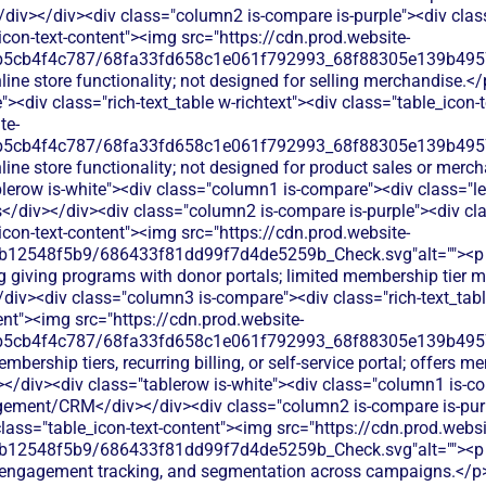
div></div><div class="column2 is-compare is-purple"><div class
_icon-text-content"><img src="https://cdn.prod.website-
b5cb4f4c787/68fa33fd658c1e061f792993_68f88305e139b49570
line store functionality; not designed for selling merchandise.<
<div class="rich-text_table w-richtext"><div class="table_icon-
te-
b5cb4f4c787/68fa33fd658c1e061f792993_68f88305e139b49570
line store functionality; not designed for product sales or merc
lerow is-white"><div class="column1 is-compare"><div class="le
div></div><div class="column2 is-compare is-purple"><div clas
_icon-text-content"><img src="https://cdn.prod.website-
db12548f5b9/686433f81dd99f7d4de5259b_Check.svg"alt=""><p
ng giving programs with donor portals; limited membership tier 
div><div class="column3 is-compare"><div class="rich-text_tabl
ent"><img src="https://cdn.prod.website-
b5cb4f4c787/68fa33fd658c1e061f792993_68f88305e139b49570
bership tiers, recurring billing, or self-service portal; offers 
</div><div class="tablerow is-white"><div class="column1 is-co
ment/CRM</div></div><div class="column2 is-compare is-purpl
 class="table_icon-text-content"><img src="https://cdn.prod.websi
b12548f5b9/686433f81dd99f7d4de5259b_Check.svg"alt=""><p c
ry, engagement tracking, and segmentation across campaigns.</p