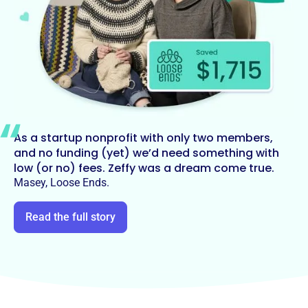
As a startup nonprofit with only two members,
and no funding (yet) we’d need something with
low (or no) fees. Zeffy was a dream come true.
Masey, Loose Ends.
Read the full story