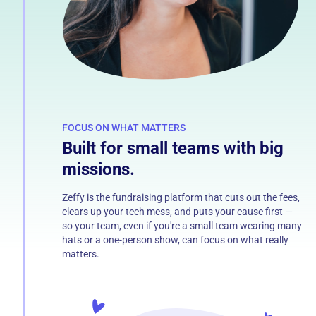
FOCUS ON WHAT MATTERS
Built for small teams with big
missions.
Zeffy is the fundraising platform that cuts out the fees,
clears up your tech mess, and puts your cause first —
so your team, even if you're a small team wearing many
hats or a one-person show, can focus on what really
matters.