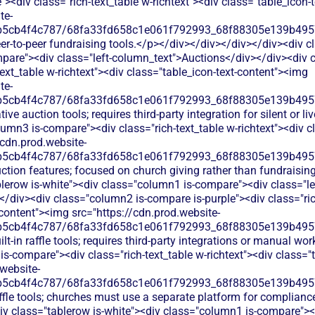
<div class="rich-text_table w-richtext"><div class="table_icon-
te-
b5cb4f4c787/68fa33fd658c1e061f792993_68f88305e139b49570
er-to-peer fundraising tools.</p></div></div></div></div><div c
pare"><div class="left-column_text">Auctions</div></div><div
text_table w-richtext"><div class="table_icon-text-content"><img
te-
b5cb4f4c787/68fa33fd658c1e061f792993_68f88305e139b49570
ive auction tools; requires third-party integration for silent or l
umn3 is-compare"><div class="rich-text_table w-richtext"><div cl
/cdn.prod.website-
b5cb4f4c787/68fa33fd658c1e061f792993_68f88305e139b49570
ction features; focused on church giving rather than fundraisin
lerow is-white"><div class="column1 is-compare"><div class="le
/div><div class="column2 is-compare is-purple"><div class="rich
-content"><img src="https://cdn.prod.website-
b5cb4f4c787/68fa33fd658c1e061f792993_68f88305e139b49570
lt-in raffle tools; requires third-party integrations or manual w
s-compare"><div class="rich-text_table w-richtext"><div class="t
website-
b5cb4f4c787/68fa33fd658c1e061f792993_68f88305e139b49570
ffle tools; churches must use a separate platform for complianc
v class="tablerow is-white"><div class="column1 is-compare"><d