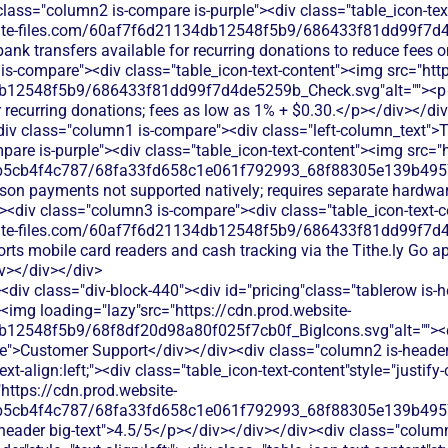
class="column2 is-compare is-purple"><div class="table_icon-te
bsite-files.com/60af7f6d21134db12548f5b9/686433f81dd99f7d4
ank transfers available for recurring donations to reduce fees on
is-compare"><div class="table_icon-text-content"><img src="http
b12548f5b9/686433f81dd99f7d4de5259b_Check.svg"alt=""><p c
r recurring donations; fees as low as 1% + $0.30.</p></div></di
iv class="column1 is-compare"><div class="left-column_text">
are is-purple"><div class="table_icon-text-content"><img src="h
b5cb4f4c787/68fa33fd658c1e061f792993_68f88305e139b49570
rson payments not supported natively; requires separate hardwar
v><div class="column3 is-compare"><div class="table_icon-text-
bsite-files.com/60af7f6d21134db12548f5b9/686433f81dd99f7d4
rts mobile card readers and cash tracking via the Tithe.ly Go a
v></div></div>
div class="div-block-440"><div id="pricing"class="tablerow is-
<img loading="lazy"src="https://cdn.prod.website-
b12548f5b9/68f8df20d98a80f025f7cb0f_BigIcons.svg"alt=""><
e">Customer Support</div></div><div class="column2 is-header"
ext-align:left;"><div class="table_icon-text-content"style="justify-c
"https://cdn.prod.website-
b5cb4f4c787/68fa33fd658c1e061f792993_68f88305e139b49570
s-header big-text">4.5/5</p></div></div></div><div class="colum