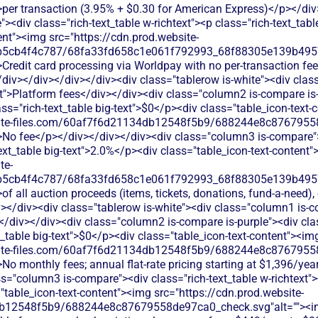
>per transaction (3.95% + $0.30 for American Express)</p></div
<div class="rich-text_table w-richtext"><p class="rich-text_tabl
ent"><img src="https://cdn.prod.website-
b5cb4f4c787/68fa33fd658c1e061f792993_68f88305e139b49570
Credit card processing via Worldpay with no per-transaction fe
</div></div></div></div><div class="tablerow is-white"><div cla
t">Platform fees</div></div><div class="column2 is-compare is-
lass="rich-text_table big-text">$0</p><div class="table_icon-text
bsite-files.com/60af7f6d21134db12548f5b9/688244e8c87679558
>No fee</p></div></div></div><div class="column3 is-compare"><
text_table big-text">2.0%</p><div class="table_icon-text-content
te-
b5cb4f4c787/68fa33fd658c1e061f792993_68f88305e139b49570
of all auction proceeds (items, tickets, donations, fund-a-need)
></div><div class="tablerow is-white"><div class="column1 is-co
/div></div><div class="column2 is-compare is-purple"><div clas
xt_table big-text">$0</p><div class="table_icon-text-content"><im
bsite-files.com/60af7f6d21134db12548f5b9/688244e8c87679558
No monthly fees; annual flat-rate pricing starting at $1,396/yea
s="column3 is-compare"><div class="rich-text_table w-richtext"><
"table_icon-text-content"><img src="https://cdn.prod.website-
db12548f5b9/688244e8c87679558de97ca0_check.svg"alt=""><