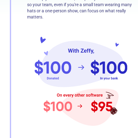
so your team, even if you're a small team wearing many
hats or a one-person show, can focus on what really
matters.