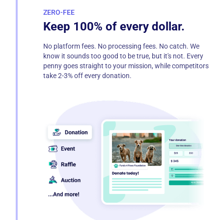
ZERO-FEE
Keep 100% of every dollar.
No platform fees. No processing fees. No catch. We
know it sounds too good to be true, but it's not. Every
penny goes straight to your mission, while competitors
take 2-3% off every donation.