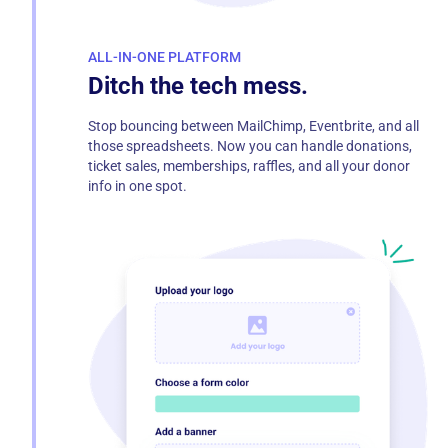
ALL-IN-ONE PLATFORM
Ditch the tech mess.
Stop bouncing between MailChimp, Eventbrite, and all
those spreadsheets. Now you can handle donations,
ticket sales, memberships, raffles, and all your donor
info in one spot.