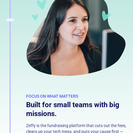
FOCUS ON WHAT MATTERS
Built for small teams with big
missions.
Zeffy is the fundraising platform that cuts out the fees,
clears up your tech mess, and puts your cause first —