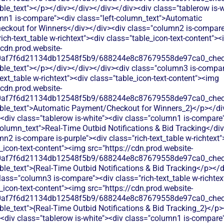
ble_text"></p></div></div></div></div><div class="tablerow is-w
mn1 is-compare"><div class="left-column_text">Automatic
ckout for Winners</div></div><div class="column2 is-compare 
rich-text_table w-richtext"><div class="table_icon-text-content">
/cdn.prod.website-
60af7f6d21134db12548f5b9/688244e8c87679558de97ca0_check.
able_text"></p></div></div></div><div class="column3 is-compa
text_table w-richtext"><div class="table_icon-text-content"><img
/cdn.prod.website-
60af7f6d21134db12548f5b9/688244e8c87679558de97ca0_check.
able_text">Automatic Payment/Checkout for Winners_2}</p></di
<div class="tablerow is-white"><div class="column1 is-compare
column_text">Real‑Time Outbid Notifications & Bid Tracking</di
n2 is-compare is-purple"><div class="rich-text_table w-richtext"
_icon-text-content"><img src="https://cdn.prod.website-
60af7f6d21134db12548f5b9/688244e8c87679558de97ca0_check.
ble_text">{Real‑Time Outbid Notifications & Bid Tracking</p></
lass="column3 is-compare"><div class="rich-text_table w-richtex
_icon-text-content"><img src="https://cdn.prod.website-
60af7f6d21134db12548f5b9/688244e8c87679558de97ca0_check.
ble_text">{Real‑Time Outbid Notifications & Bid Tracking_2}</p>
<div class="tablerow is-white"><div class="column1 is-compare