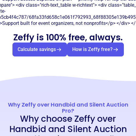
are"> <div class="rich-text_table w-richtext"> <div class="table
te-
b5cb4f4c787/68fa33fd658c1e061f792993_68f88305e139b49570
>Support built for event organizers, not nonprofits</p> </div> </
Zeffy is 100% free, always.
Calculate savings
How is Zeffy free?
Why Zeffy over Handbid and Silent Auction
Pro?
Why choose Zeffy over
Handbid and Silent Auction