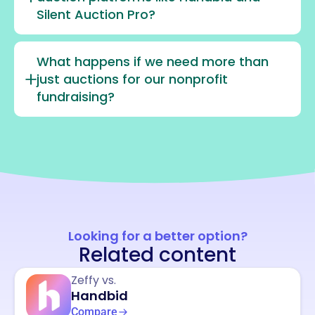
Silent Auction Pro?
What happens if we need more than
just auctions for our nonprofit
fundraising?
Looking for a better option?
Related content
Zeffy vs.
Handbid
Compare