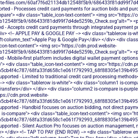
bsite-files.com/60af7f6d21134db12548f5b9/686433f81dd99f7d4
orted - Processes credit card payments for auction bids and pu
are"> <div class="table_icon-text-content"> <img src="https://c
b12548f5b9/686433f81dd99f7d4de5259b_Check.svg"alt=""> <
ed - Accepts credit card payments through integrated payment p
div> <!-- APPLE PAY & GOOGLE PAY --> <div class="tablerow is-w
eft-column_text">Apple Pay & Google Pay</div> </div> <div clas
icon-text-content"> <img src="https://cdn.prod.website-
b12548f5b9/686433f81dd99f7d4de5259b_Check.svg"alt=""> <
d - Mobile-first platform includes digital wallet payment option
 <div class="table_icon-text-content"> <img src="https://cdn.p
b5cb4f4c787/68fa33fd658c1e061f792993_68f88305e139b49570
upported - Limited to traditional credit card processing methods<
 <div class="tablerow is-white"> <div class="column1 is-compar
ansfers</div> </div> <div class="column2 is-compare is-purple"
tps://cdn.prod.website-
b5cb4f4c787/68fa33fd658c1e061f792993_68f88305e139b49570
supported - Handbid focuses on auction bidding, not direct pay
is-compare"> <div class="table_icon-text-content"> <img src="ht
b5cb4f4c787/68fa33fd658c1e061f792993_68f88305e139b49570
supported - Silent Auction Pro focuses on auction management, 
v> </div> <!-- TAP TO PAY (END ROW) --> <div class="tablerow e