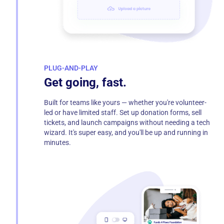
PLUG-AND-PLAY
Get going, fast.
Built for teams like yours — whether you're volunteer-
led or have limited staff. Set up donation forms, sell
tickets, and launch campaigns without needing a tech
wizard. It's super easy, and you'll be up and running in
minutes.