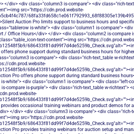
> </div> <div class="column3 is-compare"> <div class="rich-text_
ent"><img src="https://cdn.prod.website-
b5cb4f4c787/68fa33fd658c1e061f792993_68f88305e139b49570
>Silent Auction Pro limits support to business hours and specif
lass="tablerow is-white"> <div class="column1 is-compare"> <div 
 / Office Hours</div> </div> <div class="column2 is-compare is-
 class="table_icon-text-content"><img src="https://cdn.prod.webs
db12548f5b9/686433f81dd99f7d4de5259b_Check.svg"alt=""><i
offers phone support during standard business hours for higher
lass="column3 is-compare"> <div class="rich-text_table w-richtext
ps://cdn.prod.website-
db12548f5b9/686433f81dd99f7d4de5259b_Check.svg"alt=""><i
uction Pro offers phone support during standard business hours
w is-white"> <div class="column1 is-compare"> <div class="left-
s-compare is-purple"> <div class="rich-text_table w-richtext"> <d
/cdn.prod.website-
db12548f5b9/686433f81dd99f7d4de5259b_Check.svg"alt=""><i
 provides occasional training webinars and product demos for 
v> </div> <div class="column3 is-compare"> <div class="rich-tex
ent"><img src="https://cdn.prod.website-
db12548f5b9/686433f81dd99f7d4de5259b_Check.svg"alt=""><i
Auction Pro provides training webinars for auction setup and m