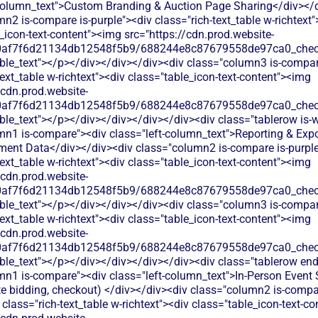
-column_text">Custom Branding & Auction Page Sharing</div></
n2 is-compare is-purple"><div class="rich-text_table w-richtext"
_icon-text-content"><img src="https://cdn.prod.website-
60af7f6d21134db12548f5b9/688244e8c87679558de97ca0_check.
able_text"></p></div></div></div><div class="column3 is-compa
text_table w-richtext"><div class="table_icon-text-content"><img
/cdn.prod.website-
60af7f6d21134db12548f5b9/688244e8c87679558de97ca0_check.
ble_text"></p></div></div></div></div><div class="tablerow is-w
mn1 is-compare"><div class="left-column_text">Reporting & Expo
ent Data</div></div><div class="column2 is-compare is-purple
text_table w-richtext"><div class="table_icon-text-content"><img
/cdn.prod.website-
60af7f6d21134db12548f5b9/688244e8c87679558de97ca0_check.
able_text"></p></div></div></div><div class="column3 is-compa
text_table w-richtext"><div class="table_icon-text-content"><img
/cdn.prod.website-
60af7f6d21134db12548f5b9/688244e8c87679558de97ca0_check.
ble_text"></p></div></div></div></div><div class="tablerow en
mn1 is-compare"><div class="left-column_text">In‑Person Event
te bidding, checkout) </div></div><div class="column2 is-compar
 class="rich-text_table w-richtext"><div class="table_icon-text-c