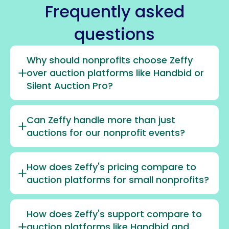
Frequently asked
questions
Why should nonprofits choose Zeffy
over auction platforms like Handbid or
Silent Auction Pro?
Can Zeffy handle more than just
auctions for our nonprofit events?
How does Zeffy's pricing compare to
auction platforms for small nonprofits?
How does Zeffy's support compare to
auction platforms like Handbid and