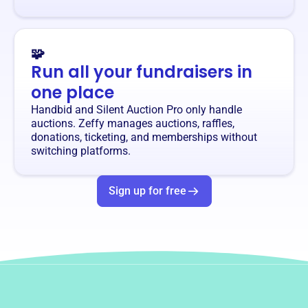
🧩
Run all your fundraisers in
one place
Handbid and Silent Auction Pro only handle
auctions. Zeffy manages auctions, raffles,
donations, ticketing, and memberships without
switching platforms.
Sign up for free