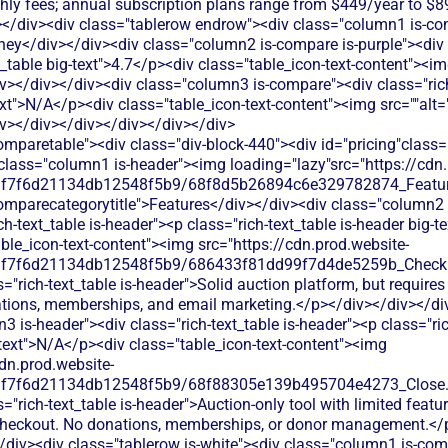
hly fees; annual subscription plans range from $449/year to $
</div><div class="tablerow endrow"><div class="column1 is-com
ey</div></div><div class="column2 is-compare is-purple"><div c
xt_table big-text">4.7</p><div class="table_icon-text-content"><i
v></div></div><div class="column3 is-compare"><div class="rich
text">N/A</p><div class="table_icon-text-content"><img src=""alt
iv></div></div></div></div></div>
e.svg"alt=""><img><p class="table_text">Limited donation functionality - primarily processes payments for auction items rather than standalone donation campaigns. No dedicated donation forms or recurring giving options.</p></div></div></div><div class="column3 is-compare"><div class="rich-text_table w-richtext"><div class="table_icon-text-content"><img src="https://cdn.prod.website-files.com/60af7f6d21134db12548f5b9/68f88305e139b495704e4273_Close.svg"alt=""><img><p class="table_text">Silent Auction Pro doesn't offer standalone donation functionality - it's focused specifically on auction event management.</p></div></div></div></div><div class="tablerow is-white"><div class="column1 is-compare"><div class="left-column_text">Ticketing</div></div><div class="column2 is-compare is-purple"><div class="rich-text_table w-richtext"><div class="table_icon-text-content"><img src="https://cdn.prod.website-files.com/60af7f6d21134db12548f5b9/68f88305e139b495704e4273_Close.svg"alt=""><img><p class="table_text">Basic event registration for auction attendees but no comprehensive ticketing system for other types of events or fundraisers.</p></div></div></div><div class="column3 is-compare"><div class="rich-text_table w-richtext"><div class="table_icon-text-content"><img src="https://cdn.prod.website-files.com/60af7f6d21134db12548f5b9/68f88305e139b495704e4273_Close.svg"alt=""><img><p class="table_text">Silent Auction Pro doesn't provide event ticketing functionality - it focuses on auction bidding and item management only.</p></div></div></div></div><div class="tablerow is-white"><div class="column1 is-compare"><div class="left-column_text">Peer-to-Peer Fundraising</div></div><div class="column2 is-compare is-purple"><div class="rich-text_table w-richtext"><div class="table_icon-text-content"><img src="https://cdn.prod.website-files.com/60af7f6d21134db12548f5b9/68f88305e139b495704e4273_Close.svg"alt=""><img><p class="table_text">No peer-to-peer fundraising capabilities. Focused solely on auction events rather than supporter-driven campaigns.</p></div></div></div><div class="column3 is-compare"><div class="rich-text_table w-richtext"><div class="table_icon-text-content"><img src="https://cdn.prod.website-files.com/60af7f6d21134db12548f5b9/68f88305e139b495704e4273_Close.svg"alt=""><img><p class="table_text">Silent Auction Pro doesn't support peer-to-peer fundraising campaigns - it's limited to auction event functionality.</p></div></div></div></div><div class="tablerow is-white"><div class="column1 is-compare"><div class="left-column_text">Auctions</div></div><div class="column2 is-compare is-purple"><div class="rich-text_table w-richtext"><div class="table_icon-text-content"><img src="https://cdn.prod.website-files.com/60af7f6d21134db12548f5b9/686433f81dd99f7d4de5259b_Check.svg"alt=""><img><p class="table_text">Handbid offers mobile bidding for silent and live auctions with real-time bid tracking, automated outbidding notifications, and payment processing. Features include item catalog management, bidder registration, and auction analytics.</p></div></div></div><div class="column3 is-compare"><div class="rich-text_table w-richtext"><div class="table_icon-text-content"><img src="https://cdn.prod.website-files.com/60af7f6d21134db12548f5b9/686433f81dd99f7d4de5259b_Check.svg"alt=""><img><p class="table_text">Silent Auction Pro offers mobile bidding, item management, and checkout processing for auction events with real-time bid tracking.</p></div></div></div></div><div class="tablerow is-white"><div class="column1 is-compare"><div class="left-column_text">Raffles</div></div><div class="column2 is-compare is-purple"><div class="rich-text_table w-richtext"><div class="table_icon-text-content"><img src="https://cdn.prod.website-files.com/60af7f6d21134db12548f5b9/68f88305e139b495704e4273_Close.svg"alt=""><img><p class="table_text">No dedicated raffle functionality. Platform is designed specifically for auction-style bidding rather than ticket-based raffles.</p></div></div></div><div class="column3 is-compare"><div class="rich-text_table w-richtext"><div class="table_icon-text-content"><img src="https://cdn.prod.website-files.com/60af7f6d21134db12548f5b9/68f88305e139b495704e4273_Close.svg"alt=""><img><p class="table_text">Silent Auction Pro doesn't offer raffle management features - it's designed specifically for silent and live auction events.</p></div></div></div></div><div class="tablerow is-white"><div class="column1 is-compare"><div class="left-column_text">Online store</div></div><div class="column2 is-compare is-purple"><div class="rich-text_table w-richtext"><div class="table_icon-text-content"><img src="https://cdn.prod.website-files.com/60af7f6d21134db12548f5b9/68f88305e139b495704e4273_Close.svg"alt=""><img><p class="table_text">No dedicated online store functionality. Can sell auction items but lacks general merchandise sales capabilities for ongoing fundraising.</p></div></div></div><div class="column3 is-compare"><div class="rich-text_table w-richtext"><div class="table_icon-text-content"><img src="https://cdn.prod.website-files.com/60af7f6d21134db12548f5b9/68f88305e139b495704e4273_Close.svg"alt=""><img><p class="table_text">Silent Auction Pro doesn't include online store capabilities - it's built specifically for auction item sales during events.</p></div></div></div></div><div class="tablerow is-white"><div class="column1 is-compare"><div class="left-column_text">Memberships</div></div><div class="column2 is-compare is-purple"><div class="rich-text_table w-richtext"><div class="table_icon-text-content"><img src="https://cdn.prod.website-files.com/60af7f6d21134db12548f5b9/68f88305e139b495704e4273_Close.svg"alt=""><img><p class="table_text">Handbid doesn't offer membership management features. You'd need separate software to track member data and renewals.</p></div></div></div><div class="column3 is-compare"><div class="rich-text_table w-richtext"><div class="table_icon-text-content"><img src="https://cdn.prod.website-files.com/60af7f6d21134db12548f5b9/68f88305e139b495704e4273_Close.svg"alt=""><img><p class="table_text">Silent Auction Pro focuses on auction events only - no membership management features for ongoing supporter relationships</p></div></div></div></div><div class="tablerow is-white"><div class="column1 is-compare"><div class="left-column_text">Donor Management/CRM</div></div><div class="column2 is-compare is-purple"><div class="rich-text_table w-richtext"><div class="table_icon-text-content"><img src="https://cdn.prod.website-files.com/60af7f6d21134db12548f5b9/68f88305e139b495704e4273_Close.svg"alt=""><img><p class="table_text">Basic bidder data collection during auctions only. Limited donor relationship management beyond auction events.</p></div></div></div><div class="column3 is-compare"><div class="rich-text_table w-richtext"><div class="table_icon-text-content"><img src="https://cdn.prod.website-files.com/60af7f6d21134db12548f5b9/68f88305e139b495704e4273_Close.svg"alt=""><img><p class="table_text">Limited bidder data collection during auctions - lacks full donor relationship