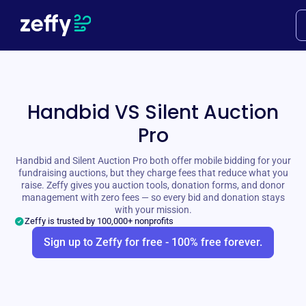
Handbid VS Silent Auction
Pro
Handbid and Silent Auction Pro both offer mobile bidding for your
fundraising auctions, but they charge fees that reduce what you
raise. Zeffy gives you auction tools, donation forms, and donor
management with zero fees — so every bid and donation stays
with your mission.
Zeffy is trusted by 100,000+ nonprofits
Sign up to Zeffy for free - 100% free forever.