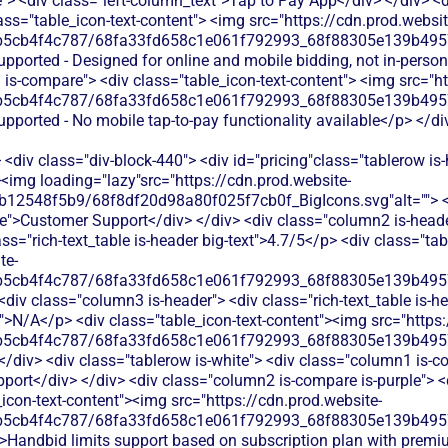
> <div class="left-column_text">Tap to Pay App</div> </div> <d
ass="table_icon-text-content"> <img src="https://cdn.prod.websit
b5cb4f4c787/68fa33fd658c1e061f792993_68f88305e139b49570
supported - Designed for online and mobile bidding, not in-pers
is-compare"> <div class="table_icon-text-content"> <img src="ht
b5cb4f4c787/68fa33fd658c1e061f792993_68f88305e139b49570
upported - No mobile tap-to-pay functionality available</p> </di
<div class="div-block-440"> <div id="pricing"class="tablerow is-
<img loading="lazy"src="https://cdn.prod.website-
b12548f5b9/68f8df20d98a80f025f7cb0f_BigIcons.svg"alt=""> <
e">Customer Support</div> </div> <div class="column2 is-header
ass="rich-text_table is-header big-text">4.7/5</p> <div class="ta
te-
b5cb4f4c787/68fa33fd658c1e061f792993_68f88305e139b49570
<div class="column3 is-header"> <div class="rich-text_table is-he
xt">N/A</p> <div class="table_icon-text-content"><img src="https
b5cb4f4c787/68fa33fd658c1e061f792993_68f88305e139b49570
</div> <div class="tablerow is-white"> <div class="column1 is-co
ort</div> </div> <div class="column2 is-compare is-purple"> <di
e_icon-text-content"><img src="https://cdn.prod.website-
b5cb4f4c787/68fa33fd658c1e061f792993_68f88305e139b49570
>Handbid limits support based on subscription plan with premium