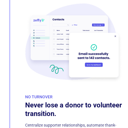
NO TURNOVER
Never lose a donor to volunteer
transition.
Centralize supporter relationships, automate thank-