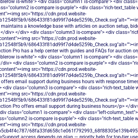
ablerow is-white"> <div class="column1 is-compare"> <div class=
ass="column2 is-compare is-purple"> <div class="rich-text_table w
ent"><img src="https://cdn.prod.website-
db12548f5b9/686433f81dd99f7d4de5259b_Check.svg"alt=""><i
 maintains a knowledge base with articles on auction setup, b
</div> </div> <div class="column3 is-compare"> <div class="rich-
-content"><img src="https://cdn.prod.website-
db12548f5b9/686433f81dd99f7d4de5259b_Check.svg"alt=""><i
uction Pro has a help center with guides and FAQs for auction o
ablerow is-white"> <div class="column1 is-compare"> <div class="
div> <div class="column2 is-compare is-purple"> <div class="ric
-content"><img src="https://cdn.prod.website-
db12548f5b9/686433f81dd99f7d4de5259b_Check.svg"alt=""><i
 offers email support during business hours with response time
v> <div class="column3 is-compare"> <div class="rich-text_table w
ent"><img src="https://cdn.prod.website-
db12548f5b9/686433f81dd99f7d4de5259b_Check.svg"alt=""><i
uction Pro offers email support during business hours</p> </div>
div class="column1 is-compare"> <div class="left-column_text"
s="column2 is-compare is-purple"> <div class="rich-text_table w-
ent"><img src="https://cdn.prod.website-
b5cb4f4c787/68fa33fd658c1e061f792993_68f88305e139b49570
>Support access depends on plan — priority help for top-tier use