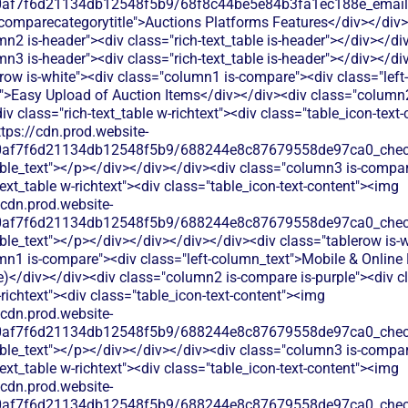
60af7f6d21134db12548f5b9/68f8c44be5e84b3fa1ec188e_email.s
"comparecategorytitle">Auctions Platforms Features</div></div>
n2 is-header"><div class="rich-text_table is-header"></div></di
n3 is-header"><div class="rich-text_table is-header"></div></di
row is-white"><div class="column1 is-compare"><div class="left-
">Easy Upload of Auction Items</div></div><div class="column
div class="rich-text_table w-richtext"><div class="table_icon-text-
tps://cdn.prod.website-
60af7f6d21134db12548f5b9/688244e8c87679558de97ca0_check.
able_text"></p></div></div></div><div class="column3 is-compa
text_table w-richtext"><div class="table_icon-text-content"><img
/cdn.prod.website-
60af7f6d21134db12548f5b9/688244e8c87679558de97ca0_check.
ble_text"></p></div></div></div></div><div class="tablerow is-w
mn1 is-compare"><div class="left-column_text">Mobile & Online
ve)</div></div><div class="column2 is-compare is-purple"><div cl
-richtext"><div class="table_icon-text-content"><img
/cdn.prod.website-
60af7f6d21134db12548f5b9/688244e8c87679558de97ca0_check.
able_text"></p></div></div></div><div class="column3 is-compa
text_table w-richtext"><div class="table_icon-text-content"><img
/cdn.prod.website-
60af7f6d21134db12548f5b9/688244e8c87679558de97ca0_check.