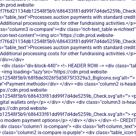
<div class="div-block-440"> <!-- HEADER ROW --> <div class="ta
 <img loading="lazy"src="https://cdn.prod.website-
b12548f5b9/68f8de3026f5d3875f3329a3_BigIcons.svg"alt=""> 
e">Payment methods</div> </div> <div class="column2 is-header
tps://cdn.prod.website-
12548f5b9/686433f81dd99f7d4de5259b_Check.svg"alt=""> <p cla
gital wallets only</p> </div> </div> <div class="column3 is-head
tps://cdn.prod.website-
12548f5b9/686433f81dd99f7d4de5259b_Check.svg"alt=""> <p cla
 no modern payment options</p> </div> </div> </div> <!-- CREDIT
<div class="column1 is-compare"> <div class="left-column_text"
 class="column2 is-compare is-purple"> <div class="table_icon-t