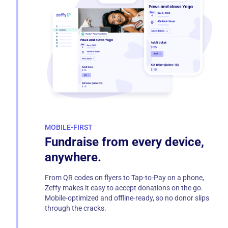
MOBILE-FIRST
Fundraise from every device,
anywhere.
From QR codes on flyers to Tap-to-Pay on a phone,
Zeffy makes it easy to accept donations on the go.
Mobile-optimized and offline-ready, so no donor slips
through the cracks.