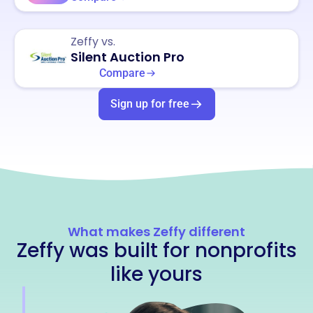
Zeffy vs.
Silent Auction Pro
Compare
Sign up for free
What makes Zeffy different
Zeffy was built for nonprofits
like yours