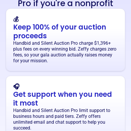
Pro if you're a nonprofit
💰
Keep 100% of your auction
proceeds
Handbid and Silent Auction Pro charge $1,396+
plus fees on every winning bid. Zeffy charges zero
fees, so your gala auction actually raises money
for your mission.
🎧
Get support when you need
it most
Handbid and Silent Auction Pro limit support to
business hours and paid tiers. Zeffy offers
unlimited email and chat support to help you
succeed.