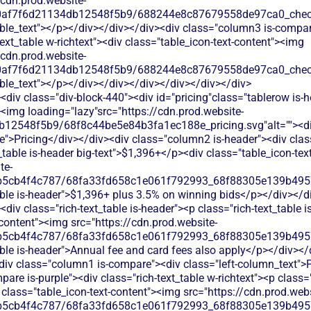
/cdn.prod.website-
60af7f6d21134db12548f5b9/688244e8c87679558de97ca0_check.
able_text"></p></div></div></div><div class="column3 is-compa
text_table w-richtext"><div class="table_icon-text-content"><img
/cdn.prod.website-
60af7f6d21134db12548f5b9/688244e8c87679558de97ca0_check.
ble_text"></p></div></div></div></div></div></div>
div class="div-block-440"><div id="pricing"class="tablerow is-
<img loading="lazy"src="https://cdn.prod.website-
b12548f5b9/68f8c44be5e84b3fa1ec188e_pricing.svg"alt=""><d
">Pricing</div></div><div class="column2 is-header"><div class=
_table is-header big-text">$1,396+</p><div class="table_icon-te
te-
b5cb4f4c787/68fa33fd658c1e061f792993_68f88305e139b49570
able is-header">$1,396+ plus 3.5% on winning bids</p></div></d
div class="rich-text_table is-header"><p class="rich-text_table 
-content"><img src="https://cdn.prod.website-
b5cb4f4c787/68fa33fd658c1e061f792993_68f88305e139b49570
able is-header">Annual fee and card fees also apply</p></div></
<div class="column1 is-compare"><div class="left-column_text">
re is-purple"><div class="rich-text_table w-richtext"><p class="r
class="table_icon-text-content"><img src="https://cdn.prod.webs
b5cb4f4c787/68fa33fd658c1e061f792993_68f88305e139b49570