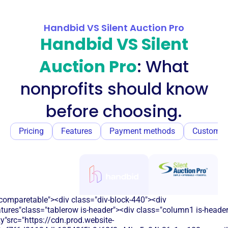
Handbid VS Silent Auction Pro
Handbid VS Silent
Auction Pro
: What
nonprofits should know
before choosing.
Pricing
Features
Payment methods
Customer
comparetable"><div class="div-block-440"><div
atures"class="tablerow is-header"><div class="column1 is-heade
y"src="https://cdn.prod.website-