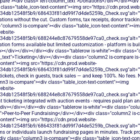
are"><div class="left-column_text">Donations</div></div><div
class="table_icon-text-content"><img src="https://cdn.prod.webs
134db12548f5b9/686433f81dd99f7d4de5259b_Check.svg"alt="
tions without the cut. Custom forms, tax receipts, donor tracking
="column3 is-compare"><div class="table_icon-text-content"><i
ebsite-
134db12548f5b9/688244e8c87679558de97ca0_check.svg"alt="
tion forms available but limited customization - platform is buil
></div></div></div><div class="tablerow is-white"><div class=
n_text">Ticketing</div></div><div class="column2 is-compare is-
content"><img src="https://cdn.prod.website-
134db12548f5b9/686433f81dd99f7d4de5259b_Check.svg"alt="
 tickets, check in guests, track sales — and keep 100%. No fees. 
mn3 is-compare"><div class="table_icon-text-content"><img
ebsite-
134db12548f5b9/688244e8c87679558de97ca0_check.svg"alt="
t ticketing integrated with auction events - requires paid plan a
/div></div></div><div class="tablerow is-white"><div class="co
t">Peer-to-Peer Fundraising</div></div><div class="column2 is-
content"><img src="https://cdn.prod.website-
134db12548f5b9/686433f81dd99f7d4de5259b_Check.svg"alt="
ms or individuals launch fundraising pages in minutes. Track p
div class="column3 is-compare"><div class="table_icon-text-co