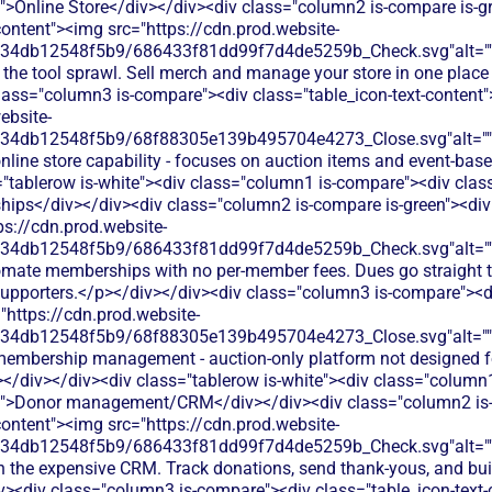
t">Online Store</div></div><div class="column2 is-compare is-g
content"><img src="https://cdn.prod.website-
134db12548f5b9/686433f81dd99f7d4de5259b_Check.svg"alt="
 the tool sprawl. Sell merch and manage your store in one place
lass="column3 is-compare"><div class="table_icon-text-content
ebsite-
134db12548f5b9/68f88305e139b495704e4273_Close.svg"alt="
nline store capability - focuses on auction items and event-bas
"tablerow is-white"><div class="column1 is-compare"><div class
ps</div></div><div class="column2 is-compare is-green"><div c
ps://cdn.prod.website-
134db12548f5b9/686433f81dd99f7d4de5259b_Check.svg"alt="
omate memberships with no per-member fees. Dues go straight t
 supporters.</p></div></div><div class="column3 is-compare"><di
"https://cdn.prod.website-
134db12548f5b9/68f88305e139b495704e4273_Close.svg"alt="
 membership management - auction-only platform not designed
></div></div><div class="tablerow is-white"><div class="column
xt">Donor management/CRM</div></div><div class="column2 is-
content"><img src="https://cdn.prod.website-
134db12548f5b9/686433f81dd99f7d4de5259b_Check.svg"alt="
h the expensive CRM. Track donations, send thank-yous, and buil
iv><div class="column3 is-compare"><div class="table_icon-text