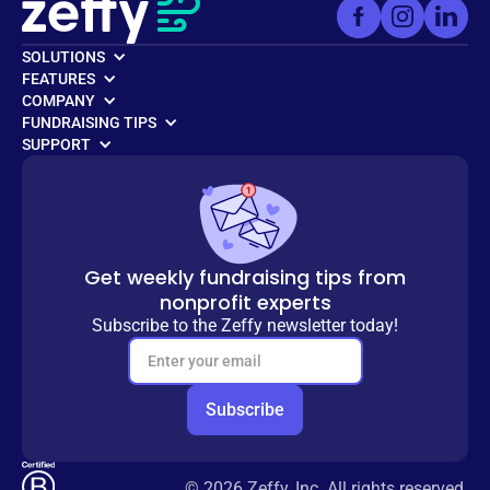
SOLUTIONS
FEATURES
COMPANY
FUNDRAISING TIPS
SUPPORT
Get weekly fundraising tips from
nonprofit experts
Subscribe to the Zeffy newsletter today!
© 2026 Zeffy, Inc. All rights reserved.