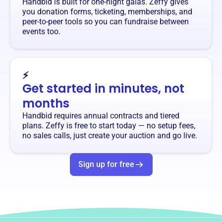
Handbid is built for one-night galas. Zeffy gives
you donation forms, ticketing, memberships, and
peer-to-peer tools so you can fundraise between
events too.
⚡
Get started in minutes, not
months
Handbid requires annual contracts and tiered
plans. Zeffy is free to start today — no setup fees,
no sales calls, just create your auction and go live.
Sign up for free