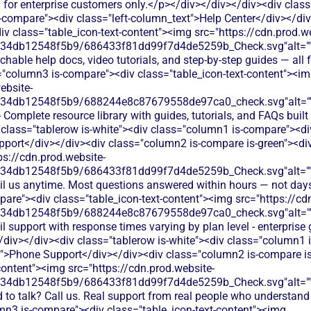
 for enterprise customers only.</p></div></div></div><div class
-compare"><div class="left-column_text">Help Center</div></di
iv class="table_icon-text-content"><img src="https://cdn.prod.w
134db12548f5b9/686433f81dd99f7d4de5259b_Check.svg"alt="
hable help docs, video tutorials, and step-by-step guides — all fr
="column3 is-compare"><div class="table_icon-text-content"><i
ebsite-
134db12548f5b9/688244e8c87679558de97ca0_check.svg"alt="
- Complete resource library with guides, tutorials, and FAQs built
 class="tablerow is-white"><div class="column1 is-compare"><div
port</div></div><div class="column2 is-compare is-green"><div 
ps://cdn.prod.website-
134db12548f5b9/686433f81dd99f7d4de5259b_Check.svg"alt="
il us anytime. Most questions answered within hours — not day
are"><div class="table_icon-text-content"><img src="https://cd
134db12548f5b9/688244e8c87679558de97ca0_check.svg"alt="
l support with response times varying by plan level - enterprise
/div></div><div class="tablerow is-white"><div class="column1 
t">Phone Support</div></div><div class="column2 is-compare is
content"><img src="https://cdn.prod.website-
134db12548f5b9/686433f81dd99f7d4de5259b_Check.svg"alt="
 to talk? Call us. Real support from real people who understand
mn3 is-compare"><div class="table_icon-text-content"><img