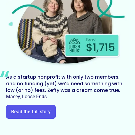
As a startup nonprofit with only two members,
and no funding (yet) we’d need something with
low (or no) fees. Zeffy was a dream come true.
Masey, Loose Ends.
Read the full story