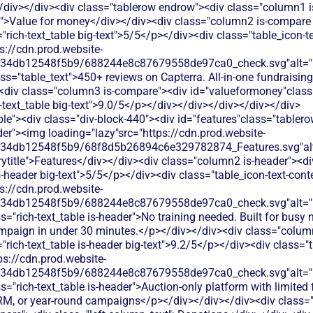
/div></div><div class="tablerow endrow"><div class="column1 
t">Value for money</div></div><div class="column2 is-compare 
"rich-text_table big-text">5/5</p></div><div class="table_icon-
s://cdn.prod.website-
134db12548f5b9/688244e8c87679558de97ca0_check.svg"alt="De
ss="table_text">450+ reviews on Capterra. All-in-one fundraising
<div class="column3 is-compare"><div id="valueformoney"class="
h-text_table big-text">9.0/5</p></div></div></div></div></div>
le"><div class="div-block-440"><div id="features"class="tablero
er"><img loading="lazy"src="https://cdn.prod.website-
134db12548f5b9/68f8d5b26894c6e329782874_Features.svg"alt
title">Features</div></div><div class="column2 is-header"><di
is-header big-text">5/5</p></div><div class="table_icon-text-con
s://cdn.prod.website-
134db12548f5b9/688244e8c87679558de97ca0_check.svg"alt="De
s="rich-text_table is-header">No training needed. Built for busy 
mpaign in under 30 minutes.</p></div></div><div class="colum
"rich-text_table is-header big-text">9.2/5</p></div><div class="t
ps://cdn.prod.website-
134db12548f5b9/688244e8c87679558de97ca0_check.svg"alt="De
s="rich-text_table is-header">Auction-only platform with limited 
, or year-round campaigns</p></div></div></div><div class="t