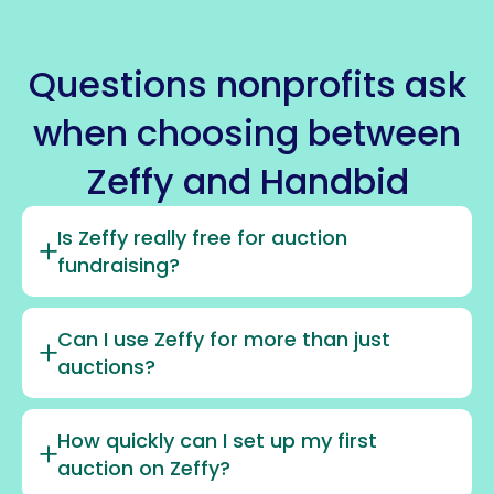
Questions nonprofits ask
when choosing between
Zeffy and Handbid
Is Zeffy really free for auction
fundraising?
Can I use Zeffy for more than just
auctions?
How quickly can I set up my first
auction on Zeffy?