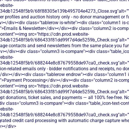
ebsite-
134db12548f5b9/68f88305e139b495704e4273_Close.svg"alt="
der profiles and auction history only - no donor management or
v></div><div class="tablerow is-white"><div class="column1 is
t">Emails & Newsletter</div></div><div class="column2 is-compa
content"><img src="https://cdn.prod.website-
134db12548f5b9/686433f81dd99f7d4de5259b_Check.svg"alt="
age contacts and send newsletters from the same place you fun
iv></div><div class="column3 is-compare"><div class="table_ico
ebsite-
134db12548f5b9/688244e8c87679558de97ca0_check.svg"alt="
ion-related emails only - bidder notifications and receipts, no 
/div></div><div class="tablerow endrow"><div class="column1 
t">Payment Processing</div></div><div class="column2 is-comp
content"><img src="https://cdn.prod.website-
134db12548f5b9/686433f81dd99f7d4de5259b_Check.svg"alt="
pt donations, ticket sales, and payments — all 100% fee-free. No
div class="column3 is-compare"><div class="table_icon-text-con
ebsite-
134db12548f5b9/688244e8c87679558de97ca0_check.svg"alt="
egrated credit card processing with automatic charge capture wh
v></div>