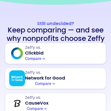
Still undecided?
Keep comparing — and see
why nonprofits choose Zeffy
Zeffy vs.
Clickbid
Compare
Zeffy vs.
Network for Good
Compare
Zeffy vs.
CauseVox
Compare