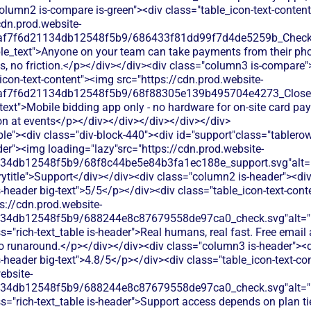
olumn2 is-compare is-green"><div class="table_icon-text-conten
cdn.prod.website-
0af7f6d21134db12548f5b9/686433f81dd99f7d4de5259b_Check.s
ble_text">Anyone on your team can take payments from their ph
es, no friction.</p></div></div><div class="column3 is-compare"
icon-text-content"><img src="https://cdn.prod.website-
0af7f6d21134db12548f5b9/68f88305e139b495704e4273_Close.s
text">Mobile bidding app only - no hardware for on-site card pa
on at events</p></div></div></div></div></div>
le"><div class="div-block-440"><div id="support"class="tablerow
er"><img loading="lazy"src="https://cdn.prod.website-
134db12548f5b9/68f8c44be5e84b3fa1ec188e_support.svg"alt="
title">Support</div></div><div class="column2 is-header"><div
is-header big-text">5/5</p></div><div class="table_icon-text-con
s://cdn.prod.website-
134db12548f5b9/688244e8c87679558de97ca0_check.svg"alt="De
s="rich-text_table is-header">Real humans, real fast. Free emai
no runaround.</p></div></div><div class="column3 is-header"><d
is-header big-text">4.8/5</p></div><div class="table_icon-text-c
ebsite-
134db12548f5b9/688244e8c87679558de97ca0_check.svg"alt="De
s="rich-text_table is-header">Support access depends on plan tier