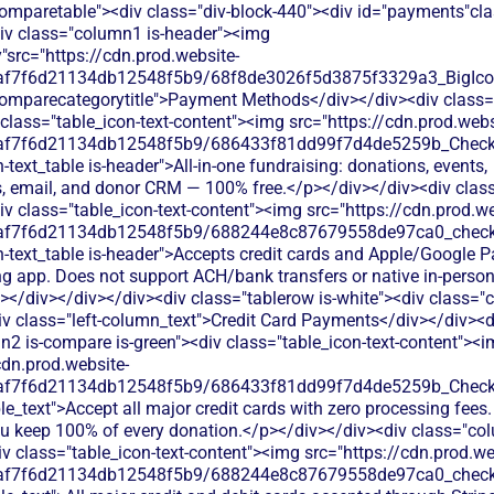
comparetable"><div class="div-block-440"><div id="payments"cl
div class="column1 is-header"><img
"src="https://cdn.prod.website-
0af7f6d21134db12548f5b9/68f8de3026f5d3875f3329a3_BigIcons
comparecategorytitle">Payment Methods</div></div><div class=
class="table_icon-text-content"><img src="https://cdn.prod.webs
0af7f6d21134db12548f5b9/686433f81dd99f7d4de5259b_Check.s
h-text_table is-header">All-in-one fundraising: donations, events,
 email, and donor CRM — 100% free.</p></div></div><div cla
iv class="table_icon-text-content"><img src="https://cdn.prod.we
0af7f6d21134db12548f5b9/688244e8c87679558de97ca0_check.s
h-text_table is-header">Accepts credit cards and Apple/Google P
ng app. Does not support ACH/bank transfers or native in-pers
</div></div></div><div class="tablerow is-white"><div class="
v class="left-column_text">Credit Card Payments</div></div><d
2 is-compare is-green"><div class="table_icon-text-content"><
cdn.prod.website-
0af7f6d21134db12548f5b9/686433f81dd99f7d4de5259b_Check.s
le_text">Accept all major credit cards with zero processing fees.
ou keep 100% of every donation.</p></div></div><div class="col
 class="table_icon-text-content"><img src="https://cdn.prod.we
0af7f6d21134db12548f5b9/688244e8c87679558de97ca0_check.s