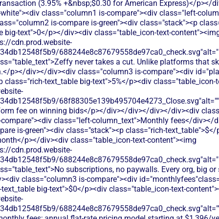
 transaction (3.95% +&nbsp;$0.30 for American Express)</p></d
s-white"><div class="column1 is-compare"><div class="left-colu
lass="column2 is-compare is-green"><div class="stack"><p class=
le big-text">0</p></div><div class="table_icon-text-content"><im
s://cdn.prod.website-
134db12548f5b9/688244e8c87679558de97ca0_check.svg"alt="De
ss="table_text">Zeffy never takes a cut. Unlike platforms that 
.</p></div></div><div class="column3 is-compare"><div id="pla
<p class="rich-text_table big-text">5%</p><div class="table_icon-
ebsite-
134db12548f5b9/68f88305e139b495704e4273_Close.svg"alt=""
tform fee on winning bids</p></div></div></div></div><div class
-compare"><div class="left-column_text">Monthly fees</div></d
re is-green"><div class="stack"><p class="rich-text_table">$</
/month</p></div><div class="table_icon-text-content"><img
s://cdn.prod.website-
134db12548f5b9/688244e8c87679558de97ca0_check.svg"alt="De
ss="table_text">No subscriptions, no paywalls. Every org, big or 
iv><div class="column3 is-compare"><div id="monthlyfees"class="
h-text_table big-text">$0</p><div class="table_icon-text-content"
ebsite-
134db12548f5b9/688244e8c87679558de97ca0_check.svg"alt="
onthly fees; annual flat-rate pricing model starting at $1,396/y