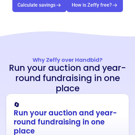
Calculate savings
How is Zeffy free?
Why Zeffy over Handbid?
Run your auction and year-
round fundraising in one
place
🔄
Run your auction and year-
round fundraising in one
place