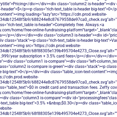
title">Pricing</div></div><div class="column2 is-header"><div 
is-header">$</p><p class="rich-text_table is-header big-text">0</
content"><img loading="lazy"src="https://cdn.prod.website-
134db12548f5b9/688244e8c87679558de97ca0_check.svg"alt="De
ss="rich-text_table is-header">Completely free. Always.<a
.com/home/free-online-fundraising-platform"target="_blank"class
</p></div></div><div class="column3 is-header"><div id="prici
div class="stack"><p class="rich-text_table is-header big-text">V
content"><img src="https://cdn.prod.website-
134db12548f5b9/68f88305e139b495704e4273_Close.svg"alt=""/>
$1,999/year subscription + 3.5% card fees</p></div></div></div>
te"><div class="column1 is-compare"><div class="left-column_te
lass="column2 is-compare is-green"><div class="stack"><p class=
le big-text">0</p></div><div class="table_icon-text-content"><im
s://cdn.prod.website-
134db12548f5b9/688244e8c87679558de97ca0_check.svg"alt="De
ss="table_text">$0 in credit card and transaction fees. Zeffy co
y.com/home/free-online-fundraising-platform"target="_blank"cl
div class="column3 is-compare"><div id="processingfees"class=
h-text_table big-text">3.5% +&nbsp;$0.30</p><div class="table_i
ebsite-
134db12548f5b9/68f88305e139b495704e4273_Close.svg"alt=""