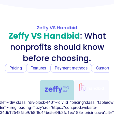
Zeffy VS Handbid
Zeffy VS Handbid
: What
nonprofits should know
before choosing.
Pricing
Features
Payment methods
Customer
e"><div class="div-block-440"><div id="pricing"class="tablerow
er"><img loading="lazy"src="https://cdn.prod.website-
134db12548f5b9/68f8c44be5e84b3fa1ec188e_pricing.svg"alt=""