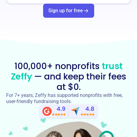
Sign up for free
100,000+ nonprofits
trust
Zeffy
— and keep their fees
at $0.
For 7+ years, Zeffy has supported nonprofits with free,
user-friendly fundraising tools.