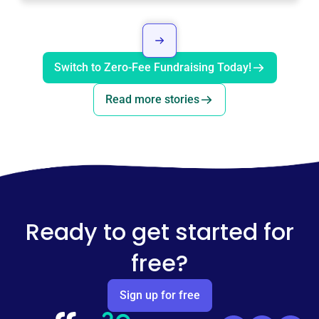
Switch to Zero-Fee Fundraising Today!
Read more stories
Ready to get started for
free?
Sign up for free