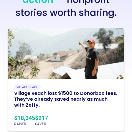
stories worth sharing.
VILLAGE REACH
Village Reach lost $1500 to Donorbox fees.
They’ve already saved nearly as much
with Zeffy.
$18,345
$917
RAISED
SAVED