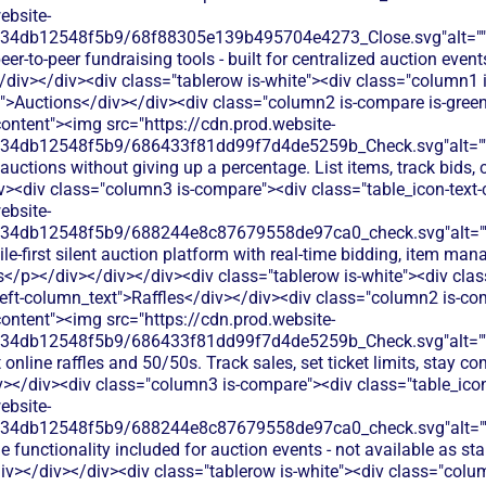
ebsite-
134db12548f5b9/68f88305e139b495704e4273_Close.svg"alt="
er-to-peer fundraising tools - built for centralized auction events
iv></div><div class="tablerow is-white"><div class="column1 
t">Auctions</div></div><div class="column2 is-compare is-green
content"><img src="https://cdn.prod.website-
134db12548f5b9/686433f81dd99f7d4de5259b_Check.svg"alt="
auctions without giving up a percentage. List items, track bids, 
iv><div class="column3 is-compare"><div class="table_icon-text
ebsite-
134db12548f5b9/688244e8c87679558de97ca0_check.svg"alt="
le-first silent auction platform with real-time bidding, item ma
rs</p></div></div></div><div class="tablerow is-white"><div cla
eft-column_text">Raffles</div></div><div class="column2 is-com
content"><img src="https://cdn.prod.website-
134db12548f5b9/686433f81dd99f7d4de5259b_Check.svg"alt="
online raffles and 50/50s. Track sales, set ticket limits, stay co
v></div><div class="column3 is-compare"><div class="table_ico
ebsite-
134db12548f5b9/688244e8c87679558de97ca0_check.svg"alt="
le functionality included for auction events - not available as st
iv></div></div><div class="tablerow is-white"><div class="col