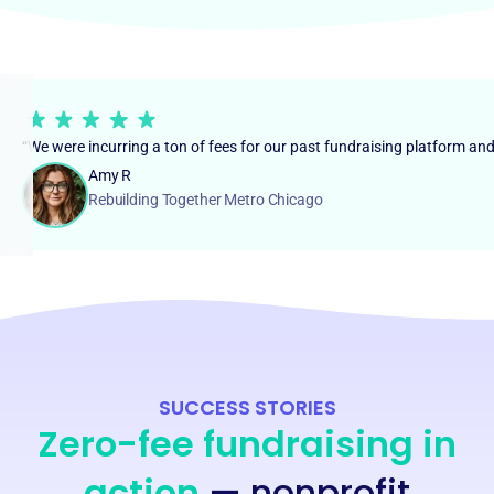
“We were incurring a ton of fees for our past fundraising platform an
Amy R
Rebuilding Together Metro Chicago
SUCCESS STORIES
Zero-fee fundraising in
action
— nonprofit