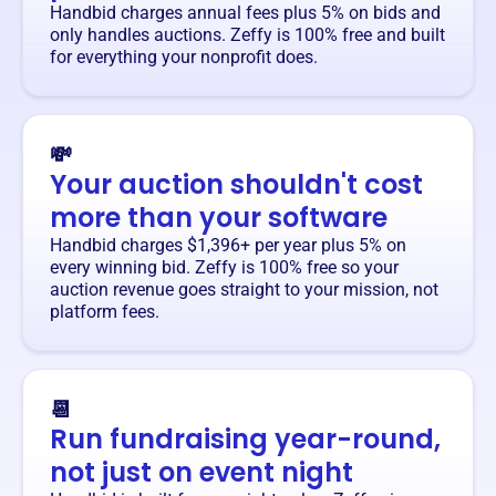
Handbid charges annual fees plus 5% on bids and
only handles auctions. Zeffy is 100% free and built
for everything your nonprofit does.
💸
Your auction shouldn't cost
more than your software
Handbid charges $1,396+ per year plus 5% on
every winning bid. Zeffy is 100% free so your
auction revenue goes straight to your mission, not
platform fees.
📆
Run fundraising year-round,
not just on event night