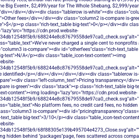
The Big Event+, $2,499/year for The Whole Shebang, $2,999/year
iv></div></div><div class="tablerow is-white"><div class="co
t">Other fees</div></div><div class="column2 is-compare is-gree
le">$</p><p class="rich-text_table big-text">0</p></div><div clas
"lazy"src="https://cdn.prod.website-
134db12548f5b9/688244e8c87679558de97ca0_check.svg"alt="De
ss="table_text">We've never charged a single cent to nonprofits
"column3 is-compare"><div id="otherfees"class="rich-text_table 
big-text">N/A</p><div class="table_icon-text-content"><img
ebsite-
134db12548f5b9/688244e8c87679558de97ca0_check.svg"alt="
 identified</p></div></div></div></div><div class="tablerow is
are"><div class="left-column_text">Pricing transparency</div>
are is-green"><div class="stack"><p class="rich-text_table big-
text-content"><img loading="lazy"src="https://cdn.prod.website-
134db12548f5b9/688244e8c87679558de97ca0_check.svg"alt="De
ss="table_text">No platform fees, no credit card fees, no hidden 
lass="column3 is-compare"><div id="pricingtransparency"class="
h-text_table big-text">3/10</p><div class="table_icon-text-conte
ebsite-
134db12548f5b9/68f88305e139b495704e4273_Close.svg"alt=""
cing hidden behind "packages"page, fees scattered across compa