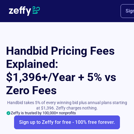
Sig
Handbid Pricing Fees
Explained:
$1,396+/Year + 5% vs
Zero Fees
Handbid takes 5% of every winning bid plus annual plans starting
at $1,396. Zeffy charges nothing.
Zeffy is trusted by 100,000+ nonprofits
Sign up to Zeffy for free - 100% free forever.