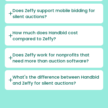
Does Zeffy support mobile bidding for
silent auctions?
How much does Handbid cost
compared to Zeffy?
Does Zeffy work for nonprofits that
need more than auction software?
What's the difference between Handbid
and Zeffy for silent auctions?