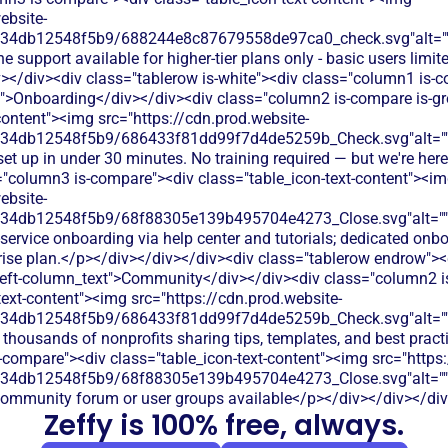
ebsite-
134db12548f5b9/688244e8c87679558de97ca0_check.svg"alt="
e support available for higher-tier plans only - basic users limit
></div><div class="tablerow is-white"><div class="column1 is-
t">Onboarding</div></div><div class="column2 is-compare is-gr
content"><img src="https://cdn.prod.website-
134db12548f5b9/686433f81dd99f7d4de5259b_Check.svg"alt="
set up in under 30 minutes. No training required — but we're here
="column3 is-compare"><div class="table_icon-text-content"><i
ebsite-
134db12548f5b9/68f88305e139b495704e4273_Close.svg"alt="
-service onboarding via help center and tutorials; dedicated on
prise plan.</p></div></div></div><div class="tablerow endrow"><
left-column_text">Community</div></div><div class="column2 i
text-content"><img src="https://cdn.prod.website-
134db12548f5b9/686433f81dd99f7d4de5259b_Check.svg"alt="
 thousands of nonprofits sharing tips, templates, and best prac
-compare"><div class="table_icon-text-content"><img src="https:
134db12548f5b9/68f88305e139b495704e4273_Close.svg"alt="
community forum or user groups available</p></div></div></di
Zeffy is 100% free, always.