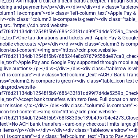
le_text">All major credit and debit cards accepted through Stripe
bidding and payments</p></div></div></div><div class="tablerow
column1 is-compare"><div class="left-column_text">Apple Pay &
v><div class="column2 is-compare is-green"><div class="table_i
 src="https://cdn.prod.website-
0af7f6d21134db12548f5b9/686433f81dd99f7d4de5259b_Check.s
le_text">One-tap donations and tickets with Apple Pay & Google
mobile checkouts.</p></div></div><div class="column3 is-comp
icon-text-content"><img src="https://cdn.prod.website-
0af7f6d21134db12548f5b9/688244e8c87679558de97ca0_check.s
ble_text">Apple Pay and Google Pay supported through mobile ap
g live auctions</p></div></div></div><div class="tablerow is-wh
n1 is-compare"><div class="left-column_text">ACH / Bank Trans
ass="column2 is-compare is-green"><div class="table_icon-text-
cdn.prod.website-
0af7f6d21134db12548f5b9/686433f81dd99f7d4de5259b_Check.s
le_text">Accept bank transfers with zero fees. Full donation am
your mission.</p></div></div><div class="column3 is-compare"><
icon-text-content"><img src="https://cdn.prod.website-
0af7f6d21134db12548f5b9/68f88305e139b495704e4273_Close.s
text">No ACH bank transfers - card-only checkout limits large gif
n items</p></div></div></div><div class="tablerow endrow"><di
n1 is-compare"><div class="left-column_text">Tap to Pay App</