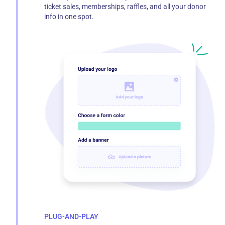
ticket sales, memberships, raffles, and all your donor
info in one spot.
PLUG-AND-PLAY