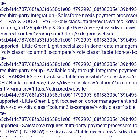
te-
b5cb4f4c787/68fa33fd658c1e061f792993_68f88305e139b49570
res third-party integration - Salesforce needs payment processor
PPLE PAY & GOOGLE PAY --> <div class="tablerow is-white"> <div
-column_text">Apple Pay & Google Pay</div> </div> <div class=
icon-text-content"> <img src="https://cdn.prod.website-
b5cb4f4c787/68fa33fd658c1e061f792993_68f88305e139b49570
upported - Little Green Light specializes in donor data managem
<div class="column3 is-compare"> <div class="table_icon-text-
te-
b5cb4f4c787/68fa33fd658c1e061f792993_68f88305e139b49570
res third-party setup - Available only through integrated payme
ANK TRANSFERS --> <div class="tablerow is-white"> <div class="
CH / Bank Transfers</div> </div> <div class="column2 is-compare
ent"> <img src="https://cdn.prod.website-
b5cb4f4c787/68fa33fd658c1e061f792993_68f88305e139b49570
upported - Little Green Light focuses on donor management and r
v> </div> <div class="column3 is-compare"> <div class="table_
te-
b5cb4f4c787/68fa33fd658c1e061f792993_68f88305e139b49570
upported - Salesforce requires third-party payment processors 
TAP TO PAY (END ROW) --> <div class="tablerow endrow"> <div cl