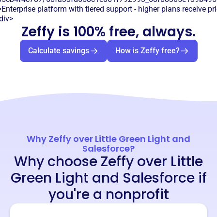
Enterprise platform with tiered support - higher plans receive pr
div>
Zeffy is 100% free, always.
Calculate savings
How is Zeffy free?
Why Zeffy over Little Green Light and
Salesforce?
Why choose Zeffy over Little
Green Light and Salesforce if
you're a nonprofit