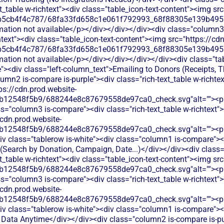
xt_table w-richtext"><div class="table_icon-text-content"><img sr
b5cb4f4c787/68fa33fd658c1e061f792993_68f88305e139b49570
rmation not available</p></div></div></div><div class="column3
chtext"><div class="table_icon-text-content"><img src="https://cd
b5cb4f4c787/68fa33fd658c1e061f792993_68f88305e139b49570
mation not available</p></div></div></div></div><div class="tab
><div class="left-column_text">Emailing to Donors (Receipts, T
umn2 is-compare is-purple"><div class="rich-text_table w-richtex
ps://cdn.prod.website-
b12548f5b9/688244e8c87679558de97ca0_check.svg"alt=""><p c
s="column3 is-compare"><div class="rich-text_table w-richtext"><
/cdn.prod.website-
b12548f5b9/688244e8c87679558de97ca0_check.svg"alt=""><p c
v class="tablerow is-white"><div class="column1 is-compare"><d
 (Search by Donation, Campaign, Date...)</div></div><div class
xt_table w-richtext"><div class="table_icon-text-content"><img sr
b12548f5b9/688244e8c87679558de97ca0_check.svg"alt=""><p c
s="column3 is-compare"><div class="rich-text_table w-richtext"><
/cdn.prod.website-
b12548f5b9/688244e8c87679558de97ca0_check.svg"alt=""><p c
v class="tablerow is-white"><div class="column1 is-compare"><d
Data Anytime</div></div><div class="column2 is-compare is-pur