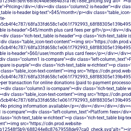
b12548f5b9/68f8c44be5e84b3fa1ec188e_pricing.svg"alt=""><d
">Pricing</div></div><div class="column2 is-header"><div class=
_table is-header big-text">$45/month</p><div class="table_icon
te-
b5cb4f4c787/68fa33fd658c1e061f792993_68f88305e139b49570
able is-header">$45/month plus card fees per gift</p></div></di
iv class="rich-text_table is-header"><p class="rich-text_table i
iv class="table_icon-text-content"><img src="https://cdn.prod.
b5cb4f4c787/68fa33fd658c1e061f792993_68f88305e139b49570
able is-header">$60/user/month plus card fees</p></div></div>
<div class="column1 is-compare"><div class="left-column_text">
re is-purple"><div class="rich-text_table w-richtext"><p class="r
class="table_icon-text-content"><img src="https://cdn.prod.webs
b5cb4f4c787/68fa33fd658c1e061f792993_68f88305e139b49570
per transaction for online donations (paid to payment processor 
<div class="column3 is-compare"><div class="rich-text_table w-r
><div class="table_icon-text-content"><img src="https://cdn.prod
b5cb4f4c787/68fa33fd658c1e061f792993_68f88305e139b49570
>No pricing information available</p></div></div></div></div><d
 is-compare"><div class="left-column_text">Platform fees</div
lass="rich-text_table w-richtext"><p class="rich-text_table big-t
ent"><img src="https://cdn.prod.website-
db12548f5b9/688244e8c87679558de97ca0_check.svg"alt=""><