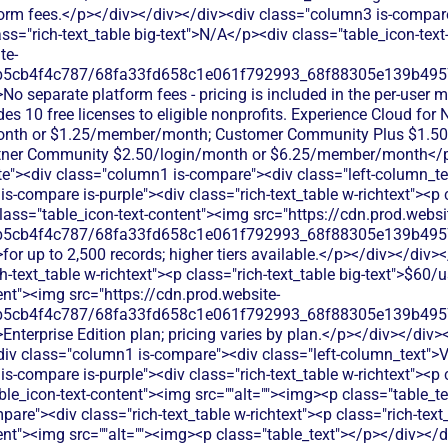
form fees.</p></div></div></div><div class="column3 is-compare
lass="rich-text_table big-text">N/A</p><div class="table_icon-tex
te-
b5cb4f4c787/68fa33fd658c1e061f792993_68f88305e139b49570
No separate platform fees - pricing is included in the per-user m
s 10 free licenses to eligible nonprofits. Experience Cloud for
nth or $1.25/member/month; Customer Community Plus $1.50
ner Community $2.50/login/month or $6.25/member/month</p>
ite"><div class="column1 is-compare"><div class="left-column_t
s-compare is-purple"><div class="rich-text_table w-richtext"><p c
ass="table_icon-text-content"><img src="https://cdn.prod.websi
b5cb4f4c787/68fa33fd658c1e061f792993_68f88305e139b49570
for up to 2,500 records; higher tiers available.</p></div></div
h-text_table w-richtext"><p class="rich-text_table big-text">$60
ent"><img src="https://cdn.prod.website-
b5cb4f4c787/68fa33fd658c1e061f792993_68f88305e139b49570
Enterprise Edition plan; pricing varies by plan.</p></div></div>
iv class="column1 is-compare"><div class="left-column_text">
s-compare is-purple"><div class="rich-text_table w-richtext"><p c
ble_icon-text-content"><img src=""alt=""><img><p class="table_t
are"><div class="rich-text_table w-richtext"><p class="rich-text
ent"><img src=""alt=""><img><p class="table_text"></p></div></