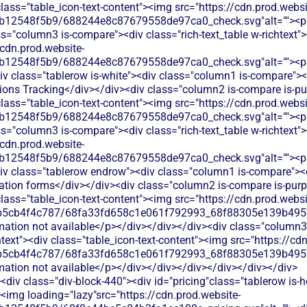
 class="table_icon-text-content"><img src="https://cdn.prod.websi
b12548f5b9/688244e8c87679558de97ca0_check.svg"alt=""><p c
s="column3 is-compare"><div class="rich-text_table w-richtext"><
/cdn.prod.website-
b12548f5b9/688244e8c87679558de97ca0_check.svg"alt=""><p c
v class="tablerow is-white"><div class="column1 is-compare"><d
ions Tracking</div></div><div class="column2 is-compare is-pur
 class="table_icon-text-content"><img src="https://cdn.prod.websi
b12548f5b9/688244e8c87679558de97ca0_check.svg"alt=""><p c
s="column3 is-compare"><div class="rich-text_table w-richtext"><
/cdn.prod.website-
b12548f5b9/688244e8c87679558de97ca0_check.svg"alt=""><p c
iv class="tablerow endrow"><div class="column1 is-compare"><di
ation forms</div></div><div class="column2 is-compare is-purpl
 class="table_icon-text-content"><img src="https://cdn.prod.websi
b5cb4f4c787/68fa33fd658c1e061f792993_68f88305e139b49570
rmation not available</p></div></div></div><div class="column3
chtext"><div class="table_icon-text-content"><img src="https://cd
b5cb4f4c787/68fa33fd658c1e061f792993_68f88305e139b49570
rmation not available</p></div></div></div></div></div></div>
div class="div-block-440"><div id="pricing"class="tablerow is-
<img loading="lazy"src="https://cdn.prod.website-