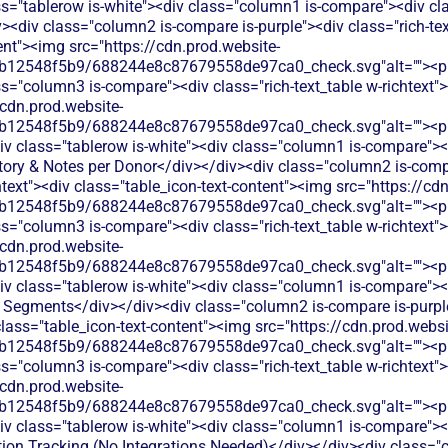
ss="tablerow is-white"><div class="column1 is-compare"><div cl
<div class="column2 is-compare is-purple"><div class="rich-text
ent"><img src="https://cdn.prod.website-
b12548f5b9/688244e8c87679558de97ca0_check.svg"alt=""><p c
s="column3 is-compare"><div class="rich-text_table w-richtext"><
/cdn.prod.website-
b12548f5b9/688244e8c87679558de97ca0_check.svg"alt=""><p c
v class="tablerow is-white"><div class="column1 is-compare"><d
ory & Notes per Donor</div></div><div class="column2 is-compa
chtext"><div class="table_icon-text-content"><img src="https://cd
b12548f5b9/688244e8c87679558de97ca0_check.svg"alt=""><p c
s="column3 is-compare"><div class="rich-text_table w-richtext"><
/cdn.prod.website-
b12548f5b9/688244e8c87679558de97ca0_check.svg"alt=""><p c
v class="tablerow is-white"><div class="column1 is-compare"><d
Segments</div></div><div class="column2 is-compare is-purple"
 class="table_icon-text-content"><img src="https://cdn.prod.websi
b12548f5b9/688244e8c87679558de97ca0_check.svg"alt=""><p c
s="column3 is-compare"><div class="rich-text_table w-richtext"><
/cdn.prod.website-
b12548f5b9/688244e8c87679558de97ca0_check.svg"alt=""><p c
v class="tablerow is-white"><div class="column1 is-compare"><d
tion Tracking (No Integrations Needed)</div></div><div class="