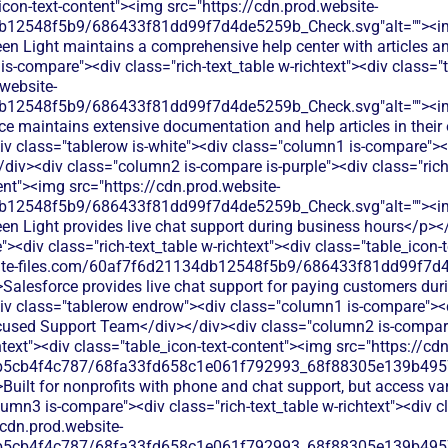
_icon-text-content"><img src="https://cdn.prod.website-
db12548f5b9/686433f81dd99f7d4de5259b_Check.svg"alt=""><i
reen Light maintains a comprehensive help center with articles 
s-compare"><div class="rich-text_table w-richtext"><div class="t
website-
db12548f5b9/686433f81dd99f7d4de5259b_Check.svg"alt=""><i
ce maintains extensive documentation and help articles in their 
v class="tablerow is-white"><div class="column1 is-compare"><d
iv><div class="column2 is-compare is-purple"><div class="rich-
ent"><img src="https://cdn.prod.website-
db12548f5b9/686433f81dd99f7d4de5259b_Check.svg"alt=""><i
reen Light provides live chat support during business hours</p>
<div class="rich-text_table w-richtext"><div class="table_icon-
bsite-files.com/60af7f6d21134db12548f5b9/686433f81dd99f7d4
>Salesforce provides live chat support for paying customers du
iv class="tablerow endrow"><div class="column1 is-compare"><di
cused Support Team</div></div><div class="column2 is-compare
chtext"><div class="table_icon-text-content"><img src="https://cd
b5cb4f4c787/68fa33fd658c1e061f792993_68f88305e139b49570
Built for nonprofits with phone and chat support, but access var
umn3 is-compare"><div class="rich-text_table w-richtext"><div cl
/cdn.prod.website-
b5cb4f4c787/68fa33fd658c1e061f792993_68f88305e139b49570