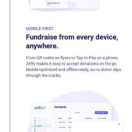
MOBILE-FIRST
Fundraise from every device,
anywhere.
From QR codes on flyers to Tap-to-Pay on a phone,
Zeffy makes it easy to accept donations on the go.
Mobile-optimized and offline-ready, so no donor slips
through the cracks.