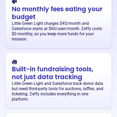
💸
No monthly fees eating your
budget
Little Green Light charges $45/month and
Salesforce starts at $60/user/month. Zeffy costs
$0 monthly, so you keep more funds for your
mission.
🧰
Built-in fundraising tools,
not just data tracking
Little Green Light and Salesforce track donor data
but need third-party tools for auctions, raffles, and
ticketing. Zeffy includes everything in one
platform.