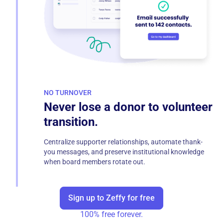
NO TURNOVER
Never lose a donor to volunteer
transition.
Centralize supporter relationships, automate thank-
you messages, and preserve institutional knowledge
when board members rotate out.
Sign up to Zeffy for free
100% free forever.