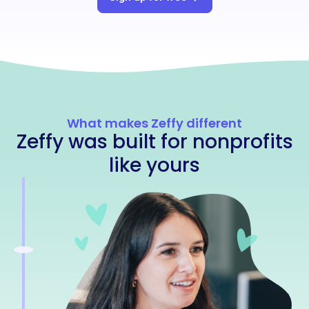
What makes Zeffy different
Zeffy was built for nonprofits
like yours