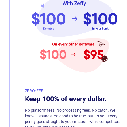
ZERO-FEE
Keep 100% of every dollar.
No platform fees. No processing fees. No catch. We
know it sounds too good to be true, but it's not. Every
penny goes straight to your mission, while competitors