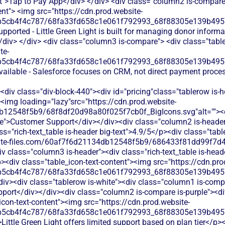
t">Tap to Pay App</div> </div> <div class="column2 is-compare 
ent"> <img src="https://cdn.prod.website-
b5cb4f4c787/68fa33fd658c1e061f792993_68f88305e139b49570
upported - Little Green Light is built for managing donor informa
iv> </div> <div class="column3 is-compare"> <div class="table
te-
b5cb4f4c787/68fa33fd658c1e061f792993_68f88305e139b49570
vailable - Salesforce focuses on CRM, not direct payment proce
div class="div-block-440"><div id="pricing"class="tablerow is-
<img loading="lazy"src="https://cdn.prod.website-
b12548f5b9/68f8df20d98a80f025f7cb0f_BigIcons.svg"alt=""><
e">Customer Support</div></div><div class="column2 is-header"
ass="rich-text_table is-header big-text">4.9/5</p><div class="tab
bsite-files.com/60af7f6d21134db12548f5b9/686433f81dd99f7d4
 class="column3 is-header"><div class="rich-text_table is-heade
p><div class="table_icon-text-content"><img src="https://cdn.pro
b5cb4f4c787/68fa33fd658c1e061f792993_68f88305e139b49570
iv><div class="tablerow is-white"><div class="column1 is-compa
port</div></div><div class="column2 is-compare is-purple"><div 
_icon-text-content"><img src="https://cdn.prod.website-
b5cb4f4c787/68fa33fd658c1e061f792993_68f88305e139b49570
Little Green Light offers limited support based on plan tier</p>