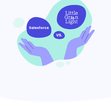
Salesforce