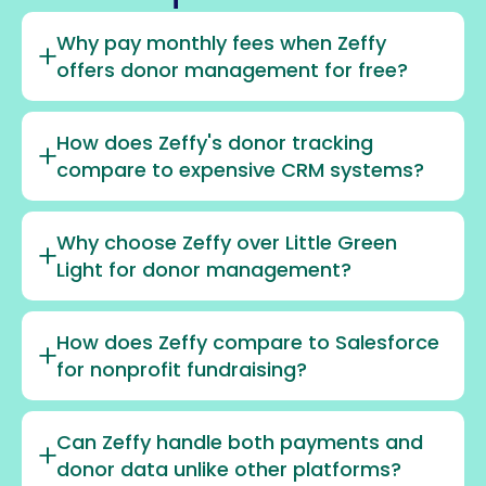
Why pay monthly fees when Zeffy
offers donor management for free?
How does Zeffy's donor tracking
compare to expensive CRM systems?
Why choose Zeffy over Little Green
Light for donor management?
How does Zeffy compare to Salesforce
for nonprofit fundraising?
Can Zeffy handle both payments and
donor data unlike other platforms?