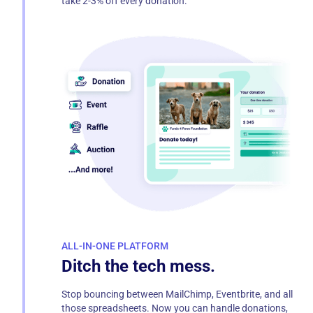
take 2-3% off every donation.
ALL-IN-ONE PLATFORM
Ditch the tech mess.
Stop bouncing between MailChimp, Eventbrite, and all
those spreadsheets. Now you can handle donations,