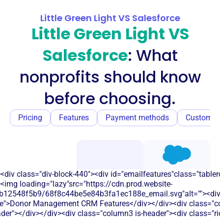
Little Green Light VS Salesforce
Little Green Light VS
Salesforce
: What
nonprofits should know
before choosing.
Pricing
Features
Payment methods
Customer
<div class="div-block-440"><div id="emailfeatures"class="tabler
<img loading="lazy"src="https://cdn.prod.website-
b12548f5b9/68f8c44be5e84b3fa1ec188e_email.svg"alt=""><di
le">Donor Management CRM Features</div></div><div class="co
eader"></div></div><div class="column3 is-header"><div class="ric