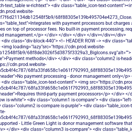
<div class="div-block-440"> <!-- HEADER ROW --> <div class="ta
 <img loading="lazy"src="https://cdn.prod.website-
b12548f5b9/68f8de3026f5d3875f3329a3_BigIcons.svg"alt=""> 
e">Payment methods</div> </div> <div class="column2 is-header
tps://cdn.prod.website-
b5cb4f4c787/68fa33fd658c1e061f792993_68f88305e139b49570
is-header">No payment processing - donor management only</p> <
<div class="table_icon-text-content"> <img src="https://cdn.pro
b5cb4f4c787/68fa33fd658c1e061f792993_68f88305e139b49570
s-header">Requires third-party payment processors</p> </div> </d
ow is-white"> <div class="column1 is-compare"> <div class="left
 class="column2 is-compare is-purple"> <div class="table_icon-t
te-
b5cb4f4c787/68fa33fd658c1e061f792993_68f88305e139b49570
upported - Little Green Light is donor management software that 
> </div> <div class="column3 is-compare"> <div class="table_i