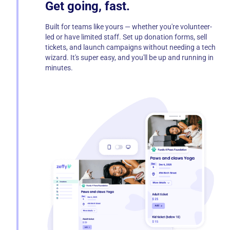
Get going, fast.
Built for teams like yours — whether you're volunteer-
led or have limited staff. Set up donation forms, sell
tickets, and launch campaigns without needing a tech
wizard. It's super easy, and you'll be up and running in
minutes.