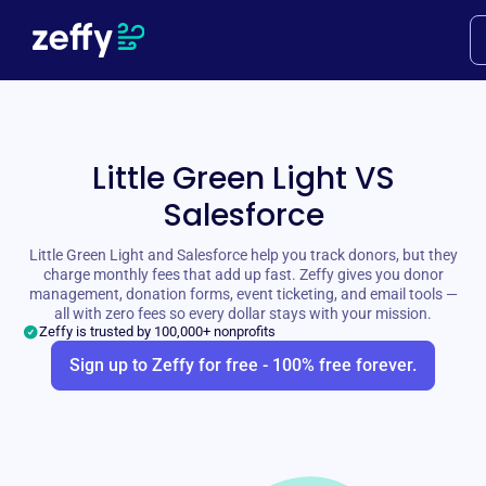
Little Green Light VS
Salesforce
Little Green Light and Salesforce help you track donors, but they
charge monthly fees that add up fast. Zeffy gives you donor
management, donation forms, event ticketing, and email tools —
all with zero fees so every dollar stays with your mission.
Zeffy is trusted by 100,000+ nonprofits
Sign up to Zeffy for free - 100% free forever.