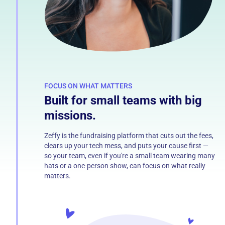
FOCUS ON WHAT MATTERS
Built for small teams with big
missions.
Zeffy is the fundraising platform that cuts out the fees,
clears up your tech mess, and puts your cause first —
so your team, even if you're a small team wearing many
hats or a one-person show, can focus on what really
matters.