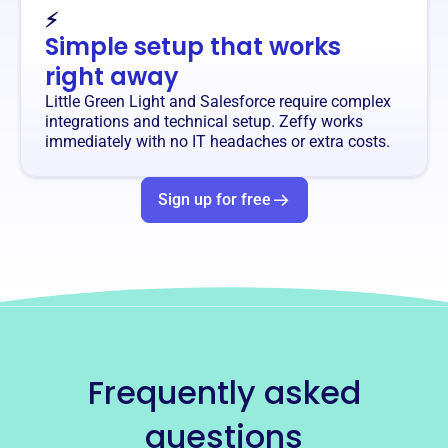
⚡
Simple setup that works
right away
Little Green Light and Salesforce require complex
integrations and technical setup. Zeffy works
immediately with no IT headaches or extra costs.
Sign up for free
Frequently asked
questions