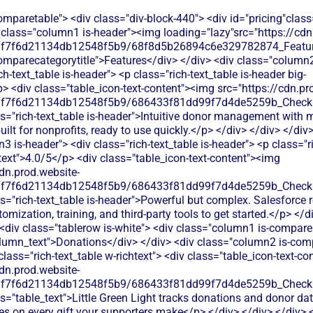
f6d21134db12548f5b9/686433f81dd99f7d4de5259b_Check.svg"alt=""><img> <p class="table_text">Little Green Light tracks donations and donor data but charges processing fees on every gift your supporters make</p> </div> </div> </div> <div class="column3 is-compare"> <div class="rich-text_table w-richtext"> <div class="table_icon-text-content"><img src="https://cdn.prod.website-files.com/60af7f6d21134db12548f5b9/686433f81dd99f7d4de5259b_Check.svg"alt=""><img> <p class="table_text">Handles donation data well but requires separate payment processing setup. Monthly fees start around $25 plus transaction costs.</p> </div> </div> </div> </div> <div class="tablerow is-white"> <div class="column1 is-compare"> <div class="left-column_text">Ticketing</div> </div> <div class="column2 is-compare is-purple"> <div class="rich-text_table w-richtext"> <div class="table_icon-text-content"><img src="https://cdn.prod.website-files.com/60af7f6d21134db12548f5b9/68f88305e139b495704e4273_Close.svg"alt=""><img> <p class="table_text">Little Green Light doesn't offer event ticketing - you'll need a separate platform to sell tickets for your fundraising events</p> </div> </div> </div> <div class="column3 is-compare"> <div class="rich-text_table w-richtext"> <div class="table_icon-text-content"><img src="https://cdn.prod.website-files.com/60af7f6d21134db12548f5b9/68f88305e139b495704e4273_Close.svg"alt=""><img> <p class="table_text">Doesn't include event ticketing. You'd need third-party ticketing software and complex integrations to sync attendee data.</p> </div> </div> </div> </div> <div class="tablerow is-white"> <div class="column1 is-compare"> <div class="left-column_text">Peer-to-Peer Fundraising</div> </div> <div class="column2 is-compare is-purple"> <div class="rich-text_table w-richtext"> <div class="table_icon-text-content"><img src="https://cdn.prod.website-files.com/60af7f6d21134db12548f5b9/68f88305e139b495704e4273_Close.svg"alt=""><img> <p class="table_text">Little Green Light offers basic peer-to-peer fundraising but with limited customization and higher processing costs</p> </div> </div> </div> <div class="column3 is-compare"> <div class="rich-text_table w-richtext"> <div class="table_icon-text-content"><img src="https://cdn.prod.website-files.com/60af7f6d21134db12548f5b9/68f88305e139b495704e4273_Close.svg"alt=""><img> <p class="table_text">Limited peer-to-peer fundraising support. Requires custom development or third-party apps to create fundraising pages.</p> </div> </div> </div> </div> <div class="tablerow is-white"> <div class="column1 is-compare"> <div class="left-column_text">Auctions</div> </div> <div class="column2 is-compare is-purple"> <div class="rich-text_table w-richtext"> <div class="table_icon-text-content"><img src="https://cdn.prod.website-files.com/60af7f6d21134db12548f5b9/68f88305e139b495704e4273_Close.svg"alt=""><img> <p class="table_text">Little Green Light doesn't include auction features - you'll need a third-party solution to run silent or live auctions</p> </div> </div> </div> <div class="column3 is-compare"> <div class="rich-text_table w-richtext"> <div class="table_icon-text-content"><img src="https://cdn.prod.website-files.com/60af7f6d21134db12548f5b9/68f88305e139b495704e4273_Close.svg"alt=""><img> <p class="table_text">Salesforce doesn't offer auction tools. You'd need third-party auction software and complex integrations to track bidders in your CRM.</p> </div> </div> </div> </div> <div class="tablerow is-white"> <div class="column1 is-compare"> <div class="left-column_text">Raffles</div> </div> <div class="column2 is-compare is-purple"> <div class="rich-text_table w-richtext"> <div class="table_icon-text-content"><img src="https://cdn.prod.website-files.com/60af7f6d21134db12548f5b9/68f88305e139b495704e4273_Close.svg"alt=""><img> <p class="table_text">Little Green Light doesn't include raffle functionality - you'll need to find another tool to run your fundraising raffles</p> </div> </div> </div> <div class="column3 is-compare"> <div class="rich-text_table w-richtext"> <div class="table_icon-text-content"><img src="https://cdn.prod.website-files.com/60af7f6d21134db12548f5b9/68f88305e139b495704e4273_Close.svg"alt=""><img> <p class="table_text">No raffle functionality included. You'd need separate raffle software and manual processes to import participant data.</p> </div> </div> </div> </div> <div class="tablerow is-white"> <div class="column1 is-compare"> <div class="left-column_text">Online store</div> </div> <div class="column2 is-compare is-purple"> <div class="rich-text_table w-richtext"> <div class="table_icon-text-content"><img src="https://cdn.prod.website-files.com/60af7f6d21134db12548f5b9/68f88305e139b495704e4273_Close.svg"alt=""><img> <p class="table_text">Little Green Light doesn't provide online store capabilities - no way to sell merchandise or products through their platform</p> </div> </div> </div> <div class="column3 is-compare"> <div class="rich-text_table w-richtext"> <div class="table_icon-text-content"><img src="https://cdn.prod.website-files.com/60af7f6d21134db12548f5b9/68f88305e139b495704e4273_Close.svg"alt=""><img> <p class="table_text">No built-in online store. You'd need separate e-commerce software and manual data syncing to track supporter purchases.</p> </div> </div> </div> </div> <div class="tablerow is-white"> <div class="column1 is-compare"> <div class="left-column_text">Memberships</div> </div> <div class="column2 is-compare is-purple"> <div class="rich-text_table w-richtext"> <div class="table_icon-text-content"><img src="https://cdn.prod.website-files.com/60af7f6d21134db12548f5b9/68f88305e139b495704e4273_Close.svg"alt=""><img> <p class="table_text">Little Green Light offers basic membership tracking with custom fields and renewal reminders, but lacks automated membership workflows and integrated payment processing for dues collection.</p> </div> </div> </div> <div class="column3 is-compare"> <div class="rich-text_table w-richtext"> <div class="table_icon-text-content"><img src="https://cdn.prod.website-files.com/60af7f6d21134db12548f5b9/68f88305e139b495704e4273_Close.svg"alt=""><img> <p class="table_text">Salesforce requires custom development and third-party apps for membership management - complex setup for small nonprofits</p> </div> </div> </div> </div> <div class="tablerow is-white"> <div class="column1 is-compare"> <div class="left-column_text">Donor Management/CRM</div> </div> <div class="column2 is-compare is-purple"> <div class="rich-text_table w-richtext"> <div class="table_icon-text-content"><img src="https://cdn.prod.website-files.com/60af7f6d21134db12548f5b9/686433f81dd99f7d4de5259b_Check.svg"alt=""><img> <p class="table_text">Strong donor database with gift tracking, pledge management, and custom reporting. Good relationship management features but can feel complex for smaller nonprofits with simpler needs.</p> </div> </div> </div> <div class="column3 is-compare"> <div class="rich-text_table w-richtext"> <div class="table_icon-text