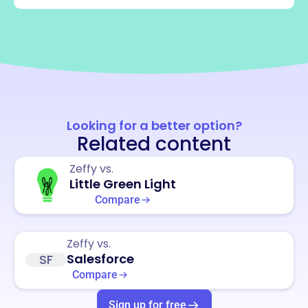
Looking for a better option?
Related content
Zeffy vs.
Little Green Light
Compare
Zeffy vs.
Salesforce
SF
Compare
Sign up for free