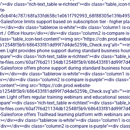
<div class="rich-text_table w-richtext"><div class="table_icon-
te-
b5cb4f4c787/68fa33fd658c1e061f792993_68f88305e139b49570
Salesforce limits support based on subscription tier - higher pl
></div><div class="tablerow is-white"><div class="column1 is-c
 / Office Hours</div></div><div class="column2 is-compare is-p
 class="table_icon-text-content"><img src="https://cdn.prod.websi
db12548f5b9/686433f81dd99f7d4de5259b_Check.svg"alt=""><i
Green Light provides phone support during standard business hou
are"><div class="rich-text_table w-richtext"><div class="table_
bsite-files.com/60af7f6d21134db12548f5b9/686433f81dd99f7d4
Salesforce offers phone support during standard business hours
iv></div><div class="tablerow is-white"><div class="column1 is-
></div><div class="column2 is-compare is-purple"><div class="ri
-content"><img src="https://cdn.prod.website-
db12548f5b9/686433f81dd99f7d4de5259b_Check.svg"alt=""><i
reen Light offers regular training webinars and educational ses
are"><div class="rich-text_table w-richtext"><div class="table_
bsite-files.com/60af7f6d21134db12548f5b9/686433f81dd99f7d4
Salesforce offers Trailhead learning platform with webinars and
></div><div class="tablerow is-white"><div class="column1 is-co
div></div><div class="column2 is-compare is-purple"><div class=