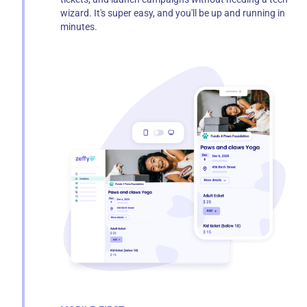
wizard. It's super easy, and you'll be up and running in
minutes.