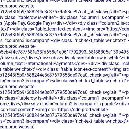
s="column3 is-compare"><div class="rich-text_table w-richtext"><
/cdn.prod.website-
b12548f5b9/688244e8c87679558de97ca0_check.svg"alt=""><p c
v class="tablerow is-white"><div class="column1 is-compare"><d
ts (Apple Pay, Google Pay)</div></div><div class="column2 is-c
chtext"><div class="table_icon-text-content"><img src="https://cd
b12548f5b9/688244e8c87679558de97ca0_check.svg"alt=""><p c
s="column3 is-compare"><div class="rich-text_table w-richtext"><
/cdn.prod.website-
b5cb4f4c787/68fa33fd658c1e061f792993_68f88305e139b49570
/div></div></div></div></div><div class="tablerow is-white"><d
column_text">International Payments</div></div><div class="co
xt_table w-richtext"><div class="table_icon-text-content"><img sr
b12548f5b9/688244e8c87679558de97ca0_check.svg"alt=""><p c
s="column3 is-compare"><div class="rich-text_table w-richtext"><
/cdn.prod.website-
b12548f5b9/688244e8c87679558de97ca0_check.svg"alt=""><p c
v class="tablerow is-white"><div class="column1 is-compare"><d
on</div></div><div class="column2 is-compare is-purple"><div cl
_icon-text-content"><img src="https://cdn.prod.website-
b12548f5b9/688244e8c87679558de97ca0_check.svg"alt=""><p c
s="column3 is-compare"><div class="rich-text_table w-richtext"><
/cdn.prod.website-