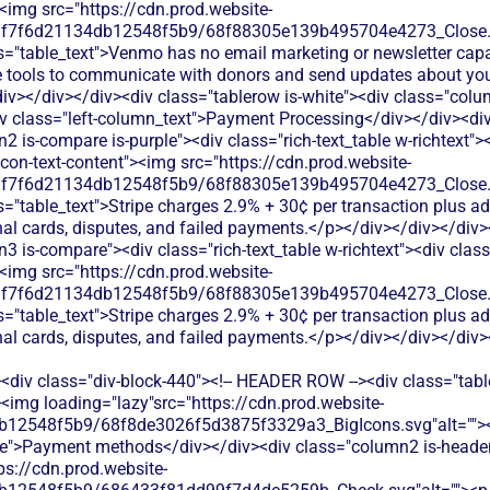
<div class="div-block-440"><!-- HEADER ROW --><div class="tabl
<img loading="lazy"src="https://cdn.prod.website-
b12548f5b9/68f8de3026f5d3875f3329a3_BigIcons.svg"alt="">
e">Payment methods</div></div><div class="column2 is-header"
ps://cdn.prod.website-