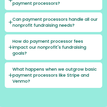
payment processors?
Can payment processors handle all our
nonprofit fundraising needs?
How do payment processor fees
impact our nonprofit's fundraising
goals?
What happens when we outgrow basic
payment processors like Stripe and
Venmo?