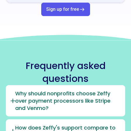
Sign up for free
Frequently asked
questions
Why should nonprofits choose Zeffy
over payment processors like Stripe
and Venmo?
How does Zeffy's support compare to