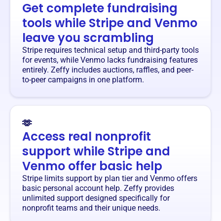
Get complete fundraising
tools while Stripe and Venmo
leave you scrambling
Stripe requires technical setup and third-party tools
for events, while Venmo lacks fundraising features
entirely. Zeffy includes auctions, raffles, and peer-
to-peer campaigns in one platform.
🫶
Access real nonprofit
support while Stripe and
Venmo offer basic help
Stripe limits support by plan tier and Venmo offers
basic personal account help. Zeffy provides
unlimited support designed specifically for
nonprofit teams and their unique needs.