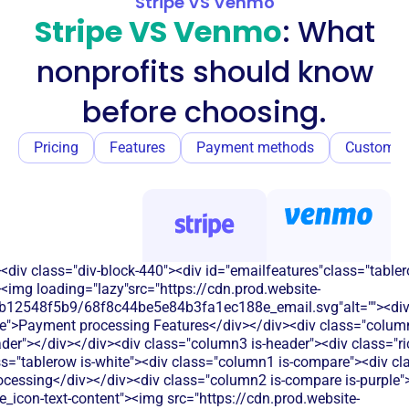
Stripe VS Venmo
Stripe VS Venmo
: What
nonprofits should know
before choosing.
Pricing
Features
Payment methods
Customer
<div class="div-block-440"><div id="emailfeatures"class="tabler
<img loading="lazy"src="https://cdn.prod.website-
b12548f5b9/68f8c44be5e84b3fa1ec188e_email.svg"alt=""><di
e">Payment processing Features</div></div><div class="column
eader"></div></div><div class="column3 is-header"><div class="ric
s="tablerow is-white"><div class="column1 is-compare"><div cla
essing</div></div><div class="column2 is-compare is-purple"><
le_icon-text-content"><img src="https://cdn.prod.website-