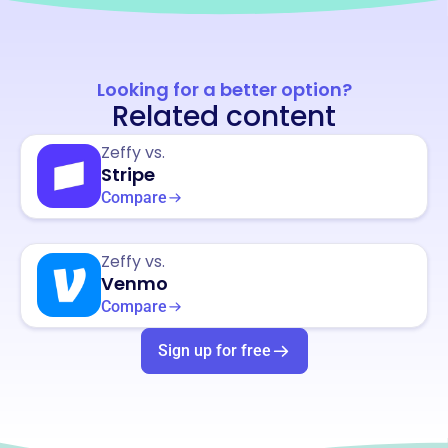
Looking for a better option?
Related content
Zeffy vs.
Stripe
Compare
Zeffy vs.
Venmo
Compare
Sign up for free