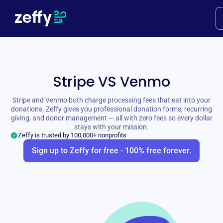
Stripe VS Venmo
Stripe and Venmo both charge processing fees that eat into your
donations. Zeffy gives you professional donation forms, recurring
giving, and donor management — all with zero fees so every dollar
stays with your mission.
Zeffy is trusted by 100,000+ nonprofits
Sign up to Zeffy for free - 100% free forever.