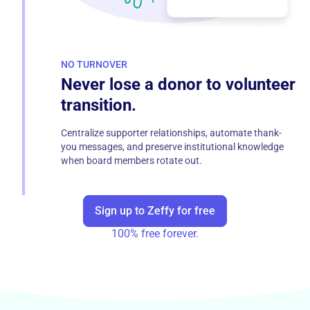
NO TURNOVER
Never lose a donor to volunteer
transition.
Centralize supporter relationships, automate thank-
you messages, and preserve institutional knowledge
when board members rotate out.
Sign up to Zeffy for free
100% free forever.