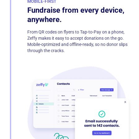
MOBILE-FIRST
Fundraise from every device,
anywhere.
From QR codes on flyers to Tap-to-Pay on a phone,
Zeffy makes it easy to accept donations on the go.
Mobile-optimized and offline-ready, so no donor slips
through the cracks.