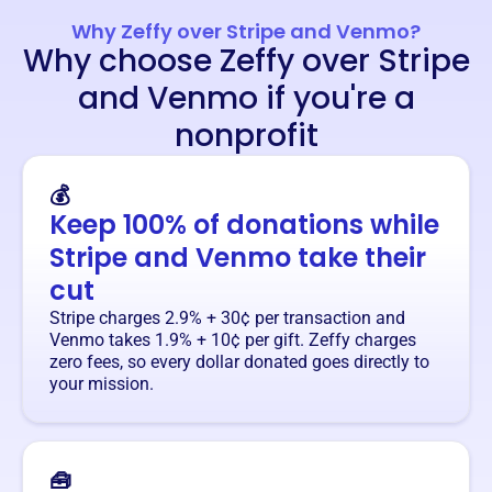
Why Zeffy over Stripe and Venmo?
Why choose Zeffy over Stripe
and Venmo if you're a
nonprofit
💰
Keep 100% of donations while
Stripe and Venmo take their
cut
Stripe charges 2.9% + 30¢ per transaction and
Venmo takes 1.9% + 10¢ per gift. Zeffy charges
zero fees, so every dollar donated goes directly to
your mission.
🧰