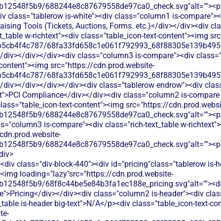
b12548f5b9/688244e8c87679558de97ca0_check.svg"alt=""><p c
v class="tablerow is-white"><div class="column1 is-compare"><d
aising Tools (Tickets, Auctions, Forms. etc.)</div></div><div c
xt_table w-richtext"><div class="table_icon-text-content"><img sr
b5cb4f4c787/68fa33fd658c1e061f792993_68f88305e139b49570
/div></div></div><div class="column3 is-compare"><div class="ri
-content"><img src="https://cdn.prod.website-
b5cb4f4c787/68fa33fd658c1e061f792993_68f88305e139b49570
</div></div></div></div><div class="tablerow endrow"><div cla
xt">PCI Compliance</div></div><div class="column2 is-compare i
 class="table_icon-text-content"><img src="https://cdn.prod.websi
b12548f5b9/688244e8c87679558de97ca0_check.svg"alt=""><p c
s="column3 is-compare"><div class="rich-text_table w-richtext"><
/cdn.prod.website-
b12548f5b9/688244e8c87679558de97ca0_check.svg"alt=""><p c
div>
div class="div-block-440"><div id="pricing"class="tablerow is-
<img loading="lazy"src="https://cdn.prod.website-
b12548f5b9/68f8c44be5e84b3fa1ec188e_pricing.svg"alt=""><d
">Pricing</div></div><div class="column2 is-header"><div class=
_table is-header big-text">N/A</p><div class="table_icon-text-co
te-