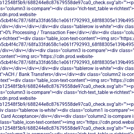
b12548f5b9/688244e8c87679558de97ca0_check.svg"alt=""><p c
s="column3 is-compare"><div class="rich-text_table w-richtext"><
/cdn.prod.website-
b5cb4f4c787/68fa33fd658c1e061f792993_68f88305e139b49570
</div></div></div></div><div class="tablerow is-white"><div cl
xt">0% Processing / Transaction Fee</div></div><div class="col
w-richtext"><div class="table_icon-text-content"><img src="https
b5cb4f4c787/68fa33fd658c1e061f792993_68f88305e139b49570
/div></div></div><div class="column3 is-compare"><div class="ri
-content"><img src="https://cdn.prod.website-
b5cb4f4c787/68fa33fd658c1e061f792993_68f88305e139b49570
</div></div></div></div><div class="tablerow is-white"><div cl
xt">ACH / Bank Transfers</div></div><div class="column2 is-com
chtext"><div class="table_icon-text-content"><img src="https://cd
b12548f5b9/688244e8c87679558de97ca0_check.svg"alt=""><p c
s="column3 is-compare"><div class="rich-text_table w-richtext"><
/cdn.prod.website-
b12548f5b9/688244e8c87679558de97ca0_check.svg"alt=""><p c
v class="tablerow is-white"><div class="column1 is-compare"><d
t Card Acceptance</div></div><div class="column2 is-compare is
 class="table_icon-text-content"><img src="https://cdn.prod.websi
b12548f5b9/688244e8c87679558de97ca0_check.svg"alt=""><p c