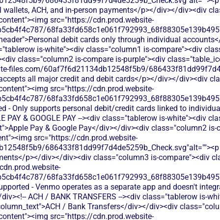
12548f5b9/686433f81dd99f7d4de5259b_Check.svg"alt=""><p cla
tal wallets, ACH, and in-person payments</p></div></div><div cl
-content"><img src="https://cdn.prod.website-
b5cb4f4c787/68fa33fd658c1e061f792993_68f88305e139b49570
s-header">Personal debit cards only through individual accounts<
"tablerow is-white"><div class="column1 is-compare"><div class
div class="column2 is-compare is-purple"><div class="table_ic
bsite-files.com/60af7f6d21134db12548f5b9/686433f81dd99f7d4
 accepts all major credit and debit cards</p></div></div><div 
-content"><img src="https://cdn.prod.website-
b5cb4f4c787/68fa33fd658c1e061f792993_68f88305e139b49570
ed - Only supports personal debit/credit cards linked to indivi
LE PAY & GOOGLE PAY --><div class="tablerow is-white"><div cl
xt">Apple Pay & Google Pay</div></div><div class="column2 is-
ent"><img src="https://cdn.prod.website-
b12548f5b9/686433f81dd99f7d4de5259b_Check.svg"alt=""><p cl
yments</p></div></div><div class="column3 is-compare"><div cla
/cdn.prod.website-
b5cb4f4c787/68fa33fd658c1e061f792993_68f88305e139b49570
supported - Venmo operates as a separate app and doesn't integ
iv><!-- ACH / BANK TRANSFERS --><div class="tablerow is-whit
column_text">ACH / Bank Transfers</div></div><div class="colu
-content"><img src="https://cdn.prod.website-