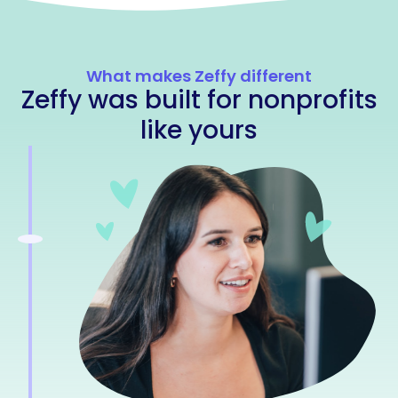
What makes Zeffy different
Zeffy was built for nonprofits
like yours