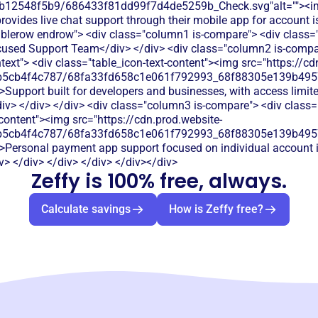
db12548f5b9/686433f81dd99f7d4de5259b_Check.svg"alt=""><i
ovides live chat support through their mobile app for account 
ablerow endrow"> <div class="column1 is-compare"> <div class="l
used Support Team</div> </div> <div class="column2 is-compar
htext"> <div class="table_icon-text-content"><img src="https://cd
b5cb4f4c787/68fa33fd658c1e061f792993_68f88305e139b49570
>Support built for developers and businesses, with access limite
v> </div> </div> <div class="column3 is-compare"> <div class="r
-content"><img src="https://cdn.prod.website-
b5cb4f4c787/68fa33fd658c1e061f792993_68f88305e139b49570
">Personal payment app support focused on individual account i
> </div> </div> </div> </div></div>
Zeffy is 100% free, always.
Calculate savings
How is Zeffy free?