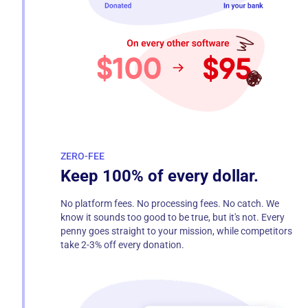
ZERO-FEE
Keep 100% of every dollar.
No platform fees. No processing fees. No catch. We
know it sounds too good to be true, but it's not. Every
penny goes straight to your mission, while competitors
take 2-3% off every donation.