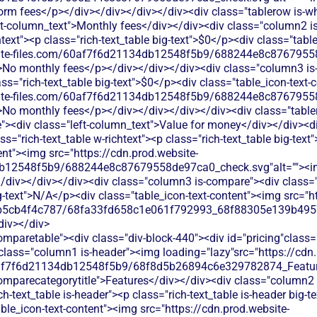
form fees</p></div></div></div></div><div class="tablerow is-w
ft-column_text">Monthly fees</div></div><div class="column2 is
htext"><p class="rich-text_table big-text">$0</p><div class="tab
bsite-files.com/60af7f6d21134db12548f5b9/688244e8c87679558
>No monthly fees</p></div></div></div><div class="column3 is-
lass="rich-text_table big-text">$0</p><div class="table_icon-text
bsite-files.com/60af7f6d21134db12548f5b9/688244e8c87679558
>No monthly fees</p></div></div></div></div><div class="tabl
><div class="left-column_text">Value for money</div></div><di
s="rich-text_table w-richtext"><p class="rich-text_table big-text
ent"><img src="https://cdn.prod.website-
db12548f5b9/688244e8c87679558de97ca0_check.svg"alt=""><
/div></div></div><div class="column3 is-compare"><div class="ri
ig-text">N/A</p><div class="table_icon-text-content"><img src="h
b5cb4f4c787/68fa33fd658c1e061f792993_68f88305e139b49570
div></div>
ble_text">Accepts donations but charges 2.9% + 30¢ per transaction, eating into your fundraising dollars</p></div></div></div><div class="column3 is-compare"><div class="rich-text_table w-richtext"><div class="table_icon-text-content"><img src="https://cdn.prod.website-files.com/60af7f6d21134db12548f5b9/68f88305e139b495704e4273_Close.svg"alt=""><img><p class="table_text">Venmo allows personal payments but lacks donation-specific features like tax receipts, donor management, or recurring giving options.</p></div></div></div></div><div class="tablerow is-white"><div class="column1 is-compare"><div class="left-column_text">Ticketing</div></div><div class="column2 is-compare is-purple"><div class="rich-text_table w-richtext"><div class="table_icon-text-content"><img src="https://cdn.prod.website-files.com/60af7f6d21134db12548f5b9/68f88305e139b495704e4273_Close.svg"alt=""><img><p class="table_text">Processes ticket payments but lacks event management features nonprofits need for fundraising events</p></div></div></div><div class="column3 is-compare"><div class="rich-text_table w-richtext"><div class="table_icon-text-content"><img src="https://cdn.prod.website-files.com/60af7f6d21134db12548f5b9/68f88305e139b495704e4273_Close.svg"alt=""><img><p class="table_text">Venmo doesn't offer event ticketing. You'd need separate ticketing software and manually collect payments through individual Venmo requests.</p></div></div></div></div><div class="tablerow is-white"><div class="column1 is-compare"><div class="left-column_text">Peer-to-Peer Fundraising</div></div><div class="column2 is-compare is-purple"><div class="rich-text_table w-richtext"><div class="table_icon-text-content"><img src="https://cdn.prod.website-files.com/60af7f6d21134db12548f5b9/68f88305e139b495704e4273_Close.svg"alt=""><img><p class="table_text">No built-in peer-to-peer fundraising tools - supporters can't easily create their own campaigns</p></div></div></div><div class="column3 is-compare"><div class="rich-text_table w-richtext"><div class="table_icon-text-content"><img src="https://cdn.prod.website-files.com/60af7f6d21134db12548f5b9/68f88305e139b495704e4273_Close.svg"alt=""><img><p class="table_text">Venmo supports basic peer-to-peer payments but lacks fundraising campaign tools, goal tracking, or donor engagement features.</p></div></div></div></div><div class="tablerow is-white"><div class="column1 is-compare"><div class="left-column_text">Auctions</div></div><div class="column2 is-compare is-purple"><div class="rich-text_table w-richtext"><div class="table_icon-text-content"><img src="https://cdn.prod.website-files.com/60af7f6d21134db12548f5b9/68f88305e139b495704e4273_Close.svg"alt=""><img><p class="table_text">No auction features - you'll need separate software to run charity auctions and manage bidding</p></div></div></div><div class="column3 is-compare"><div class="rich-text_table w-richtext"><div class="table_icon-text-content"><img src="https://cdn.prod.website-files.com/60af7f6d21134db12548f5b9/68f88305e139b495704e4273_Close.svg"alt=""><img><p class="table_text">Venmo doesn't support auction functionality. You'd need separate auction software and manually collect payments through individual Venmo requests.</p></div></div></div></div><div class="tablerow is-white"><div class="column1 is-compare"><div class="left-column_text">Raffles</div></div><div class="column2 is-compare is-purple"><div class="rich-text_table w-richtext"><div class="table_icon-text-content"><img src="https://cdn.prod.website-files.com/60af7f6d21134db12548f5b9/68f88305e139b495704e4273_Close.svg"alt=""><img><p class="table_text">No raffle management features - you'll need additional tools to sell tickets and track entries</p></div></div></div><div class="column3 is-compare"><div class="rich-text_table w-richtext"><div class="table_icon-text-content"><img src="https://cdn.prod.website-files.com/60af7f6d21134db12548f5b9/68f88305e139b495704e4273_Close.svg"alt=""><img><p class="table_text">Venmo doesn't support raffle ticket sales. You'd manage ticket sales manually and collect payments through individual Venmo requests.</p></div></div></div></div><div class="tablerow is-white"><div class="column1 is-compare"><div class="left-column_text">Online store</div></div><div class="column2 is-compare is-purple"><div class="rich-text_table w-richtext"><div class="table_icon-text-content"><img src="https://cdn.prod.website-files.com/60af7f6d21134db12548f5b9/68f88305e139b495704e4273_Close.svg"alt=""><img><p class="table_text">Processes store payments but requires technical setup and charges fees on every sale</p></div></div></div><div class="column3 is-compare"><div class="rich-text_table w-richtext"><div class="table_icon-text-content"><img src="https://cdn.prod.website-files.com/60af7f6d21134db12548f5b9/68f88305e139b495704e4273_Close.svg"alt=""><img><p class="table_text">Venmo doesn't support e-commerce functionality. You'd need separate store software and collect payments through individual Venmo requests.</p></div></div></div></div><div class="tablerow is-white"><div class="column1 is-compare"><div class="left-column_text">Memberships</div></div><div class="column2 is-compare is-purple"><div class="rich-text_table w-richtext"><div class="table_icon-text-content"><img src="https://cdn.prod.website-files.com/60af7f6d21134db12548f5b9/68f88305e139b495704e4273_Close.svg"alt=""><img><p class="table_text">Stripe doesn't offer built-in membership management. You'll need third-party tools and custom development to handle recurring memberships.</p></div></div></div><div class="column3 is-compare"><div class="rich-text_table w-richtext"><div class="table_icon-text-content"><img src="https://cdn.prod.website-files.com/60af7f6d21134db12548f5b9/68f88305e139b495704e4273_Close.svg"alt=""><img><p class="table_text">Venmo doesn't offer membership management tools. You'd need separate software to track recurring member payments and manage member data.</p></div></div></div></div><div class="tablerow is-white"><div class="column1 is-compare"><div class="left-column_text">Donor Management/CRM</div></div><div class="column2 is-compare is-purple"><div class="rich-text_table w-richtext"><div class="table_icon-text-content"><img src="https://cdn.prod.website-files.com/60af7f6d21134db12548f5b9/68f88305e139b495704e4273_Close.svg"alt=""><img><p class="table_text">Stripe provides basic transaction data but no donor profiles, giving history, or relationship management tools for nonprofits.</p></div></div></div><div class="column3 is-compare"><div class="rich-text_table w-richtext"><div class="table_icon-text-content"><img src="https://cdn.prod.website-files.com/60af7f6d21134db12548f5b9/68f88305e139b495704e4273_Close.svg"alt=""><img><p class="table_text">Venmo doesn't provide donor management or CRM features. You can't track donor history, segment supporters, or build lasting relationships through the platform.</p></div></div></div></div><div class="tablerow is-white"><div class="column1 is-compare"><div class="left-column_text">Emails & Newsletter</div></div><div class="column2 is-com