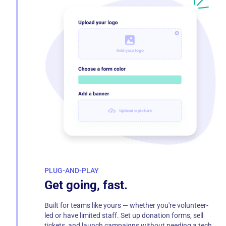
PLUG-AND-PLAY
Get going, fast.
Built for teams like yours — whether you're volunteer-
led or have limited staff. Set up donation forms, sell
tickets, and launch campaigns without needing a tech