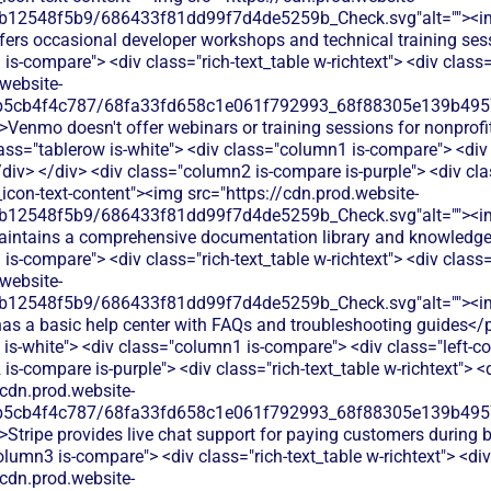
db12548f5b9/686433f81dd99f7d4de5259b_Check.svg"alt=""><i
ffers occasional developer workshops and technical training ses
is-compare"> <div class="rich-text_table w-richtext"> <div class=
website-
b5cb4f4c787/68fa33fd658c1e061f792993_68f88305e139b49570
>Venmo doesn't offer webinars or training sessions for nonprofi
lass="tablerow is-white"> <div class="column1 is-compare"> <div 
iv> </div> <div class="column2 is-compare is-purple"> <div clas
e_icon-text-content"><img src="https://cdn.prod.website-
db12548f5b9/686433f81dd99f7d4de5259b_Check.svg"alt=""><i
maintains a comprehensive documentation library and knowledge
is-compare"> <div class="rich-text_table w-richtext"> <div class=
website-
db12548f5b9/686433f81dd99f7d4de5259b_Check.svg"alt=""><i
as a basic help center with FAQs and troubleshooting guides</p
 is-white"> <div class="column1 is-compare"> <div class="left-
s-compare is-purple"> <div class="rich-text_table w-richtext"> <d
/cdn.prod.website-
b5cb4f4c787/68fa33fd658c1e061f792993_68f88305e139b49570
>Stripe provides live chat support for paying customers during
olumn3 is-compare"> <div class="rich-text_table w-richtext"> <div
/cdn.prod.website-