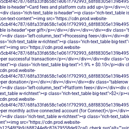
b5cb4f4c787/68fa33fd658c1e061f792993_68f88305e139b49570
able is-header">Card fees and platform cuts add up</p></div></
div class="rich-text_table is-header"><p class="rich-text_table i
on-text-content"><img src="https://cdn.prod.website-
b5cb4f4c787/68fa33fd658c1e061f792993_68f88305e139b49570
ble is-header">per gift</p></div></div></div></div><div class="
><div class="left-column_text">Processing fees</div></div><di
ss="rich-text_table w-richtext"><p class="rich-text_table big-tex
ent"><img src="https://cdn.prod.website-
b5cb4f4c787/68fa33fd658c1e061f792993_68f88305e139b49570
>per successful transaction</p></div></div></div><div class="
htext"><p class="rich-text_table big-text">1.9% + $0.10</p><div c
/cdn.prod.website-
b5cb4f4c787/68fa33fd658c1e061f792993_68f88305e139b49570
>per donation</p></div></div></div></div><div class="tablerow 
><div class="left-column_text">Platform fees</div></div><div
text_table w-richtext"><p class="rich-text_table big-text">$2</p><
/cdn.prod.website-
b5cb4f4c787/68fa33fd658c1e061f792993_68f88305e139b49570
>per monthly active connected account (for Connect)</p></div>
<div class="rich-text_table w-richtext"><p class="rich-text_tabl
ent"><img src="https://cdn.prod.website-
db12548f5b9/688244e8c87679558de97ca0_check.svg"alt=""><