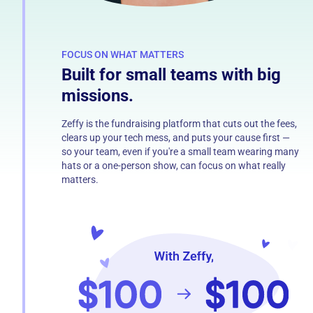
FOCUS ON WHAT MATTERS
Built for small teams with big
missions.
Zeffy is the fundraising platform that cuts out the fees,
clears up your tech mess, and puts your cause first —
so your team, even if you're a small team wearing many
hats or a one-person show, can focus on what really
matters.