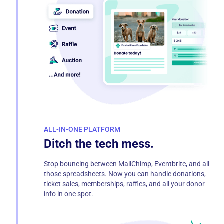
ALL-IN-ONE PLATFORM
Ditch the tech mess.
Stop bouncing between MailChimp, Eventbrite, and all
those spreadsheets. Now you can handle donations,
ticket sales, memberships, raffles, and all your donor
info in one spot.