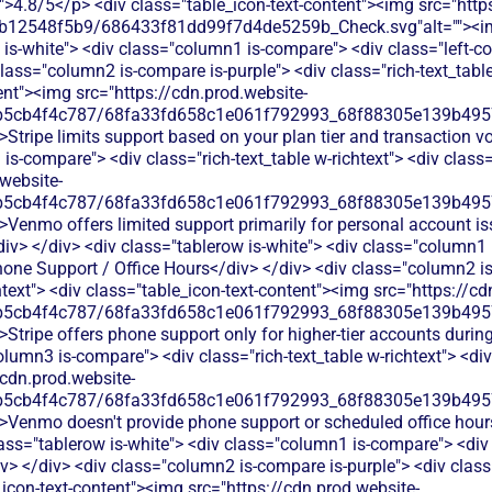
xt">4.8/5</p> <div class="table_icon-text-content"><img src="http
b12548f5b9/686433f81dd99f7d4de5259b_Check.svg"alt=""><img
 is-white"> <div class="column1 is-compare"> <div class="left-c
lass="column2 is-compare is-purple"> <div class="rich-text_table
ent"><img src="https://cdn.prod.website-
b5cb4f4c787/68fa33fd658c1e061f792993_68f88305e139b49570
>Stripe limits support based on your plan tier and transaction 
is-compare"> <div class="rich-text_table w-richtext"> <div class=
website-
b5cb4f4c787/68fa33fd658c1e061f792993_68f88305e139b49570
>Venmo offers limited support primarily for personal account is
iv> </div> <div class="tablerow is-white"> <div class="column1
hone Support / Office Hours</div> </div> <div class="column2 is
htext"> <div class="table_icon-text-content"><img src="https://cd
b5cb4f4c787/68fa33fd658c1e061f792993_68f88305e139b49570
>Stripe offers phone support only for higher-tier accounts durin
olumn3 is-compare"> <div class="rich-text_table w-richtext"> <div
/cdn.prod.website-
b5cb4f4c787/68fa33fd658c1e061f792993_68f88305e139b49570
">Venmo doesn't provide phone support or scheduled office hour
lass="tablerow is-white"> <div class="column1 is-compare"> <div 
 </div> <div class="column2 is-compare is-purple"> <div class=
e_icon-text-content"><img src="https://cdn.prod.website-