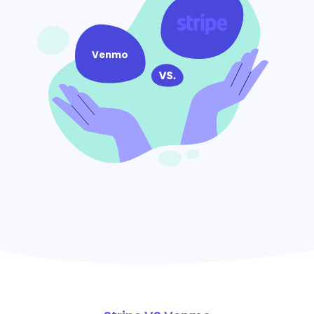
Venmo