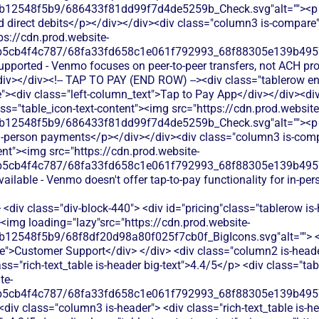
b12548f5b9/686433f81dd99f7d4de5259b_Check.svg"alt=""><p cl
d direct debits</p></div></div><div class="column3 is-compare"
ps://cdn.prod.website-
b5cb4f4c787/68fa33fd658c1e061f792993_68f88305e139b49570
upported - Venmo focuses on peer-to-peer transfers, not ACH pr
iv></div><!-- TAP TO PAY (END ROW) --><div class="tablerow e
><div class="left-column_text">Tap to Pay App</div></div><div
ss="table_icon-text-content"><img src="https://cdn.prod.website
b12548f5b9/686433f81dd99f7d4de5259b_Check.svg"alt=""><p cl
 in-person payments</p></div></div><div class="column3 is-com
ent"><img src="https://cdn.prod.website-
b5cb4f4c787/68fa33fd658c1e061f792993_68f88305e139b49570
vailable - Venmo doesn't offer tap-to-pay functionality for in-pe
<div class="div-block-440"> <div id="pricing"class="tablerow is-
<img loading="lazy"src="https://cdn.prod.website-
b12548f5b9/68f8df20d98a80f025f7cb0f_BigIcons.svg"alt=""> <
e">Customer Support</div> </div> <div class="column2 is-header
ass="rich-text_table is-header big-text">4.4/5</p> <div class="ta
te-
b5cb4f4c787/68fa33fd658c1e061f792993_68f88305e139b49570
<div class="column3 is-header"> <div class="rich-text_table is-he