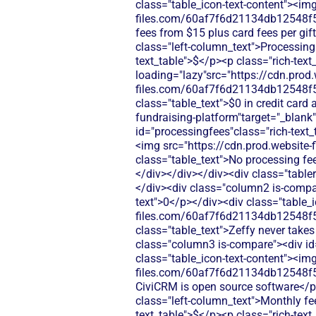
class="table_icon-text-content"><img
files.com/60af7f6d21134db12548f5b
fees from $15 plus card fees per gi
class="left-column_text">Processing
text_table">$</p><p class="rich-text
loading="lazy"src="https://cdn.prod.
files.com/60af7f6d21134db12548f5
class="table_text">$0 in credit card
fundraising-platform"target="_blan
id="processingfees"class="rich-text_t
<img src="https://cdn.prod.websi
class="table_text">No processing fe
</div></div></div><div class="table
</div><div class="column2 is-compare
text">0</p></div><div class="table_i
files.com/60af7f6d21134db12548f5
class="table_text">Zeffy never take
class="column3 is-compare"><div id="
class="table_icon-text-content"><img
files.com/60af7f6d21134db12548f5b
CiviCRM is open source software</p
class="left-column_text">Monthly fe
text_table">$</p><p class="rich-tex