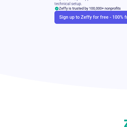
technical setup.
Zeffy is trusted by 100,000+ nonprofits
Sign up to Zeffy for free - 100% f