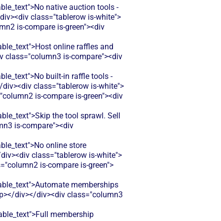
_text">No native auction tools -
div><div class="tablerow is-white">
umn2 is-compare is-green"><div
e_text">Host online raffles and
<div class="column3 is-compare"><div
ext">No built-in raffle tools -
div><div class="tablerow is-white">
="column2 is-compare is-green"><div
_text">Skip the tool sprawl. Sell
umn3 is-compare"><div
e_text">No online store
div><div class="tablerow is-white">
s="column2 is-compare is-green">
able_text">Automate memberships
</p></div></div><div class="column3
ble_text">Full membership