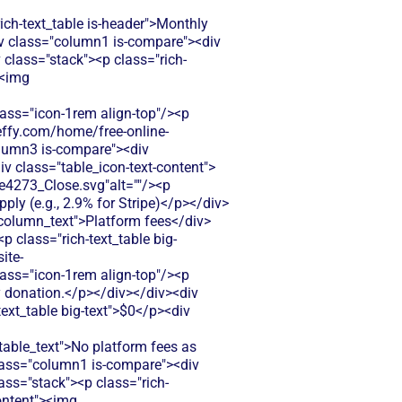
h-text_table is-header">Monthly
div class="column1 is-compare"><div
class="stack"><p class="rich-
><img
s="icon-1rem align-top"/><p
zeffy.com/home/free-online-
olumn3 is-compare"><div
iv class="table_icon-text-content">
4273_Close.svg"alt=""/><p
ly (e.g., 2.9% for Stripe)</p></div>
-column_text">Platform fees</div>
 class="rich-text_table big-
ite-
s="icon-1rem align-top"/><p
y donation.</p></div></div><div
text_table big-text">$0</p><div
ble_text">No platform fees as
class="column1 is-compare"><div
ass="stack"><p class="rich-
content"><img