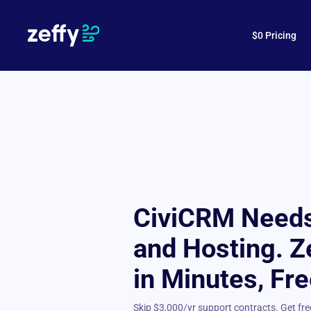
$0 Pricing
CiviCRM Needs
and Hosting. Z
in Minutes, Fre
Skip $3,000/yr support contracts. Get f