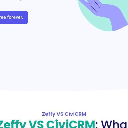
ree forever.
Zeffy VS CiviCRM
Zeffy VS CiviCRM
: Wha