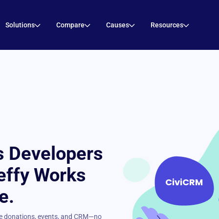
Solutions
Compare
Causes
Resources
 Developers
effy Works
CiviCRM
e.
ree donations, events, and CRM—no