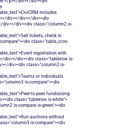
ree.</p></div></div><div
e-
le_text">CiviCRM includes
p></div></div></div><div
</div></div><div class="column2 is-
_text">Sell tickets, check in
-compare"><div class="table_icon-
_text">Event registration with
</div></div><div class="tablerow is-
v></div><div class="column2 is-
le_text">Teams or individuals
ss="column3 is-compare"><div
e_text">Peer-to-peer fundraising
v><div class="tablerow is-white">
lumn2 is-compare is-green"><div
le_text">Run auctions without
 class="column3 is-compare"><div