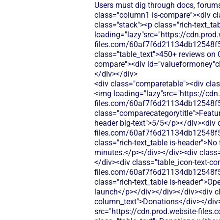
Users must dig through docs, forums
class="column1 is-compare"><div cl
class="stack"><p class="rich-text_ta
loading="lazy"src="https://cdn.prod.
files.com/60af7f6d21134db12548f5
class="table_text">450+ reviews on C
compare"><div id="valueformoney"clas
</div></div>
<div class="comparetable"><div clas
<img loading="lazy"src="https://cdn
files.com/60af7f6d21134db12548f5
class="comparecategorytitle">Featur
header big-text">5/5</p></div><div c
files.com/60af7f6d21134db12548f5
class="rich-text_table is-header">No
minutes.</p></div></div><div class=
</div><div class="table_icon-text-co
files.com/60af7f6d21134db12548f5
class="rich-text_table is-header">Op
launch</p></div></div></div><div cl
column_text">Donations</div></div>
src="https://cdn.prod.website-fi