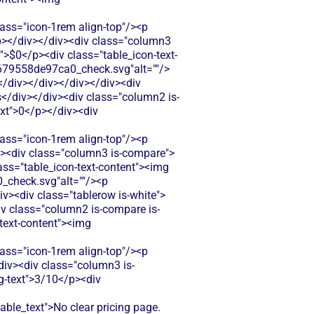
s="icon-1rem align-top"/><p
.</p></div></div><div class="column3
t">$0</p><div class="table_icon-text-
679558de97ca0_check.svg"alt=""/>
</div></div></div></div><div
s</div></div><div class="column2 is-
ext">0</p></div><div
s="icon-1rem align-top"/><p
iv><div class="column3 is-compare">
lass="table_icon-text-content"><img
check.svg"alt=""/><p
iv><div class="tablerow is-white">
iv class="column2 is-compare is-
-text-content"><img
s="icon-1rem align-top"/><p
/div><div class="column3 is-
ig-text">3/10</p><div
e_text">No clear pricing page.