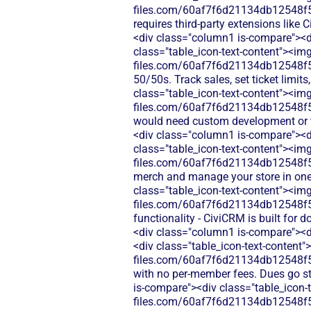
files.com/60af7f6d21134db12548f5b
requires third-party extensions lik
<div class="column1 is-compare"><di
class="table_icon-text-content"><img
files.com/60af7f6d21134db12548f5b
50/50s. Track sales, set ticket limi
class="table_icon-text-content"><img
files.com/60af7f6d21134db12548f5b9
would need custom development or th
<div class="column1 is-compare"><di
class="table_icon-text-content"><img
files.com/60af7f6d21134db12548f5b
merch and manage your store in one
class="table_icon-text-content"><img
files.com/60af7f6d21134db12548f5b
functionality - CiviCRM is built for
<div class="column1 is-compare"><d
<div class="table_icon-text-content"
files.com/60af7f6d21134db12548f5
with no per-member fees. Dues go st
is-compare"><div class="table_icon-t
files.com/60af7f6d21134db12548f5