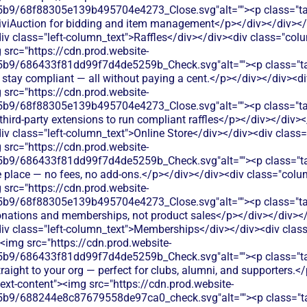
9/68f88305e139b495704e4273_Close.svg"alt=""><p class="table
e CiviAuction for bidding and item management</p></div></div></
v class="left-column_text">Raffles</div></div><div class="col
 src="https://cdn.prod.website-
9/686433f81dd99f7d4de5259b_Check.svg"alt=""><p class="tabl
ts, stay compliant — all without paying a cent.</p></div></div>
 src="https://cdn.prod.website-
/68f88305e139b495704e4273_Close.svg"alt=""><p class="table_t
ird-party extensions to run compliant raffles</p></div></div></
v class="left-column_text">Online Store</div></div><div class
 src="https://cdn.prod.website-
9/686433f81dd99f7d4de5259b_Check.svg"alt=""><p class="table
 place — no fees, no add-ons.</p></div></div><div class="col
 src="https://cdn.prod.website-
9/68f88305e139b495704e4273_Close.svg"alt=""><p class="tabl
 donations and memberships, not product sales</p></div></div></
iv class="left-column_text">Memberships</div></div><div clas
><img src="https://cdn.prod.website-
b9/686433f81dd99f7d4de5259b_Check.svg"alt=""><p class="t
raight to your org — perfect for clubs, alumni, and supporters.
ext-content"><img src="https://cdn.prod.website-
b9/688244e8c87679558de97ca0_check.svg"alt=""><p class="ta