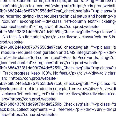
 the cut. Custom forms, tax receipts, donor tracking — all fee-f
ss="table_icon-text-content"><img src="https://cdn.prod.websit
b9/688244e8c87679558de97ca0_check.svg"alt=""><p class="tab
d recurring giving - but requires technical setup and hosting</
s="column1 is-compare"><div class="left-column_text">Ticketing
icon-text-content"><img src="https://cdn.prod.website-
9/686433f81dd99f7d4de5259b_Check.svg"alt=""><p class="table
. No fees. No fine print.</p></div></div><div class="column3 is
prod.website-
9/688244e8c87679558de97ca0_check.svg"alt=""><p class="table
t module - requires configuration and CMS integration</p></div>
re"><div class="left-column_text">Peer-to-Peer Fundraising</di
icon-text-content"><img src="https://cdn.prod.website-
9/686433f81dd99f7d4de5259b_Check.svg"alt=""><p class="tab
s. Track progress, keep 100%. No fees.</p></div></div><div cla
 src="https://cdn.prod.website-
9/688244e8c87679558de97ca0_check.svg"alt=""><p class="tabl
development - not included in core platform</p></div></div></di
iv class="left-column_text">Auctions</div></div><div class="co
 src="https://cdn.prod.website-
b9/686433f81dd99f7d4de5259b_Check.svg"alt=""><p class="tab
track bids, collect payments — all fee-free.</p></div></div><div
 src="https://cdn.prod.website-