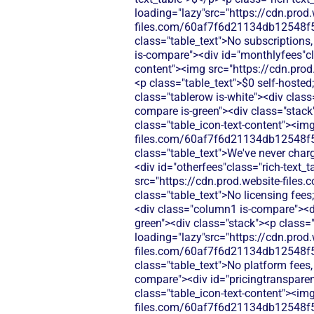
loading="lazy"src="https://cdn.prod.
files.com/60af7f6d21134db12548f5
class="table_text">No subscriptions,
is-compare"><div id="monthlyfees"cla
content"><img src="https://cdn.pr
<p class="table_text">$0 self-host
class="tablerow is-white"><div clas
compare is-green"><div class="stack"
class="table_icon-text-content"><img
files.com/60af7f6d21134db12548f5
class="table_text">We've never char
<div id="otherfees"class="rich-text_t
src="https://cdn.prod.website-fi
class="table_text">No licensing fees
<div class="column1 is-compare"><di
green"><div class="stack"><p class="
loading="lazy"src="https://cdn.prod.
files.com/60af7f6d21134db12548f5
class="table_text">No platform fees,
compare"><div id="pricingtransparenc
class="table_icon-text-content"><img
files.com/60af7f6d21134db12548f5b