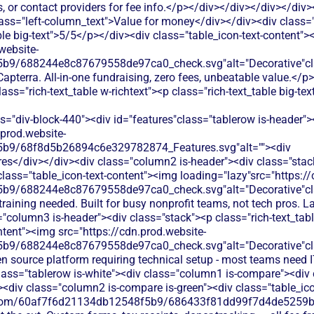
, or contact providers for fee info.</p></div></div></div></div
ass="left-column_text">Value for money</div></div><div class=
ble big-text">5/5</p></div><div class="table_icon-text-content">
website-
b9/688244e8c87679558de97ca0_check.svg"alt="Decorative"clas
apterra. All-in-one fundraising, zero fees, unbeatable value.</
s="rich-text_table w-richtext"><p class="rich-text_table big-te
s="div-block-440"><div id="features"class="tablerow is-header"
.prod.website-
b9/68f8d5b26894c6e329782874_Features.svg"alt=""><div
es</div></div><div class="column2 is-header"><div class="stack"
lass="table_icon-text-content"><img loading="lazy"src="https://
b9/688244e8c87679558de97ca0_check.svg"alt="Decorative"cla
 training needed. Built for busy nonprofit teams, not tech pros.
"column3 is-header"><div class="stack"><p class="rich-text_tabl
ntent"><img src="https://cdn.prod.website-
b9/688244e8c87679558de97ca0_check.svg"alt="Decorative"cla
en source platform requiring technical setup - most teams need I
ass="tablerow is-white"><div class="column1 is-compare"><div c
<div class="column2 is-compare is-green"><div class="table_ico
les.com/60af7f6d21134db12548f5b9/686433f81dd99f7d4de5259b_