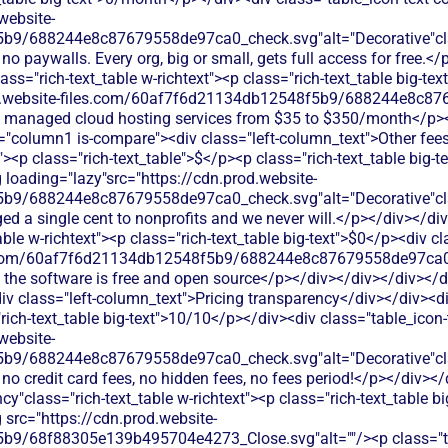
website-
b9/688244e8c87679558de97ca0_check.svg"alt="Decorative"clas
 no paywalls. Every org, big or small, gets full access for free
ss="rich-text_table w-richtext"><p class="rich-text_table big-tex
od.website-files.com/60af7f6d21134db12548f5b9/688244e8c87
ed; managed cloud hosting services from $35 to $350/month</p>
s="column1 is-compare"><div class="left-column_text">Other fee
><p class="rich-text_table">$</p><p class="rich-text_table big-t
 loading="lazy"src="https://cdn.prod.website-
b9/688244e8c87679558de97ca0_check.svg"alt="Decorative"clas
ged a single cent to nonprofits and we never will.</p></div></d
able w-richtext"><p class="rich-text_table big-text">$0</p><div c
les.com/60af7f6d21134db12548f5b9/688244e8c87679558de97ca0_
; the software is free and open source</p></div></div></div></d
v class="left-column_text">Pricing transparency</div></div><d
rich-text_table big-text">10/10</p></div><div class="table_icon
website-
b9/688244e8c87679558de97ca0_check.svg"alt="Decorative"clas
 no credit card fees, no hidden fees, no fees period!</p></div><
y"class="rich-text_table w-richtext"><p class="rich-text_table b
 src="https://cdn.prod.website-
9/68f88305e139b495704e4273_Close.svg"alt=""/><p class="tabl