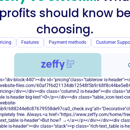
profits should know be
choosing.
ricing
Features
Payment methods
Customer Suppo
s="div-block-440"><div id="pricing"class="tablerow is-header">
od.website-files.com/60af7f6d21134db12548f5b9/68f8c44be5e84
icing</div></div><div class="column2 is-header"><div class="sta
le is-header big-text">0</p></div><div class="table_icon-text-c
website-
b9/688244e8c87679558de97ca0_check.svg"alt="Decorative"clas
ompletely free. Always.<a href="https://www.zeffy.com/home/free
-text_table is-header">But how? →</a></p></div></div><div cla
able is-header"><div class="stack"><p class="rich-text_table is-h