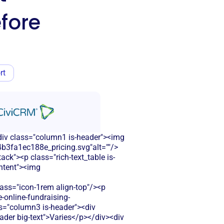
fore
rt
<div class="column1 is-header"><img
b3fa1ec188e_pricing.svg"alt=""/>
ck"><p class="rich-text_table is-
ontent"><img
s="icon-1rem align-top"/><p
-online-fundraising-
ss="column3 is-header"><div
eader big-text">Varies</p></div><div