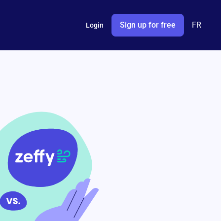
Sign up for free
FR
Login