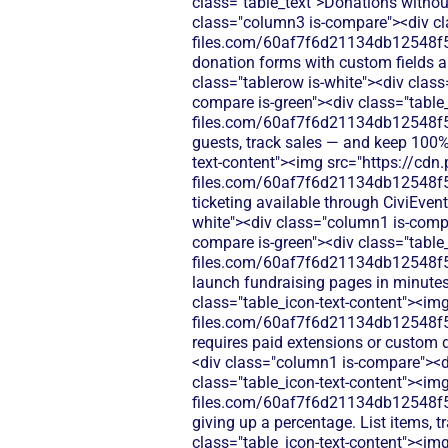
class="table_text">Donations without
class="column3 is-compare"><div cla
files.com/60af7f6d21134db12548f5
donation forms with custom fields an
class="tablerow is-white"><div clas
compare is-green"><div class="table_
files.com/60af7f6d21134db12548f5b
guests, track sales — and keep 100%
text-content"><img src="https://cdn.
files.com/60af7f6d21134db12548f5b
ticketing available through CiviEven
white"><div class="column1 is-compa
compare is-green"><div class="table_
files.com/60af7f6d21134db12548f5b
launch fundraising pages in minute
class="table_icon-text-content"><img
files.com/60af7f6d21134db12548f5b
requires paid extensions or custom 
<div class="column1 is-compare"><d
class="table_icon-text-content"><img
files.com/60af7f6d21134db12548f5
giving up a percentage. List items, 
class="table_icon-text-content"><img