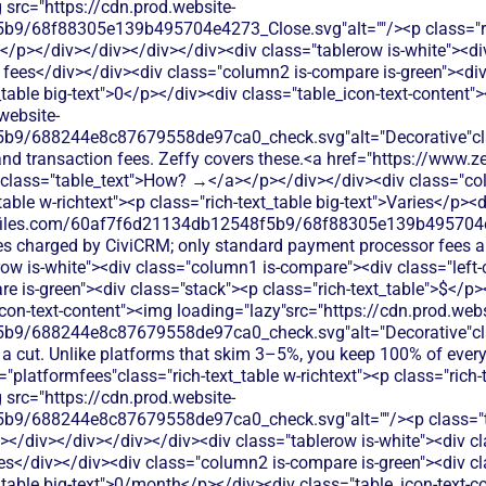
 src="https://cdn.prod.website-
9/68f88305e139b495704e4273_Close.svg"alt=""/><p class="ric
ft</p></div></div></div></div><div class="tablerow is-white"><
 fees</div></div><div class="column2 is-compare is-green"><div 
_table big-text">0</p></div><div class="table_icon-text-content"
website-
b9/688244e8c87679558de97ca0_check.svg"alt="Decorative"clas
 and transaction fees. Zeffy covers these.<a href="https://www.
k"class="table_text">How? →</a></p></div></div><div class="c
able w-richtext"><p class="rich-text_table big-text">Varies</p><d
te-files.com/60af7f6d21134db12548f5b9/68f88305e139b495704e
es charged by CiviCRM; only standard payment processor fees app
row is-white"><div class="column1 is-compare"><div class="left
 is-green"><div class="stack"><p class="rich-text_table">$</p><p
con-text-content"><img loading="lazy"src="https://cdn.prod.webs
b9/688244e8c87679558de97ca0_check.svg"alt="Decorative"clas
s a cut. Unlike platforms that skim 3–5%, you keep 100% of ever
platformfees"class="rich-text_table w-richtext"><p class="rich-
 src="https://cdn.prod.website-
9/688244e8c87679558de97ca0_check.svg"alt=""/><p class="ta
></div></div></div></div><div class="tablerow is-white"><div 
es</div></div><div class="column2 is-compare is-green"><div cl
t_table big-text">0/month</p></div><div class="table_icon-text-