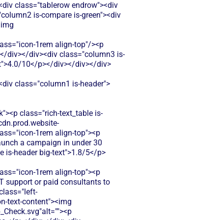
><div class="tablerow endrow"><div
"column2 is-compare is-green"><div
<img
s="icon-1rem align-top"/><p
p></div></div><div class="column3 is-
xt">4.0/10</p></div></div></div>
><div class="column1 is-header">
><p class="rich-text_table is-
cdn.prod.website-
ss="icon-1rem align-top"><p
 Launch a campaign in under 30
e is-header big-text">1.8/5</p>
ss="icon-1rem align-top"><p
T support or paid consultants to
lass="left-
n-text-content"><img
Check.svg"alt=""><p