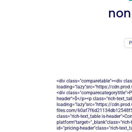
non
P
<div class="comparetable"><div clas
loading="lazy"src="https://cdn.pr
<div class="comparecategorytitle">Pr
header">$</p><p class="rich-text_tab
loading="lazy"src="https://cdn.prod.
files.com/60af7f6d21134db12548f5
class="rich-text_table is-header">C
platform"target="_blank"class="rich
id="pricing-header"class="rich-text_t