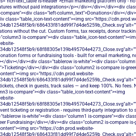
s="rich-text_table is-header">Email marketing platform only - n
eatures without paid integrations</p></div></div></div><div clas
-compare"><div class="left-column_text">Donations</div></div
iv class="table_icon-text-content"><img src="https://cdn.prod.w
134db12548f5b9/686433f81dd99f7d4de5259b_Check.svg"alt="
tions without the cut. Custom forms, tax receipts, donor tracking
="column3 is-compare"><div class="table_icon-text-content"><i
ebsite-
134db12548f5b9/68f88305e139b495704e4273_Close.svg"alt="
onation forms or fundraising tools - built for email marketing, n
></div></div><div class="tablerow is-white"><div class="column
t">Ticketing</div></div><div class="column2 is-compare is-gree
content"><img src="https://cdn.prod.website-
134db12548f5b9/686433f81dd99f7d4de5259b_Check.svg"alt="
 tickets, check in guests, track sales — and keep 100%. No fees. 
mn3 is-compare"><div class="table_icon-text-content"><img
ebsite-
134db12548f5b9/68f88305e139b495704e4273_Close.svg"alt="
ent ticketing or registration - requires third-party integration to 
"tablerow is-white"><div class="column1 is-compare"><div class
eer Fundraising</div></div><div class="column2 is-compare is-
content"><img src="https://cdn.prod.website-
134db12548f5b9/686433f81dd99f7d4de5259b_Check.svg"alt="