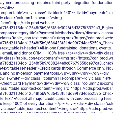
ayment processing - requires third-party integration for donatio
v></div>
comparetable"><div class="div-block-440"><div id="payments"cl
div class="column1 is-header"><img
"src="https://cdn.prod.website-
0af7f6d21134db12548f5b9/68f8de3026f5d3875f3329a3_BigIcons
comparecategorytitle">Payment Methods</div></div><div class=
class="table_icon-text-content"><img src="https://cdn.prod.webs
0af7f6d21134db12548f5b9/686433f81dd99f7d4de5259b_Check.s
h-text_table is-header">All-in-one fundraising: donations, events,
 email, and donor CRM — 100% free.</p></div></div><div cla
iv class="table_icon-text-content"><img src="https://cdn.prod.we
0af7f6d21134db12548f5b9/688244e8c87679558de97ca0_check.s
h-text_table is-header">Credit cards through Commerce only. No 
ts, and no in-person payment tools.</p></div></div></div><div
ow is-white"><div class="column1 is-compare"><div class="left-
>Credit Card Payments</div></div><div class="column2 is-comp
lass="table_icon-text-content"><img src="https://cdn.prod.websi
0af7f6d21134db12548f5b9/686433f81dd99f7d4de5259b_Check.s
le_text">Accept all major credit cards with zero processing fees.
ou keep 100% of every donation.</p></div></div><div class="col
 class="table_icon-text-content"><img src="https://cdn.prod.we