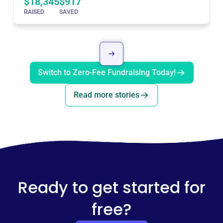
$18,345
$917
RAISED
SAVED
Switch to Zero-Fee Fundraising Today!
Read more stories
Ready to get started for
free?