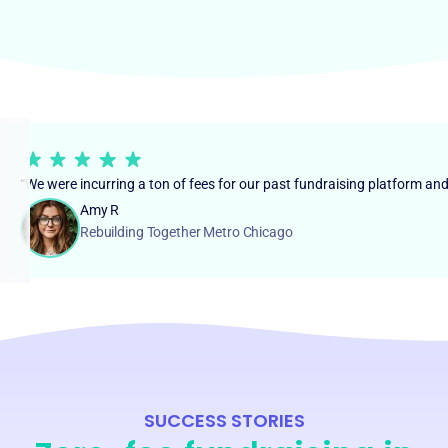
“We were incurring a ton of fees for our past fundraising platform an
Amy R
Rebuilding Together Metro Chicago
SUCCESS STORIES