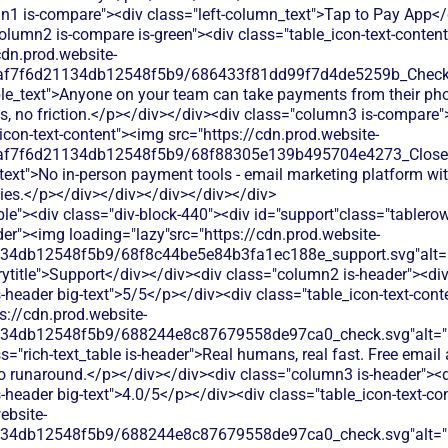
n1 is-compare"><div class="left-column_text">Tap to Pay App</
olumn2 is-compare is-green"><div class="table_icon-text-conten
cdn.prod.website-
0af7f6d21134db12548f5b9/686433f81dd99f7d4de5259b_Check.s
ble_text">Anyone on your team can take payments from their ph
es, no friction.</p></div></div><div class="column3 is-compare"
icon-text-content"><img src="https://cdn.prod.website-
0af7f6d21134db12548f5b9/68f88305e139b495704e4273_Close.s
text">No in-person payment tools - email marketing platform wit
ties.</p></div></div></div></div></div>
le"><div class="div-block-440"><div id="support"class="tablerow
er"><img loading="lazy"src="https://cdn.prod.website-
134db12548f5b9/68f8c44be5e84b3fa1ec188e_support.svg"alt="
title">Support</div></div><div class="column2 is-header"><div
is-header big-text">5/5</p></div><div class="table_icon-text-con
s://cdn.prod.website-
134db12548f5b9/688244e8c87679558de97ca0_check.svg"alt="De
s="rich-text_table is-header">Real humans, real fast. Free emai
no runaround.</p></div></div><div class="column3 is-header"><d
is-header big-text">4.0/5</p></div><div class="table_icon-text-c
ebsite-
134db12548f5b9/688244e8c87679558de97ca0_check.svg"alt="De