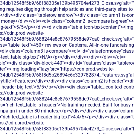
134db12548f5b9/68f88305e139b495704e4273_Close.svg"alt=""
ng requires digging through help articles and third-party sites to
</div><div class="tablerow endrow"><div class="column1 is-com
 money</div></div><div class="column2 is-compare is-green"><
big-text">5/5</p></div><div class="table_icon-text-content"><img
s://cdn.prod.website-
134db12548f5b9/688244e8c87679558de97ca0_check.svg"alt="De
ss="table_text">450+ reviews on Capterra. All-in-one fundraising
<div class="column3 is-compare"><div id="valueformoney"class="
h-text_table big-text">N/A</p></div></div></div></div></div>
le"><div class="div-block-440"><div id="features"class="tablero
er"><img loading="lazy"src="https://cdn.prod.website-
134db12548f5b9/68f8d5b26894c6e329782874_Features.svg"alt
title">Features</div></div><div class="column2 is-header"><di
is-header big-text">5/5</p></div><div class="table_icon-text-con
s://cdn.prod.website-
134db12548f5b9/688244e8c87679558de97ca0_check.svg"alt="De
s="rich-text_table is-header">No training needed. Built for busy 
mpaign in under 30 minutes.</p></div></div><div class="colum
"rich-text_table is-header big-text">4.4/5</p></div><div class="t
ps://cdn.prod.website-
134db12548f5b9/68f88305e139b495704e4273_Close.svg"alt="De