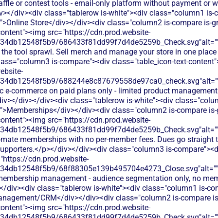
affle or contest tools - email-only platform without payment or w
v></div><div class="tablerow is-white"><div class="column1 is
t">Online Store</div></div><div class="column2 is-compare is-g
content"><img src="https://cdn.prod.website-
134db12548f5b9/686433f81dd99f7d4de5259b_Check.svg"alt="
 the tool sprawl. Sell merch and manage your store in one place
lass="column3 is-compare"><div class="table_icon-text-content
ebsite-
134db12548f5b9/688244e8c87679558de97ca0_check.svg"alt="
ic e-commerce on paid plans only - limited product management
div></div></div><div class="tablerow is-white"><div class="col
t">Memberships</div></div><div class="column2 is-compare is-
content"><img src="https://cdn.prod.website-
134db12548f5b9/686433f81dd99f7d4de5259b_Check.svg"alt="
omate memberships with no per-member fees. Dues go straight t
 supporters.</p></div></div><div class="column3 is-compare"><di
"https://cdn.prod.website-
134db12548f5b9/68f88305e139b495704e4273_Close.svg"alt="
 membership management - audience segmentation only, no membe
</div><div class="tablerow is-white"><div class="column1 is-com
nagement/CRM</div></div><div class="column2 is-compare is-
content"><img src="https://cdn.prod.website-
134db12548f5b9/686433f81dd99f7d4de5259b_Check.svg"alt="