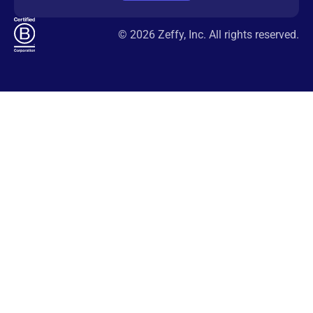
© 2026 Zeffy, Inc. All rights reserved.