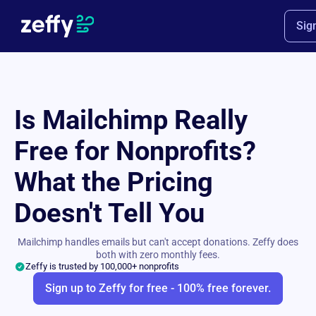
Sig
Is Mailchimp Really
Free for Nonprofits?
What the Pricing
Doesn't Tell You
Mailchimp handles emails but can't accept donations. Zeffy does
both with zero monthly fees.
Zeffy is trusted by 100,000+ nonprofits
Sign up to Zeffy for free - 100% free forever.