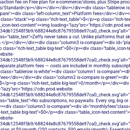
saction fee on Free plan for e-commerce/stores, plus Stripe pro
us/Standard</p></div></div></div></div><div class="tablerow is
are"><div class="left-column_text">Platform fees</div></div><
class="stack"><p class="rich-text_table">$</p><p class="rich-tex
_icon-text-content"><img loading="lazy"src="https://cdn.prod.we
134db12548f5b9/688244e8c87679558de97ca0_check.svg"alt="De
ss="table_text">Zeffy never takes a cut. Unlike platforms that 
.</p></div></div><div class="column3 is-compare"><div id="pla
<p class="rich-text_table big-text">$0</p><div class="table_icon-
ebsite-
134db12548f5b9/688244e8c87679558de97ca0_check.svg"alt="
eparate platform fees — costs are included in monthly subscript
 class="tablerow is-white"><div class="column1 is-compare"><div
ees</div></div><div class="column2 is-compare is-green"><div 
>$</p><p class="rich-text_table big-text">0/month</p></div><div 
"lazy"src="https://cdn.prod.website-
134db12548f5b9/688244e8c87679558de97ca0_check.svg"alt="De
ss="table_text">No subscriptions, no paywalls. Every org, big or 
iv><div class="column3 is-compare"><div id="monthlyfees"class="
h-text_table big-text">$0</p><div class="table_icon-text-content"
ebsite-
134db12548f5b9/688244e8c87679558de97ca0_check.svg"alt="
e plan at $0/month (250 contacts, 500 emails/month); Essentia