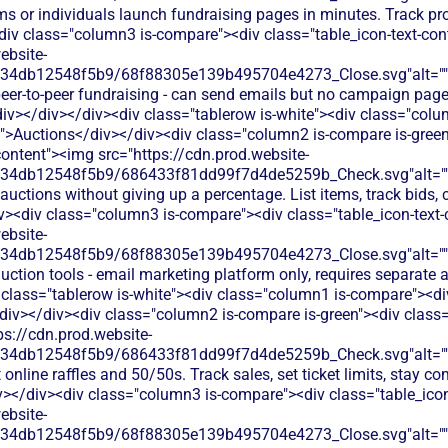
ms or individuals launch fundraising pages in minutes. Track p
div class="column3 is-compare"><div class="table_icon-text-co
ebsite-
134db12548f5b9/68f88305e139b495704e4273_Close.svg"alt="
eer-to-peer fundraising - can send emails but no campaign page
div></div></div><div class="tablerow is-white"><div class="col
t">Auctions</div></div><div class="column2 is-compare is-green
content"><img src="https://cdn.prod.website-
134db12548f5b9/686433f81dd99f7d4de5259b_Check.svg"alt="
auctions without giving up a percentage. List items, track bids, 
iv><div class="column3 is-compare"><div class="table_icon-text
ebsite-
134db12548f5b9/68f88305e139b495704e4273_Close.svg"alt="
uction tools - email marketing platform only, requires separate
 class="tablerow is-white"><div class="column1 is-compare"><div
div></div><div class="column2 is-compare is-green"><div class="
ps://cdn.prod.website-
134db12548f5b9/686433f81dd99f7d4de5259b_Check.svg"alt="
online raffles and 50/50s. Track sales, set ticket limits, stay co
v></div><div class="column3 is-compare"><div class="table_ico
ebsite-
134db12548f5b9/68f88305e139b495704e4273_Close.svg"alt="