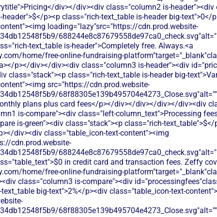
title">Pricing</div></div><div class="column2 is-header"><div 
is-header">$</p><p class="rich-text_table is-header big-text">0</
content"><img loading="lazy"src="https://cdn.prod.website-
134db12548f5b9/688244e8c87679558de97ca0_check.svg"alt="De
ss="rich-text_table is-header">Completely free. Always.<a
.com/home/free-online-fundraising-platform"target="_blank"class
</p></div></div><div class="column3 is-header"><div id="prici
div class="stack"><p class="rich-text_table is-header big-text">V
content"><img src="https://cdn.prod.website-
134db12548f5b9/68f88305e139b495704e4273_Close.svg"alt=""/>
onthly plans plus card fees</p></div></div></div></div><div cl
umn1 is-compare"><div class="left-column_text">Processing fee
re is-green"><div class="stack"><p class="rich-text_table">$</
/p></div><div class="table_icon-text-content"><img
s://cdn.prod.website-
134db12548f5b9/688244e8c87679558de97ca0_check.svg"alt="De
ss="table_text">$0 in credit card and transaction fees. Zeffy co
y.com/home/free-online-fundraising-platform"target="_blank"cl
div class="column3 is-compare"><div id="processingfees"class=
h-text_table big-text">2%</p><div class="table_icon-text-content
ebsite-
134db12548f5b9/68f88305e139b495704e4273_Close.svg"alt=""