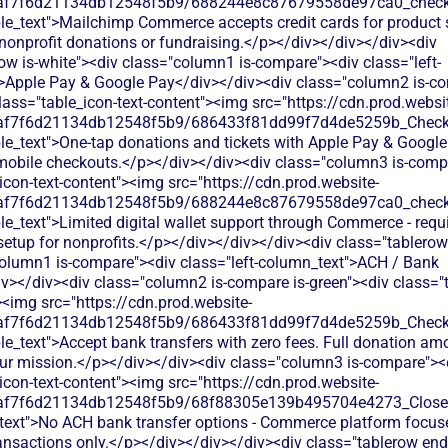
0af7f6d21134db12548f5b9/688244e8c87679558de97ca0_check.s
le_text">Mailchimp Commerce accepts credit cards for product s
nonprofit donations or fundraising.</p></div></div></div><div
ow is-white"><div class="column1 is-compare"><div class="left-
>Apple Pay & Google Pay</div></div><div class="column2 is-co
lass="table_icon-text-content"><img src="https://cdn.prod.websi
0af7f6d21134db12548f5b9/686433f81dd99f7d4de5259b_Check.s
le_text">One-tap donations and tickets with Apple Pay & Google
mobile checkouts.</p></div></div><div class="column3 is-comp
icon-text-content"><img src="https://cdn.prod.website-
0af7f6d21134db12548f5b9/688244e8c87679558de97ca0_check.s
le_text">Limited digital wallet support through Commerce - requ
tup for nonprofits.</p></div></div></div><div class="tablerow 
column1 is-compare"><div class="left-column_text">ACH / Bank
v></div><div class="column2 is-compare is-green"><div class="t
><img src="https://cdn.prod.website-
0af7f6d21134db12548f5b9/686433f81dd99f7d4de5259b_Check.s
le_text">Accept bank transfers with zero fees. Full donation am
your mission.</p></div></div><div class="column3 is-compare"><
icon-text-content"><img src="https://cdn.prod.website-
0af7f6d21134db12548f5b9/68f88305e139b495704e4273_Close.s
_text">No ACH bank transfer options - Commerce platform focuse
nsactions only.</p></div></div></div><div class="tablerow en