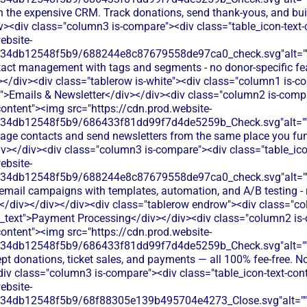
h the expensive CRM. Track donations, send thank-yous, and buil
iv><div class="column3 is-compare"><div class="table_icon-text
ebsite-
134db12548f5b9/688244e8c87679558de97ca0_check.svg"alt="
tact management with tags and segments - no donor-specific fea
></div><div class="tablerow is-white"><div class="column1 is-c
t">Emails & Newsletter</div></div><div class="column2 is-compa
content"><img src="https://cdn.prod.website-
134db12548f5b9/686433f81dd99f7d4de5259b_Check.svg"alt="
age contacts and send newsletters from the same place you fun
iv></div><div class="column3 is-compare"><div class="table_ico
ebsite-
134db12548f5b9/688244e8c87679558de97ca0_check.svg"alt="
 email campaigns with templates, automation, and A/B testing - 
</div></div></div><div class="tablerow endrow"><div class="c
n_text">Payment Processing</div></div><div class="column2 is-
content"><img src="https://cdn.prod.website-
134db12548f5b9/686433f81dd99f7d4de5259b_Check.svg"alt="
pt donations, ticket sales, and payments — all 100% fee-free. No
div class="column3 is-compare"><div class="table_icon-text-con
ebsite-
134db12548f5b9/68f88305e139b495704e4273_Close.svg"alt="