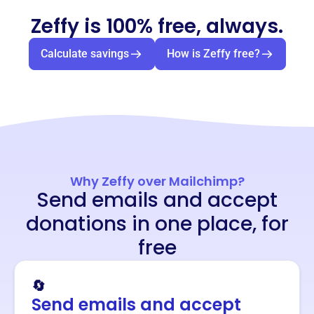
Zeffy is 100% free, always.
Calculate savings
How is Zeffy free?
Why Zeffy over Mailchimp?
Send emails and accept
donations in one place, for
free
🔄
Send emails and accept