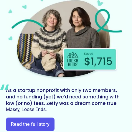
As a startup nonprofit with only two members,
and no funding (yet) we’d need something with
low (or no) fees. Zeffy was a dream come true.
Masey, Loose Ends.
Read the full story