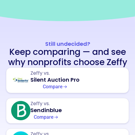
Still undecided?
Keep comparing — and see
why nonprofits choose Zeffy
Zeffy vs.
Silent Auction Pro
Compare
Zeffy vs.
Sendinblue
Compare
Zeffy vs.