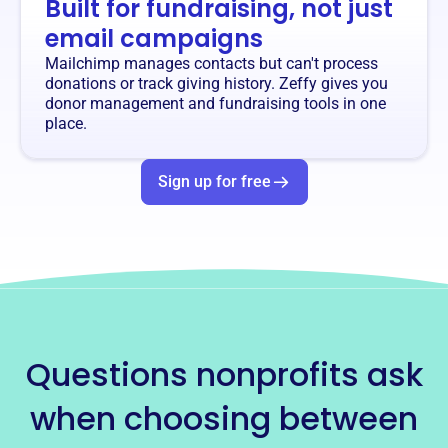
Built for fundraising, not just
email campaigns
Mailchimp manages contacts but can't process
donations or track giving history. Zeffy gives you
donor management and fundraising tools in one
place.
Sign up for free
Questions nonprofits ask
when choosing between