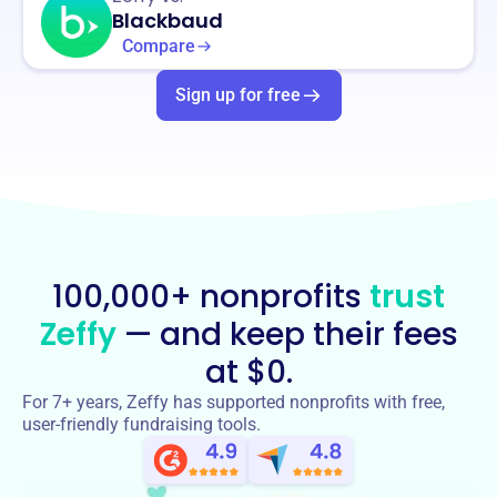
Blackbaud
Compare
Sign up for free
100,000+ nonprofits
trust
Zeffy
— and keep their fees
at $0.
For 7+ years, Zeffy has supported nonprofits with free,
user-friendly fundraising tools.