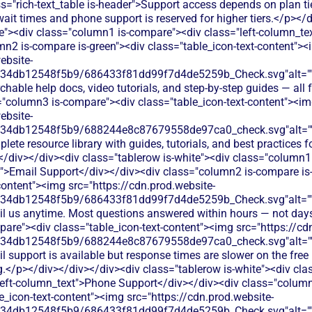
s="rich-text_table is-header">Support access depends on plan tie
wait times and phone support is reserved for higher tiers.</p></
te"><div class="column1 is-compare"><div class="left-column_te
mn2 is-compare is-green"><div class="table_icon-text-content">
ebsite-
134db12548f5b9/686433f81dd99f7d4de5259b_Check.svg"alt="
hable help docs, video tutorials, and step-by-step guides — all fr
="column3 is-compare"><div class="table_icon-text-content"><i
ebsite-
134db12548f5b9/688244e8c87679558de97ca0_check.svg"alt="
ete resource library with guides, tutorials, and best practices f
</div></div><div class="tablerow is-white"><div class="column1
t">Email Support</div></div><div class="column2 is-compare is
content"><img src="https://cdn.prod.website-
134db12548f5b9/686433f81dd99f7d4de5259b_Check.svg"alt="
il us anytime. Most questions answered within hours — not day
are"><div class="table_icon-text-content"><img src="https://cd
134db12548f5b9/688244e8c87679558de97ca0_check.svg"alt="
l support is available but response times are slower on the free 
ng.</p></div></div></div><div class="tablerow is-white"><div cl
eft-column_text">Phone Support</div></div><div class="column
e_icon-text-content"><img src="https://cdn.prod.website-
134db12548f5b9/686433f81dd99f7d4de5259b_Check.svg"alt="