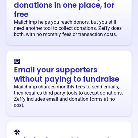
donations in one place, for
free
Mailchimp helps you reach donors, but you still
need another tool to collect donations. Zeffy does
both, with no monthly fees or transaction costs.
💌
Email your supporters
without paying to fundraise
Mailchimp charges monthly fees to send emails,
then requires third-party tools to accept donations.
Zeffy includes email and donation forms at no
cost.
🛠️