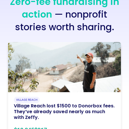
Zero-fee fundraising in
action
— nonprofit
stories worth sharing.
VILLAGE REACH
Village Reach lost $1500 to Donorbox fees.
They’ve already saved nearly as much
with Zeffy.