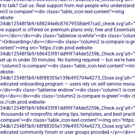
 to talk? Call us. Real support from real people who understand
mn3 is-compare"><div class="table_icon-text-content"><img
ebsite-
134db12548f5b9/688244e8c87679558de97ca0_check.svg"alt="
e support is offered on premium plans only; free and Essentials 
iv></div></div><div class="tablerow is-white"><div class="col
t">Onboarding</div></div><div class="column2 is-compare is-gr
content"><img src="https://cdn.prod.website-
134db12548f5b9/686433f81dd99f7d4de5259b_Check.svg"alt="
set up in under 30 minutes. No training required — but we're here
="column3 is-compare"><div class="table_icon-text-content"><i
ebsite-
134db12548f5b9/68f88305e139b495704e4273_Close.svg"alt="
dedicated onboarding program — users rely on self-service resou
</div><div class="tablerow endrow"><div class="column1 is-com
</div></div><div class="column2 is-compare is-green"><div cla
ps://cdn.prod.website-
134db12548f5b9/686433f81dd99f7d4de5259b_Check.svg"alt="
 thousands of nonprofits sharing tips, templates, and best prac
-compare"><div class="table_icon-text-content"><img src="https:
134db12548f5b9/68f88305e139b495704e4273_Close.svg"alt="
dedicated community forum or user groups provided.</p></div>