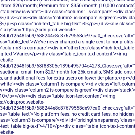
d from $20/month; Premium from $350/month (10,000 contacts)
"tablerow is-white"><div class="column1 is-compare"><div class
s</div></div><div class="column2 is-compare is-green"><div cl
>$</p><p class="rich-text_table big-text">0</p></div><div class="
"lazy"src="https://cdn.prod.website-
134db12548f5b9/688244e8c87679558de97ca0_check.svg"alt="De
ss="table_text">We've never charged a single cent to nonprofits
"column3 is-compare"><div id="otherfees"class="rich-text_table 
big-text">Varies</p><div class="table_icon-text-content"><img
ebsite-
134db12548f5b9/68f88305e139b495704e4273_Close.svg"alt=""
nsactional email from $20/month for 25k emails, SMS add-ons, 
s, and additional fees for extra users on lower-tier plans.</p></
s-white"><div class="column1 is-compare"><div class="left-colum
v><div class="column2 is-compare is-green"><div class="stack">
/10</p></div><div class="table_icon-text-content"><img
s://cdn.prod.website-
134db12548f5b9/688244e8c87679558de97ca0_check.svg"alt="De
ss="table_text">No platform fees, no credit card fees, no hidden 
lass="column3 is-compare"><div id="pricingtransparency"class="
h-text_table big-text">4/10</p><div class="table_icon-text-conte
ebsite-