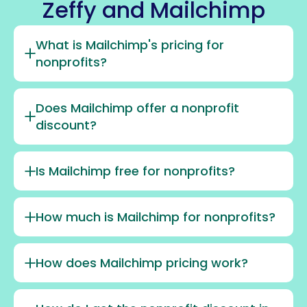
Zeffy and Mailchimp
What is Mailchimp's pricing for
nonprofits?
Does Mailchimp offer a nonprofit
discount?
Is Mailchimp free for nonprofits?
How much is Mailchimp for nonprofits?
How does Mailchimp pricing work?