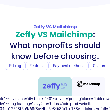
Zeffy VS Mailchimp
Zeffy VS Mailchimp
:
What nonprofits should
know before choosing.
Pricing
Features
Payment methods
Customer
e"><div class="div-block-440"><div id="pricing"class="tablerow
er"><img loading="lazy"src="https://cdn.prod.website-
134db12548f5b9/68f8c44be5e84b3fa1ec188e_pricing.svg"alt=""