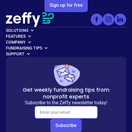
Sign up for free
SOLUTIONS
FEATURES
COMPANY
FUNDRAISING TIPS
SUPPORT
Get weekly fundraising tips from
nonprofit experts
Subscribe to the Zeffy newsletter today!