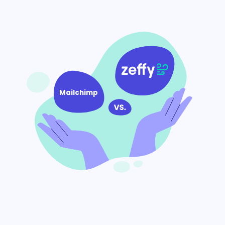
Mailchimp