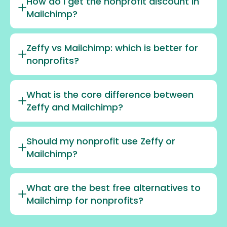
How do I get the nonprofit discount in
Mailchimp?
Zeffy vs Mailchimp: which is better for
nonprofits?
What is the core difference between
Zeffy and Mailchimp?
Should my nonprofit use Zeffy or
Mailchimp?
What are the best free alternatives to
Mailchimp for nonprofits?