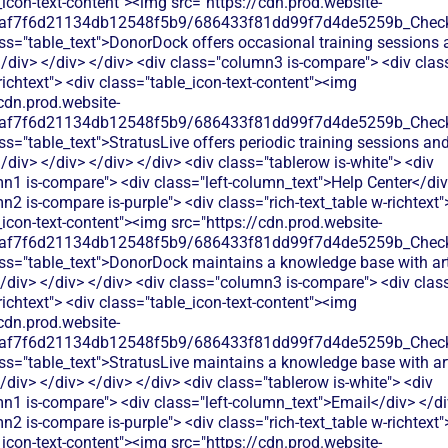
_icon-text-content"><img src="https://cdn.prod.website-
0af7f6d21134db12548f5b9/686433f81dd99f7d4de5259b_Check.
ss="table_text">DonorDock offers occasional training sessions 
div> </div> </div> <div class="column3 is-compare"> <div class
richtext"> <div class="table_icon-text-content"><img
cdn.prod.website-
0af7f6d21134db12548f5b9/686433f81dd99f7d4de5259b_Check.
ss="table_text">StratusLive offers periodic training sessions an
div> </div> </div> </div> <div class="tablerow is-white"> <div
n1 is-compare"> <div class="left-column_text">Help Center</div
2 is-compare is-purple"> <div class="rich-text_table w-richtext"
_icon-text-content"><img src="https://cdn.prod.website-
0af7f6d21134db12548f5b9/686433f81dd99f7d4de5259b_Check.
ss="table_text">DonorDock maintains a knowledge base with art
/div> </div> </div> <div class="column3 is-compare"> <div class
richtext"> <div class="table_icon-text-content"><img
cdn.prod.website-
0af7f6d21134db12548f5b9/686433f81dd99f7d4de5259b_Check.
ss="table_text">StratusLive maintains a knowledge base with ar
div> </div> </div> </div> <div class="tablerow is-white"> <div
n1 is-compare"> <div class="left-column_text">Email</div> </di
2 is-compare is-purple"> <div class="rich-text_table w-richtext"
_icon-text-content"><img src="https://cdn.prod.website-