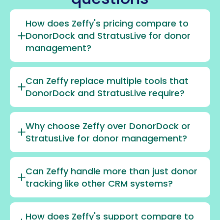
How does Zeffy's pricing compare to
DonorDock and StratusLive for donor
management?
Can Zeffy replace multiple tools that
DonorDock and StratusLive require?
Why choose Zeffy over DonorDock or
StratusLive for donor management?
Can Zeffy handle more than just donor
tracking like other CRM systems?
How does Zeffy's support compare to