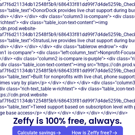
0af7f6d21134db12548f5b9/686433f81dd99f7d4de5259b_Check.
ss="table_text">DonorDock provides live chat support during bu
div> </div> </div> <div class="column3 is-compare"> <div class=
richtext"> <div class="table_icon-text-content"><img
cdn.prod.website-
0af7f6d21134db12548f5b9/686433f81dd99f7d4de5259b_Check.
ss="table_text">StratusLive provides live chat support during bu
div> </div> </div> </div> <div class="tablerow endrow"> <div
n1 is-compare"> <div class="left-column_text">Nonprofit-Focus
/div> <div class="column2 is-compare is-purple"> <div class="ri
<div class="table_icon-text-content"><img src="https://cdn.prod.
0af7f6d21134db12548f5b9/686433f81dd99f7d4de5259b_Check.
s="table_text">Built for nonprofits with live chat, phone support
imes vary by plan</p> </div> </div> </div> <div class="column3 
v class="rich-text_table w-richtext"> <div class="table_icon-text
tps://cdn.prod.website-
0af7f6d21134db12548f5b9/686433f81dd99f7d4de5259b_Check.
ss="table_text">Tiered support based on subscription level with 
e base access</p> </div> </div> </div> </div> </div></div>
Zeffy is 100% free, always.
Calculate savings
How is Zeffy free?