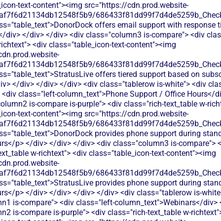
_icon-text-content"><img src="https://cdn.prod.website-
0af7f6d21134db12548f5b9/686433f81dd99f7d4de5259b_Check.
ss="table_text">DonorDock offers email support with response 
</div> </div> </div> <div class="column3 is-compare"> <div clas
richtext"> <div class="table_icon-text-content"><img
cdn.prod.website-
0af7f6d21134db12548f5b9/686433f81dd99f7d4de5259b_Check.
ss="table_text">StratusLive offers tiered support based on subsc
iv> </div> </div> </div> <div class="tablerow is-white"> <div c
 <div class="left-column_text">Phone Support / Office Hours</di
olumn2 is-compare is-purple"> <div class="rich-text_table w-rich
_icon-text-content"><img src="https://cdn.prod.website-
0af7f6d21134db12548f5b9/686433f81dd99f7d4de5259b_Check.
ss="table_text">DonorDock provides phone support during stan
rs</p> </div> </div> </div> <div class="column3 is-compare"> <
ext_table w-richtext"> <div class="table_icon-text-content"><img
cdn.prod.website-
0af7f6d21134db12548f5b9/686433f81dd99f7d4de5259b_Check.
ss="table_text">StratusLive provides phone support during stan
s</p> </div> </div> </div> </div> <div class="tablerow is-white
n1 is-compare"> <div class="left-column_text">Webinars</div> 
2 is-compare is-purple"> <div class="rich-text_table w-richtext"