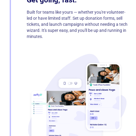
Get going, fast.
Built for teams like yours — whether you're volunteer-
led or have limited staff. Set up donation forms, sell
tickets, and launch campaigns without needing a tech
wizard. It's super easy, and you'll be up and running in
minutes.