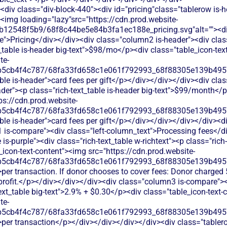
div class="div-block-440"><div id="pricing"class="tablerow is-
<img loading="lazy"src="https://cdn.prod.website-
b12548f5b9/68f8c44be5e84b3fa1ec188e_pricing.svg"alt=""><d
">Pricing</div></div><div class="column2 is-header"><div class=
_table is-header big-text">$98/mo</p><div class="table_icon-tex
te-
b5cb4f4c787/68fa33fd658c1e061f792993_68f88305e139b49570
ble is-header">card fees per gift</p></div></div></div><div cla
eader"><p class="rich-text_table is-header big-text">$99/month</
ps://cdn.prod.website-
b5cb4f4c787/68fa33fd658c1e061f792993_68f88305e139b49570
ble is-header">card fees per gift</p></div></div></div></div><di
 is-compare"><div class="left-column_text">Processing fees</d
s-purple"><div class="rich-text_table w-richtext"><p class="rich-
icon-text-content"><img src="https://cdn.prod.website-
b5cb4f4c787/68fa33fd658c1e061f792993_68f88305e139b49570
per transaction. If donor chooses to cover fees: Donor charged 
profit.</p></div></div></div><div class="column3 is-compare"><d
text_table big-text">2.9% + $0.30</p><div class="table_icon-text
te-
b5cb4f4c787/68fa33fd658c1e061f792993_68f88305e139b49570
>per transaction</p></div></div></div></div><div class="tablero