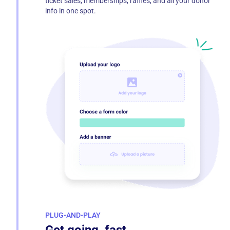
ticket sales, memberships, raffles, and all your donor
info in one spot.
PLUG-AND-PLAY