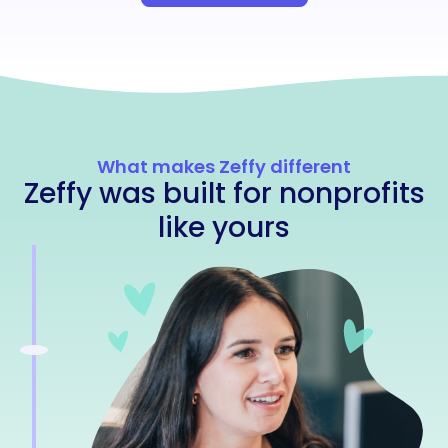
What makes Zeffy different
Zeffy was built for nonprofits
like yours