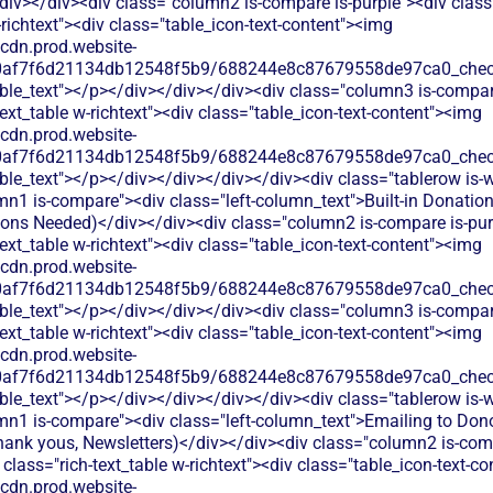
iv></div><div class="column2 is-compare is-purple"><div class=
-richtext"><div class="table_icon-text-content"><img
/cdn.prod.website-
60af7f6d21134db12548f5b9/688244e8c87679558de97ca0_check.
able_text"></p></div></div></div><div class="column3 is-compa
text_table w-richtext"><div class="table_icon-text-content"><img
/cdn.prod.website-
60af7f6d21134db12548f5b9/688244e8c87679558de97ca0_check.
ble_text"></p></div></div></div></div><div class="tablerow is-w
n1 is-compare"><div class="left-column_text">Built-in Donatio
tions Needed)</div></div><div class="column2 is-compare is-pur
text_table w-richtext"><div class="table_icon-text-content"><img
/cdn.prod.website-
60af7f6d21134db12548f5b9/688244e8c87679558de97ca0_check.
able_text"></p></div></div></div><div class="column3 is-compa
text_table w-richtext"><div class="table_icon-text-content"><img
/cdn.prod.website-
60af7f6d21134db12548f5b9/688244e8c87679558de97ca0_check.
ble_text"></p></div></div></div></div><div class="tablerow is-w
mn1 is-compare"><div class="left-column_text">Emailing to Don
hank yous, Newsletters)</div></div><div class="column2 is-comp
 class="rich-text_table w-richtext"><div class="table_icon-text-c
/cdn.prod.website-