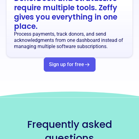
require multiple tools. Zeffy
gives you everything in one
place.
Process payments, track donors, and send
acknowledgments from one dashboard instead of
managing multiple software subscriptions.
Sign up for free
Frequently asked
questions