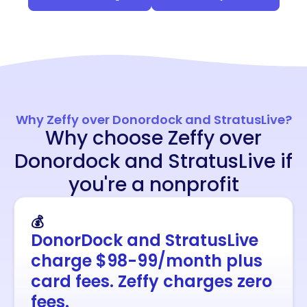
Why Zeffy over Donordock and StratusLive?
Why choose Zeffy over
Donordock and StratusLive if
you're a nonprofit
💰
DonorDock and StratusLive
charge $98-99/month plus
card fees. Zeffy charges zero
fees.