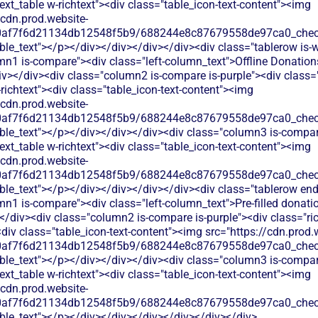
text_table w-richtext"><div class="table_icon-text-content"><img
/cdn.prod.website-
60af7f6d21134db12548f5b9/688244e8c87679558de97ca0_check.
ble_text"></p></div></div></div></div><div class="tablerow is-w
mn1 is-compare"><div class="left-column_text">Offline Donation
v></div><div class="column2 is-compare is-purple"><div class="
-richtext"><div class="table_icon-text-content"><img
/cdn.prod.website-
60af7f6d21134db12548f5b9/688244e8c87679558de97ca0_check.
able_text"></p></div></div></div><div class="column3 is-compa
text_table w-richtext"><div class="table_icon-text-content"><img
/cdn.prod.website-
60af7f6d21134db12548f5b9/688244e8c87679558de97ca0_check.
ble_text"></p></div></div></div></div><div class="tablerow en
n1 is-compare"><div class="left-column_text">Pre-filled donati
/div><div class="column2 is-compare is-purple"><div class="ric
<div class="table_icon-text-content"><img src="https://cdn.prod.
60af7f6d21134db12548f5b9/688244e8c87679558de97ca0_check.
able_text"></p></div></div></div><div class="column3 is-compa
text_table w-richtext"><div class="table_icon-text-content"><img
/cdn.prod.website-
60af7f6d21134db12548f5b9/688244e8c87679558de97ca0_check.
ble_text"></p></div></div></div></div></div></div>