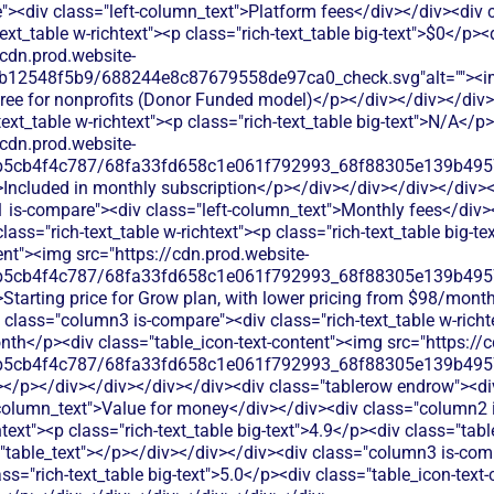
><div class="left-column_text">Platform fees</div></div><div
text_table w-richtext"><p class="rich-text_table big-text">$0</p><
/cdn.prod.website-
db12548f5b9/688244e8c87679558de97ca0_check.svg"alt=""><
free for nonprofits (Donor Funded model)</p></div></div></div>
ext_table w-richtext"><p class="rich-text_table big-text">N/A</p>
/cdn.prod.website-
b5cb4f4c787/68fa33fd658c1e061f792993_68f88305e139b49570
>Included in monthly subscription</p></div></div></div></div><d
 is-compare"><div class="left-column_text">Monthly fees</div
class="rich-text_table w-richtext"><p class="rich-text_table big
ent"><img src="https://cdn.prod.website-
b5cb4f4c787/68fa33fd658c1e061f792993_68f88305e139b49570
Starting price for Grow plan, with lower pricing from $98/month 
class="column3 is-compare"><div class="rich-text_table w-richte
nth</p><div class="table_icon-text-content"><img src="https://c
b5cb4f4c787/68fa33fd658c1e061f792993_68f88305e139b49570
></p></div></div></div></div><div class="tablerow endrow"><di
column_text">Value for money</div></div><div class="column2 i
htext"><p class="rich-text_table big-text">4.9</p><div class="tab
="table_text"></p></div></div></div><div class="column3 is-comp
ass="rich-text_table big-text">5.0</p><div class="table_icon-text-