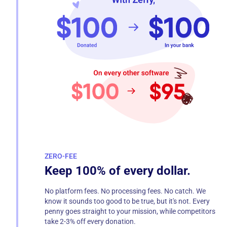
ZERO-FEE
Keep 100% of every dollar.
No platform fees. No processing fees. No catch. We
know it sounds too good to be true, but it's not. Every
penny goes straight to your mission, while competitors
take 2-3% off every donation.