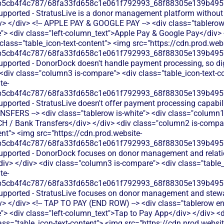
b5cb4f4c787/68fa33fd658c1e061f792993_68f88305e139b49570
supported - StratusLive is a donor management platform without
v> </div> <!-- APPLE PAY & GOOGLE PAY --> <div class="tablerow 
> <div class="left-column_text">Apple Pay & Google Pay</div>
 class="table_icon-text-content"> <img src="https://cdn.prod.webs
b5cb4f4c787/68fa33fd658c1e061f792993_68f88305e139b49570
upported - DonorDock doesn't handle payment processing, so dig
 <div class="column3 is-compare"> <div class="table_icon-text-c
te-
b5cb4f4c787/68fa33fd658c1e061f792993_68f88305e139b49570
upported - StratusLive doesn't offer payment processing capabil
NSFERS --> <div class="tablerow is-white"> <div class="column1
CH / Bank Transfers</div> </div> <div class="column2 is-compare
ent"> <img src="https://cdn.prod.website-
b5cb4f4c787/68fa33fd658c1e061f792993_68f88305e139b49570
supported - DonorDock focuses on donor management and relatio
v> </div> <div class="column3 is-compare"> <div class="table_
te-
b5cb4f4c787/68fa33fd658c1e061f792993_68f88305e139b49570
supported - StratusLive focuses on donor management and stew
v> </div> <!-- TAP TO PAY (END ROW) --> <div class="tablerow e
> <div class="left-column_text">Tap to Pay App</div> </div> <d
ass="table_icon-text-content"> <img src="https://cdn.prod.websit