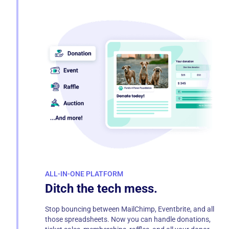
ALL-IN-ONE PLATFORM
Ditch the tech mess.
Stop bouncing between MailChimp, Eventbrite, and all
those spreadsheets. Now you can handle donations,