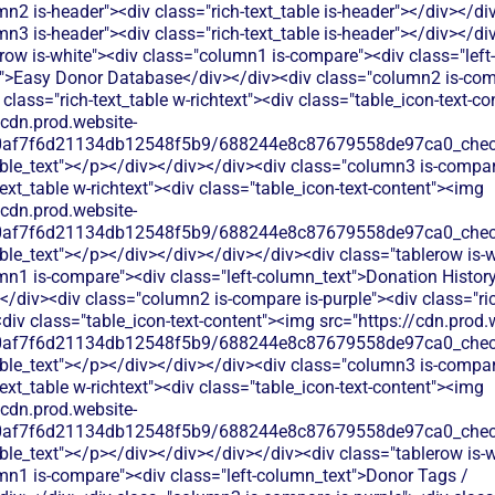
n2 is-header"><div class="rich-text_table is-header"></div></di
n3 is-header"><div class="rich-text_table is-header"></div></di
row is-white"><div class="column1 is-compare"><div class="left-
">Easy Donor Database</div></div><div class="column2 is-comp
 class="rich-text_table w-richtext"><div class="table_icon-text-c
/cdn.prod.website-
60af7f6d21134db12548f5b9/688244e8c87679558de97ca0_check.
able_text"></p></div></div></div><div class="column3 is-compa
text_table w-richtext"><div class="table_icon-text-content"><img
/cdn.prod.website-
60af7f6d21134db12548f5b9/688244e8c87679558de97ca0_check.
ble_text"></p></div></div></div></div><div class="tablerow is-w
mn1 is-compare"><div class="left-column_text">Donation History
/div><div class="column2 is-compare is-purple"><div class="ric
<div class="table_icon-text-content"><img src="https://cdn.prod.
60af7f6d21134db12548f5b9/688244e8c87679558de97ca0_check.
able_text"></p></div></div></div><div class="column3 is-compa
text_table w-richtext"><div class="table_icon-text-content"><img
/cdn.prod.website-
60af7f6d21134db12548f5b9/688244e8c87679558de97ca0_check.
ble_text"></p></div></div></div></div><div class="tablerow is-w
mn1 is-compare"><div class="left-column_text">Donor Tags /