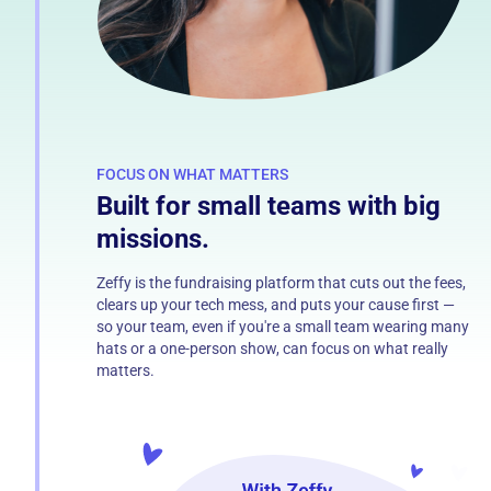
FOCUS ON WHAT MATTERS
Built for small teams with big
missions.
Zeffy is the fundraising platform that cuts out the fees,
clears up your tech mess, and puts your cause first —
so your team, even if you're a small team wearing many
hats or a one-person show, can focus on what really
matters.