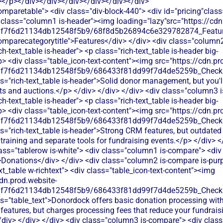
></p></div></div></div></div></div></div>
dd99f7d4de5259b_Check.svg"alt=""><img> <p class="table_text">Donordock offers basic donation processing with donor management features, but charges processing fees that reduce your fundraising impact</p> </div> </div> </div> <div class="column3 is-compare"> <div class="rich-text_table w-richtext"> <div class="table_icon-text-content"><img src="https://cdn.prod.website-files.com/60af7f6d21134db12548f5b9/68f88305e139b495704e4273_Close.svg"alt=""><img> <p class="table_text">StratusLive focuses on donor management and CRM features but charges processing fees on donations, reducing your fundraising impact.</p> </div> </div> </div> </div> <div class="tablerow is-white"> <div class="column1 is-compare"> <div class="left-column_text">Ticketing</div> </div> <div class="column2 is-compare is-purple"> <div class="rich-text_table w-richtext"> <div class="table_icon-text-content"><img src="https://cdn.prod.website-files.com/60af7f6d21134db12548f5b9/68f88305e139b495704e4273_Close.svg"alt=""><img> <p class="table_text">No event ticketing capabilities - you'll need separate software to sell tickets for your fundraising events</p> </div> </div> </div> <div class="column3 is-compare"> <div class="rich-text_table w-richtext"> <div class="table_icon-text-content"><img src="https://cdn.prod.website-files.com/60af7f6d21134db12548f5b9/68f88305e139b495704e4273_Close.svg"alt=""><img> <p class="table_text">StratusLive doesn't offer event ticketing features. You'd need separate ticketing software and manual attendee data imports.</p> </div> </div> </div> </div> <div class="tablerow is-white"> <div class="column1 is-compare"> <div class="left-column_text">Peer-to-Peer Fundraising</div> </div> <div class="column2 is-compare is-purple"> <div class="rich-text_table w-richtext"> <div class="table_icon-text-content"><img src="https://cdn.prod.website-files.com/60af7f6d21134db12548f5b9/68f88305e139b495704e4273_Close.svg"alt=""><img> <p class="table_text">Limited peer-to-peer fundraising features - basic campaign setup without advanced supporter engagement tools</p> </div> </div> </div> <div class="column3 is-compare"> <div class="rich-text_table w-richtext"> <div class="table_icon-text-content"><img src="https://cdn.prod.website-files.com/60af7f6d21134db12548f5b9/68f88305e139b495704e4273_Close.svg"alt=""><img> <p class="table_text">StratusLive lacks peer-to-peer fundraising tools. You'd need separate P2P software and complex data integration workflows.</p> </div> </div> </div> </div> <div class="tablerow is-white"> <div class="column1 is-compare"> <div class="left-column_text">Auctions</div> </div> <div class="column2 is-compare is-purple"> <div class="rich-text_table w-richtext"> <div class="table_icon-text-content"><img src="https://cdn.prod.website-files.com/60af7f6d21134db12548f5b9/68f88305e139b495704e4273_Close.svg"alt=""><img> <p class="table_text">No auction management capabilities - you'll need additional software to run silent or live auction events</p> </div> </div> </div> <div class="column3 is-compare"> <div class="rich-text_table w-richtext"> <div class="table_icon-text-content"><img src="https://cdn.prod.website-files.com/60af7f6d21134db12548f5b9/68f88305e139b495704e4273_Close.svg"alt=""><img> <p class="table_text">StratusLive doesn't offer auction functionality. You'd need separate auction software and manual donor follow-up processes.</p> </div> </div> </div> </div> <div class="tablerow is-white"> <div class="column1 is-compare"> <div class="left-column_text">Raffles</div> </div> <div class="column2 is-compare is-purple"> <div class="rich-text_table w-richtext"> <div class="table_icon-text-content"><img src="https://cdn.prod.website-files.com/60af7f6d21134db12548f5b9/68f88305e139b495704e4273_Close.svg"alt=""><img> <p class="table_text">No raffle management tools available - requires third-party integration or manual tracking for raffle campaigns</p> </div> </div> </div> <div class="column3 is-compare"> <div class="rich-text_table w-richtext"> <div class="table_icon-text-content"><img src="https://cdn.prod.website-files.com/60af7f6d21134db12548f5b9/68f88305e139b495704e4273_Close.svg"alt=""><img> <p class="table_text">StratusLive doesn't support raffle management. You'd need external raffle tools and manual winner tracking in their CRM system.</p> </div> </div> </div> </div> <div class="tablerow is-white"> <div class="column1 is-compare"> <div class="left-column_text">Online store</div> </div> <div class="column2 is-compare is-purple"> <div class="rich-text_table w-richtext"> <div class="table_icon-text-content"><img src="https://cdn.prod.website-files.com/60af7f6d21134db12548f5b9/68f88305e139b495704e4273_Close.svg"alt=""><img> <p class="table_text">No built-in online store functionality - cannot sell merchandise or products directly through the platform</p> </div> </div> </div> <div class="column3 is-compare"> <div class="rich-text_table w-richtext"> <div class="table_icon-text-content"><img src="https://cdn.prod.website-files.com/60af7f6d21134db12548f5b9/68f88305e139b495704e4273_Close.svg"alt=""><img> <p class="table_text">StratusLive doesn't provide e-commerce capabilities. You'd need third-party store integration and manual donor data syncing.</p> </div> </div> </div> </div> <div class="tablerow is-white"> <div class="column1 is-compare"> <div class="left-column_text">Memberships</div> </div> <div class="column2 is-compare is-purple"> <div class="rich-text_table w-richtext"> <div class="table_icon-text-content"><img src="https://cdn.prod.website-files.com/60af7f6d21134db12548f5b9/68f88305e139b495704e4273_Close.svg"alt=""><img> <p class="table_text">Donordock offers basic membership tracking but lacks automated renewal reminders and tiered membership management features that growing nonprofits need.</p> </div> </div> </div> <div class="column3 is-compare"> <div class="rich-text_table w-richtext"> <div class="table_icon-text-content"><img src="https://cdn.prod.website-files.com/60af7f6d21134db12548f5b9/68f88305e139b495704e4273_Close.svg"alt=""><img> <p class="table_text">StratusLive offers basic membership tracking but lacks automated renewal reminders and member communication tools that growing nonprofits need.</p> </div> </div> </div> </div> <div class="tablerow is-white"> <div class="column1 is-compare"> <div class="left-column_text">Donor Management/CRM</div> </div> <div class="column2 is-compare is-purple"> <div class="rich-text_table w-richtext"> <div class="table_icon-text-content"><img src="https://cdn.prod.website-files.com/60af7f6d21134db12548f5b9/686433f81dd99f7d4de5259b_Check.svg"alt=""><img> <p class="table_text">Donordock offers donor tracking and basic CRM features but lacks advanced segmentation tools and automated donor journey mapping for personalized outreach.</p> </div> </div> </div> <div class="column3 is-compare"> <div class="rich-text_table w-richtext"> <div class="table_icon-text-content"><img src="https://cdn.prod.website-files.com/60af7f6d21134db12548f5b9/686433f81dd99f7d4de5259b_C