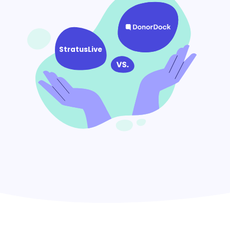
StratusLive