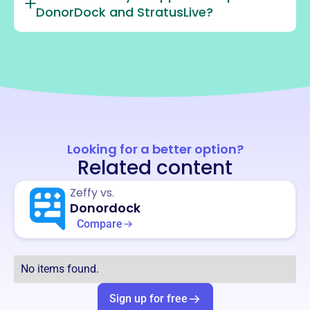
DonorDock and StratusLive?
Looking for a better option?
Related content
Zeffy vs.
Donordock
Compare
No items found.
Sign up for free