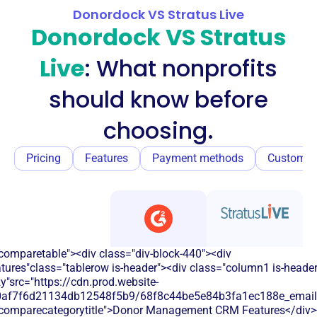
Donordock VS Stratus Live
Donordock VS Stratus
Live
: What nonprofits
should know before
choosing.
Pricing
Features
Payment methods
Customer
comparetable"><div class="div-block-440"><div
atures"class="tablerow is-header"><div class="column1 is-heade
y"src="https://cdn.prod.website-
60af7f6d21134db12548f5b9/68f8c44be5e84b3fa1ec188e_email.s
"comparecategorytitle">Donor Management CRM Features</div>