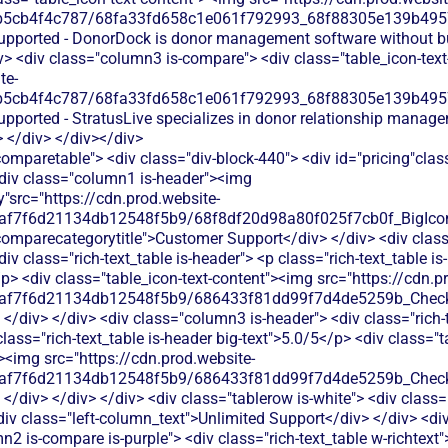
b5cb4f4c787/68fa33fd658c1e061f792993_68f88305e139b49570
supported - DonorDock is donor management software without bu
v> <div class="column3 is-compare"> <div class="table_icon-tex
te-
b5cb4f4c787/68fa33fd658c1e061f792993_68f88305e139b49570
supported - StratusLive specializes in donor relationship manag
> </div> </div></div>
comparetable"> <div class="div-block-440"> <div id="pricing"cla
<div class="column1 is-header"><img
y"src="https://cdn.prod.website-
0af7f6d21134db12548f5b9/68f8df20d98a80f025f7cb0f_BigIcons
comparecategorytitle">Customer Support</div> </div> <div cla
div class="rich-text_table is-header"> <p class="rich-text_table is
p> <div class="table_icon-text-content"><img src="https://cdn.p
0af7f6d21134db12548f5b9/686433f81dd99f7d4de5259b_Check.
</div> </div> <div class="column3 is-header"> <div class="rich-t
lass="rich-text_table is-header big-text">5.0/5</p> <div class="t
"><img src="https://cdn.prod.website-
0af7f6d21134db12548f5b9/686433f81dd99f7d4de5259b_Check.
</div> </div> </div> <div class="tablerow is-white"> <div class
iv class="left-column_text">Unlimited Support</div> </div> <di
2 is-compare is-purple"> <div class="rich-text_table w-richtext"