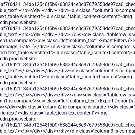
60af7f6d21134db12548f5b9/688244e8c87679558de97ca0_check.
able_text"></p></div></div></div><div class="column3 is-compa
text_table w-richtext"><div class="table_icon-text-content"><img
/cdn.prod.website-
60af7f6d21134db12548f5b9/688244e8c87679558de97ca0_check.
ble_text"></p></div></div></div></div><div class="tablerow is-w
n1 is-compare"><div class="left-column_text">Smart Filters (S
mpaign, Date...)</div></div><div class="column2 is-compare is
rich-text_table w-richtext"><div class="table_icon-text-content">
/cdn.prod.website-
60af7f6d21134db12548f5b9/688244e8c87679558de97ca0_check.
able_text"></p></div></div></div><div class="column3 is-compa
text_table w-richtext"><div class="table_icon-text-content"><img
/cdn.prod.website-
60af7f6d21134db12548f5b9/688244e8c87679558de97ca0_check.
ble_text"></p></div></div></div></div><div class="tablerow is-w
mn1 is-compare"><div class="left-column_text">Export Donor Da
></div><div class="column2 is-compare is-purple"><div class="
-richtext"><div class="table_icon-text-content"><img
/cdn.prod.website-
60af7f6d21134db12548f5b9/688244e8c87679558de97ca0_check.
able_text"></p></div></div></div><div class="column3 is-compa