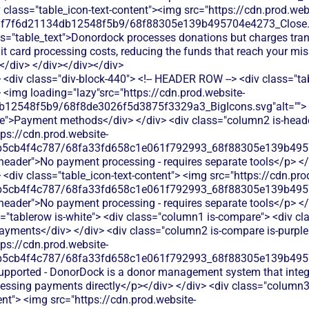
<div class="div-block-440"> <!-- HEADER ROW --> <div class="ta
 <img loading="lazy"src="https://cdn.prod.website-
b12548f5b9/68f8de3026f5d3875f3329a3_BigIcons.svg"alt=""> 
e">Payment methods</div> </div> <div class="column2 is-header
tps://cdn.prod.website-
b5cb4f4c787/68fa33fd658c1e061f792993_68f88305e139b49570
s-header">No payment processing - requires separate tools</p> </
<div class="table_icon-text-content"> <img src="https://cdn.pro
b5cb4f4c787/68fa33fd658c1e061f792993_68f88305e139b49570
s-header">No payment processing - requires separate tools</p> </d
"tablerow is-white"> <div class="column1 is-compare"> <div cla
ayments</div> </div> <div class="column2 is-compare is-purple"
tps://cdn.prod.website-
b5cb4f4c787/68fa33fd658c1e061f792993_68f88305e139b49570
supported - DonorDock is a donor management system that inte
cessing payments directly</p></div> </div> <div class="column3
ent"> <img src="https://cdn.prod.website-