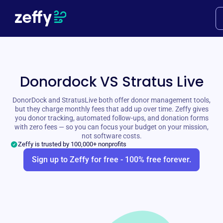
Donordock VS Stratus Live
DonorDock and StratusLive both offer donor management tools,
but they charge monthly fees that add up over time. Zeffy gives
you donor tracking, automated follow-ups, and donation forms
with zero fees — so you can focus your budget on your mission,
not software costs.
Zeffy is trusted by 100,000+ nonprofits
Sign up to Zeffy for free - 100% free forever.