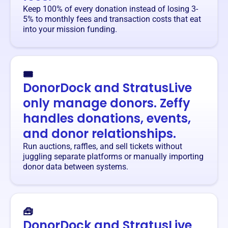
Keep 100% of every donation instead of losing 3-
5% to monthly fees and transaction costs that eat
into your mission funding.
🎟️
DonorDock and StratusLive
only manage donors. Zeffy
handles donations, events,
and donor relationships.
Run auctions, raffles, and sell tickets without
juggling separate platforms or manually importing
donor data between systems.
🧰
DonorDock and StratusLive