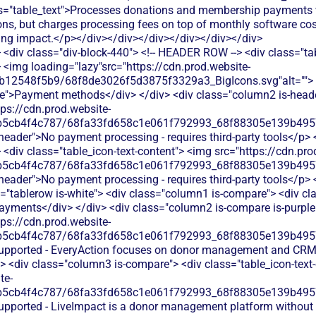
<div class="div-block-440"> <!-- HEADER ROW --> <div class="ta
 <img loading="lazy"src="https://cdn.prod.website-
b12548f5b9/68f8de3026f5d3875f3329a3_BigIcons.svg"alt=""> 
e">Payment methods</div> </div> <div class="column2 is-header
tps://cdn.prod.website-
b5cb4f4c787/68fa33fd658c1e061f792993_68f88305e139b49570
s-header">No payment processing - requires third-party tools</p> 
<div class="table_icon-text-content"> <img src="https://cdn.pro
b5cb4f4c787/68fa33fd658c1e061f792993_68f88305e139b49570
-header">No payment processing - requires third-party tools</p> <
"tablerow is-white"> <div class="column1 is-compare"> <div cla
ayments</div> </div> <div class="column2 is-compare is-purple"
tps://cdn.prod.website-
b5cb4f4c787/68fa33fd658c1e061f792993_68f88305e139b49570
 supported - EveryAction focuses on donor management and CRM
> <div class="column3 is-compare"> <div class="table_icon-text
te-
b5cb4f4c787/68fa33fd658c1e061f792993_68f88305e139b49570
supported - LiveImpact is a donor management platform without 