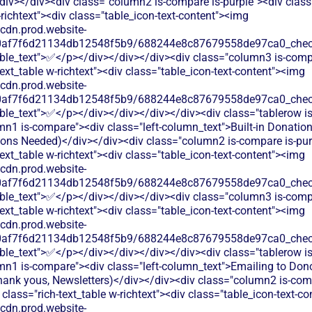
iv></div><div class="column2 is-compare is-purple"><div class=
-richtext"><div class="table_icon-text-content"><img
/cdn.prod.website-
60af7f6d21134db12548f5b9/688244e8c87679558de97ca0_check.
able_text">✅</p></div></div></div><div class="column3 is-comp
text_table w-richtext"><div class="table_icon-text-content"><img
/cdn.prod.website-
60af7f6d21134db12548f5b9/688244e8c87679558de97ca0_check.
ble_text">✅</p></div></div></div></div><div class="tablerow is
n1 is-compare"><div class="left-column_text">Built-in Donatio
tions Needed)</div></div><div class="column2 is-compare is-pur
text_table w-richtext"><div class="table_icon-text-content"><img
/cdn.prod.website-
60af7f6d21134db12548f5b9/688244e8c87679558de97ca0_check.
able_text">✅</p></div></div></div><div class="column3 is-comp
text_table w-richtext"><div class="table_icon-text-content"><img
/cdn.prod.website-
60af7f6d21134db12548f5b9/688244e8c87679558de97ca0_check.
ble_text">✅</p></div></div></div></div><div class="tablerow is
mn1 is-compare"><div class="left-column_text">Emailing to Don
hank yous, Newsletters)</div></div><div class="column2 is-comp
 class="rich-text_table w-richtext"><div class="table_icon-text-c
/cdn.prod.website-