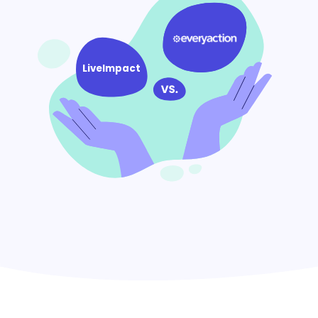
LiveImpact