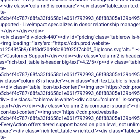
> <div class="column3 is-compare"> <div class="table_icon-text
te-
b5cb4f4c787/68fa33fd658c1e061f792993_68f88305e139b49570
supported - LiveImpact specializes in donor relationship manag
 </div> </div></div>
div class="div-block-440"><div id="pricing"class="tablerow is-
<img loading="lazy"src="https://cdn.prod.website-
b12548f5b9/68f8df20d98a80f025f7cb0f_BigIcons.svg"alt=""><
e">Customer Support</div></div><div class="column2 is-header"
ass="rich-text_table is-header big-text">4.2/5</p><div class="tab
te-
b5cb4f4c787/68fa33fd658c1e061f792993_68f88305e139b49570
 class="column3 is-header"><div class="rich-text_table is-heade
p><div class="table_icon-text-content"><img src="https://cdn.pro
b5cb4f4c787/68fa33fd658c1e061f792993_68f88305e139b49570
iv><div class="tablerow is-white"><div class="column1 is-compa
port</div></div><div class="column2 is-compare is-purple"><div 
_icon-text-content"><img src="https://cdn.prod.website-
b5cb4f4c787/68fa33fd658c1e061f792993_68f88305e139b49570
EveryAction offers tiered support based on plan level, not unli
are"><div class="rich-text_table w-richtext"><div class="table_
te-