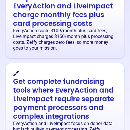
EveryAction and LiveImpact
charge monthly fees plus
card processing costs
EveryAction costs $109/month plus card fees,
LiveImpact charges $150/month plus processing
costs. Zeffy charges zero fees, so more money
goes to your mission.
🔗
Get complete fundraising
tools where EveryAction and
LiveImpact require separate
payment processors and
complex integrations
EveryAction and LiveImpact focus on donor data
but lack built-in payment processing. Zeffy