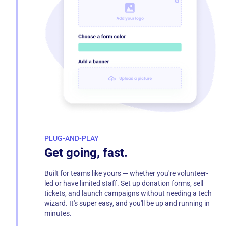
PLUG-AND-PLAY
Get going, fast.
Built for teams like yours — whether you're volunteer-
led or have limited staff. Set up donation forms, sell
tickets, and launch campaigns without needing a tech
wizard. It's super easy, and you'll be up and running in
minutes.