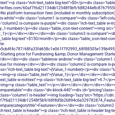
htext"><p class="rich-text_table big-text">$0</p><div class="tab
bsite-files.com/60af7f6d21134db12548f5b9/688244e8c87679558
>No platform transaction fees (included in monthly subscriptio
 is-white"><div class="column1 is-compare"><div class="left-co
"column2 is-compare is-purple"><div class="rich-text_table w-ric
ly_1-number}</p><div class="table_icon-text-content"><img src=
y_1}</p></div></div></div><div class="column3 is-compare"><div
xt_table big-text">$150/month</p><div class="table_icon-text-co
te-
b5cb4f4c787/68fa33fd658c1e061f792993_68f88305e139b49570
>Starting price for Fundraising &amp; Donor Management Starter 
/div></div><div class="tablerow endrow"><div class="column1 
alue for money</div></div><div class="column2 is-compare is-pur
lass="rich-text_table big-text">{Value_1-number}</p><div class="t
"><img><p class="table_text">{Value_1}</p></div></div></div><d
xt_table w-richtext"><p class="rich-text_table big-text">4.7</p><
><img><p class="table_text"></p></div></div></div></div></div>
s donation processing with transaction fees, CRM integration, and donor management tools designed for larger nonprofits with complex needs.</p></div></div></div><div class="column3 is-compare"><div class="rich-text_table w-richtext"><div class="table_icon-text-content"><img src="https://cdn.prod.website-files.com/60af7f6d21134db12548f5b9/68f88305e139b495704e4273_Close.svg"alt=""><img><p class="table_text">LiveImpact focuses on donor management and CRM features but lacks built-in donation processing. You'd need to integrate with third-party payment processors.</p></div></div></div></div><div class="tablerow is-white"><div class="column1 is-compare"><div class="left-column_text">Ticketing</div></div><div class="column2 is-compare is-purple"><div class="rich-text_table w-richtext"><div class="table_icon-text-content"><img src="https://cdn.prod.website-files.com/60af7f6d21134db12548f5b9/686433f81dd99f7d4de5259b_Check.svg"alt=""><img><p class="table_text">EveryAction provides event management and ticketing through their platform, but focuses more on donor tracking than simple event creation for small nonprofits.</p></div></div></div><div class="column3 is-compare"><div class="rich-text_table w-richtext"><div class="table_icon-text-content"><img src="https://cdn.prod.website-files.com/60af7f6d21134db12548f5b9/68f88305e139b495704e4273_Close.svg"alt=""><img><p class="table_text">LiveImpact can manage event attendee information but doesn't process ticket payments directly. You'd need to integrate payment solutions.</p></div></div></div></div><div class="tablerow is-white"><div class="column1 is-compare"><div class="left-column_text">Peer-to-Peer Fundraising</div></div><div class="column2 is-compare is-purple"><div class="rich-text_table w-richtext"><div class="table_icon-text-content"><img src="https://cdn.prod.website-files.com/60af7f6d21134db12548f5b9/686433f81dd99f7d4de5259b_Check.svg"alt=""><img><p class="table_text">EveryAction includes peer-to-peer fundraising tools, but they're designed for larger campaigns and can be complex for smaller nonprofits to set up and manage.</p></div></div></div><div class="column3 is-compare"><div class="rich-text_table w-richtext"><div class="table_icon-text-content"><img src="https://cdn.prod.website-files.com/60af7f6d21134db12548f5b9/68f88305e139b495704e4273_Close.svg"alt=""><img><p class="table_text">LiveImpact offers basic peer-to-peer fundraising tools but with limited customization options and requires additional setup for payment processing.</p></div></div></div></div><div class="tablerow is-white"><div class="column1 is-compare"><div class="left-column_text">Auctions</div></div><div class="column2 is-compare is-purple"><div class="rich-text_table w-richtext"><div class="table_icon-text-content"><img src="https://cdn.prod.website-files.com/60af7f6d21134db12548f5b9/68f88305e139b495704e4273_Close.svg"alt=""><img><p class="table_text">EveryAction doesn't provide auction functionality - nonprofits need separate auction software or manual processes to run fundraising auctions.</p></div></div></div><div class="column3 is-compare"><div class="rich-text_table w-richtext"><div class="table_icon-text-content"><img src="https://cdn.prod.website-files.com/60af7f6d21134db12548f5b9/68f88305e139b495704e4273_Close.svg"alt=""><img><p class="table_text">LiveImpact doesn't offer auction functionality. You'd need separate auction software and manual processes to track bidders and donations.</p></div></div></div></div><div class="tablerow is-white"><div class="column1 is-compare"><div class="left-column_text">Raffles</div></div><div class="column2 is-compare is-purple"><div class="rich-text_table w-richtext"><div class="table_icon-text-content"><img src="https://cdn.prod.website-files.com/60af7f6d21134db12548f5b9/68f88305e139b495704e4273_Close.svg"alt=""><img><p class="table_text">EveryAction doesn't offer dedicated raffle functionality - organizations need to use workarounds through their general fundraising tools or third-party integrations.</p></div></div></div><div class="column3 is-compare"><div class="rich-text_table w-richtext"><div class="table_icon-text-content"><img src="https://cdn.prod.website-files.com/60af7f6d21134db12548f5b9/68f88305e139b495704e4273_Close.svg"alt=""><img><p class="table_text">LiveImpact doesn't include raffle management features. You'd need separate tools to run raffles and track ticket sales.</p></div></div></div></div><div class="tablerow is-white"><div class="column1 is-compare"><div class="left-column_text">Online store</div></div><div class="column2 is-compare is-purple"><div class="rich-text_table w-richtext"><div class="table_icon-text-content"><img src="https://cdn.prod.website-files.com/60af7f6d21134db12548f5b9/68f88305e139b495704e4273_Close.svg"alt=""><img><p class="table_text">EveryAction lacks built-in online store capabilities, requiring nonprofits to integrate with separate e-commerce platforms to sell merchandise or products.</p></div></div></div><div class="column3 is-compare"><div class="rich-text_table w-richtext"><div class="table_icon-text-content"><img src="https://cdn.prod.website-files.com/60af7f6d21134db12548f5b9/68f88305e139b495704e4273_Close.svg"alt=""><img><p class="table_text">LiveImpact doesn't provide e-commerce functionality. You'd need separate online store software to sell merchandise or products.</p></div></div></div></div><div class="tablerow is-white"><div class="column1 is-compare"><div class="left-column_text">Memberships</div></div><div class="column2 is-compare is-purple"><div class="rich-text_table w-richtext"><div class="table_icon-text-content"><img src="https://cdn.prod.website-files.com/60af7f6d21134db12548f5b9/686433f81dd99f7d4de5259b_Check.svg"alt=""><img><p class="table_text">EveryAction offers membership management with automated renewals and member communications, but requires technical setup and ongoing maintenance that can overwhelm small nonprofit teams.</p></div></div></div><div class="column3 is-compare"><div class="rich-text_table w-richtext"><div class="table_icon-text-content"><img src="https://cdn.prod.website-files.com/60af7f6d21134db12548f5b9/68f88305e139b495704e4273_Close.svg"alt=""><img><p class="table_text">LiveImpact offers basic membership tracking through donor profiles, but lacks automated renewal reminders and tiered membership management features that growing nonprofits need.</p></div></div></div></div><div class="tablerow is-white"><div class="column1 is-compare"><div class="left-column_text">Donor Management/CRM</div></div><div class="column2 is-compare is-purple"><div class="rich-text_table w-richtext"><div class="table_icon-text-content"><img src="https://cdn.prod.website-files.com/60af7f6d21134db12548f5b9/686433f81dd99f7d4de5259b_Check.svg"alt=""><img><p class="table_text">Comprehensive donor database with detailed tracking and reporting capabilities, but the steep learning curve and high costs make it challenging for smaller organizations to fully utilize.</p></div></div></div><div class="column3 is-compare"><div class="rich-text_table w-richtext"><div cla