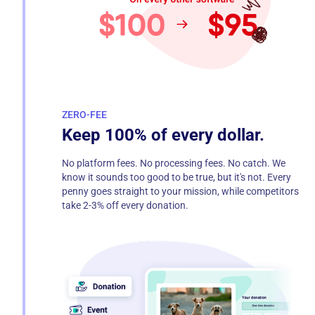
ZERO-FEE
Keep 100% of every dollar.
No platform fees. No processing fees. No catch. We
know it sounds too good to be true, but it's not. Every
penny goes straight to your mission, while competitors
take 2-3% off every donation.