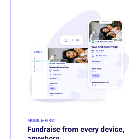
MOBILE-FIRST
Fundraise from every device,
anywhere.