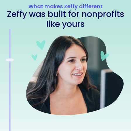
What makes Zeffy different
Zeffy was built for nonprofits
like yours