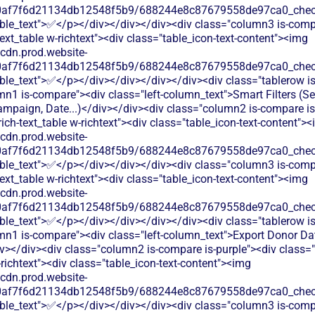
60af7f6d21134db12548f5b9/688244e8c87679558de97ca0_check.
able_text">✅</p></div></div></div><div class="column3 is-comp
text_table w-richtext"><div class="table_icon-text-content"><img
/cdn.prod.website-
60af7f6d21134db12548f5b9/688244e8c87679558de97ca0_check.
ble_text">✅</p></div></div></div></div><div class="tablerow is
n1 is-compare"><div class="left-column_text">Smart Filters (S
mpaign, Date...)</div></div><div class="column2 is-compare is
rich-text_table w-richtext"><div class="table_icon-text-content">
/cdn.prod.website-
60af7f6d21134db12548f5b9/688244e8c87679558de97ca0_check.
able_text">✅</p></div></div></div><div class="column3 is-comp
text_table w-richtext"><div class="table_icon-text-content"><img
/cdn.prod.website-
60af7f6d21134db12548f5b9/688244e8c87679558de97ca0_check.
ble_text">✅</p></div></div></div></div><div class="tablerow is
mn1 is-compare"><div class="left-column_text">Export Donor Da
></div><div class="column2 is-compare is-purple"><div class="
-richtext"><div class="table_icon-text-content"><img
/cdn.prod.website-
60af7f6d21134db12548f5b9/688244e8c87679558de97ca0_check.
able_text">✅</p></div></div></div><div class="column3 is-comp