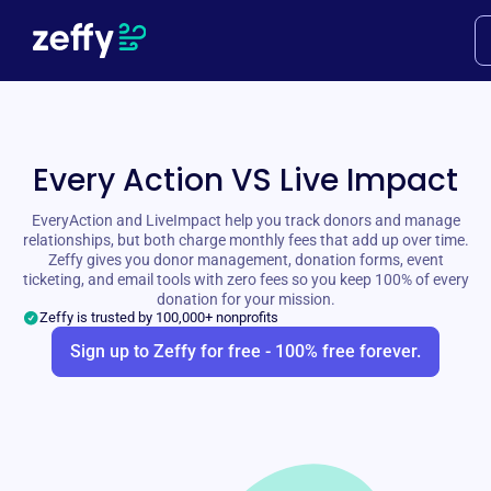
Every Action VS Live Impact
EveryAction and LiveImpact help you track donors and manage
relationships, but both charge monthly fees that add up over time.
Zeffy gives you donor management, donation forms, event
ticketing, and email tools with zero fees so you keep 100% of every
donation for your mission.
Zeffy is trusted by 100,000+ nonprofits
Sign up to Zeffy for free - 100% free forever.