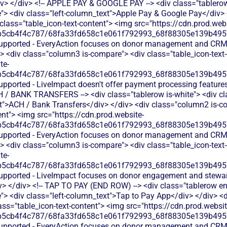
iv> </div> <!-- APPLE PAY & GOOGLE PAY --> <div class="tablerow
> <div class="left-column_text">Apple Pay & Google Pay</div>
 class="table_icon-text-content"> <img src="https://cdn.prod.webs
b5cb4f4c787/68fa33fd658c1e061f792993_68f88305e139b49570
 supported - EveryAction focuses on donor management and CRM
> <div class="column3 is-compare"> <div class="table_icon-text
te-
b5cb4f4c787/68fa33fd658c1e061f792993_68f88305e139b49570
upported - LiveImpact doesn't offer payment processing features 
ACH / BANK TRANSFERS --> <div class="tablerow is-white"> <div 
xt">ACH / Bank Transfers</div> </div> <div class="column2 is-co
ent"> <img src="https://cdn.prod.website-
b5cb4f4c787/68fa33fd658c1e061f792993_68f88305e139b49570
 supported - EveryAction focuses on donor management and CRM
> <div class="column3 is-compare"> <div class="table_icon-text
te-
b5cb4f4c787/68fa33fd658c1e061f792993_68f88305e139b49570
supported - LiveImpact focuses on donor engagement and stewa
v> </div> <!-- TAP TO PAY (END ROW) --> <div class="tablerow e
> <div class="left-column_text">Tap to Pay App</div> </div> <d
ass="table_icon-text-content"> <img src="https://cdn.prod.websit
b5cb4f4c787/68fa33fd658c1e061f792993_68f88305e139b49570
 supported - EveryAction focuses on donor management and CRM