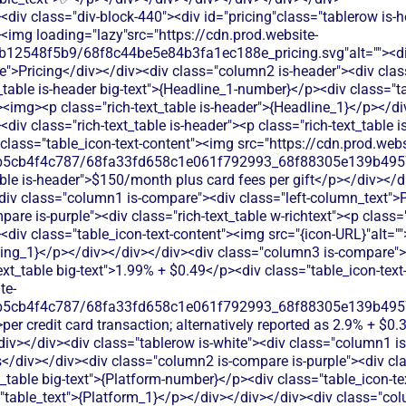
div class="div-block-440"><div id="pricing"class="tablerow is-
<img loading="lazy"src="https://cdn.prod.website-
b12548f5b9/68f8c44be5e84b3fa1ec188e_pricing.svg"alt=""><d
">Pricing</div></div><div class="column2 is-header"><div class=
_table is-header big-text">{Headline_1-number}</p><div class="ta
><img><p class="rich-text_table is-header">{Headline_1}</p></d
iv class="rich-text_table is-header"><p class="rich-text_table i
lass="table_icon-text-content"><img src="https://cdn.prod.webs
b5cb4f4c787/68fa33fd658c1e061f792993_68f88305e139b49570
able is-header">$150/month plus card fees per gift</p></div></d
<div class="column1 is-compare"><div class="left-column_text">
re is-purple"><div class="rich-text_table w-richtext"><p class="r
div class="table_icon-text-content"><img src="{icon-URL}"alt="
sing_1}</p></div></div></div><div class="column3 is-compare"><
text_table big-text">1.99% + $0.49</p><div class="table_icon-tex
te-
b5cb4f4c787/68fa33fd658c1e061f792993_68f88305e139b49570
per credit card transaction; alternatively reported as 2.9% + $0
iv></div><div class="tablerow is-white"><div class="column1 is
</div></div><div class="column2 is-compare is-purple"><div clas
xt_table big-text">{Platform-number}</p><div class="table_icon-te
"table_text">{Platform_1}</p></div></div></div><div class="co