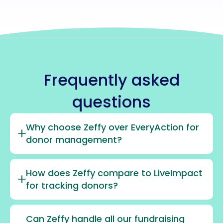
Frequently asked
questions
Why choose Zeffy over EveryAction for
donor management?
How does Zeffy compare to LiveImpact
for tracking donors?
Can Zeffy handle all our fundraising