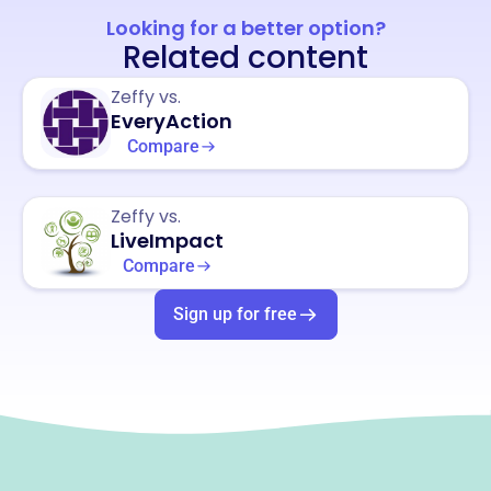
Looking for a better option?
Related content
Zeffy vs.
EveryAction
Compare
Zeffy vs.
LiveImpact
Compare
Sign up for free