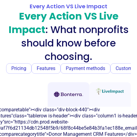
Every Action VS Live Impact
Every Action VS Live
Impact
: What nonprofits
should know before
choosing.
Pricing
Features
Payment methods
Customer
comparetable"><div class="div-block-440"><div
atures"class="tablerow is-header"><div class="column1 is-heade
y"src="https://cdn.prod.website-
60af7f6d21134db12548f5b9/68f8c44be5e84b3fa1ec188e_email.s
"comparecategorytitle">Donor Management CRM Features</div>