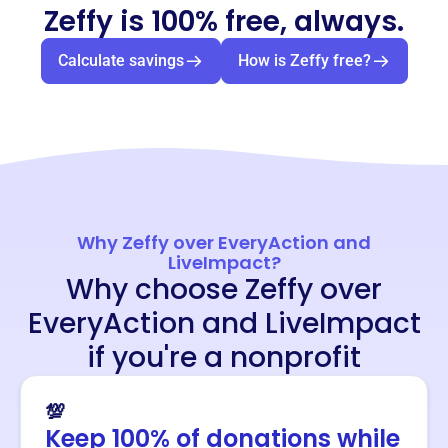
Zeffy is 100% free, always.
Calculate savings
How is Zeffy free?
Why Zeffy over EveryAction and
LiveImpact?
Why choose Zeffy over
EveryAction and LiveImpact
if you're a nonprofit
💯
Keep 100% of donations while