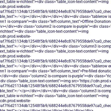
text_table w-richtext"><div class="table_icon-text-content"><img
/cdn.prod.website-
60af7f6d21134db12548f5b9/688244e8c87679558de97ca0_check.
ble_text">✅</p></div></div></div></div><div class="tablerow is
mn1 is-compare"><div class="left-column_text">Offline Donation
v></div><div class="column2 is-compare is-purple"><div class="
-richtext"><div class="table_icon-text-content"><img
/cdn.prod.website-
60af7f6d21134db12548f5b9/688244e8c87679558de97ca0_check.
able_text">✅</p></div></div></div><div class="column3 is-comp
text_table w-richtext"><div class="table_icon-text-content"><img
/cdn.prod.website-
60af7f6d21134db12548f5b9/688244e8c87679558de97ca0_check.
able_text">✅</p></div></div></div></div><div class="tablerow 
n1 is-compare"><div class="left-column_text">Pre-filled donati
/div><div class="column2 is-compare is-purple"><div class="ric
<div class="table_icon-text-content"><img src="https://cdn.prod.
60af7f6d21134db12548f5b9/688244e8c87679558de97ca0_check.
able_text">✅</p></div></div></div><div class="column3 is-comp
text_table w-richtext"><div class="table_icon-text-content"><img
/cdn.prod.website-
60af7f6d21134db12548f5b9/688244e8c87679558de97ca0_check.
able_text">✅</p></div></div></div></div></div></div>