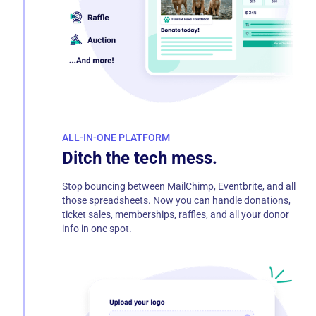
ALL-IN-ONE PLATFORM
Ditch the tech mess.
Stop bouncing between MailChimp, Eventbrite, and all
those spreadsheets. Now you can handle donations,
ticket sales, memberships, raffles, and all your donor
info in one spot.