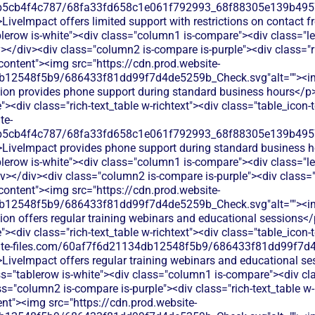
b5cb4f4c787/68fa33fd658c1e061f792993_68f88305e139b49570
LiveImpact offers limited support with restrictions on contact 
blerow is-white"><div class="column1 is-compare"><div class="l
></div><div class="column2 is-compare is-purple"><div class="ri
-content"><img src="https://cdn.prod.website-
db12548f5b9/686433f81dd99f7d4de5259b_Check.svg"alt=""><i
tion provides phone support during standard business hours</p
<div class="rich-text_table w-richtext"><div class="table_icon-
te-
b5cb4f4c787/68fa33fd658c1e061f792993_68f88305e139b49570
>LiveImpact provides phone support during standard business h
lerow is-white"><div class="column1 is-compare"><div class="le
></div><div class="column2 is-compare is-purple"><div class="ri
-content"><img src="https://cdn.prod.website-
db12548f5b9/686433f81dd99f7d4de5259b_Check.svg"alt=""><i
ion offers regular training webinars and educational sessions<
<div class="rich-text_table w-richtext"><div class="table_icon-
bsite-files.com/60af7f6d21134db12548f5b9/686433f81dd99f7d4
>LiveImpact offers regular training webinars and educational se
ss="tablerow is-white"><div class="column1 is-compare"><div cl
s="column2 is-compare is-purple"><div class="rich-text_table w-
ent"><img src="https://cdn.prod.website-