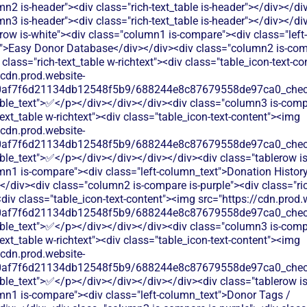
n2 is-header"><div class="rich-text_table is-header"></div></di
n3 is-header"><div class="rich-text_table is-header"></div></di
row is-white"><div class="column1 is-compare"><div class="left-
">Easy Donor Database</div></div><div class="column2 is-comp
 class="rich-text_table w-richtext"><div class="table_icon-text-c
/cdn.prod.website-
60af7f6d21134db12548f5b9/688244e8c87679558de97ca0_check.
able_text">✅</p></div></div></div><div class="column3 is-comp
text_table w-richtext"><div class="table_icon-text-content"><img
/cdn.prod.website-
60af7f6d21134db12548f5b9/688244e8c87679558de97ca0_check.
ble_text">✅</p></div></div></div></div><div class="tablerow is
mn1 is-compare"><div class="left-column_text">Donation History
/div><div class="column2 is-compare is-purple"><div class="ric
<div class="table_icon-text-content"><img src="https://cdn.prod.
60af7f6d21134db12548f5b9/688244e8c87679558de97ca0_check.
able_text">✅</p></div></div></div><div class="column3 is-comp
text_table w-richtext"><div class="table_icon-text-content"><img
/cdn.prod.website-
60af7f6d21134db12548f5b9/688244e8c87679558de97ca0_check.
ble_text">✅</p></div></div></div></div><div class="tablerow is
mn1 is-compare"><div class="left-column_text">Donor Tags /