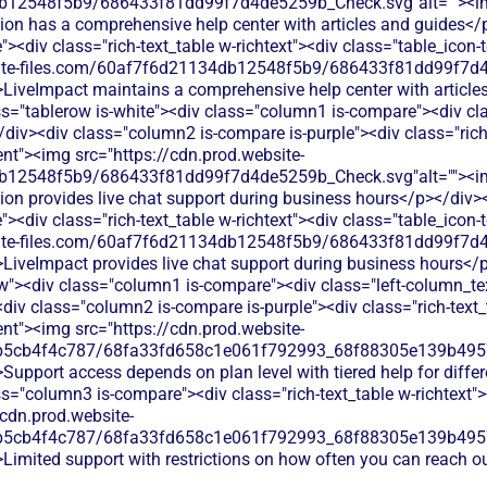
db12548f5b9/686433f81dd99f7d4de5259b_Check.svg"alt=""><i
tion has a comprehensive help center with articles and guides</
<div class="rich-text_table w-richtext"><div class="table_icon-
bsite-files.com/60af7f6d21134db12548f5b9/686433f81dd99f7d4
>LiveImpact maintains a comprehensive help center with article
s="tablerow is-white"><div class="column1 is-compare"><div cla
iv><div class="column2 is-compare is-purple"><div class="rich-
ent"><img src="https://cdn.prod.website-
db12548f5b9/686433f81dd99f7d4de5259b_Check.svg"alt=""><i
tion provides live chat support during business hours</p></div>
<div class="rich-text_table w-richtext"><div class="table_icon-
bsite-files.com/60af7f6d21134db12548f5b9/686433f81dd99f7d4
>LiveImpact provides live chat support during business hours</
w"><div class="column1 is-compare"><div class="left-column_te
iv class="column2 is-compare is-purple"><div class="rich-text_t
ent"><img src="https://cdn.prod.website-
b5cb4f4c787/68fa33fd658c1e061f792993_68f88305e139b49570
Support access depends on plan level with tiered help for differ
s="column3 is-compare"><div class="rich-text_table w-richtext"><
/cdn.prod.website-
b5cb4f4c787/68fa33fd658c1e061f792993_68f88305e139b49570
Limited support with restrictions on how often you can reach o