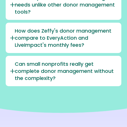
needs unlike other donor management
tools?
How does Zeffy's donor management
compare to EveryAction and
LiveImpact's monthly fees?
Can small nonprofits really get
complete donor management without
the complexity?