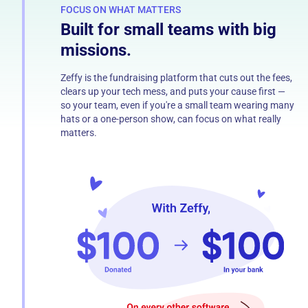
FOCUS ON WHAT MATTERS
Built for small teams with big
missions.
Zeffy is the fundraising platform that cuts out the fees,
clears up your tech mess, and puts your cause first —
so your team, even if you're a small team wearing many
hats or a one-person show, can focus on what really
matters.