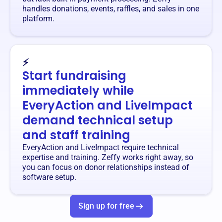
handles donations, events, raffles, and sales in one
platform.
⚡
Start fundraising
immediately while
EveryAction and LiveImpact
demand technical setup
and staff training
EveryAction and LiveImpact require technical
expertise and training. Zeffy works right away, so
you can focus on donor relationships instead of
software setup.
Sign up for free