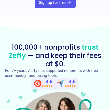
Sign up for free
100,000+ nonprofits
trust
Zeffy
— and keep their fees
at $0.
For 7+ years, Zeffy has supported nonprofits with free,
user-friendly fundraising tools.