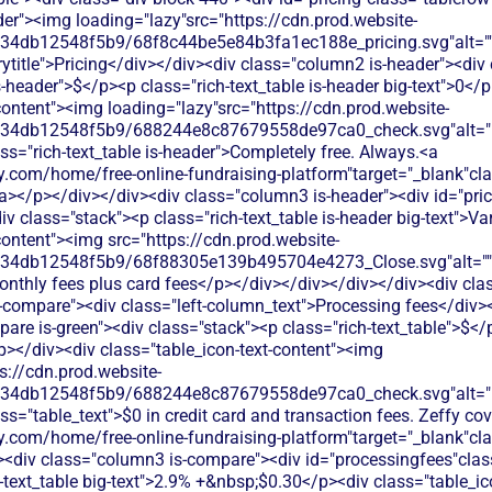
er"><img loading="lazy"src="https://cdn.prod.website-
134db12548f5b9/68f8c44be5e84b3fa1ec188e_pricing.svg"alt=""
title">Pricing</div></div><div class="column2 is-header"><div 
is-header">$</p><p class="rich-text_table is-header big-text">0</
content"><img loading="lazy"src="https://cdn.prod.website-
134db12548f5b9/688244e8c87679558de97ca0_check.svg"alt="De
ss="rich-text_table is-header">Completely free. Always.<a
.com/home/free-online-fundraising-platform"target="_blank"class
</p></div></div><div class="column3 is-header"><div id="prici
div class="stack"><p class="rich-text_table is-header big-text">V
content"><img src="https://cdn.prod.website-
134db12548f5b9/68f88305e139b495704e4273_Close.svg"alt=""/>
onthly fees plus card fees</p></div></div></div></div><div clas
-compare"><div class="left-column_text">Processing fees</div>
re is-green"><div class="stack"><p class="rich-text_table">$</
/p></div><div class="table_icon-text-content"><img
s://cdn.prod.website-
134db12548f5b9/688244e8c87679558de97ca0_check.svg"alt="De
ss="table_text">$0 in credit card and transaction fees. Zeffy co
y.com/home/free-online-fundraising-platform"target="_blank"cl
div class="column3 is-compare"><div id="processingfees"class=
h-text_table big-text">2.9% +&nbsp;$0.30</p><div class="table_i