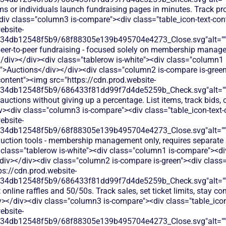
ms or individuals launch fundraising pages in minutes. Track p
div class="column3 is-compare"><div class="table_icon-text-co
ebsite-
134db12548f5b9/68f88305e139b495704e4273_Close.svg"alt="
peer-to-peer fundraising - focused solely on membership mana
/div></div><div class="tablerow is-white"><div class="column1
t">Auctions</div></div><div class="column2 is-compare is-green
content"><img src="https://cdn.prod.website-
134db12548f5b9/686433f81dd99f7d4de5259b_Check.svg"alt="
auctions without giving up a percentage. List items, track bids, 
iv><div class="column3 is-compare"><div class="table_icon-text
ebsite-
134db12548f5b9/68f88305e139b495704e4273_Close.svg"alt="
auction tools - membership management only, requires separate
 class="tablerow is-white"><div class="column1 is-compare"><div
div></div><div class="column2 is-compare is-green"><div class="
ps://cdn.prod.website-
134db12548f5b9/686433f81dd99f7d4de5259b_Check.svg"alt="
online raffles and 50/50s. Track sales, set ticket limits, stay co
v></div><div class="column3 is-compare"><div class="table_ico
ebsite-
134db12548f5b9/68f88305e139b495704e4273_Close.svg"alt="