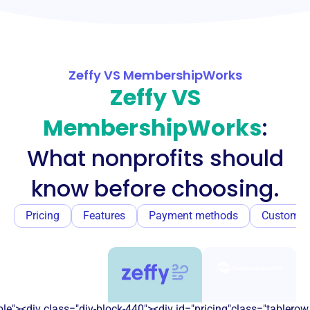
Zeffy VS MembershipWorks
Zeffy VS
MembershipWorks
:
What nonprofits should
know before choosing.
Pricing
Features
Payment methods
Customer
e"><div class="div-block-440"><div id="pricing"class="tablerow