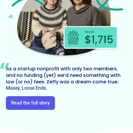
As a startup nonprofit with only two members,
and no funding (yet) we’d need something with
low (or no) fees. Zeffy was a dream come true.
Masey, Loose Ends.
Read the full story