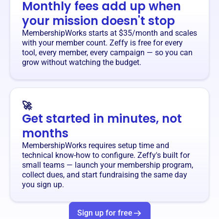
Monthly fees add up when
your mission doesn't stop
MembershipWorks starts at $35/month and scales
with your member count. Zeffy is free for every
tool, every member, every campaign — so you can
grow without watching the budget.
🚀
Get started in minutes, not
months
MembershipWorks requires setup time and
technical know-how to configure. Zeffy's built for
small teams — launch your membership program,
collect dues, and start fundraising the same day
you sign up.
Sign up for free