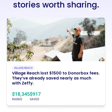
stories worth sharing.
VILLAGE REACH
Village Reach lost $1500 to Donorbox fees.
They’ve already saved nearly as much
with Zeffy.
$18,345
$917
RAISED
SAVED