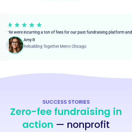
“We were incurring a ton of fees for our past fundraising platform an
Amy R
Rebuilding Together Metro Chicago
SUCCESS STORIES
Zero-fee fundraising in
action
— nonprofit