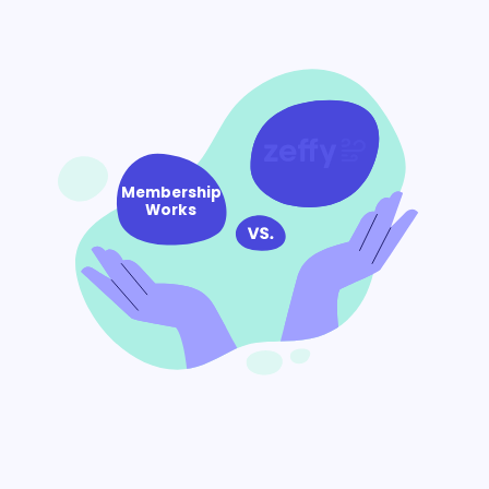
Membership
Works