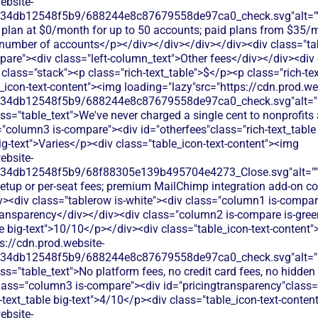
ebsite-
134db12548f5b9/688244e8c87679558de97ca0_check.svg"alt="
e plan at $0/month for up to 50 accounts; paid plans from $35/
umber of accounts</p></div></div></div></div><div class="tab
are"><div class="left-column_text">Other fees</div></div><div
class="stack"><p class="rich-text_table">$</p><p class="rich-tex
_icon-text-content"><img loading="lazy"src="https://cdn.prod.we
134db12548f5b9/688244e8c87679558de97ca0_check.svg"alt="De
ss="table_text">We've never charged a single cent to nonprofits
"column3 is-compare"><div id="otherfees"class="rich-text_table 
big-text">Varies</p><div class="table_icon-text-content"><img
ebsite-
134db12548f5b9/68f88305e139b495704e4273_Close.svg"alt=""
setup or per-seat fees; premium MailChimp integration add-on 
v><div class="tablerow is-white"><div class="column1 is-compare
ransparency</div></div><div class="column2 is-compare is-green
le big-text">10/10</p></div><div class="table_icon-text-content
s://cdn.prod.website-
134db12548f5b9/688244e8c87679558de97ca0_check.svg"alt="De
ss="table_text">No platform fees, no credit card fees, no hidden 
lass="column3 is-compare"><div id="pricingtransparency"class="
h-text_table big-text">4/10</p><div class="table_icon-text-conte
ebsite-