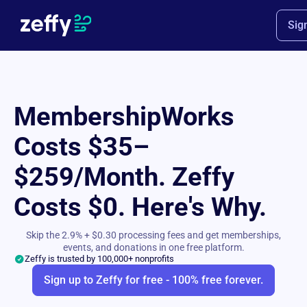
Sig
MembershipWorks
Costs $35–
$259/Month. Zeffy
Costs $0. Here's Why.
Skip the 2.9% + $0.30 processing fees and get memberships,
events, and donations in one free platform.
Zeffy is trusted by 100,000+ nonprofits
Sign up to Zeffy for free - 100% free forever.