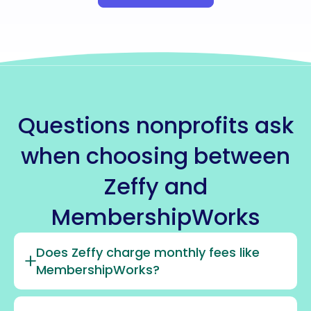
Questions nonprofits ask
when choosing between
Zeffy and
MembershipWorks
Does Zeffy charge monthly fees like
MembershipWorks?