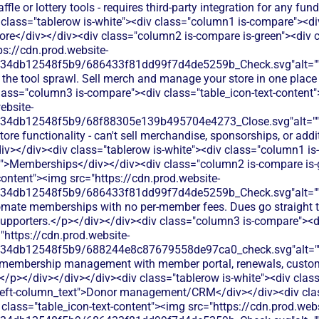
ffle or lottery tools - requires third-party integration for any f
 class="tablerow is-white"><div class="column1 is-compare"><div
ore</div></div><div class="column2 is-compare is-green"><div cl
ps://cdn.prod.website-
134db12548f5b9/686433f81dd99f7d4de5259b_Check.svg"alt="
 the tool sprawl. Sell merch and manage your store in one place
lass="column3 is-compare"><div class="table_icon-text-content
ebsite-
134db12548f5b9/68f88305e139b495704e4273_Close.svg"alt="
tore functionality - can't sell merchandise, sponsorships, or addi
v></div><div class="tablerow is-white"><div class="column1 is
t">Memberships</div></div><div class="column2 is-compare is-
content"><img src="https://cdn.prod.website-
134db12548f5b9/686433f81dd99f7d4de5259b_Check.svg"alt="
omate memberships with no per-member fees. Dues go straight t
 supporters.</p></div></div><div class="column3 is-compare"><di
"https://cdn.prod.website-
134db12548f5b9/688244e8c87679558de97ca0_check.svg"alt="
l membership management with member portal, renewals, custom 
</p></div></div></div><div class="tablerow is-white"><div clas
left-column_text">Donor management/CRM</div></div><div cla
class="table_icon-text-content"><img src="https://cdn.prod.webs