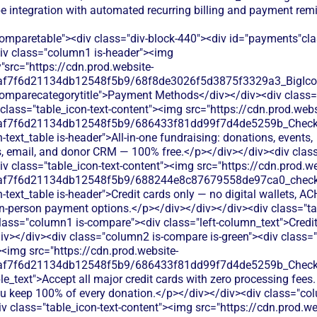
ipe integration with automated recurring billing and payment re
comparetable"><div class="div-block-440"><div id="payments"cl
div class="column1 is-header"><img
"src="https://cdn.prod.website-
0af7f6d21134db12548f5b9/68f8de3026f5d3875f3329a3_BigIcons
comparecategorytitle">Payment Methods</div></div><div class=
class="table_icon-text-content"><img src="https://cdn.prod.webs
0af7f6d21134db12548f5b9/686433f81dd99f7d4de5259b_Check.s
h-text_table is-header">All-in-one fundraising: donations, events,
 email, and donor CRM — 100% free.</p></div></div><div cla
iv class="table_icon-text-content"><img src="https://cdn.prod.we
0af7f6d21134db12548f5b9/688244e8c87679558de97ca0_check.s
h-text_table is-header">Credit cards only — no digital wallets, A
 in-person payment options.</p></div></div></div><div class="ta
lass="column1 is-compare"><div class="left-column_text">Credi
v></div><div class="column2 is-compare is-green"><div class="
><img src="https://cdn.prod.website-
0af7f6d21134db12548f5b9/686433f81dd99f7d4de5259b_Check.s
le_text">Accept all major credit cards with zero processing fees.
ou keep 100% of every donation.</p></div></div><div class="col
 class="table_icon-text-content"><img src="https://cdn.prod.we