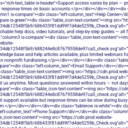
s="rich-text_table is-header">Support access varies by plan — pri
er response times on basic accounts.</p></div></div></div><div 
umn1 is-compare"><div class="left-column_text">Help Center</d
are is-green"><div class="table_icon-text-content"><img src="ht
134db12548f5b9/686433f81dd99f7d4de5259b_Check.svg"alt="
hable help docs, video tutorials, and step-by-step guides — all fr
="column3 is-compare"><div class="table_icon-text-content"><i
ebsite-
134db12548f5b9/688244e8c87679558de97ca0_check.svg"alt="
wledge base and help articles available, plus limited webinars
 nonprofit fundraising.</p></div></div></div><div class="table
are"><div class="left-column_text">Email Support</div></div><
class="table_icon-text-content"><img src="https://cdn.prod.webs
134db12548f5b9/686433f81dd99f7d4de5259b_Check.svg"alt="
il us anytime. Most questions answered within hours — not day
are"><div class="table_icon-text-content"><img src="https://cd
134db12548f5b9/688244e8c87679558de97ca0_check.svg"alt="
l support available but response times can be slow during busy 
am.</p></div></div></div><div class="tablerow is-white"><div cl
eft-column_text">Phone Support</div></div><div class="column
e_icon-text-content"><img src="https://cdn.prod.website-
134db12548f5b9/686433f81dd99f7d4de5259b_Check.svg"alt="