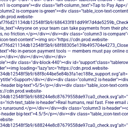
n1 is-compare"><div class="left-column_text">Tap to Pay App</
olumn2 is-compare is-green"><div class="table_icon-text-conten
cdn.prod.website-
0af7f6d21134db12548f5b9/686433f81dd99f7d4de5259b_Check.s
ble_text">Anyone on your team can take payments from their ph
es, no friction.</p></div></div><div class="column3 is-compare"
icon-text-content"><img src="https://cdn.prod.website-
0af7f6d21134db12548f5b9/68f88305e139b495704e4273_Close.s
_text">No in-person payment tools — members must pay online o
p></div></div></div></div></div>
le"><div class="div-block-440"><div id="support"class="tablerow
er"><img loading="lazy"src="https://cdn.prod.website-
134db12548f5b9/68f8c44be5e84b3fa1ec188e_support.svg"alt="
title">Support</div></div><div class="column2 is-header"><div
is-header big-text">5/5</p></div><div class="table_icon-text-con
s://cdn.prod.website-
134db12548f5b9/688244e8c87679558de97ca0_check.svg"alt="De
s="rich-text_table is-header">Real humans, real fast. Free emai
no runaround.</p></div></div><div class="column3 is-header"><d
is-header big-text">4.5/5</p></div><div class="table_icon-text-c
ebsite-
134db12548f5b9/688244e8c87679558de97ca0_check.svg"alt="De