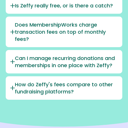
Is Zeffy really free, or is there a catch?
Does MembershipWorks charge
transaction fees on top of monthly
fees?
Can I manage recurring donations and
memberships in one place with Zeffy?
How do Zeffy's fees compare to other
fundraising platforms?