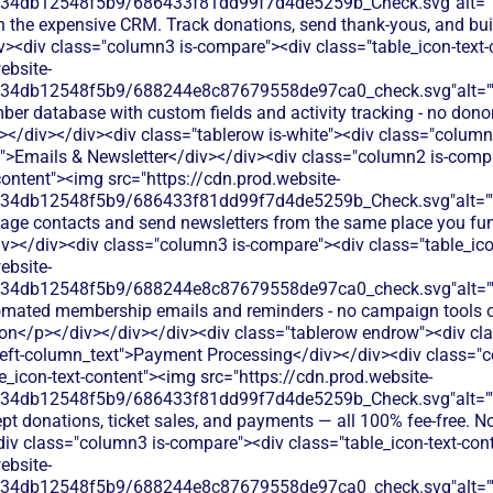
134db12548f5b9/686433f81dd99f7d4de5259b_Check.svg"alt="
h the expensive CRM. Track donations, send thank-yous, and buil
iv><div class="column3 is-compare"><div class="table_icon-text
ebsite-
134db12548f5b9/688244e8c87679558de97ca0_check.svg"alt="
er database with custom fields and activity tracking - no donor-
v></div></div><div class="tablerow is-white"><div class="colum
t">Emails & Newsletter</div></div><div class="column2 is-compa
content"><img src="https://cdn.prod.website-
134db12548f5b9/686433f81dd99f7d4de5259b_Check.svg"alt="
age contacts and send newsletters from the same place you fun
iv></div><div class="column3 is-compare"><div class="table_ico
ebsite-
134db12548f5b9/688244e8c87679558de97ca0_check.svg"alt="
omated membership emails and reminders - no campaign tools or
on</p></div></div></div><div class="tablerow endrow"><div cl
eft-column_text">Payment Processing</div></div><div class="c
e_icon-text-content"><img src="https://cdn.prod.website-
134db12548f5b9/686433f81dd99f7d4de5259b_Check.svg"alt="
pt donations, ticket sales, and payments — all 100% fee-free. No
div class="column3 is-compare"><div class="table_icon-text-con
ebsite-
134db12548f5b9/688244e8c87679558de97ca0_check.svg"alt="