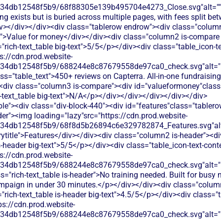
134db12548f5b9/68f88305e139b495704e4273_Close.svg"alt=""
ing exists but is buried across multiple pages, with fees split b
v></div></div><div class="tablerow endrow"><div class="colum
t">Value for money</div></div><div class="column2 is-compare 
"rich-text_table big-text">5/5</p></div><div class="table_icon-
s://cdn.prod.website-
134db12548f5b9/688244e8c87679558de97ca0_check.svg"alt="De
ss="table_text">450+ reviews on Capterra. All-in-one fundraising
<div class="column3 is-compare"><div id="valueformoney"class="
h-text_table big-text">N/A</p></div></div></div></div></div>
le"><div class="div-block-440"><div id="features"class="tablero
er"><img loading="lazy"src="https://cdn.prod.website-
134db12548f5b9/68f8d5b26894c6e329782874_Features.svg"alt
title">Features</div></div><div class="column2 is-header"><di
is-header big-text">5/5</p></div><div class="table_icon-text-con
s://cdn.prod.website-
134db12548f5b9/688244e8c87679558de97ca0_check.svg"alt="De
s="rich-text_table is-header">No training needed. Built for busy 
mpaign in under 30 minutes.</p></div></div><div class="colum
"rich-text_table is-header big-text">4.5/5</p></div><div class="t
ps://cdn.prod.website-
134db12548f5b9/688244e8c87679558de97ca0_check.svg"alt="De