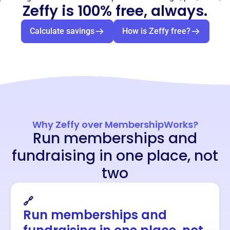
Zeffy is 100% free, always.
Calculate savings
How is Zeffy free?
Why Zeffy over MembershipWorks?
Run memberships and
fundraising in one place, not
two
🔗
Run memberships and