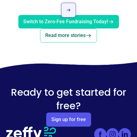
Switch to Zero-Fee Fundraising Today!
Read more stories
Ready to get started for
free?
Sign up for free