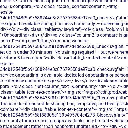
 to talk? Call us. Real support from real people who understand
mn3 is-compare"><div class="table_icon-text-content"><img
ebsite-
134db12548f5b9/688244e8c87679558de97ca0_check.svg"alt="
ne support available during business hours only — no evening or
/div></div><div class="tablerow is-white"><div class="column1 
t">Onboarding</div></div><div class="column2 is-compare is-gr
content"><img src="https://cdn.prod.website-
134db12548f5b9/686433f81dd99f7d4de5259b_Check.svg"alt="
set up in under 30 minutes. No training required — but we're here
="column3 is-compare"><div class="table_icon-text-content"><i
ebsite-
134db12548f5b9/688244e8c87679558de97ca0_check.svg"alt="
-service onboarding is available; dedicated onboarding or person
r or enterprise customers.</p></div></div></div><div class="tab
pare"><div class="left-column_text">Community</div></div><di
class="table_icon-text-content"><img src="https://cdn.prod.webs
134db12548f5b9/686433f81dd99f7d4de5259b_Check.svg"alt="
 thousands of nonprofits sharing tips, templates, and best prac
-compare"><div class="table_icon-text-content"><img src="https:
134db12548f5b9/68f88305e139b495704e4273_Close.svg"alt="
ommunity forum or user groups available; only limited webinar c
 management rather than nonprofit fundraising.</p></div></di