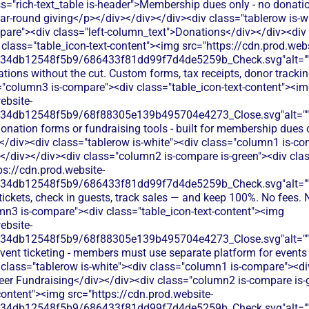
s="rich-text_table is-header">Membership dues only - no donatio
ear-round giving</p></div></div></div><div class="tablerow is-w
are"><div class="left-column_text">Donations</div></div><div
class="table_icon-text-content"><img src="https://cdn.prod.webs
134db12548f5b9/686433f81dd99f7d4de5259b_Check.svg"alt="
tions without the cut. Custom forms, tax receipts, donor tracking
="column3 is-compare"><div class="table_icon-text-content"><i
ebsite-
134db12548f5b9/68f88305e139b495704e4273_Close.svg"alt="
onation forms or fundraising tools - built for membership dues o
</div><div class="tablerow is-white"><div class="column1 is-com
</div></div><div class="column2 is-compare is-green"><div class
ps://cdn.prod.website-
134db12548f5b9/686433f81dd99f7d4de5259b_Check.svg"alt="
 tickets, check in guests, track sales — and keep 100%. No fees. 
mn3 is-compare"><div class="table_icon-text-content"><img
ebsite-
134db12548f5b9/68f88305e139b495704e4273_Close.svg"alt="
event ticketing - members must use separate platform for even
 class="tablerow is-white"><div class="column1 is-compare"><div
eer Fundraising</div></div><div class="column2 is-compare is-
content"><img src="https://cdn.prod.website-
134db12548f5b9/686433f81dd99f7d4de5259b_Check.svg"alt="