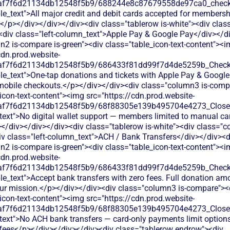
0af7f6d21134db12548f5b9/688244e8c87679558de97ca0_check.s
le_text">All major credit and debit cards accepted for member
</p></div></div></div><div class="tablerow is-white"><div cla
<div class="left-column_text">Apple Pay & Google Pay</div></d
2 is-compare is-green"><div class="table_icon-text-content"><
cdn.prod.website-
0af7f6d21134db12548f5b9/686433f81dd99f7d4de5259b_Check.s
le_text">One-tap donations and tickets with Apple Pay & Google
mobile checkouts.</p></div></div><div class="column3 is-comp
icon-text-content"><img src="https://cdn.prod.website-
0af7f6d21134db12548f5b9/68f88305e139b495704e4273_Close.s
text">No digital wallet support — members limited to manual car
/div></div></div><div class="tablerow is-white"><div class="c
v class="left-column_text">ACH / Bank Transfers</div></div><d
2 is-compare is-green"><div class="table_icon-text-content"><
cdn.prod.website-
0af7f6d21134db12548f5b9/686433f81dd99f7d4de5259b_Check.s
le_text">Accept bank transfers with zero fees. Full donation am
your mission.</p></div></div><div class="column3 is-compare"><
icon-text-content"><img src="https://cdn.prod.website-
0af7f6d21134db12548f5b9/68f88305e139b495704e4273_Close.s
text">No ACH bank transfers — card-only payments limit options
ees</p></div></div></div><div class="tablerow endrow"><div