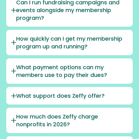
Can I run fundraising campaigns and
events alongside my membership
program?
How quickly can I get my membership
program up and running?
What payment options can my
members use to pay their dues?
What support does Zeffy offer?
How much does Zeffy charge
nonprofits in 2026?