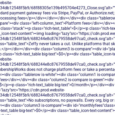
ebsite-
134db12548f5b9/68f88305e139b495704e4273_Close.svg"alt=""
ndard payment gateway fees via Stripe, PayPal, or Authorize.n
rocessing fees</p></div></div></div></div><div class="tablerow
are"><div class="left-column_text">Platform fees</div></div><
class="stack"><p class="rich-text_table">$</p><p class="rich-tex
_icon-text-content"><img loading="lazy"src="https://cdn.prod.we
134db12548f5b9/688244e8c87679558de97ca0_check.svg"alt="De
ss="table_text">Zeffy never takes a cut. Unlike platforms that 
.</p></div></div><div class="column3 is-compare"><div id="pla
<p class="rich-text_table big-text">$0</p><div class="table_icon-
ebsite-
134db12548f5b9/688244e8c87679558de97ca0_check.svg"alt="
bershipWorks does not charge platform fees or take a percenta
v><div class="tablerow is-white"><div class="column1 is-compare
ees</div></div><div class="column2 is-compare is-green"><div 
>$</p><p class="rich-text_table big-text">0/month</p></div><div 
"lazy"src="https://cdn.prod.website-
134db12548f5b9/688244e8c87679558de97ca0_check.svg"alt="De
ss="table_text">No subscriptions, no paywalls. Every org, big or 
iv><div class="column3 is-compare"><div id="monthlyfees"class="
h-text_table big-text">$0</p><div class="table_icon-text-content"