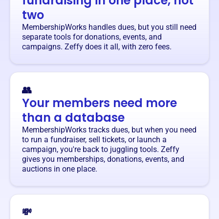
fundraising in one place, not
two
MembershipWorks handles dues, but you still need
separate tools for donations, events, and
campaigns. Zeffy does it all, with zero fees.
👥
Your members need more
than a database
MembershipWorks tracks dues, but when you need
to run a fundraiser, sell tickets, or launch a
campaign, you're back to juggling tools. Zeffy
gives you memberships, donations, events, and
auctions in one place.
💸