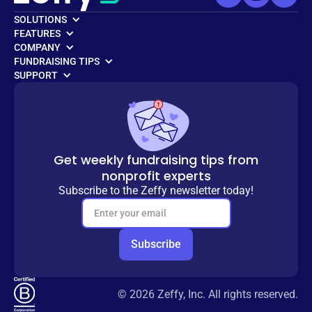
SOLUTIONS
FEATURES
COMPANY
FUNDRAISING TIPS
SUPPORT
Get weekly fundraising tips from
nonprofit experts
Subscribe to the Zeffy newsletter today!
© 2026 Zeffy, Inc. All rights reserved.