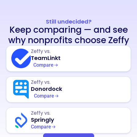
Still undecided?
Keep comparing — and see
why nonprofits choose Zeffy
Zeffy vs.
TeamLinkt
Compare
Zeffy vs.
Donordock
Compare
Zeffy vs.
Springly
Compare