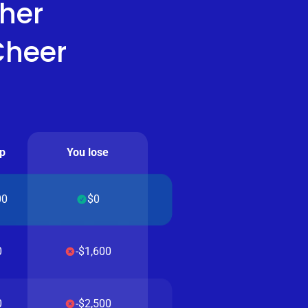
her
Cheer
p
You lose
00
$0
0
-$1,600
0
-$2,500