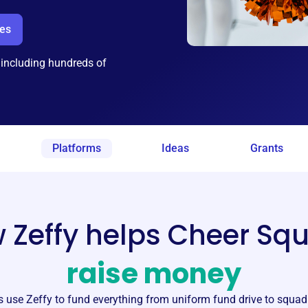
ees
 including hundreds of
Platforms
Ideas
Grants
 Zeffy helps Cheer Sq
raise money
s
use Zeffy to fund everything from uniform fund drive to squa