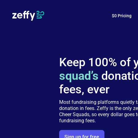
$0 Pricing
Keep 100% of 
squad’s
donati
fees, ever
Most fundraising platforms quietly 
donation in fees. Zeffy is the only ze
Cheer Squads, so every dollar goes t
fundraising fees.
Sign up for free