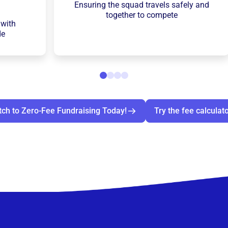
Ensuring the squad travels safely and
together to compete
 with
de
tch to Zero-Fee Fundraising Today!
Try the fee calculat