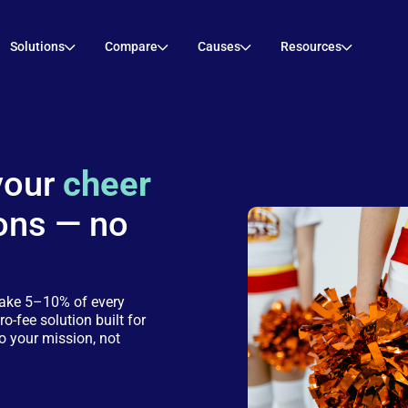
Solutions
Compare
Causes
Resources
your
cheer
ons — no
take 5–10% of every
ro-fee solution built for
o your mission, not