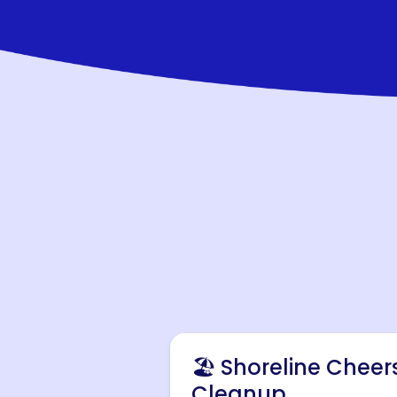
🏖️ Shoreline Cheer
Cleanup