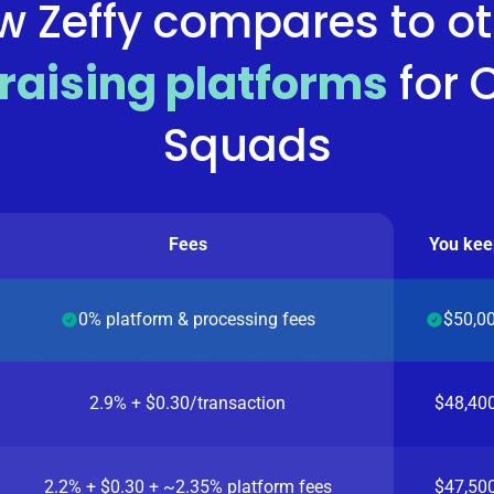
w Zeffy compares to ot
raising platforms
for
Squads
Fees
You kee
0% platform & processing fees
$50,0
2.9% + $0.30/transaction
$48,40
2.2% + $0.30 + ~2.35% platform fees
$47,50