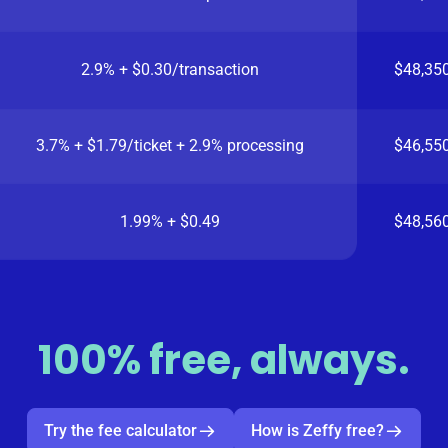
2.9% + $0.30/transaction
$48,35
3.7% + $1.79/ticket + 2.9% processing
$46,55
1.99% + $0.49
$48,56
100% free, always.
Try the fee calculator
How is Zeffy free?