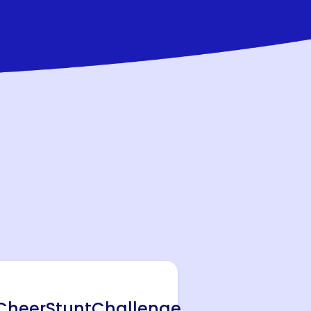
heerStuntChallenge