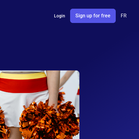
Sign up for free
FR
Login