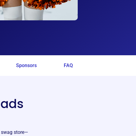
Sponsors
FAQ
uads
d swag store—