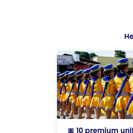
He
🎀 10 premium un