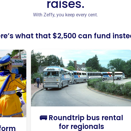
raises.
With Zeffy, you keep every cent.
re’s what that $2,500 can fund inst
🚌 Roundtrip bus rental
for regionals
iform