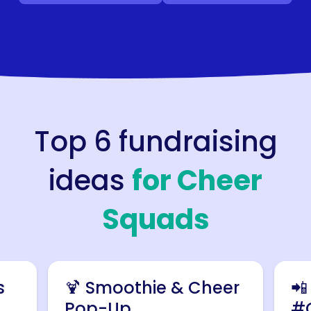
Top 6 fundraising
ideas
for
Cheer
Squads
s
🍹 Smoothie & Cheer
📲
Pop-Up
#C