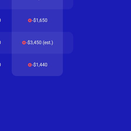
0
-$1,650
0
-$3,450 (est.)
0
-$1,440