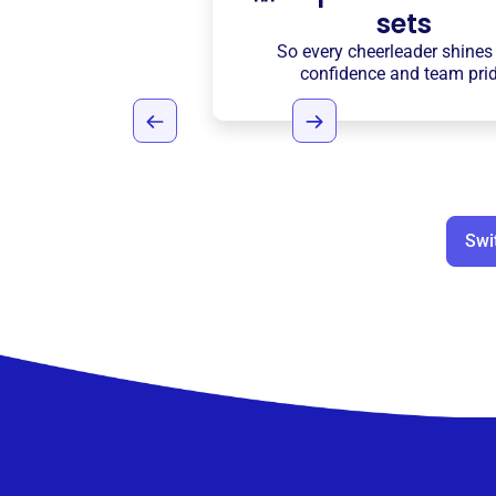
sets
So every cheerleader shines
confidence and team pri
Swi