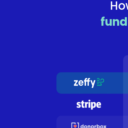
Ho
fund