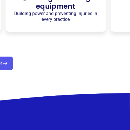
equipment
Building power and preventing injuries in
every practice
or