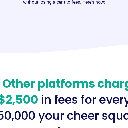
without losing a cent to fees. Here's how:
️
Other platforms char
$2,500
in fees for ever
50,000 your cheer squ