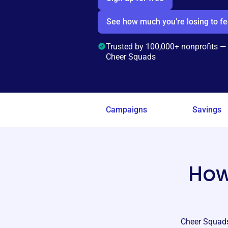
See how much you’re losing to f
Trusted by 100,000+ nonprofits —
Cheer Squads
Campaigns
Savings
How
Cheer Squad