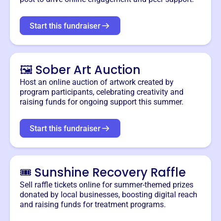
Start this fundraiser
🖼️ Sober Art Auction
Host an online auction of artwork created by
program participants, celebrating creativity and
raising funds for ongoing support this summer.
Start this fundraiser
🎟️ Sunshine Recovery Raffle
Sell raffle tickets online for summer-themed prizes
donated by local businesses, boosting digital reach
and raising funds for treatment programs.