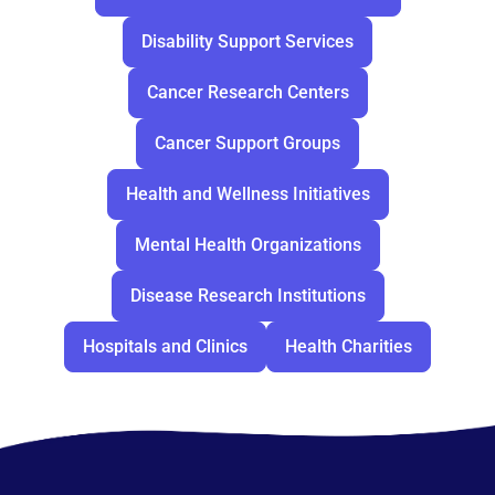
Disability Support Services
Cancer Research Centers
Cancer Support Groups
Health and Wellness Initiatives
Mental Health Organizations
Disease Research Institutions
Hospitals and Clinics
Health Charities