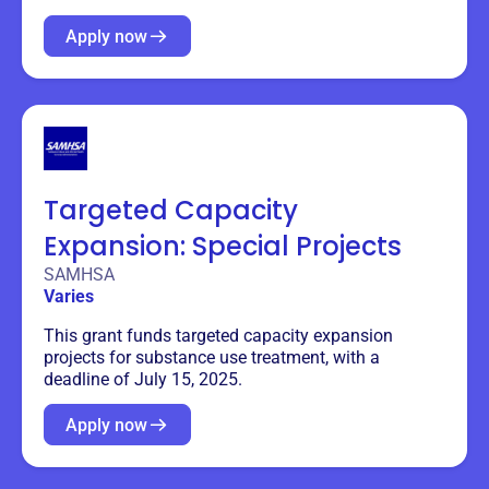
Apply now
Targeted Capacity
Expansion: Special Projects
SAMHSA
Varies
This grant funds targeted capacity expansion
projects for substance use treatment, with a
deadline of July 15, 2025.
Apply now