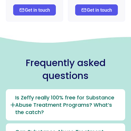
Get in touch
Get in touch
Frequently asked
questions
Is Zeffy really 100% free for Substance
Abuse Treatment Programs? What’s
the catch?