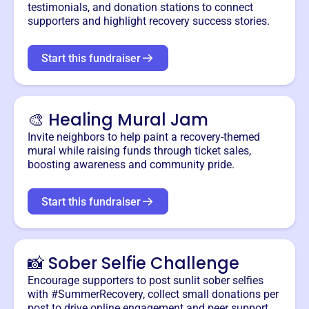
testimonials, and donation stations to connect
supporters and highlight recovery success stories.
Start this fundraiser
🎨 Healing Mural Jam
Invite neighbors to help paint a recovery-themed
mural while raising funds through ticket sales,
boosting awareness and community pride.
Start this fundraiser
📸 Sober Selfie Challenge
Encourage supporters to post sunlit sober selfies
with #SummerRecovery, collect small donations per
post to drive online engagement and peer support.