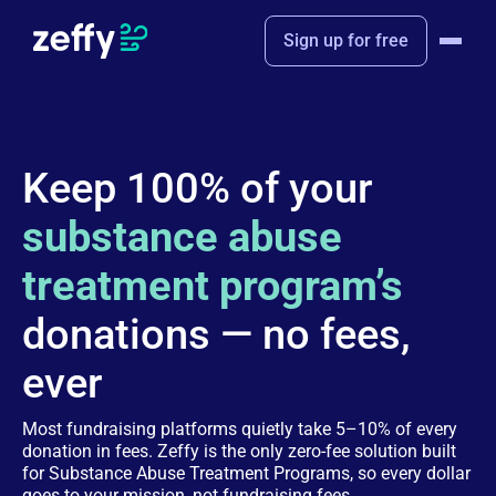
Sign up for free
Keep 100% of your
substance abuse
treatment program’s
donations — no fees,
ever
Most fundraising platforms quietly take 5–10% of every
donation in fees. Zeffy is the only zero-fee solution built
for Substance Abuse Treatment Programs, so every dollar
goes to your mission, not fundraising fees.