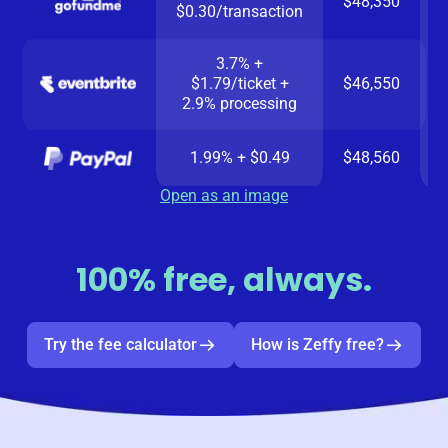
$48,350
$0.30/transaction
3.7% +
$1.79/ticket +
$46,550
2.9% processing
1.99% + $0.49
$48,560
Open as an image
100% free, always.
Try the fee calculator
How is Zeffy free?