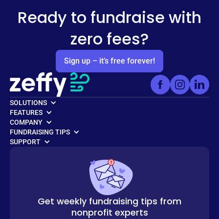
Ready to fundraise with
zero fees?
Sign up – it’s free forever!
SOLUTIONS
FEATURES
COMPANY
FUNDRAISING TIPS
SUPPORT
Get weekly fundraising tips from
nonprofit experts