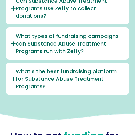
Can Substance Abuse Treatment
Programs use Zeffy to collect
donations?
What types of fundraising campaigns
can Substance Abuse Treatment
Programs run with Zeffy?
What’s the best fundraising platform
for Substance Abuse Treatment
Programs?