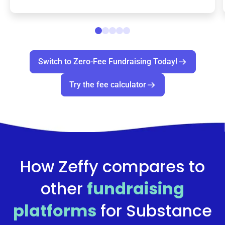
Switch to Zero-Fee Fundraising Today!
Try the fee calculator
How Zeffy compares to
other
fundraising
platforms
for
Substance