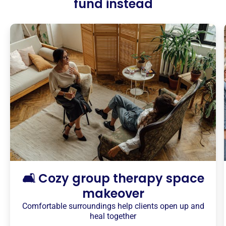
fund instead
🛋️ Cozy group therapy space
makeover
Comfortable surroundings help clients open up and
heal together