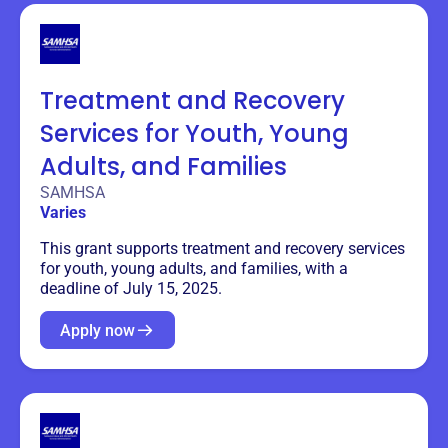
Treatment and Recovery
Services for Youth, Young
Adults, and Families
SAMHSA
Varies
This grant supports treatment and recovery services
for youth, young adults, and families, with a
deadline of July 15, 2025.
Apply now