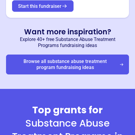
Start this fundraiser
Want more inspiration?
Explore 40+ free
Substance Abuse Treatment
Programs
fundraising ideas
Browse all
substance abuse treatment
program
fundraising ideas
Top grants for
Substance Abuse