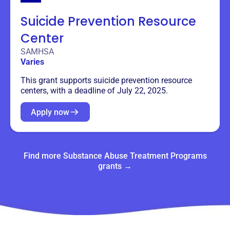
Suicide Prevention Resource
Center
SAMHSA
Varies
This grant supports suicide prevention resource
centers, with a deadline of July 22, 2025.
Apply now
Find more Substance Abuse Treatment Programs
grants →