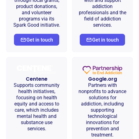
through local grants,
with and support
product donations,
addiction
and volunteer
professionals and the
programs via its
field of addiction
Spark Good initiative.
services.
Get in touch
Get in touch
Centene
Google.org
Supports community
Partners with
health initiatives,
nonprofits to advance
focusing on health
solutions for
equity and access to
addiction, including
care, which includes
supporting
mental health and
technological
substance use
innovations for
services.
prevention and
treatment.