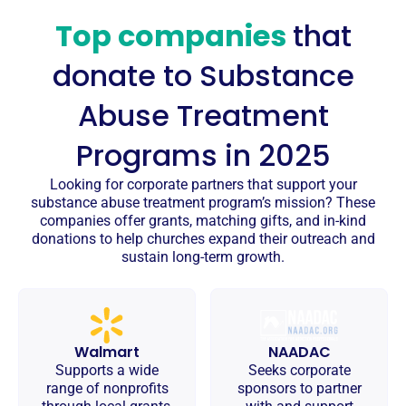
Top companies
that
donate to
Substance
Abuse Treatment
Programs
in 2025
Looking for corporate partners that support your
substance abuse treatment program’s mission? These
companies offer grants, matching gifts, and in-kind
donations to help churches expand their outreach and
sustain long-term growth.
Walmart
NAADAC
Supports a wide
Seeks corporate
range of nonprofits
sponsors to partner