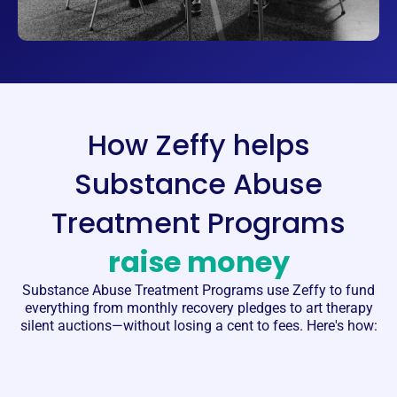
How Zeffy helps
Substance Abuse
Treatment Programs
raise money
Substance Abuse Treatment Programs
use Zeffy to fund
everything from monthly recovery pledges to art therapy
silent auctions—without losing a cent to fees. Here's how: