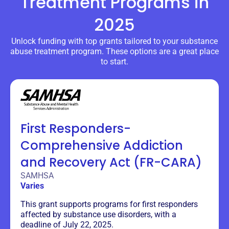
Treatment Programs
in
2025
Unlock funding with top grants tailored to your substance
abuse treatment program. These options are a great place
to start.
First Responders-
Comprehensive Addiction
and Recovery Act (FR-CARA)
SAMHSA
Varies
This grant supports programs for first responders
affected by substance use disorders, with a
deadline of July 22, 2025.