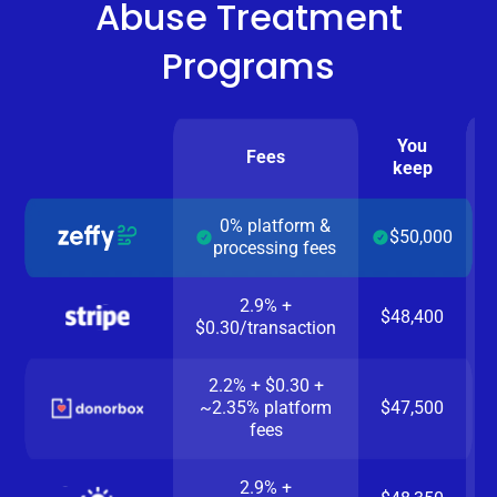
Abuse Treatment
Programs
You
Fees
keep
0% platform &
$50,000
processing fees
2.9% +
$48,400
$0.30/transaction
2.2% + $0.30 +
~2.35% platform
$47,500
fees
2.9% +