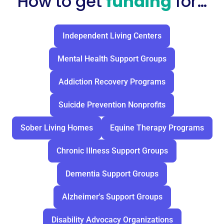
How to get
funding
for…
Independent Living Centers
Mental Health Support Groups
Addiction Recovery Programs
Suicide Prevention Nonprofits
Sober Living Homes
Equine Therapy Programs
Chronic Illness Support Groups
Dementia Support Groups
Alzheimer's Support Groups
Disability Advocacy Organizations