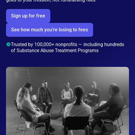
Sign up for free
See how much you’re losing to fees
Trusted by 100,000+ nonprofits — including hundreds
of Substance Abuse Treatment Programs