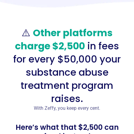
⚠️
Other platforms
charge $2,500
in fees
for every $50,000 your
substance abuse
treatment program
raises.
With Zeffy, you keep every cent.
Here’s what that $2,500 can