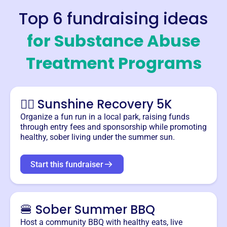
Top 6 fundraising ideas
for
Substance Abuse
Treatment Programs
🏃‍♂️ Sunshine Recovery 5K
Organize a fun run in a local park, raising funds
through entry fees and sponsorship while promoting
healthy, sober living under the summer sun.
Start this fundraiser
🍔 Sober Summer BBQ
Host a community BBQ with healthy eats, live