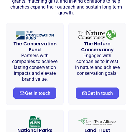
grants, matching gifts, and in-kind donations to help
churches expand their outreach and sustain long-term
growth.
The Conservation
The Nature
Fund
Conservancy
Partners with
Engages with
companies to achieve
companies to invest
lasting conservation
in nature and achieve
impacts and elevate
conservation goals.
brand value.
Get in touch
Get in touch
National Parks
Land Trust