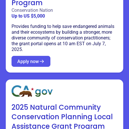
Program
Conservation Nation
Up to US $5,000
Provides funding to help save endangered animals
and their ecosystems by building a stronger, more
diverse community of conservation practitioners;
the grant portal opens at 10 am EST on July 7,
2025.
Apply now
2025 Natural Community
Conservation Planning Local
Assistance Grant Program