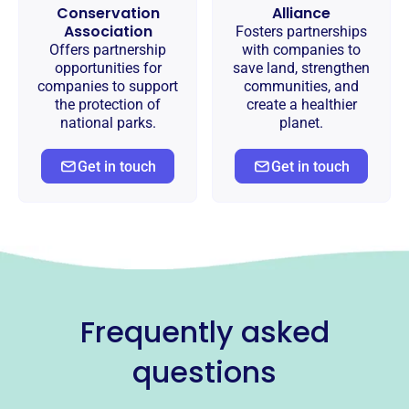
Conservation
Alliance
Association
Fosters partnerships
Offers partnership
with companies to
opportunities for
save land, strengthen
companies to support
communities, and
the protection of
create a healthier
national parks.
planet.
Get in touch
Get in touch
Frequently asked
questions