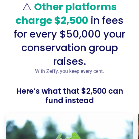
⚠️
Other platforms
charge $2,500
in fees
for every $50,000 your
conservation group
raises.
With Zeffy, you keep every cent.
Here’s what that $2,500 can
fund instead