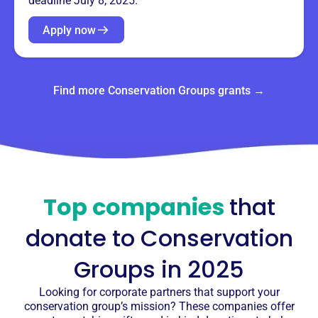
deadline July 8, 2025.
Apply now
Find more Conservation Groups grants →
Top companies
that
donate to
Conservation
Groups
in 2025
Looking for corporate partners that support your
conservation group’s mission? These companies offer