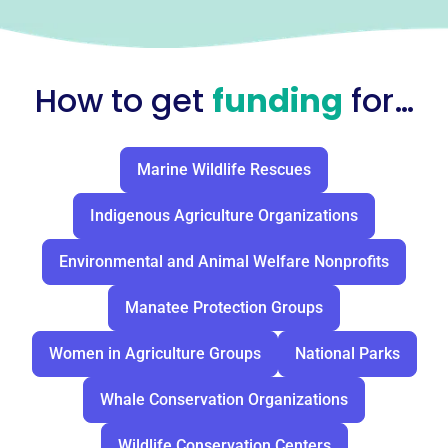
How to get
funding
for…
Marine Wildlife Rescues
Indigenous Agriculture Organizations
Environmental and Animal Welfare Nonprofits
Manatee Protection Groups
Women in Agriculture Groups
National Parks
Whale Conservation Organizations
Wildlife Conservation Centers