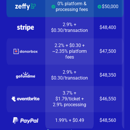
0% platform &
$50,000
processing fees
2.9% +
$48,400
$0.30/transaction
2.2% + $0.30 +
~2.35% platform
$47,500
fees
2.9% +
$48,350
$0.30/transaction
3.7% +
$1.79/ticket +
$46,550
2.9% processing
1.99% + $0.49
$48,560