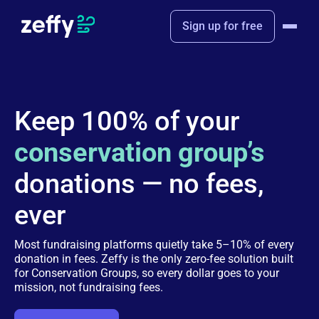
Sign up for free
Keep 100% of your
conservation group’s
donations — no fees,
ever
Most fundraising platforms quietly take 5–10% of every
donation in fees. Zeffy is the only zero-fee solution built
for Conservation Groups, so every dollar goes to your
mission, not fundraising fees.