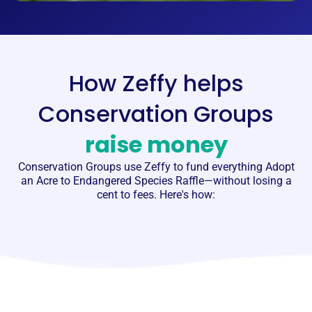
How Zeffy helps
Conservation Groups
raise money
Conservation Groups
use Zeffy to fund everything Adopt
an Acre to Endangered Species Raffle—without losing a
cent to fees. Here's how: