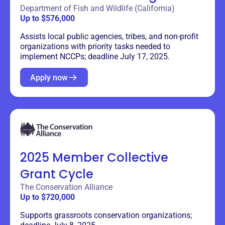
Department of Fish and Wildlife (California)
Up to $576,000
Assists local public agencies, tribes, and non-profit
organizations with priority tasks needed to
implement NCCPs; deadline July 17, 2025.
Apply now
2025 Member Collective
Grant Cycle
The Conservation Alliance
Up to $720,000
Supports grassroots conservation organizations;