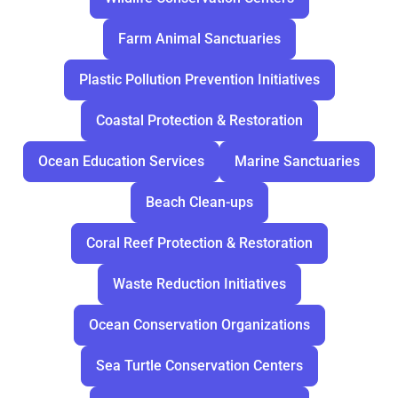
Farm Animal Sanctuaries
Plastic Pollution Prevention Initiatives
Coastal Protection & Restoration
Ocean Education Services
Marine Sanctuaries
Beach Clean-ups
Coral Reef Protection & Restoration
Waste Reduction Initiatives
Ocean Conservation Organizations
Sea Turtle Conservation Centers