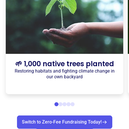
🌱 1,000 native trees planted
Restoring habitats and fighting climate change in
our own backyard
Switch to Zero-Fee Fundraising Today!