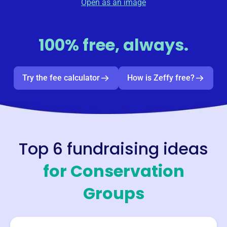
Open as an image
100% free, always.
Try the fee calculator
How is Zeffy free?
Top 6 fundraising ideas
for
Conservation
Groups