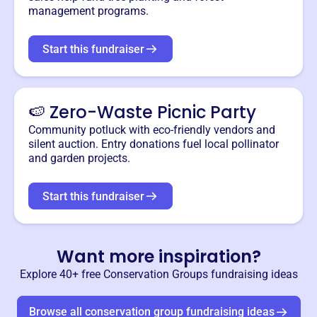
management programs.
Start this fundraiser
🍉 Zero-Waste Picnic Party
Community potluck with eco-friendly vendors and
silent auction. Entry donations fuel local pollinator
and garden projects.
Start this fundraiser
Want more inspiration?
Explore 40+ free
Conservation Groups
fundraising ideas
Browse all
conservation group
fundraising ideas