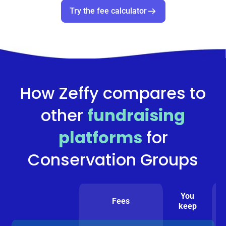
Try the fee calculator
How Zeffy compares to
other
fundraising
platforms
for
Conservation Groups
You
Fees
keep