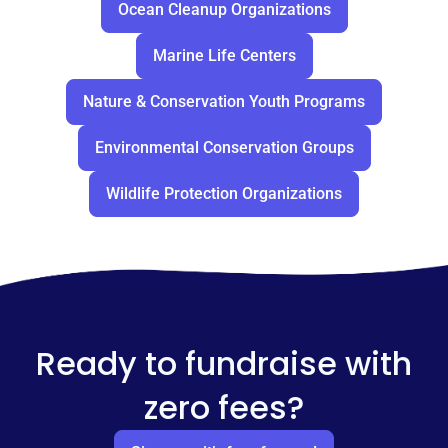
Ocean Cleanup Organizations
Marine Life Centers
Nature & Conservation Youth Programs
Environmental Conservation Groups
Wildlife Protection Organizations
Ready to fundraise with
zero fees?