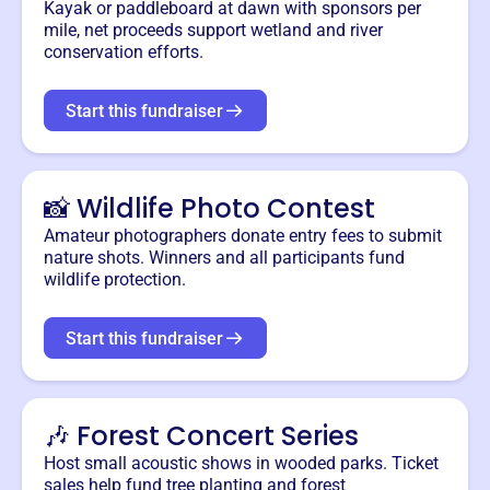
Kayak or paddleboard at dawn with sponsors per
mile, net proceeds support wetland and river
conservation efforts.
Start this fundraiser
📸 Wildlife Photo Contest
Amateur photographers donate entry fees to submit
nature shots. Winners and all participants fund
wildlife protection.
Start this fundraiser
🎶 Forest Concert Series
Host small acoustic shows in wooded parks. Ticket
sales help fund tree planting and forest