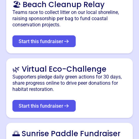
🏖️ Beach Cleanup Relay
Teams race to collect litter on our local shoreline,
raising sponsorship per bag to fund coastal
conservation projects.
Start this fundraiser
🌿 Virtual Eco-Challenge
Supporters pledge daily green actions for 30 days,
share progress online to drive peer donations for
habitat restoration.
Start this fundraiser
🌅 Sunrise Paddle Fundraiser