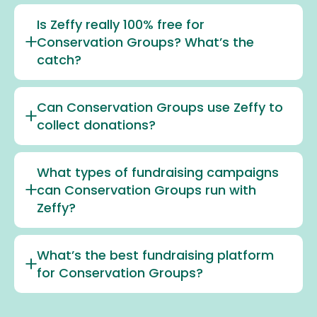
Is Zeffy really 100% free for
Conservation Groups? What’s the
catch?
Can Conservation Groups use Zeffy to
collect donations?
What types of fundraising campaigns
can Conservation Groups run with
Zeffy?
What’s the best fundraising platform
for Conservation Groups?