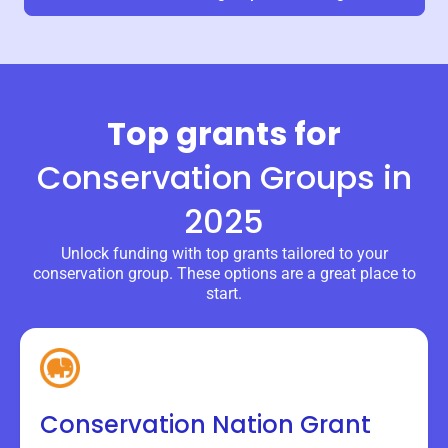
Top grants for
Conservation Groups
in
2025
Unlock funding with top grants tailored to your
conservation group. These options are a great place to
start.
Conservation Nation Grant