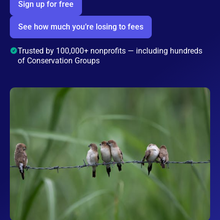
Sign up for free
See how much you’re losing to fees
Trusted by 100,000+ nonprofits — including hundreds
of Conservation Groups