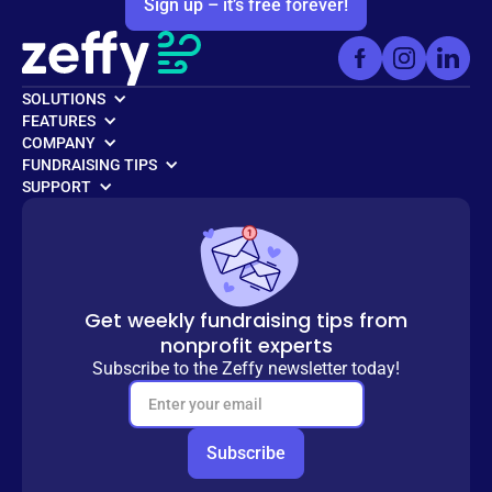
Sign up – it’s free forever!
SOLUTIONS
FEATURES
COMPANY
FUNDRAISING TIPS
SUPPORT
Get weekly fundraising tips from
nonprofit experts
Subscribe to the Zeffy newsletter today!