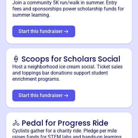
Join a community 5K run/walk in summer. Entry
fees and sponsorships power scholarship funds for
summer learning.
Start this fundraiser
🍦 Scoops for Scholars Social
Host a neighborhood ice cream social. Ticket sales
and toppings bar donations support student
enrichment programs.
Start this fundraiser
🚴 Pedal for Progress Ride
Cyclists gather for a charity ride. Pledge per mile
raises funds for STEM labs and hands-on learning