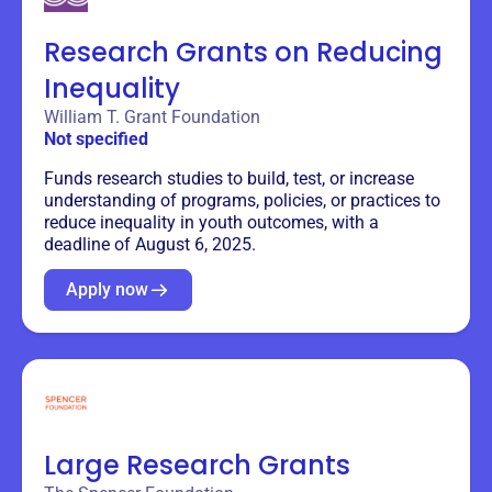
Research Grants on Reducing
Inequality
William T. Grant Foundation
Not specified
Funds research studies to build, test, or increase
understanding of programs, policies, or practices to
reduce inequality in youth outcomes, with a
deadline of August 6, 2025.
Apply now
Large Research Grants