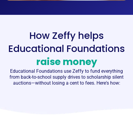
How Zeffy helps
Educational Foundations
raise money
Educational Foundations
use Zeffy to fund everything
from back-to-school supply drives to scholarship silent
auctions—without losing a cent to fees. Here's how: