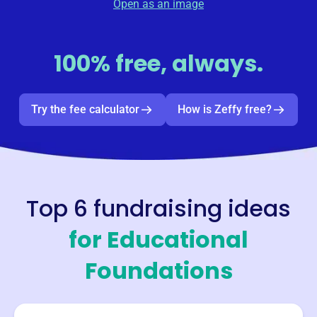
Open as an image
100% free, always.
Try the fee calculator
How is Zeffy free?
Top 6 fundraising ideas
for
Educational
Foundations