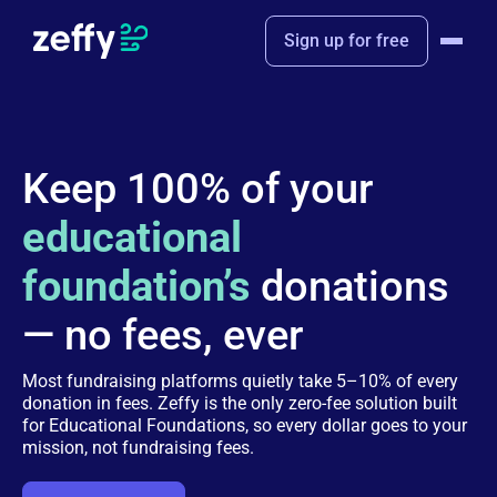
Sign up for free
Keep 100% of your
educational
foundation’s
donations
— no fees, ever
Most fundraising platforms quietly take 5–10% of every
donation in fees. Zeffy is the only zero-fee solution built
for Educational Foundations, so every dollar goes to your
mission, not fundraising fees.