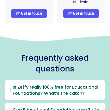
students.
Get in touch
Get in touch
Frequently asked
questions
Is Zeffy really 100% free for Educational
Foundations? What’s the catch?
Can Educational Foundations use Zeffy