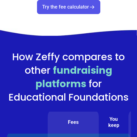
Try the fee calculator
How Zeffy compares to
other
fundraising
platforms
for
Educational Foundations
You
Fees
keep