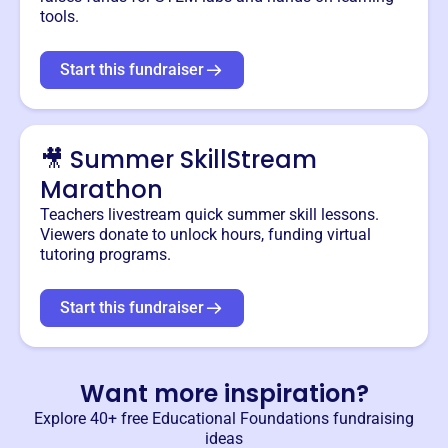
tools.
Start this fundraiser
🎥 Summer SkillStream
Marathon
Teachers livestream quick summer skill lessons.
Viewers donate to unlock hours, funding virtual
tutoring programs.
Start this fundraiser
Want more inspiration?
Explore 40+ free
Educational Foundations
fundraising
ideas