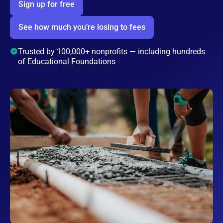
Sign up for free
See how much you’re losing to fees
Trusted by 100,000+ nonprofits — including hundreds
of Educational Foundations