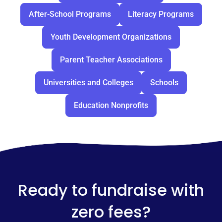
After-School Programs
Literacy Programs
Youth Development Organizations
Parent Teacher Associations
Universities and Colleges
Schools
Education Nonprofits
Ready to fundraise with
zero fees?