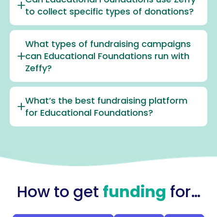
to collect specific types of donations?
What types of fundraising campaigns
can Educational Foundations run with
Zeffy?
What’s the best fundraising platform
for Educational Foundations?
How to get
funding
for…