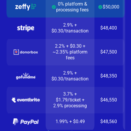
0% platform &
$50,000
processing fees
2.9% +
$48,400
$0.30/transaction
2.2% + $0.30 +
~2.35% platform
$47,500
fees
2.9% +
$48,350
$0.30/transaction
3.7% +
$1.79/ticket +
$46,550
2.9% processing
1.99% + $0.49
$48,560