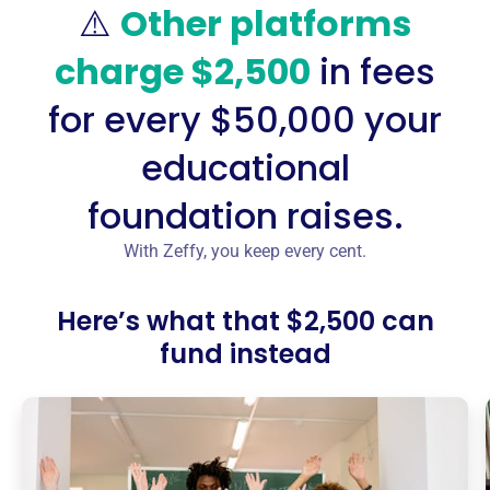
⚠️
Other platforms
charge $2,500
in fees
for every $50,000 your
educational
foundation raises.
With Zeffy, you keep every cent.
Here’s what that $2,500 can
fund instead