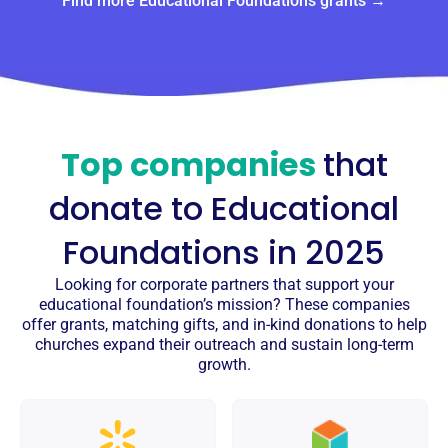
Find more Educational Foundations grants →
Top companies
that
donate to
Educational
Foundations
in 2025
Looking for corporate partners that support your
educational foundation’s mission? These companies
offer grants, matching gifts, and in-kind donations to help
churches expand their outreach and sustain long-term
growth.