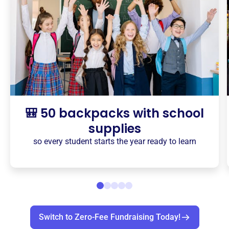
🎒 50 backpacks with school
supplies
so every student starts the year ready to learn
Switch to Zero-Fee Fundraising Today!