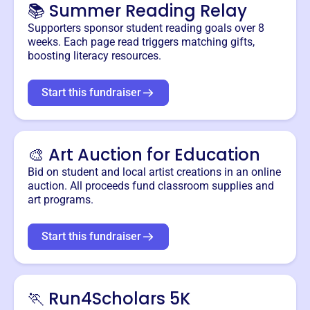
📚 Summer Reading Relay
Supporters sponsor student reading goals over 8
weeks. Each page read triggers matching gifts,
boosting literacy resources.
Start this fundraiser
🎨 Art Auction for Education
Bid on student and local artist creations in an online
auction. All proceeds fund classroom supplies and
art programs.
Start this fundraiser
🏃 Run4Scholars 5K