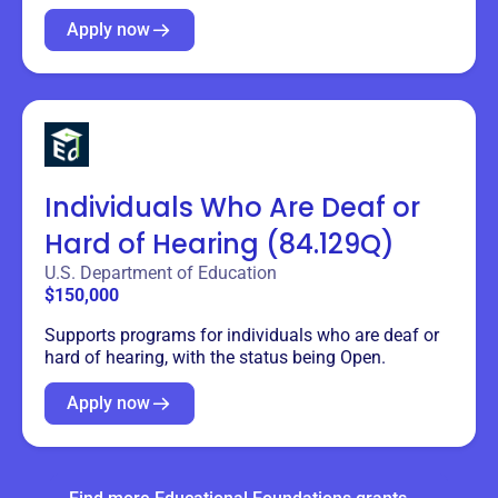
Apply now
Individuals Who Are Deaf or
Hard of Hearing (84.129Q)
U.S. Department of Education
$150,000
Supports programs for individuals who are deaf or
hard of hearing, with the status being Open.
Apply now