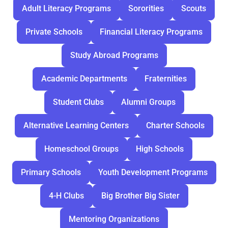
Adult Literacy Programs
Sororities
Scouts
Private Schools
Financial Literacy Programs
Study Abroad Programs
Academic Departments
Fraternities
Student Clubs
Alumni Groups
Alternative Learning Centers
Charter Schools
Homeschool Groups
High Schools
Primary Schools
Youth Development Programs
4-H Clubs
Big Brother Big Sister
Mentoring Organizations