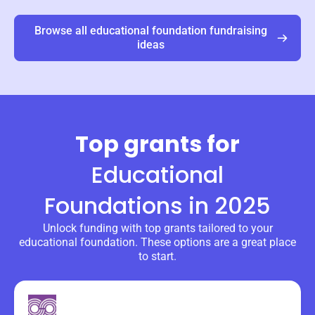
Browse all
educational foundation
fundraising
ideas
Top grants for
Educational
Foundations
in 2025
Unlock funding with top grants tailored to your
educational foundation. These options are a great place
to start.