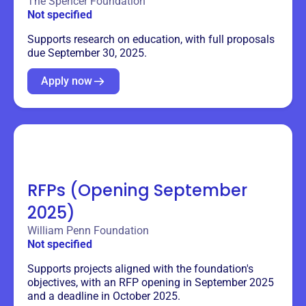
The Spencer Foundation
Not specified
Supports research on education, with full proposals
due September 30, 2025.
Apply now
RFPs (Opening September
2025)
William Penn Foundation
Not specified
Supports projects aligned with the foundation's
objectives, with an RFP opening in September 2025
and a deadline in October 2025.