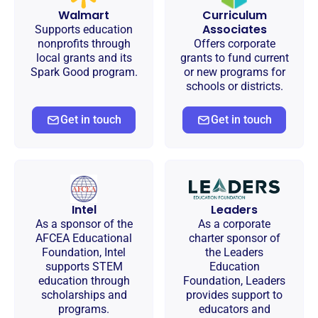
Walmart
Curriculum
Associates
Supports education
nonprofits through
Offers corporate
local grants and its
grants to fund current
Spark Good program.
or new programs for
schools or districts.
Get in touch
Get in touch
Intel
Leaders
As a sponsor of the
As a corporate
AFCEA Educational
charter sponsor of
Foundation, Intel
the Leaders
supports STEM
Education
education through
Foundation, Leaders
scholarships and
provides support to
programs.
educators and