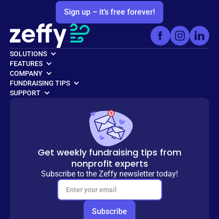
Sign up – it’s free forever!
SOLUTIONS
FEATURES
COMPANY
FUNDRAISING TIPS
SUPPORT
Get weekly fundraising tips from
nonprofit experts
Subscribe to the Zeffy newsletter today!