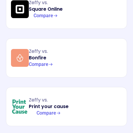
Zeffy vs.
Square Online
Compare
Zeffy vs.
Bonfire
Compare
Zeffy vs.
Print your cause
Compare