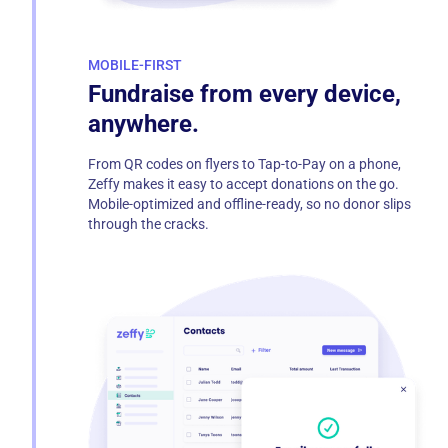
MOBILE-FIRST
Fundraise from every device,
anywhere.
From QR codes on flyers to Tap-to-Pay on a phone,
Zeffy makes it easy to accept donations on the go.
Mobile-optimized and offline-ready, so no donor slips
through the cracks.