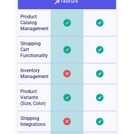
Feature
Product
Catalog
Management
Shopping
Cart
Functionality
Inventory
Management
Product
Variants
(Size, Color)
Shipping
Integrations