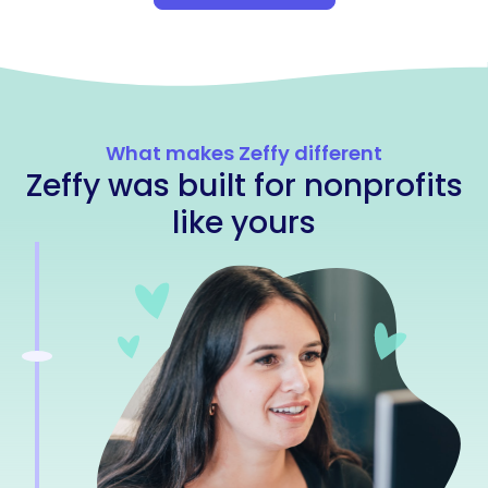
What makes Zeffy different
Zeffy was built for nonprofits
like yours