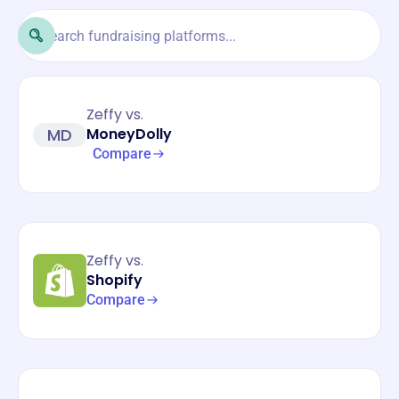
Zeffy vs.
MD
MoneyDolly
Compare
Zeffy vs.
Shopify
Compare