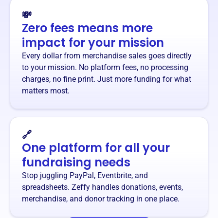
💸
Zero fees means more
impact for your mission
Every dollar from merchandise sales goes directly
to your mission. No platform fees, no processing
charges, no fine print. Just more funding for what
matters most.
🔗
One platform for all your
fundraising needs
Stop juggling PayPal, Eventbrite, and
spreadsheets. Zeffy handles donations, events,
merchandise, and donor tracking in one place.