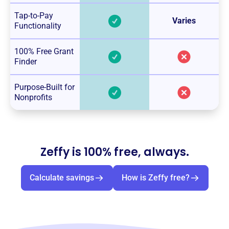
Tap-to-Pay
Varies
Functionality
100% Free Grant
Finder
Purpose-Built for
Nonprofits
Zeffy is 100% free, always.
Calculate savings
How is Zeffy free?