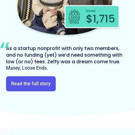
As a startup nonprofit with only two members,
and no funding (yet) we’d need something with
low (or no) fees. Zeffy was a dream come true.
Masey, Loose Ends.
Read the full story