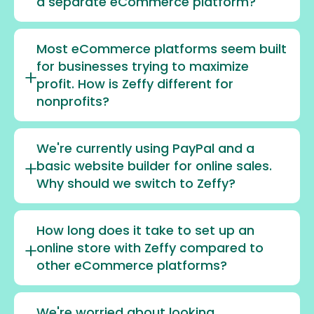
a separate eCommerce platform?
Most eCommerce platforms seem built
for businesses trying to maximize
profit. How is Zeffy different for
nonprofits?
We're currently using PayPal and a
basic website builder for online sales.
Why should we switch to Zeffy?
How long does it take to set up an
online store with Zeffy compared to
other eCommerce platforms?
We're worried about looking