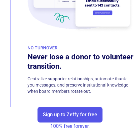
NO TURNOVER
Never lose a donor to volunteer
transition.
Centralize supporter relationships, automate thank-
you messages, and preserve institutional knowledge
when board members rotate out.
Sign up to Zeffy for free
100% free forever.