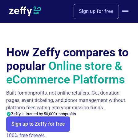
Sign up for free
How Zeffy compares to
popular
Online store &
eCommerce Platforms
Built for nonprofits, not online retailers. Get donation
pages, event ticketing, and donor management without
platform fees eating into your mission funds.
Zeffy is trusted by 50,000+ nonprofits
Sign up to Zeffy for free
100% free forever.