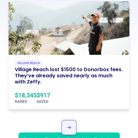
VILLAGE REACH
Village Reach lost $1500 to Donorbox fees.
They’ve already saved nearly as much
with Zeffy.
$18,345
$917
RAISED
SAVED