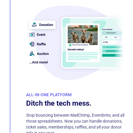
ALL-IN-ONE PLATFORM
Ditch the tech mess.
Stop bouncing between MailChimp, Eventbrite, and all
those spreadsheets. Now you can handle donations,
ticket sales, memberships, raffles, and all your donor