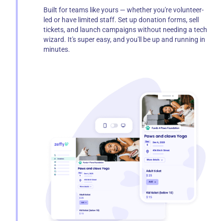
Built for teams like yours — whether you're volunteer-
led or have limited staff. Set up donation forms, sell
tickets, and launch campaigns without needing a tech
wizard. It's super easy, and you'll be up and running in
minutes.