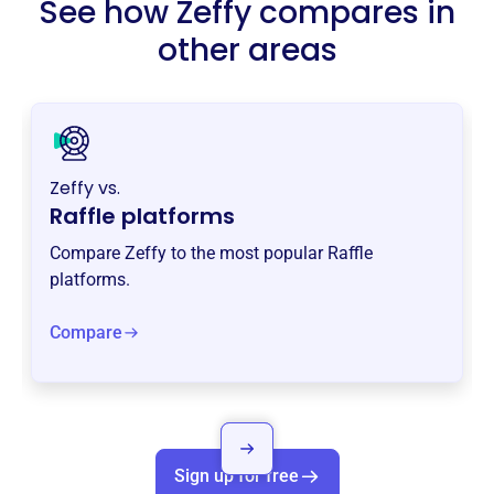
See how Zeffy compares in
other areas
Zeffy vs.
Raffle platforms
Compare Zeffy to the most popular Raffle
platforms.
Compare
Sign up for free