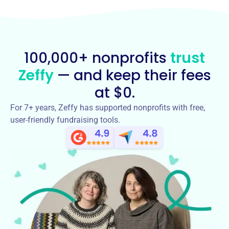
100,000+ nonprofits
trust
Zeffy
— and keep their fees
at $0.
For 7+ years, Zeffy has supported nonprofits with free,
user-friendly fundraising tools.