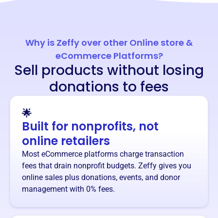
Why is Zeffy over other Online store &
eCommerce Platforms?
Sell products without losing
donations to fees
🌟
Built for nonprofits, not
online retailers
Most eCommerce platforms charge transaction
fees that drain nonprofit budgets. Zeffy gives you
online sales plus donations, events, and donor
management with 0% fees.