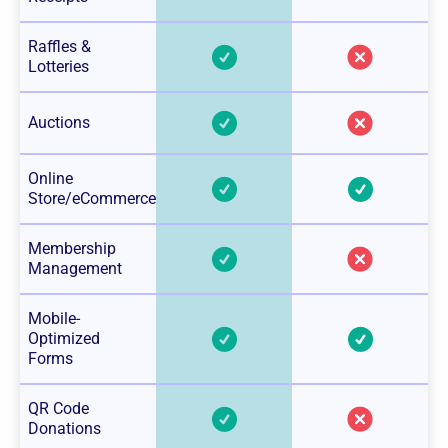
Raffles &
Lotteries
Auctions
Online
Store/eCommerce
Membership
Management
Mobile-
Optimized
Forms
QR Code
Donations