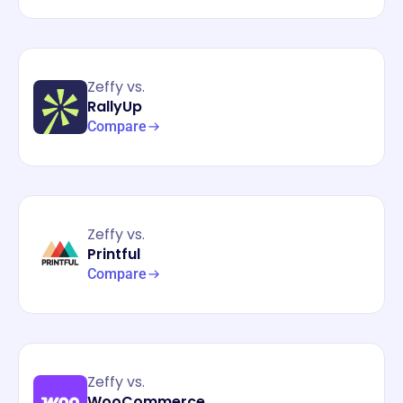
Zeffy vs.
RallyUp
Compare
Zeffy vs.
Printful
Compare
Zeffy vs.
WooCommerce