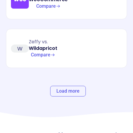
Compare
Zeffy vs.
W
Wildapricot
Compare
Load more