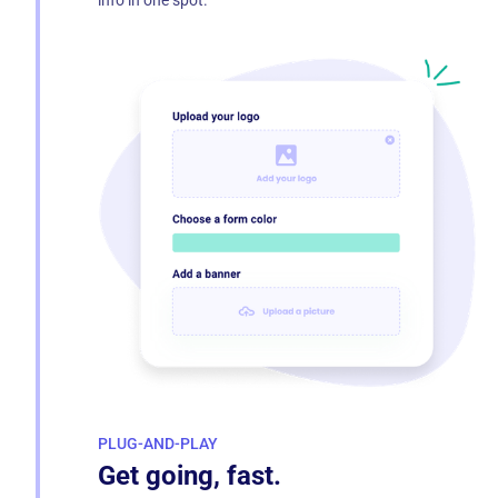
info in one spot.
PLUG-AND-PLAY
Get going, fast.