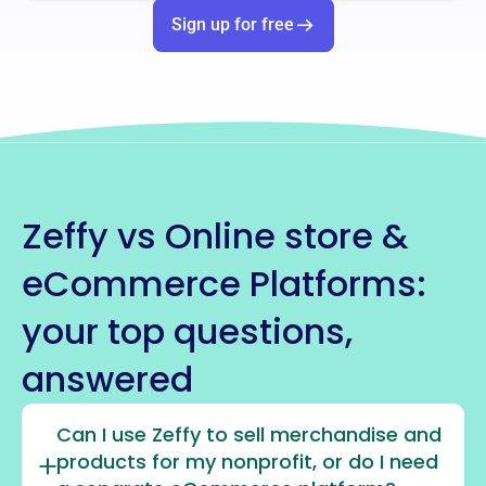
Sign up for free
Zeffy vs Online store &
eCommerce Platforms:
your top questions,
answered
Can I use Zeffy to sell merchandise and
products for my nonprofit, or do I need