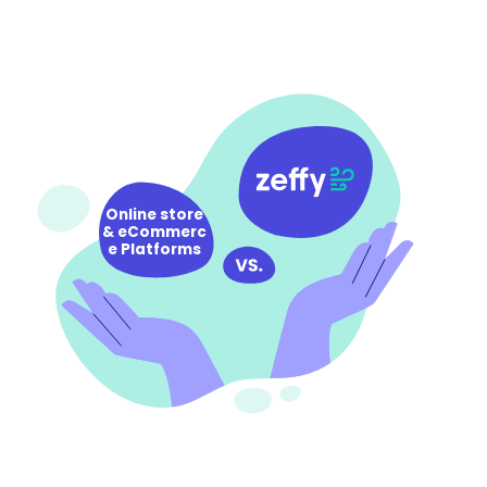
Online store
& eCommerc
e Platforms