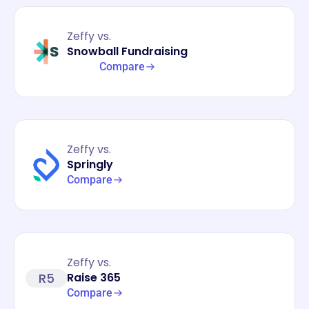
Zeffy vs.
Snowball Fundraising
Compare
Zeffy vs.
Springly
Compare
Zeffy vs.
R5
Raise 365
Compare