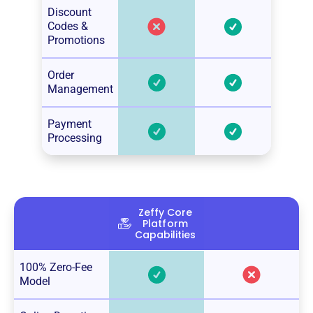
Discount
Codes &
Promotions
Order
Management
Payment
Processing
Zeffy Core
Platform
Capabilities
100% Zero-Fee
Model