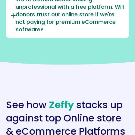
unprofessional with a free platform. Will
donors trust our online store if we're
not paying for premium eCommerce
software?
See how
Zeffy
stacks up
against top Online store
& eCommerce Platforms