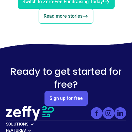
Switch to Zero-Fee Fundraising Today!
Read more stories
Ready to get started for
free?
Sign up for free
SOLUTIONS
FEATURES