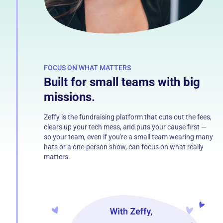
FOCUS ON WHAT MATTERS
Built for small teams with big
missions.
Zeffy is the fundraising platform that cuts out the fees,
clears up your tech mess, and puts your cause first —
so your team, even if you're a small team wearing many
hats or a one-person show, can focus on what really
matters.