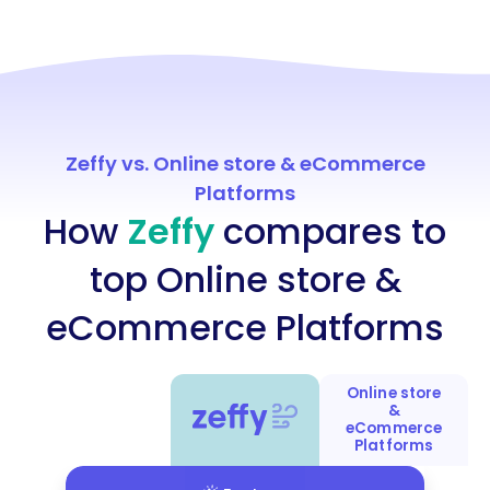
Zeffy vs. Online store & eCommerce
Platforms
How
Zeffy
compares to
top Online store &
eCommerce Platforms
Online store
&
eCommerce
Platforms