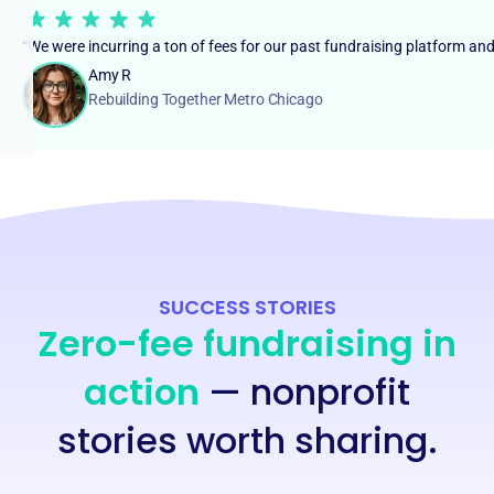
“We were incurring a ton of fees for our past fundraising platform an
Amy R
Rebuilding Together Metro Chicago
SUCCESS STORIES
Zero-fee fundraising in
action
— nonprofit
stories worth sharing.