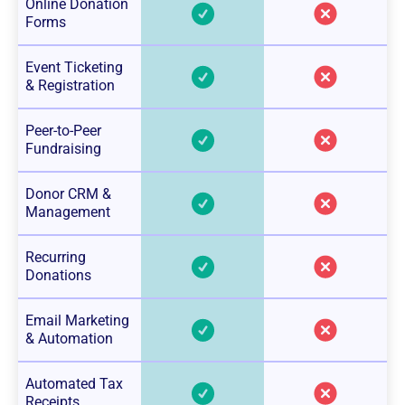
Online Donation
Forms
Event Ticketing
& Registration
Peer-to-Peer
Fundraising
Donor CRM &
Management
Recurring
Donations
Email Marketing
& Automation
Automated Tax
Receipts