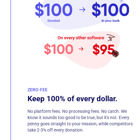
ZERO-FEE
Keep 100% of every dollar.
No platform fees. No processing fees. No catch. We
know it sounds too good to be true, but it's not. Every
penny goes straight to your mission, while competitors
take 2-3% off every donation.