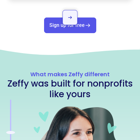
Sign up for free
What makes Zeffy different
Zeffy was built for nonprofits
like yours