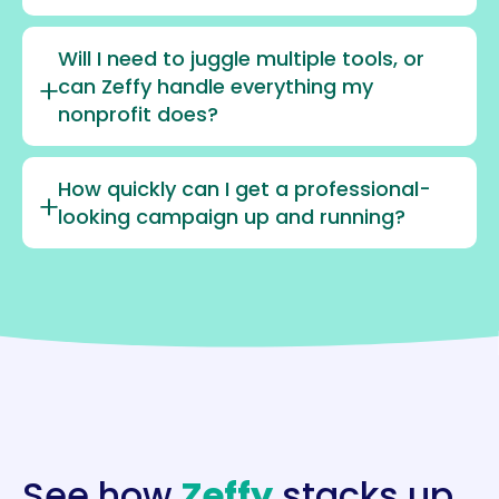
Will I need to juggle multiple tools, or
can Zeffy handle everything my
nonprofit does?
How quickly can I get a professional-
looking campaign up and running?
See how
Zeffy
stacks up