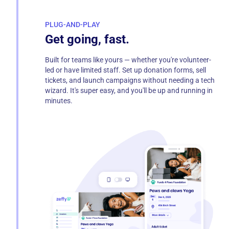
PLUG-AND-PLAY
Get going, fast.
Built for teams like yours — whether you're volunteer-
led or have limited staff. Set up donation forms, sell
tickets, and launch campaigns without needing a tech
wizard. It's super easy, and you'll be up and running in
minutes.