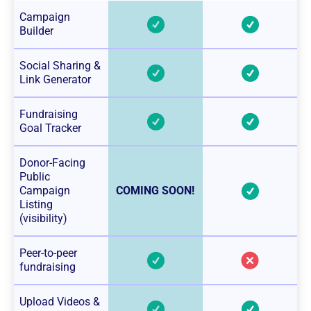
Campaign
Builder
Social Sharing &
Link Generator
Fundraising
Goal Tracker
Donor-Facing
Public
Campaign
COMING SOON!
Listing
(visibility)
Peer-to-peer
fundraising
Upload Videos &