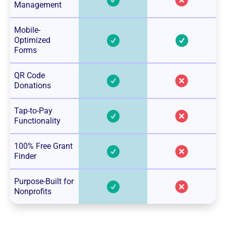
Management
Mobile-
Optimized
Forms
QR Code
Donations
Tap-to-Pay
Functionality
100% Free Grant
Finder
Purpose-Built for
Nonprofits