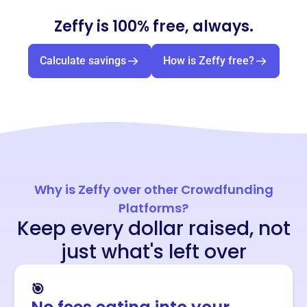
Zeffy is 100% free, always.
Calculate savings
How is Zeffy free?
Why is Zeffy over other Crowdfunding
Platforms?
Keep every dollar raised, not
just what's left over
🎯