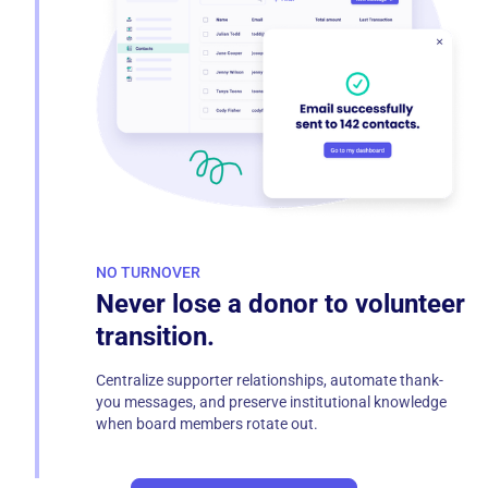
NO TURNOVER
Never lose a donor to volunteer
transition.
Centralize supporter relationships, automate thank-
you messages, and preserve institutional knowledge
when board members rotate out.