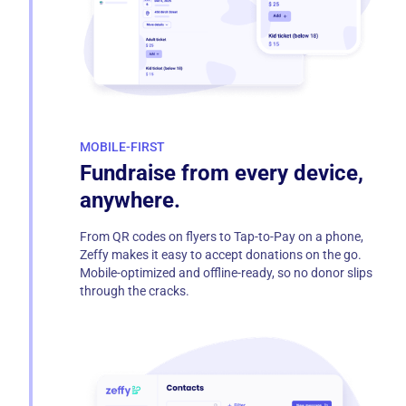
MOBILE-FIRST
Fundraise from every device,
anywhere.
From QR codes on flyers to Tap-to-Pay on a phone,
Zeffy makes it easy to accept donations on the go.
Mobile-optimized and offline-ready, so no donor slips
through the cracks.