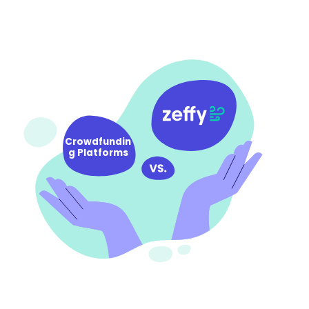
Crowdfundin
g Platforms