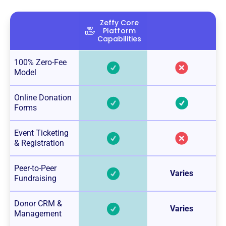
Zeffy Core
Platform
Capabilities
100% Zero-Fee
Model
Online Donation
Forms
Event Ticketing
& Registration
Peer-to-Peer
Varies
Fundraising
Donor CRM &
Varies
Management