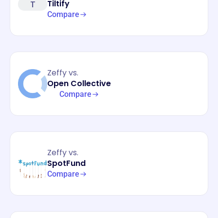
T
Tiltify
Compare
Zeffy vs.
Open Collective
Compare
Zeffy vs.
SpotFund
Compare