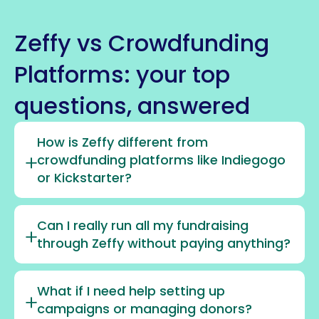
Zeffy vs Crowdfunding
Platforms: your top
questions, answered
How is Zeffy different from
crowdfunding platforms like Indiegogo
or Kickstarter?
Can I really run all my fundraising
through Zeffy without paying anything?
What if I need help setting up
campaigns or managing donors?