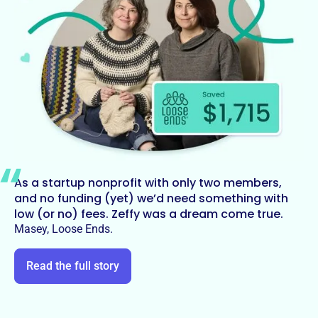
As a startup nonprofit with only two members,
and no funding (yet) we’d need something with
low (or no) fees. Zeffy was a dream come true.
Masey, Loose Ends.
Read the full story