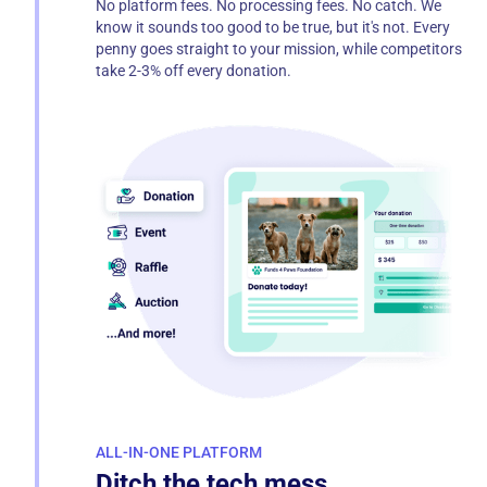
No platform fees. No processing fees. No catch. We
know it sounds too good to be true, but it's not. Every
penny goes straight to your mission, while competitors
take 2-3% off every donation.
ALL-IN-ONE PLATFORM
Ditch the tech mess.