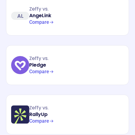
Zeffy vs.
AL
AngeLink
Compare
Zeffy vs.
Pledge
Compare
Zeffy vs.
RallyUp
Compare