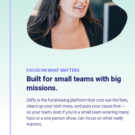
FOCUS ON WHAT MATTERS
Built for small teams with big
missions.
Zeffy is the fundraising platform that cuts out the fees,
clears up your tech mess, and puts your cause first —
so your team, even if you're a small team wearing many
hats or a one-person show, can focus on what really
matters.