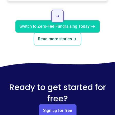
Switch to Zero-Fee Fundraising Today!
Read more stories
Ready to get started for
free?
Sign up for free