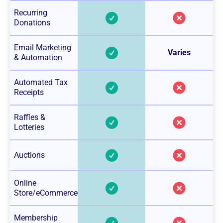
Recurring
Donations
Email Marketing
Varies
& Automation
Automated Tax
Receipts
Raffles &
Lotteries
Auctions
Online
Store/eCommerce
Membership