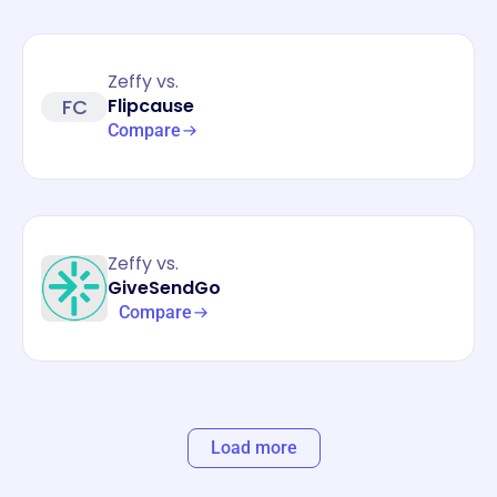
Zeffy vs.
FC
Flipcause
Compare
Zeffy vs.
GiveSendGo
Compare
Load more