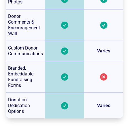
Photos
Donor
Comments &
Encouragement
Wall
Custom Donor
Varies
Communications
Branded,
Embeddable
Fundraising
Forms
Donation
Dedication
Varies
Options