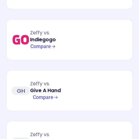
Zeffy vs.
Indiegogo
Compare
Zeffy vs.
GH
Give A Hand
Compare
Zeffy vs.