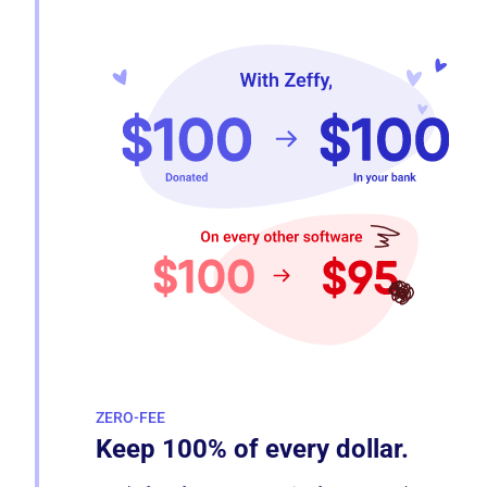
ZERO-FEE
Keep 100% of every dollar.