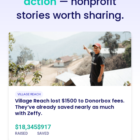
action
— nonprofit
stories worth sharing.
VILLAGE REACH
Village Reach lost $1500 to Donorbox fees.
They’ve already saved nearly as much
with Zeffy.
$18,345
$917
RAISED
SAVED