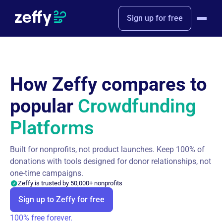
Sign up for free
How Zeffy compares to
popular
Crowdfunding
Platforms
Built for nonprofits, not product launches. Keep 100% of
donations with tools designed for donor relationships, not
one-time campaigns.
Zeffy is trusted by 50,000+ nonprofits
Sign up to Zeffy for free
100% free forever.