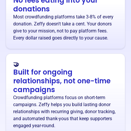
No fees eating into your
donations
Most crowdfunding platforms take 3-8% of every
donation. Zeffy doesn't take a cent. Your donors
give to your mission, not to pay platform fees.
Every dollar raised goes directly to your cause.
🤝
Built for ongoing
relationships, not one-time
campaigns
Crowdfunding platforms focus on short-term
campaigns. Zeffy helps you build lasting donor
relationships with recurring giving, donor tracking,
and automated thank-yous that keep supporters
engaged year-round.