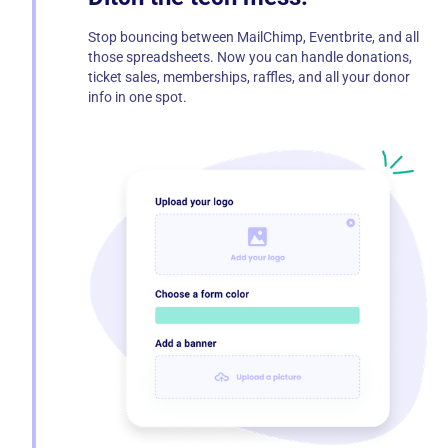
Stop bouncing between MailChimp, Eventbrite, and all
those spreadsheets. Now you can handle donations,
ticket sales, memberships, raffles, and all your donor
info in one spot.