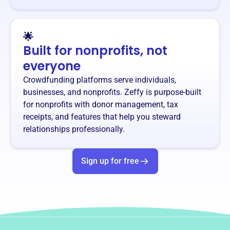
🌟
Built for nonprofits, not
everyone
Crowdfunding platforms serve individuals,
businesses, and nonprofits. Zeffy is purpose-built
for nonprofits with donor management, tax
receipts, and features that help you steward
relationships professionally.
Sign up for free