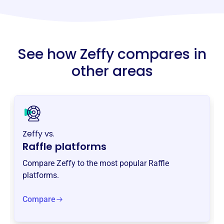
See how Zeffy compares in
other areas
Zeffy vs.
Raffle platforms
Compare Zeffy to the most popular Raffle
platforms.
Compare