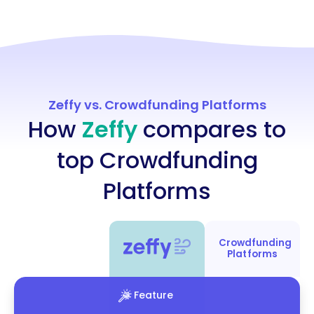
Zeffy vs. Crowdfunding Platforms
How
Zeffy
compares to
top Crowdfunding
Platforms
Crowdfunding
Platforms
Feature