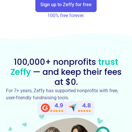
Sign up to Zeffy for free
100% free forever.
100,000+ nonprofits
trust
Zeffy
— and keep their fees
at $0.
For 7+ years, Zeffy has supported nonprofits with free,
user-friendly fundraising tools.