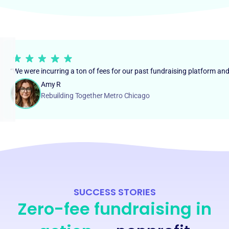
“We were incurring a ton of fees for our past fundraising platform an
Amy R
Rebuilding Together Metro Chicago
SUCCESS STORIES
Zero-fee fundraising in