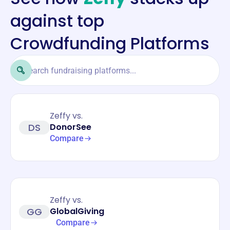
against top
Crowdfunding Platforms
Zeffy vs.
DS
DonorSee
Compare
Zeffy vs.
GG
GlobalGiving
Compare